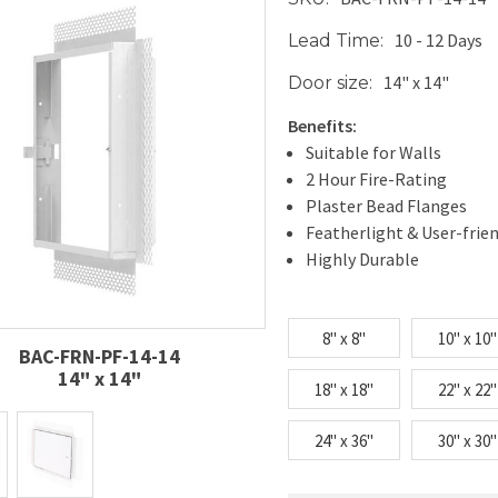
10 - 12 Days
Lead Time:
14" x 14"
Door size:
Benefits:
Suitable for Walls
2 Hour Fire-Rating
Plaster Bead Flanges
Featherlight & User-frie
Highly Durable
8" x 8"
10" x 10"
BAC-FRN-PF-14-14
14" x 14"
18" x 18"
22" x 22"
24" x 36"
30" x 30"