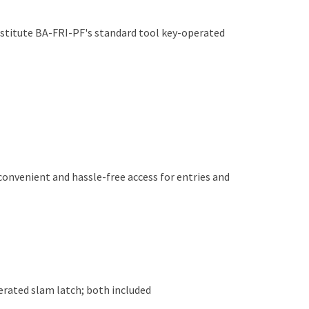
bstitute BA-FRI-PF's standard tool key-operated
 convenient and hassle-free access for entries and
rated slam latch; both included