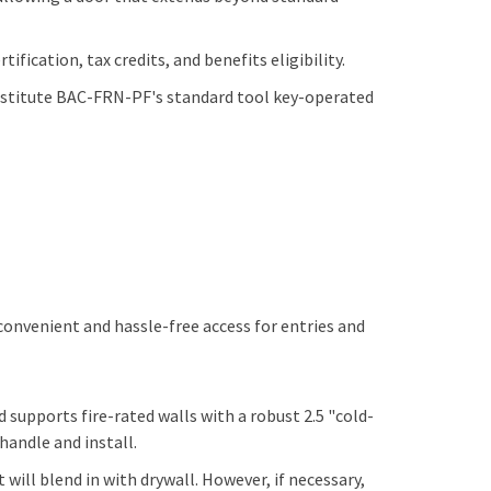
ification, tax credits, and benefits eligibility.
ubstitute BAC-FRN-PF's standard tool key-operated
 convenient and hassle-free access for entries and
d supports fire-rated walls with a robust 2.5 "cold-
 handle and install.
will blend in with drywall. However, if necessary,