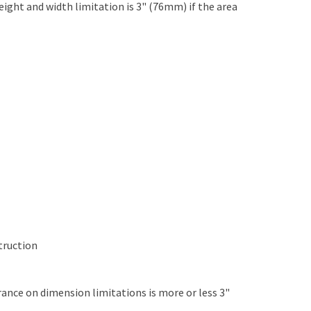
ght and width limitation is 3" (76mm) if the area
struction
rance on dimension limitations is more or less 3"