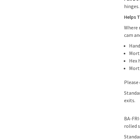
hinges
Helps T
Where r
cam and
Hand
Morti
Hex 
Mort
Please 
Standar
exits.
BA-FRI-
rolled 
Standar