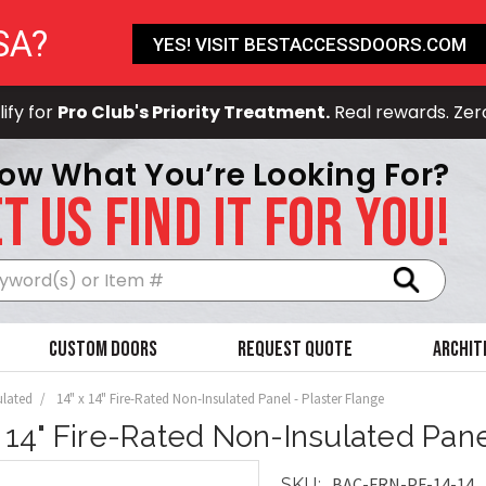
SA?
YES! VISIT BESTACCESSDOORS.COM
ify for
Pro Club's Priority Treatment.
Real rewards. Zer
ow What You’re Looking For?
T US FIND IT FOR YOU!
Search
Custom Doors
Request Quote
Archit
ulated
14" x 14" Fire-Rated Non-Insulated Panel - Plaster Flange
x 14" Fire-Rated Non-Insulated Pane
BAC-FRN-PF-14-14
SKU: