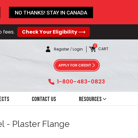
NO THANKS! STAY IN CANADA
o fees.
Check Your Eligibility ⟶
0
CART
Register
/
Login
1-800-483-0823
ects
Contact Us
Resources
l - Plaster Flange