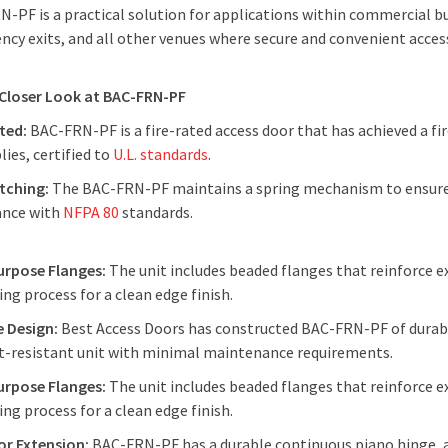
-PF is a practical solution for applications within commercial buil
cy exits, and all other venues where secure and convenient access 
 Closer Look at BAC-FRN-PF
ated:
BAC-FRN-PF is a fire-rated access door that has achieved a fire
ies, certified to
U.L. standards
.
tching:
The BAC-FRN-PF maintains a spring mechanism to ensure 
ance with
NFPA 80
standards.
urpose Flanges:
The unit includes beaded flanges that reinforce ex
ing process for a clean edge finish.
e Design:
Best Access Doors has constructed BAC-FRN-PF of durable
t-resistant unit with minimal maintenance requirements.
urpose Flanges:
The unit includes beaded flanges that reinforce ex
ing process for a clean edge finish.
or Extension:
BAC-FRN-PF has a durable continuous piano hinge, 