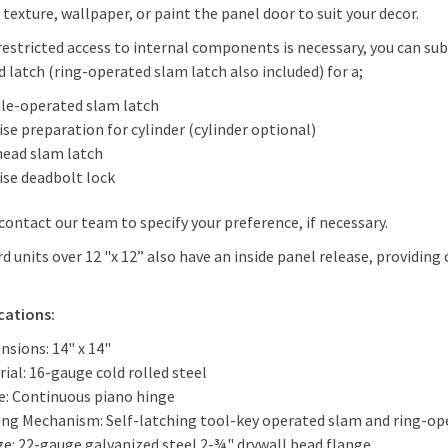
 texture, wallpaper, or paint the panel door to suit your decor.
estricted access to internal components is necessary, you can su
 latch (ring-operated slam latch also included) for a;
le-operated slam latch
se preparation for cylinder (cylinder optional)
head slam latch
ise deadbolt lock
contact our team to specify your preference, if necessary.
d units over 12 "x 12” also have an inside panel release, providing
ications:
nsions: 14" x 14"
ial: 16-gauge cold rolled steel
e: Continuous piano hinge
ing Mechanism: Self-latching tool-key operated slam and ring-ope
ge: 22-gauge galvanized steel 2-¾" drywall bead flange