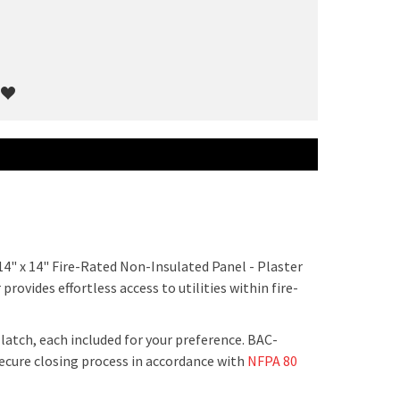
14" x 14" Fire-Rated Non-Insulated Panel - Plaster
rovides effortless access to utilities within fire-
latch, each included for your preference. BAC-
ecure closing process in accordance with
NFPA 80