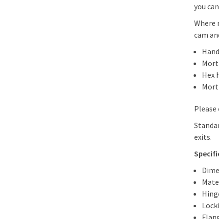
you can
Where r
cam and
Hand
Morti
Hex 
Mort
Please 
Standar
exits.
Specif
Dime
Mater
Hing
Lock
Flan