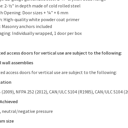
: 2-½" in depth made of cold rolled steel
h Opening: Door sizes + ¼" + 6 mm
sh: High-quality white powder coat primer
: Masonry anchors included
ging: Individually wrapped, 1 door per box
ted access doors for vertical use are subject to the following:
l wall assemblies
ted access doors for vertical use are subject to the following:
cation
B (2009), NFPA 252 (2012), CAN/ULC S104 (R1985), CAN/ULC S104 (2
 Achieved
, neutral/negative pressure
um size