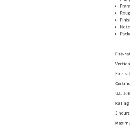
Frame
Roug
Fini
Note
Packa
Fire-ra
Vertica
Fire-ra
Certifi
U.L. 10
Rating
3 hours
Maxim