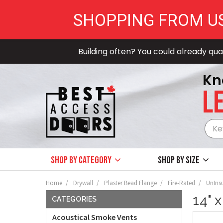
SHOPPING FROM U
Building often? You could already qual
Kn
LE
Shop by Category
Shop by size
Home
Drywall
Plaster Bead Flange
Fire-Rated
UnIns
14" 
CATEGORIES
Acoustical Smoke Vents