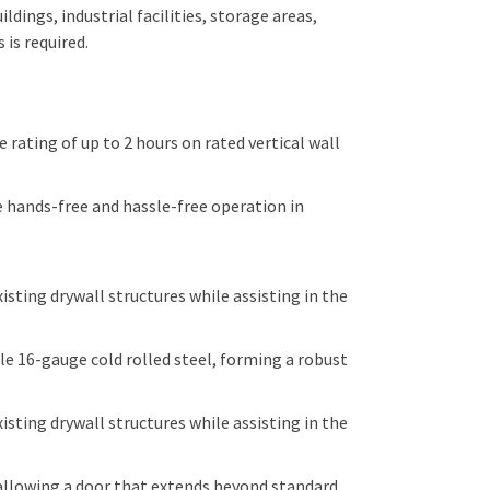
dings, industrial facilities, storage areas,
is required.
 rating of up to 2 hours on rated vertical wall
hands-free and hassle-free operation in
isting drywall structures while assisting in the
 16-gauge cold rolled steel, forming a robust
isting drywall structures while assisting in the
allowing a door that extends beyond standard