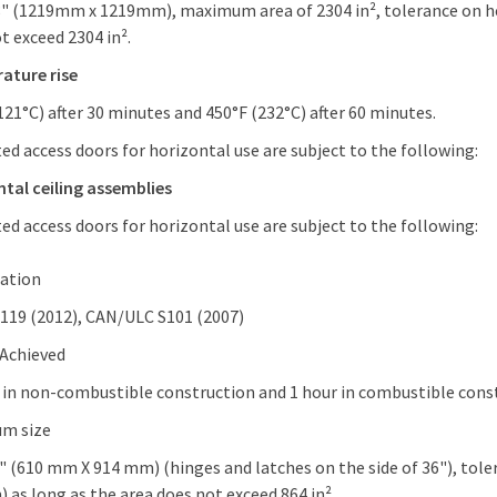
8" (1219mm x 1219mm), maximum area of 2304 in², tolerance on hei
t exceed 2304 in².
ature rise
121°C) after 30 minutes and 450°F (232°C) after 60 minutes.
ted access doors for horizontal use are subject to the following:
tal ceiling assemblies
ted access doors for horizontal use are subject to the following:
cation
119 (2012), CAN/ULC S101 (2007)
 Achieved
 in non-combustible construction and 1 hour in combustible con
m size
" (610 mm X 914 mm) (hinges and latches on the side of 36"), tole
 as long as the area does not exceed 864 in².