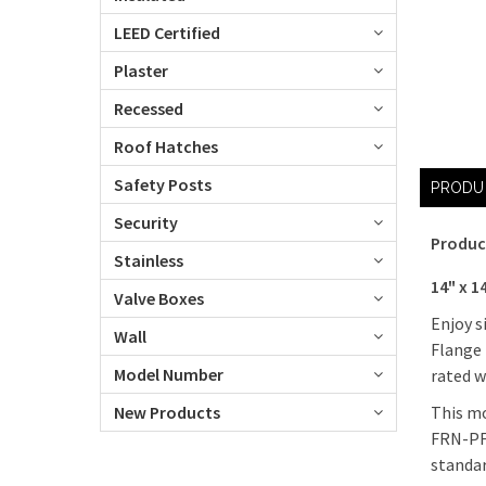
LEED Certified
Plaster
Recessed
Roof Hatches
Safety Posts
PRODU
Security
Produc
Stainless
14" x 
Valve Boxes
Enjoy s
Wall
Flange 
Model Number
rated w
This mo
New Products
FRN-PF 
standar