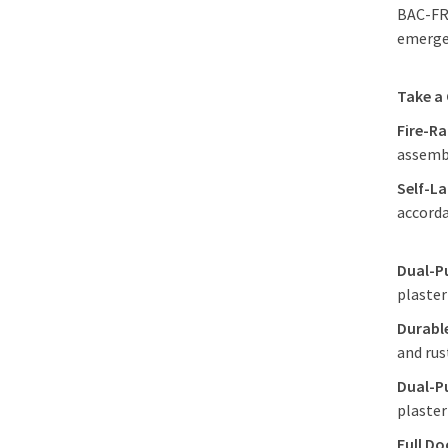
BAC-FRN
emergen
Take a
Fire-R
assembl
Self-La
accord
Dual-P
plaster
Durabl
and rus
Dual-P
plaster
Full Do