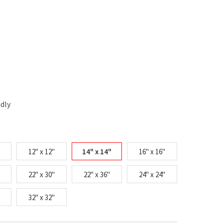
ndly
12" x 12"
14" x 14"
16" x 16"
22" x 30"
22" x 36"
24" x 24"
32" x 32"