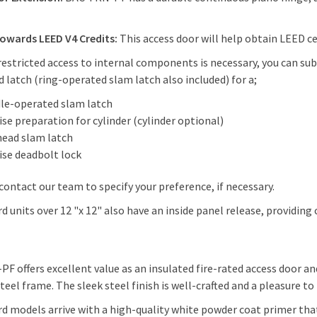
.
owards LEED V4 Credits:
This access door will help obtain LEED cert
estricted access to internal components is necessary, you can s
 latch (ring-operated slam latch also included) for a;
le-operated slam latch
se preparation for cylinder (cylinder optional)
head slam latch
ise deadbolt lock
contact our team to specify your preference, if necessary.
d units over 12 "x 12" also have an inside panel release, providing
PF offers excellent value as an insulated fire-rated access door an
steel frame. The sleek steel finish is well-crafted and a pleasure to
d models arrive with a high-quality white powder coat primer that 