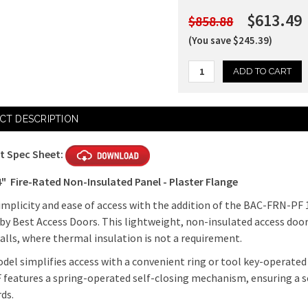
$613.49
$858.88
(You save $245.39)
Current
CT DESCRIPTION
Stock:
t Spec Sheet:
14"
Fire-Rated Non-Insulated Panel - Plaster Flange
implicity and ease of access with the addition of the BAC-FRN-PF 
by Best Access Doors. This lightweight, non-insulated access door p
alls, where thermal insulation is not a requirement.
del simplifies access with a convenient ring or tool key-operated 
features a spring-operated self-closing mechanism, ensuring a s
ds.