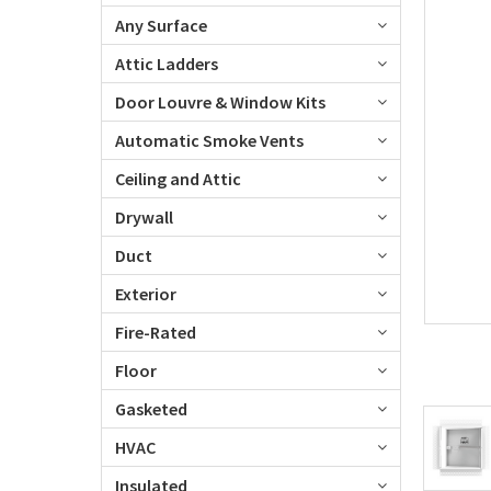
Any Surface
Attic Ladders
Door Louvre & Window Kits
Automatic Smoke Vents
Ceiling and Attic
Drywall
Duct
Exterior
Fire-Rated
Floor
Gasketed
HVAC
Insulated