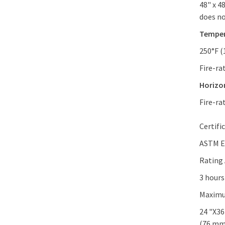
48" x 4
does no
Temper
250°F (
Fire-ra
Horizon
Fire-ra
Certifi
ASTM E
Rating
3 hours
Maximu
24 "X36
(76 mm)