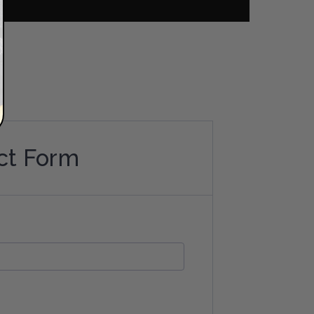
ct Form