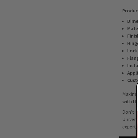
Produc
Dime
Mater
Finis
Hing
Lock
Flan
Insta
Appl
Cust
Maximiz
with th
Don't l
Univers
experts