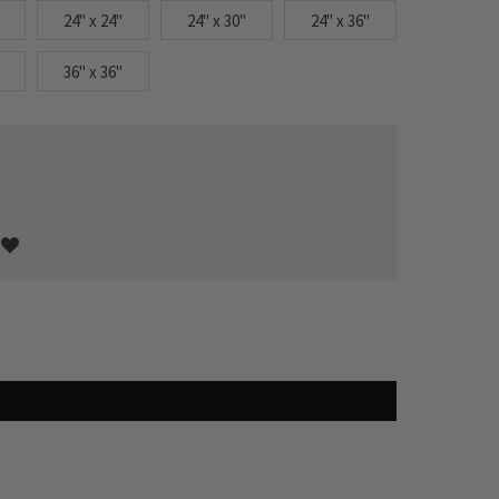
24" x 24"
24" x 30"
24" x 36"
36" x 36"