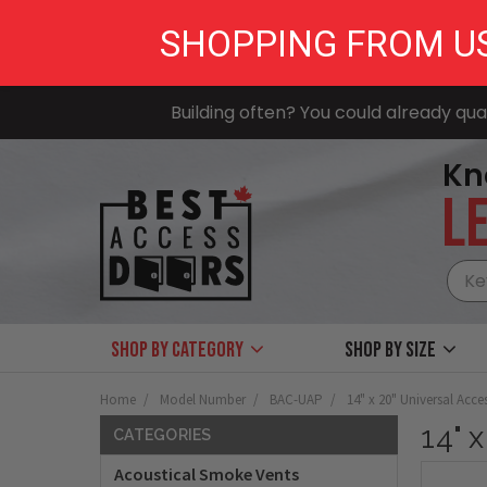
SHOPPING FROM U
Building often? You could already qual
Kn
LE
Shop by Category
Shop by size
Home
Model Number
BAC-UAP
14" x 20" Universal Acce
14" 
CATEGORIES
Acoustical Smoke Vents