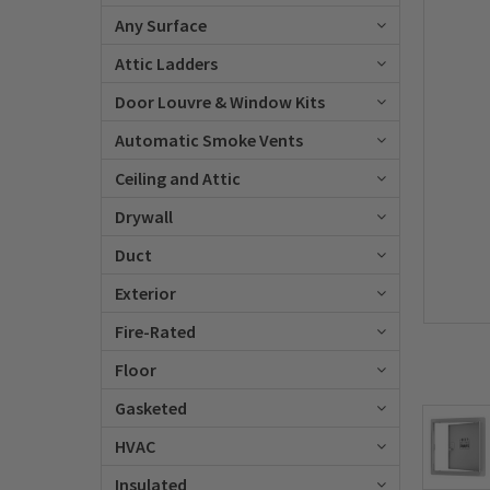
Any Surface
Attic Ladders
Door Louvre & Window Kits
Automatic Smoke Vents
Ceiling and Attic
Drywall
Duct
Exterior
Fire-Rated
Floor
Gasketed
HVAC
Insulated