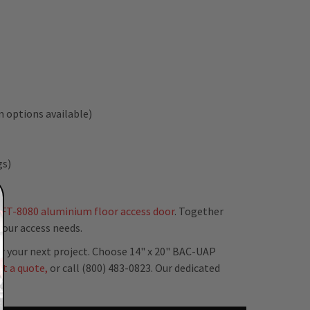
 options available)
gs)
FT-8080 aluminium floor access door
. Together
your access needs.
r your next project. Choose 14" x 20" BAC-UAP
st a quote,
or call (800) 483-0823. Our dedicated