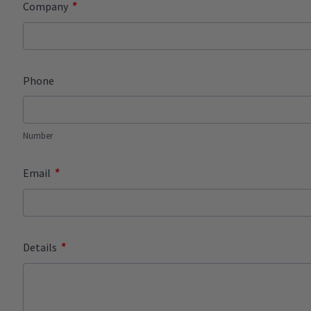
*
Company
Phone
Number
*
Email
*
Details