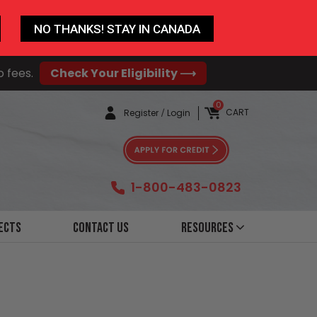
NO THANKS! STAY IN CANADA
o fees.
Check Your Eligibility ⟶
0
CART
Register
/
Login
1-800-483-0823
ects
Contact Us
Resources