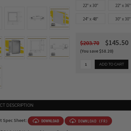
22" x 30"
22" x 36"
24" x 48"
30" x 30"
$145.50
$203.70
(You save $58.20)
Current
Stock:
CT DESCRIPTION
t Spec Sheet: