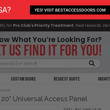
SA?
YES! VISIT BESTACCESSDOORS.COM
ify for
Pro Club's Priority Treatment.
Real rewards. Zer
ow What You’re Looking For?
T US FIND IT FOR YOU!
Search
Custom Doors
Request Quote
Archit
ss Panel
x 20" Universal Access Panel
BAC-UAP-14-20
SKU: