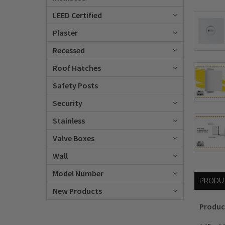
LEED Certified
Plaster
Recessed
Roof Hatches
Safety Posts
Security
Stainless
Valve Boxes
Wall
Model Number
PRODU
New Products
Produc