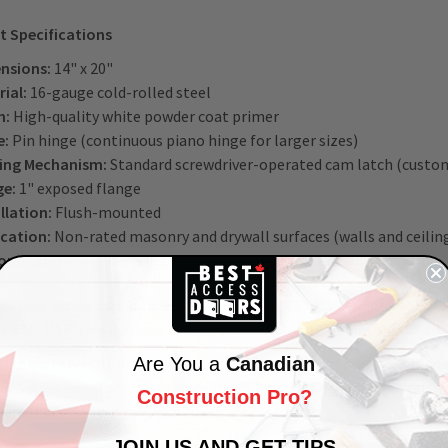
t Specifications
nsions:
14" x 20"
ial:
16-gauge cold-rolled steel
h:
High-quality white powder coat primer
e:
Pin hinge (continuous piano hinge for larger sizes)
ing Mechanism:
Standard screwdriver-operated cam latch (custom
ge:
1" exposed flange
llation:
Flush-mounted
ication:
Non-rated masonry and drywall surfaces (walls and ceilin
omization:
Available in custom sizes and finishes upon request
e your access capabilities with our
BAC-LMF attic ladder
and
BAC-
e BAC-UAP, these products offer a comprehensive solution for all 
et unsightly utility components and time-consuming access hinde
Are You a
Canadian
al Access Panel and experience the difference. Contact us to
reque
Construction Pro?
 are ready to help you with any concerns.
JOIN US AND GET TIPS