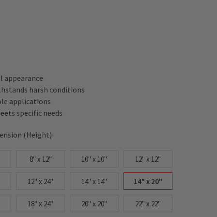
al appearance
thstands harsh conditions
ple applications
ets specific needs
ension (Height)
8" x 12"
10" x 10"
12" x 12"
12" x 24"
14" x 14"
14" x 20"
18" x 24"
20" x 20"
22" x 22"