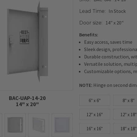
In Stock
Lead Time:
14" x 20"
Door size:
Benefits:
Easy access, saves time
Sleek design, profession
Durable construction, wi
Versatile solution, multi
Customizable options, me
NOTE:
Hinge on second dim
BAC-UAP-14-20
6" x 6"
8" x 8"
14" x 20"
12" x 16"
12" x 18"
16" x 16"
18" x 18"