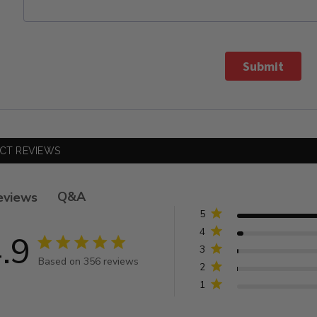
Submit
CT REVIEWS
Q&A
eviews
5
4
.9
4.9 star rating
3
Based on 356 reviews
2
4.9 out of 5 stars Based on 356 reviews
1