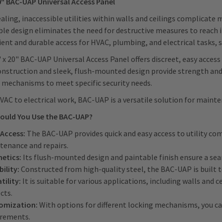
0" BAC-UAP Universal Access Panel
ling, inaccessible utilities within walls and ceilings complicat
ble design eliminates the need for destructive measures to reach
ent and durable access for HVAC, plumbing, and electrical tasks, s
 x 20" BAC-UAP Universal Access Panel offers discreet, easy access t
onstruction and sleek, flush-mounted design provide strength and 
 mechanisms to meet specific security needs.
AC to electrical work, BAC-UAP is a versatile solution for mainte
ould You Use the BAC-UAP?
 Access:
The BAC-UAP provides quick and easy access to utility co
tenance and repairs.
hetics:
Its flush-mounted design and paintable finish ensure a se
ility:
Constructed from high-quality steel, the BAC-UAP is built 
tility:
It is suitable for various applications, including walls and c
ects.
omization:
With options for different locking mechanisms, you ca
irements.