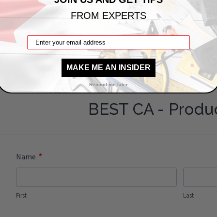
A PRODUCT QUESTION?
FROM EXPERTS
a question about this: BAC-UAP-14-20
x 20" Universal Access Panel
MAKE ME AN INSIDER
Remind me later
BEST CA - Produ
*
Name
First
Last