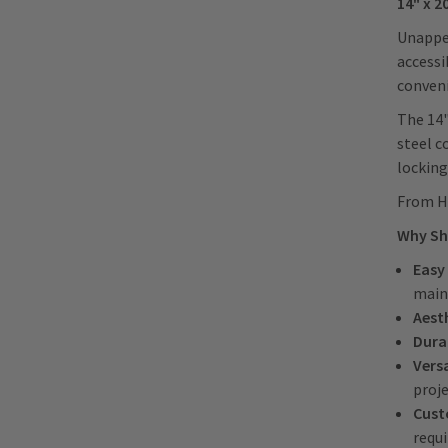
14" x 2
Unappea
accessi
conveni
The 14"
steel c
locking
From HV
Why Sh
Easy
main
Aest
Durab
Versa
proj
Cust
requ