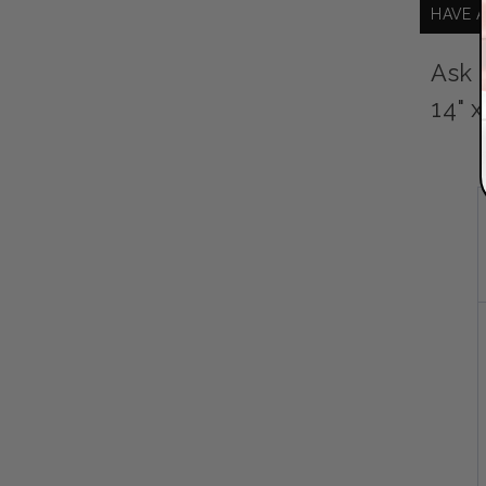
HAVE 
Ask 
14" 