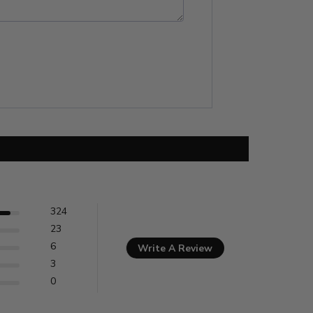
324
23
6
Write A Review
3
0