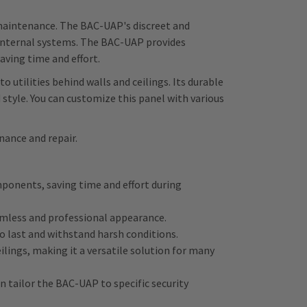
e maintenance. The BAC-UAP's discreet and
 internal systems. The BAC-UAP provides
aving time and effort.
o utilities behind walls and ceilings. Its durable
style. You can customize this panel with various
nance and repair.
mponents, saving time and effort during
amless and professional appearance.
to last and withstand harsh conditions.
eilings, making it a versatile solution for many
n tailor the BAC-UAP to specific security