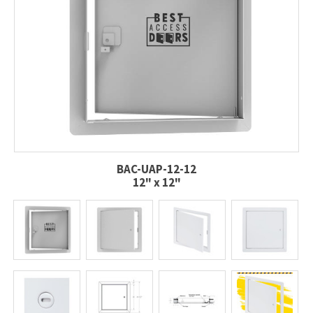
BAC-UAP-12-12
12" x 12"