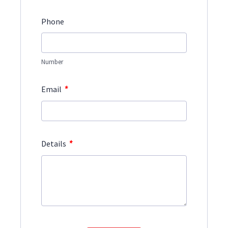
Phone
Number
*
Email
*
Details