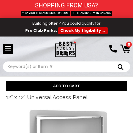
SHOPPING FROM USA?
YES! VISIT BESTACCESSDOORS.COM
NO THANKS! STAY IN CANADA
Building often? You could qualify for
Pro Club Perks.
Check My Eligibility →
0
Search
12" x 12" Universal Access Panel