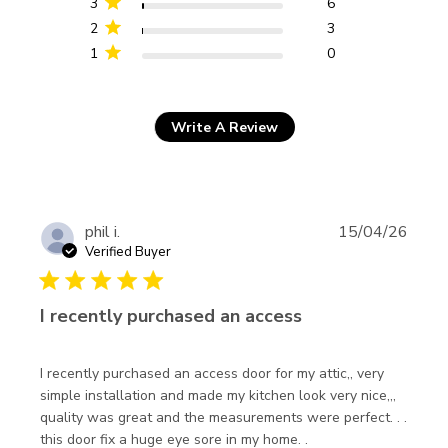
3
6
2
3
1
0
Write A Review
phil i.
15/04/26
Verified Buyer
5 star rating
I recently purchased an access
I recently purchased an access door for my attic,, very 
simple installation and made my kitchen look very nice,,, 
quality was great and the measurements were perfect. . . 
read more about
this door fix a huge eye sore in my home. .