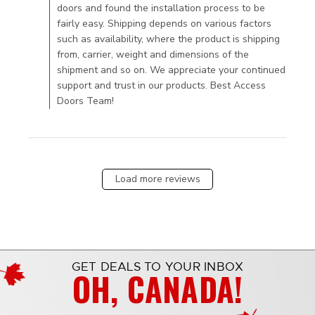
doors and found the installation process to be
fairly easy. Shipping depends on various factors
such as availability, where the product is shipping
from, carrier, weight and dimensions of the
shipment and so on. We appreciate your continued
support and trust in our products. Best Access
Doors Team!
Load more reviews
GET DEALS TO YOUR INBOX
OH, CANADA!