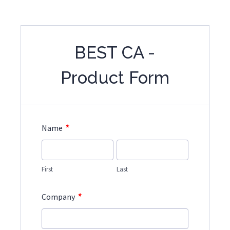
BEST CA -
Product Form
*
Name
First
Last
*
Company