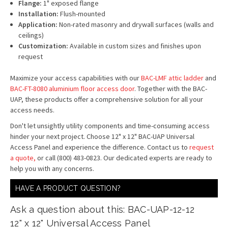
Flange:
1" exposed flange
Installation:
Flush-mounted
Application:
Non-rated masonry and drywall surfaces (walls and
ceilings)
Customization:
Available in custom sizes and finishes upon
request
Maximize your access capabilities with our
BAC-LMF attic ladder
and
BAC-FT-8080 aluminium floor access door
. Together with the BAC-
UAP, these products offer a comprehensive solution for all your
access needs.
Don't let unsightly utility components and time-consuming access
hinder your next project. Choose 12" x 12" BAC-UAP Universal
Access Panel and experience the difference. Contact us to
request
a quote,
or call (800) 483-0823. Our dedicated experts are ready to
help you with any concerns.
HAVE A PRODUCT QUESTION?
Ask a question about this: BAC-UAP-12-12
12" x 12" Universal Access Panel