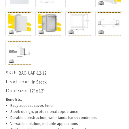
SKU:
BAC-UAP-12-12
Lead Time:
In Stock
Door size:
12" x 12"
Benefits:
Easy access, saves time
Sleek design, professional appearance
Durable construction, withstands harsh conditions
Versatile solution, multiple applications