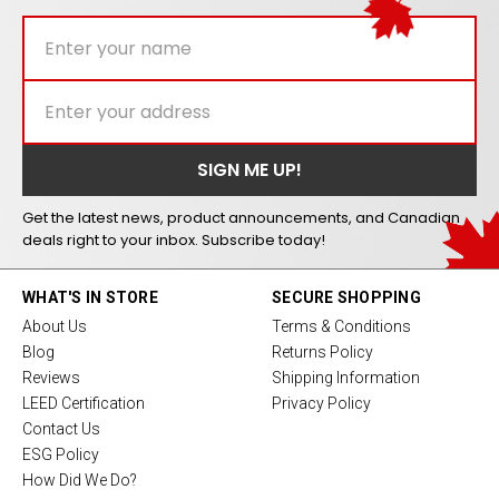
Get the latest news, product announcements, and Canadian
deals right to your inbox. Subscribe today!
WHAT'S IN STORE
SECURE SHOPPING
About Us
Terms & Conditions
Blog
Returns Policy
Reviews
Shipping Information
LEED Certification
Privacy Policy
Contact Us
ESG Policy
How Did We Do?