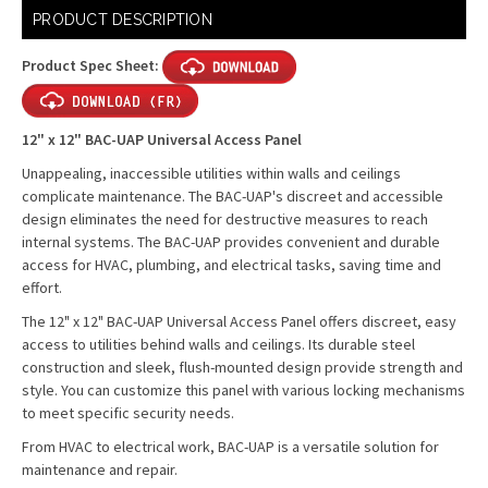
Current
PRODUCT DESCRIPTION
Stock:
Product Spec Sheet:
12" x 12" BAC-UAP Universal Access Panel
Unappealing, inaccessible utilities within walls and ceilings
complicate maintenance. The BAC-UAP's discreet and accessible
design eliminates the need for destructive measures to reach
internal systems. The BAC-UAP provides convenient and durable
access for HVAC, plumbing, and electrical tasks, saving time and
effort.
The 12" x 12" BAC-UAP Universal Access Panel offers discreet, easy
access to utilities behind walls and ceilings. Its durable steel
construction and sleek, flush-mounted design provide strength and
style. You can customize this panel with various locking mechanisms
to meet specific security needs.
From HVAC to electrical work, BAC-UAP is a versatile solution for
maintenance and repair.