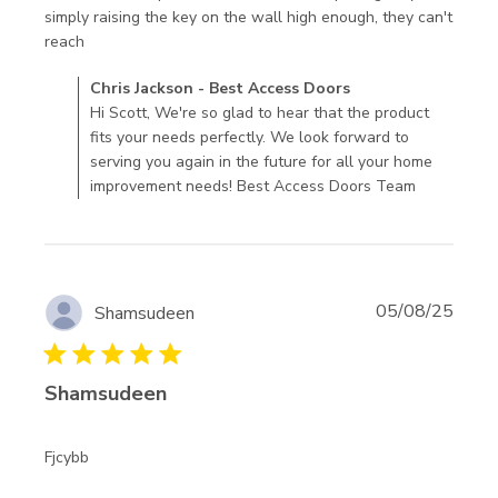
simply raising the key on the wall high enough, they can't 
read more about review content fits well, and heavy
reach
enough to
Comments by Store Owner on Review by Chris Jackson -
Chris Jackson - Best Access Doors
Best Access Doors on Wed Aug 27 2025
Hi Scott, We're so glad to hear that the product
fits your needs perfectly. We look forward to
serving you again in the future for all your home
improvement needs! Best Access Doors Team
05/08/25
Shamsudeen
5 star rating
Shamsudeen
read more about review content
Fjcybb