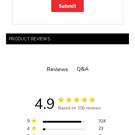
Submit
PRODUCT REVIEWS
Q&A
Reviews
4.9
4.9 star rating
Based on 356 reviews
4.9 out of 5 stars Based
on 356 reviews
5
324
4
23