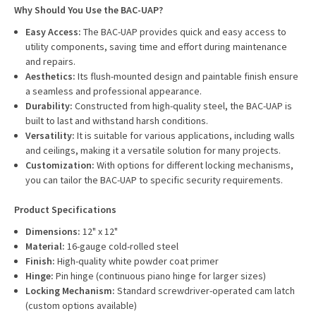
Why Should You Use the BAC-UAP?
Easy Access:
The BAC-UAP provides quick and easy access to
utility components, saving time and effort during maintenance
and repairs.
Aesthetics:
Its flush-mounted design and paintable finish ensure
a seamless and professional appearance.
Durability:
Constructed from high-quality steel, the BAC-UAP is
built to last and withstand harsh conditions.
Versatility:
It is suitable for various applications, including walls
and ceilings, making it a versatile solution for many projects.
Customization:
With options for different locking mechanisms,
you can tailor the BAC-UAP to specific security requirements.
Product Specifications
Dimensions:
12" x 12"
Material:
16-gauge cold-rolled steel
Finish:
High-quality white powder coat primer
Hinge:
Pin hinge (continuous piano hinge for larger sizes)
Locking Mechanism:
Standard screwdriver-operated cam latch
(custom options available)