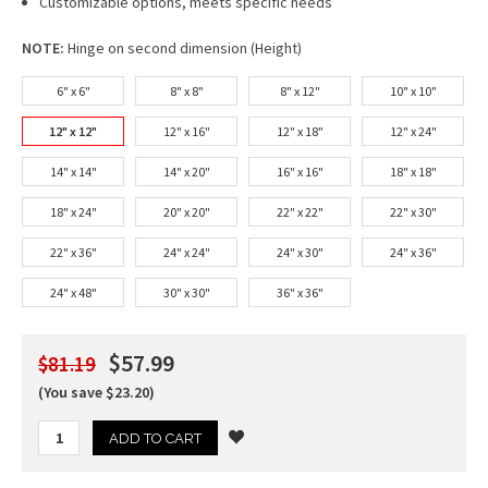
Customizable options, meets specific needs
NOTE:
Hinge on second dimension (Height)
6" x 6"
8" x 8"
8" x 12"
10" x 10"
12" x 12"
12" x 16"
12" x 18"
12" x 24"
14" x 14"
14" x 20"
16" x 16"
18" x 18"
18" x 24"
20" x 20"
22" x 22"
22" x 30"
22" x 36"
24" x 24"
24" x 30"
24" x 36"
24" x 48"
30" x 30"
36" x 36"
$57.99
$81.19
(You save $23.20)