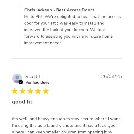
review content I
Comments by Store Owner on Review by Chris Jackson -
Chris Jackson - Best Access Doors
recently purchased
Best Access Doors on Thu Apr 16 2026
Hello Phil! We're delighted to hear that the access
an access
door for your attic was easy to install and
improved the look of your kitchen. We look
forward to assisting you with any future home
improvement needs!
Scott L.
26/08/25
Verified Buyer
5 star rating
good fit
fits well, and heavy enough to stay secure where I want. 
I'm using this as a laundry chute and it has a lock type 
where I can keep smaller children from opening it by 