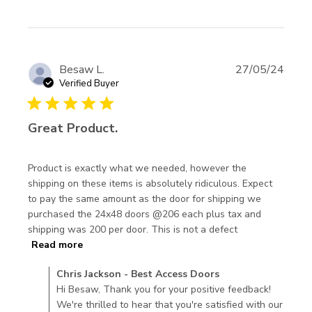
Besaw L.
27/05/24
Verified Buyer
5 star rating
Great Product.
Product is exactly what we needed, however the 
shipping on these items is absolutely ridiculous. Expect 
to pay the same amount as the door for shipping we 
purchased the 24x48 doors @206 each plus tax and 
shipping was 200 per door. This is not a defect
read more about review content Product is
Read more
exactly what we needed,
Comments by Store Owner on Review by Chris Jackson -
Chris Jackson - Best Access Doors
Best Access Doors on Thu Jun 13 2024
Hi Besaw, Thank you for your positive feedback!
We're thrilled to hear that you're satisfied with our