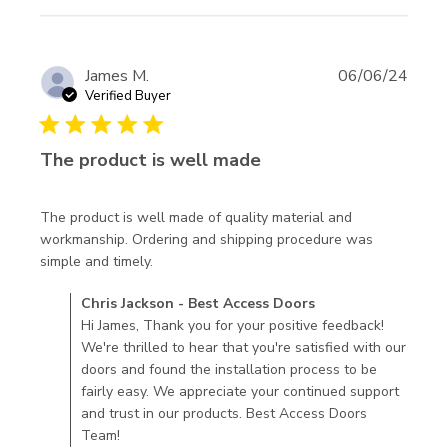
James M.
06/06/24
Verified Buyer
5 star rating
The product is well made
The product is well made of quality material and 
workmanship. Ordering and shipping procedure was 
read more about review content The
simple and timely.
product is well made of quality
Comments by Store Owner on Review by Chris Jackson -
Chris Jackson - Best Access Doors
Best Access Doors on Thu Jun 13 2024
Hi James, Thank you for your positive feedback!
We're thrilled to hear that you're satisfied with our
doors and found the installation process to be
fairly easy. We appreciate your continued support
and trust in our products. Best Access Doors
Team!