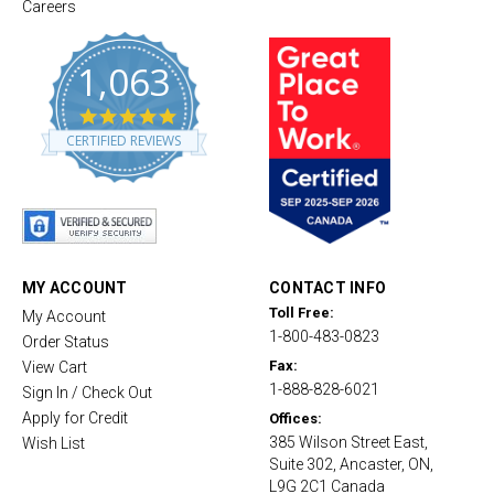
Careers
1,063
4
.
CERTIFIED REVIEWS
8
s
t
a
r
r
a
t
MY ACCOUNT
CONTACT INFO
i
Toll Free:
My Account
n
1-800-483-0823
g
Order Status
Fax:
View Cart
1-888-828-6021
Sign In / Check Out
Apply for Credit
Offices:
385 Wilson Street East,
Wish List
Suite 302, Ancaster, ON,
L9G 2C1 Canada