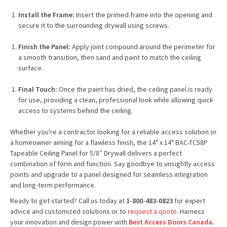
Install the Frame:
Insert the primed frame into the opening and
secure it to the surrounding drywall using screws.
Finish the Panel:
Apply joint compound around the perimeter for
a smooth transition, then sand and paint to match the ceiling
surface.
Final Touch:
Once the paint has dried, the ceiling panel is ready
for use, providing a clean, professional look while allowing quick
access to systems behind the ceiling.
Whether you're a contractor looking for a reliable access solution or
a homeowner aiming for a flawless finish, the 14" x 14" BAC-TC58P
Tapeable Ceiling Panel for 5/8″ Drywall delivers a perfect
combination of form and function. Say goodbye to unsightly access
points and upgrade to a panel designed for seamless integration
and long-term performance.
Ready to get started? Call us today at
1-800-483-0823
for expert
advice and customized solutions or to
request a quote
. Harness
your innovation and design power with
Best Access Doors Canada
.