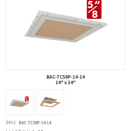
BAC-TC58P-14-14
14" x 14"
SKU:
BAC-TC58P-14-14