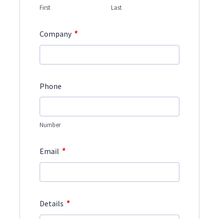
First
Last
*
Company
Phone
Number
*
Email
*
Details