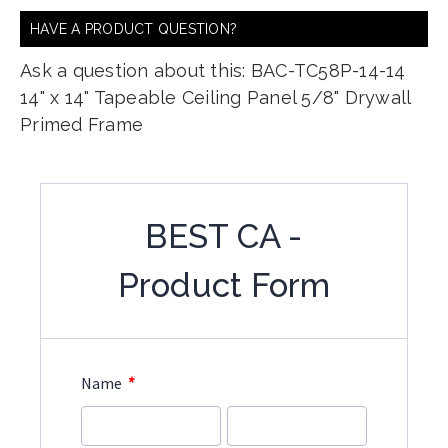
HAVE A PRODUCT QUESTION?
Ask a question about this: BAC-TC58P-14-14
14" x 14" Tapeable Ceiling Panel 5/8" Drywall
Primed Frame
BEST CA -
Product Form
*
Name