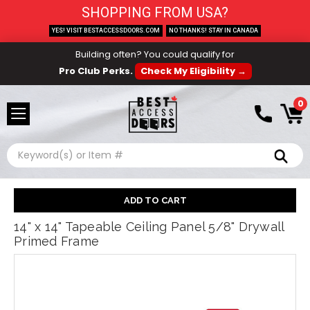
SHOPPING FROM USA?
YES! VISIT BESTACCESSDOORS.COM
NO THANKS! STAY IN CANADA
Building often? You could qualify for
Pro Club Perks.
Check My Eligibility →
0
Search
14" x 14" Tapeable Ceiling Panel 5/8" Drywall
Primed Frame