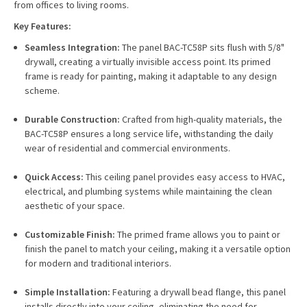
from offices to living rooms.
Key Features:
Seamless Integration:
The panel BAC-TC58P sits flush with 5/8"
drywall, creating a virtually invisible access point. Its primed
frame is ready for painting, making it adaptable to any design
scheme.
Durable Construction:
Crafted from high-quality materials, the
BAC-TC58P ensures a long service life, withstanding the daily
wear of residential and commercial environments.
Quick Access:
This ceiling panel provides easy access to HVAC,
electrical, and plumbing systems while maintaining the clean
aesthetic of your space.
Customizable Finish:
The primed frame allows you to paint or
finish the panel to match your ceiling, making it a versatile option
for modern and traditional interiors.
Simple Installation:
Featuring a drywall bead flange, this panel
installs directly into your ceiling, eliminating the need for