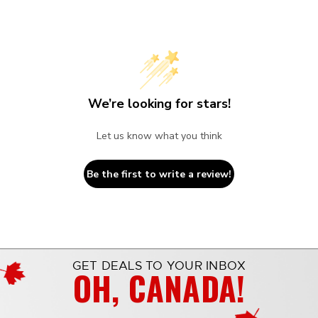
We’re looking for stars!
Let us know what you think
Be the first to write a review!
GET DEALS TO YOUR INBOX
OH, CANADA!