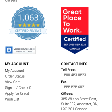
Careers
1,063
4
.
CERTIFIED REVIEWS
8
s
t
a
r
r
a
t
MY ACCOUNT
CONTACT INFO
i
Toll Free:
My Account
n
1-800-483-0823
g
Order Status
Fax:
View Cart
1-888-828-6021
Sign In / Check Out
Apply for Credit
Offices:
385 Wilson Street East,
Wish List
Suite 302, Ancaster, ON,
L9G 2C1 Canada