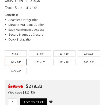
Lead Time:
1 - 2 Days
Door Size:
14" x 14"
Benefits:
Seamless Integration
Durable MDF Construction
Easy Maintenance Access
Secure Magnetic Closure
Quick Installation
6" x 6"
8" x 8"
10" x 10"
12" x 12"
14" x 14"
16" x 16"
18" x 18"
20" x 20"
24" x 24"
$279.33
$391.06
(You save $111.73)