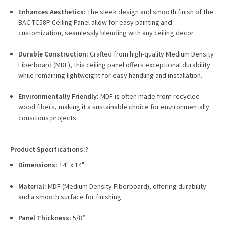
Enhances Aesthetics:
The sleek design and smooth finish of the
BAC-TC58P Ceiling Panel allow for easy painting and
customization, seamlessly blending with any ceiling decor.
Durable Construction:
Crafted from high-quality Medium Density
Fiberboard (MDF), this ceiling panel offers exceptional durability
while remaining lightweight for easy handling and installation.
Environmentally Friendly:
MDF is often made from recycled
wood fibers, making it a sustainable choice for environmentally
conscious projects.
Product Specifications:
?
Dimensions:
14" x 14"
Material:
MDF (Medium Density Fiberboard), offering durability
and a smooth surface for finishing
Panel Thickness:
5/8”