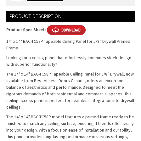
Current
PRODUCT DESCRIPTION
Stock:
Product Spec Sheet:
14" x 14" BAC-TC58P Tapeable Ceiling Panel for 5/8″ Drywall Primed
Frame
Looking for a ceiling panel that effortlessly combines sleek design
with superior functionality?
The 14" x 14" BAC-TC58P Tapeable Ceiling Panel for 5/8″ Drywall, now
available from Best Access Doors Canada, offers an exceptional
balance of aesthetics and performance. Designed to meet the
rigorous demands of both residential and commercial spaces, this
ceiling access panel is perfect for seamless integration into drywall
ceilings.
The 14" x 14" BAC-TC58P model features a primed frame ready to be
finished to match any ceiling surface, ensuring it blends effortlessly
into your design. With a focus on ease of installation and durability,
this panel provides long-lasting performance in various settings,