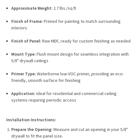
Approximate Weight:
2.7 lbs./sq ft
Finish of Frame:
Primed for painting to match surrounding
interiors
Finish of Panel:
Raw MDF, ready for custom finishing as needed
Mount Type:
Flush mount design for seamless integration with
5/8" drywall ceilings
Primer Type:
Waterborne low-VOC primer, providing an eco-
friendly, smooth surface for finishing
Application:
Ideal for residential and commercial ceiling
systems requiring periodic access
Installation Instructions:
Prepare the Opening:
Measure and cut an opening in your 5/8"
drywall to fit the panel size.