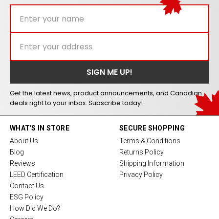
Get the latest news, product announcements, and Canadian
deals right to your inbox. Subscribe today!
WHAT'S IN STORE
SECURE SHOPPING
About Us
Terms & Conditions
Blog
Returns Policy
Reviews
Shipping Information
LEED Certification
Privacy Policy
Contact Us
ESG Policy
How Did We Do?