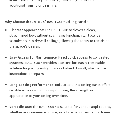
additional framing or trimming.
Why Choose the 14" x 14" BAC-TC58P Ceiling Panel?
Discreet Appearance:
The BAC-TC58P achieves a clean,
streamlined look without sacrificing functionality. It blends
seamlessly into drywall ceilings, allowing the focus to remain on
the space's design.
Easy Access for Maintenance:
Need quick access to concealed
systems? BAC-TC58P provides a secure but easily removable
solution for gaining entry to areas behind drywall, whether for
inspections or repairs.
Long-Lasting Performance:
Built to last, this ceiling panel offers
reliable access without compromising the strength or
appearance of your ceiling over time.
Versatile Use:
The BAC-TC58P is suitable for various applications,
whether in a commercial office, retail space, or residential home.