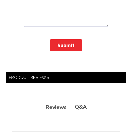
Submit
PRODUCT REVIEWS
Q&A
Reviews