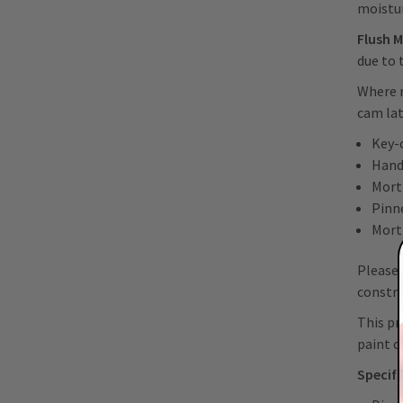
moistu
Flush 
due to 
Where r
cam lat
Key-
Hand
Mort
Pinn
Mort
Please 
constru
This pr
paint o
Specifi