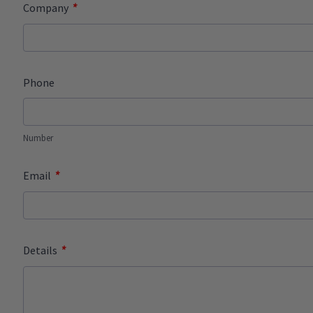
*
Company
Phone
Number
*
Email
*
Details