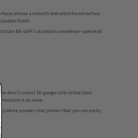
rfaces allows a smooth and unbothered surface
iceable finish.
ubstitute BA-UAP's standard screwdriver-operated
ess door's robust 16-gauge cold-rolled steel
moisture is an issue.
ity white powder coat primer that you can easily