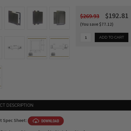
$192.81
$269.93
(You save $77.12)
Current
Stock:
CT DESCRIPTION
t Spec Sheet: