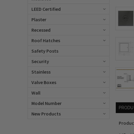
LEED Certified
Plaster
Recessed
Roof Hatches
Safety Posts
Security
Stainless
Valve Boxes
Wall
Model Number
PRODU
New Products
Produc