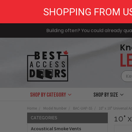
SHOPPING FROM U
Building often? You could already qual
Kn
LE
Shop by Category
Shop by size
Home
Model Number
BAC-UAP-SS
10" x 10" Universal Ac
10" 
CATEGORIES
Acoustical Smoke Vents