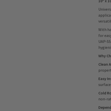
10" x 1
Univers
applica
versati
With ha
for eas
UAP-SS 
hygieni
Why Ch
Clean A
propert
Easy In
surface
Cold Ro
non-rat
Depend