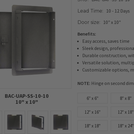
10 - 12 Days
Lead Time:
10" x 10"
Door size:
Benefits:
Easy access, saves time
Sleek design, profession
Durable construction, wi
Versatile solution, multi
Customizable options, me
NOTE:
Hinge on second dim
BAC-UAP-SS-10-10
6" x 6"
8" x 8"
10" x 10"
12" x 16"
12" x 18"
18" x 18"
18" x 24"