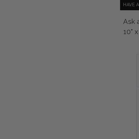
HAVE 
Ask 
10" x