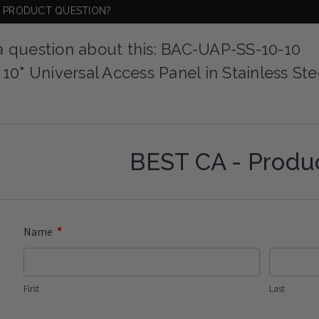
A PRODUCT QUESTION?
a question about this: BAC-UAP-SS-10-10
 10" Universal Access Panel in Stainless Ste
BEST CA - Produ
*
Name
First
Last