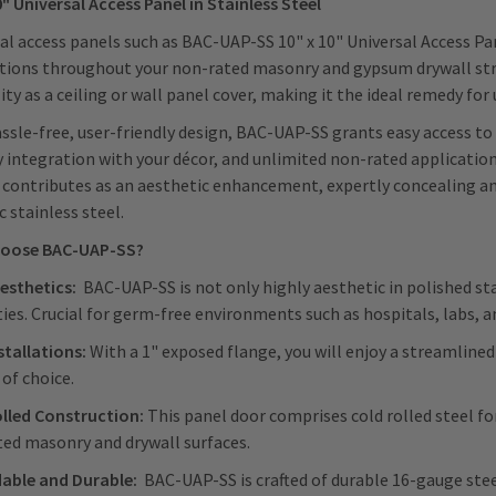
0" Universal Access Panel in Stainless Steel
al access panels such as BAC-UAP-SS 10" x 10" Universal Access Pane
tions throughout your non-rated masonry and gypsum drywall struc
lity as a ceiling or wall panel cover, making it the ideal remedy for 
ssle-free, user-friendly design, BAC-UAP-SS grants easy access t
y integration with your décor, and unlimited non-rated application
contributes as an aesthetic enhancement, expertly concealing and 
c stainless steel.
oose BAC-UAP-SS?
esthetics:
BAC-UAP-SS is not only highly aesthetic in polished sta
ies. Crucial for germ-free environments such as hospitals, labs, an
stallations:
With a 1" exposed flange, you will enjoy a streamlined
 of choice.
lled Construction:
This panel door comprises cold rolled steel f
ed masonry and drywall surfaces.
able and Durable:
BAC-UAP-SS is crafted of durable 16-gauge steel