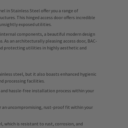
l in Stainless Steel offer you a range of
tures. This hinged access door offers incredible
unsightly exposed utilities.
o internal components, a beautiful modern design
s. As an architecturally pleasing access door, BAC-
protecting utilities in highly aesthetic and
inless steel, but it also boasts enhanced hygienic
d processing facilities.
 and hassle-free installation process within your
or an uncompromising, rust-proof fit within your
, which is resistant to rust, corrosion, and