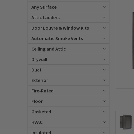
Any Surface
Attic Ladders
Door Louvre & Window Kits
Automatic Smoke Vents
Ceiling and Attic
Drywall
Duct
Exterior
Fire-Rated
Floor
Gasketed
HVAC
Insulated