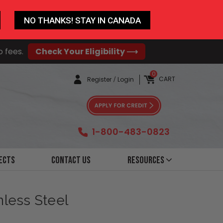
NO THANKS! STAY IN CANADA
o fees.
Check Your Eligibility ⟶
0
CART
Register
/
Login
1-800-483-0823
ects
Contact Us
Resources
nless Steel