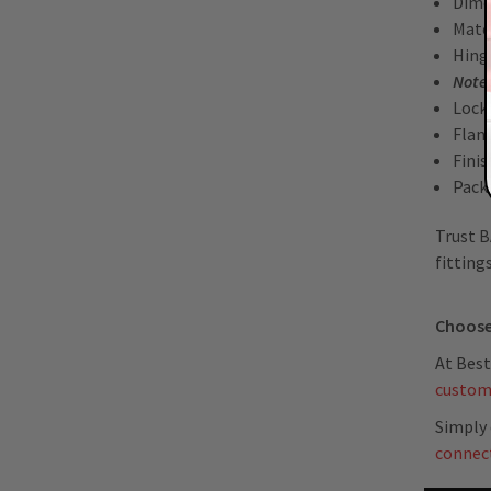
Dime
Mater
Hing
Note
Lock
Flan
Fini
Packa
Trust B
fitting
Choose
At Best
custom
Simply 
connec