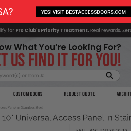
SA?
YES! VISIT BESTACCESSDOORS.COM
ify for
Pro Club's Priority Treatment.
Real rewards. Zer
ow What You’re Looking For?
T US FIND IT FOR YOU!
Search
Custom Doors
Request Quote
Archit
cess Panel in Stainless Steel
x 10" Universal Access Panel in Stai
BAC-UAP-SS-10-10
SKU: