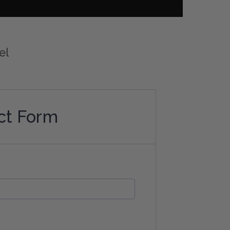
el
ct Form