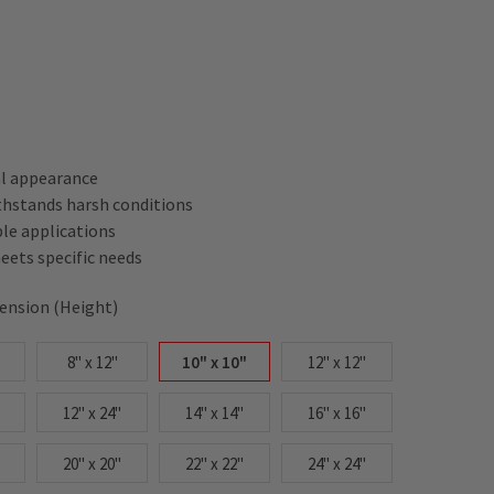
al appearance
thstands harsh conditions
ple applications
ets specific needs
ension (Height)
8" x 12"
10" x 10"
12" x 12"
12" x 24"
14" x 14"
16" x 16"
20" x 20"
22" x 22"
24" x 24"