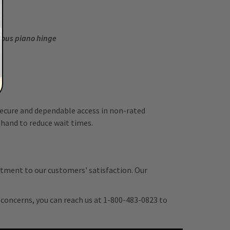
nuous piano hinge
 secure and dependable access in non-rated
 hand to reduce wait times.
tment to our customers' satisfaction. Our
r concerns, you can reach us at 1-800-483-0823 to