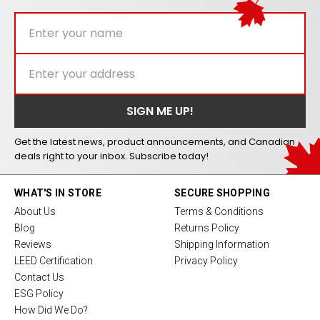
Get the latest news, product announcements, and Canadian
deals right to your inbox. Subscribe today!
WHAT'S IN STORE
SECURE SHOPPING
About Us
Terms & Conditions
Blog
Returns Policy
Reviews
Shipping Information
LEED Certification
Privacy Policy
Contact Us
ESG Policy
How Did We Do?