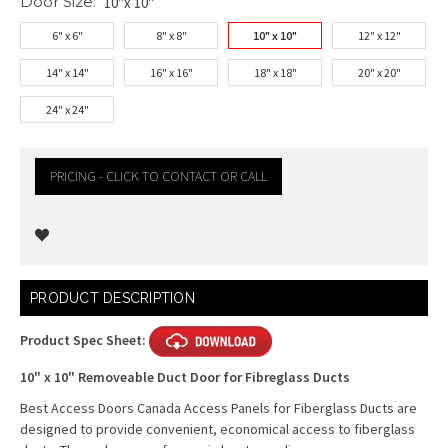
Door Size:
10"x 10"
6" x 6"
8" x 8"
10" x 10"
12" x 12"
14" x 14"
16" x 16"
18" x 18"
20" x 20"
24" x 24"
PRICING - CLICK TO CONTACT OR CALL
Current
PRODUCT DESCRIPTION
Stock:
Product Spec Sheet:
10" x 10" Removeable Duct Door for Fibreglass Ducts
Best Access Doors Canada Access Panels for Fiberglass Ducts are
designed to provide convenient, economical access to fiberglass