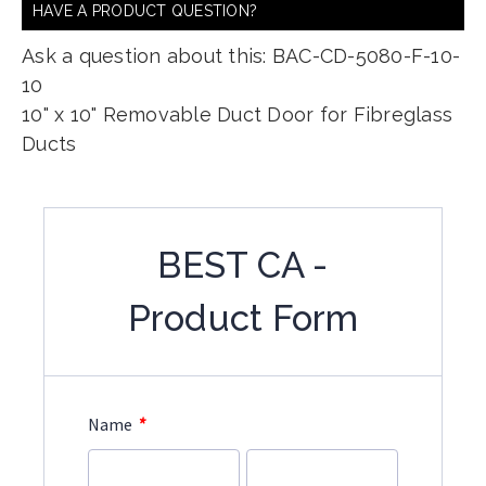
HAVE A PRODUCT QUESTION?
Ask a question about this: BAC-CD-5080-F-10-
10
10" x 10" Removable Duct Door for Fibreglass
Ducts
BEST CA -
Product Form
*
Name