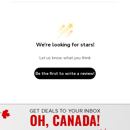
We’re looking for stars!
Let us know what you think
Be the first to write a review!
GET DEALS TO YOUR INBOX
OH, CANADA!