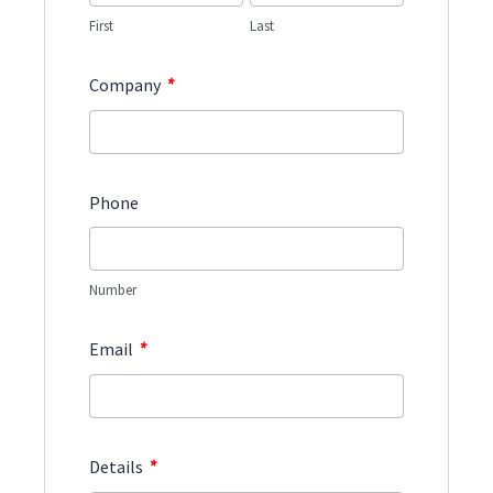
First
Last
*
Company
Phone
Number
*
Email
*
Details