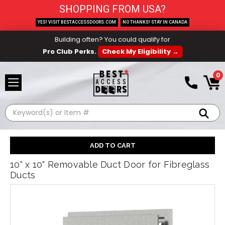
SHOPPING FROM USA?
YES! VISIT BESTACCESSDOORS.COM
NO THANKS! STAY IN CANADA
Building often? You could qualify for
Pro Club Perks.
Check My Eligibility →
0
Search
10" x 10" Removable Duct Door for Fibreglass
Ducts