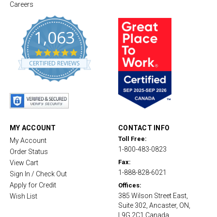
Careers
1,063
4
.
CERTIFIED REVIEWS
8
s
t
a
r
r
a
t
MY ACCOUNT
CONTACT INFO
i
Toll Free:
My Account
n
1-800-483-0823
g
Order Status
Fax:
View Cart
1-888-828-6021
Sign In / Check Out
Apply for Credit
Offices:
385 Wilson Street East,
Wish List
Suite 302, Ancaster, ON,
L9G 2C1 Canada