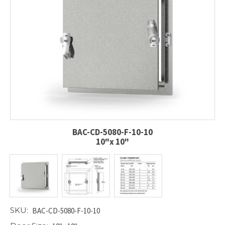
BAC-CD-5080-F-10-10
10"x 10"
SKU:
BAC-CD-5080-F-10-10