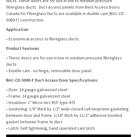
ducts. These doors are for use in low to medium pressure
fiberglass ducts. Duct access panels from Best Access Doors
Canada for Fiberglass Ducts are available in double cam (BAC-CD-
5080-F) construction.
Application
• Economical access to ﬁbreglass ducts
Product Features
• These doors are for use in low to medium pressure ﬁbreglass
ducts
• Double cam - no hinge, removable door panel
BAC-CD-5080-F Duct Access Door Specifications:
• Door: 24 gauge galvanized steel
• Frame: 24 gauge galvanized steel
• Insulation: 1" Micro-Airc M/F type 475
• Gasketing: 1/8" thick by 1/2" wide closed cell neoprene gasketing
between door and frame. 1/16" thick by 11/2" adhesive bonded
gasket between frame to duct
• Latch: Self tightening, hand operated cam latch