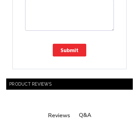
Submit
PRODUCT REVIEWS
Q&A
Reviews