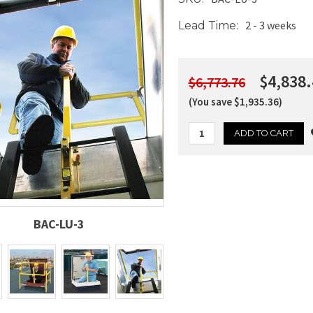
2 - 3 weeks
Lead Time:
$4,838.
$6,773.76
(You save $1,935.36)
Current
Stock:
BAC-LU-3