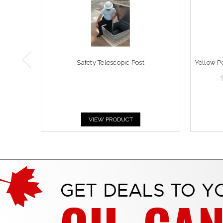
Safety Telescopic Post
Yellow P
VIEW PRODUCT
GET DEALS TO Y