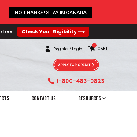
NO THANKS! STAY IN CANADA
o fees.
Check Your Eligibility ⟶
0
CART
Register
/
Login
1-800-483-0823
ects
Contact Us
Resources