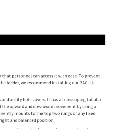
so that personnel can access it with ease. To prevent
 the ladder, we recommend installing our BAC-LU
 and utility hole covers. It has a telescoping tubular
trol the upward and downward movement by using a
nently mounts to the top two rungs of any fixed
pright and balanced position.