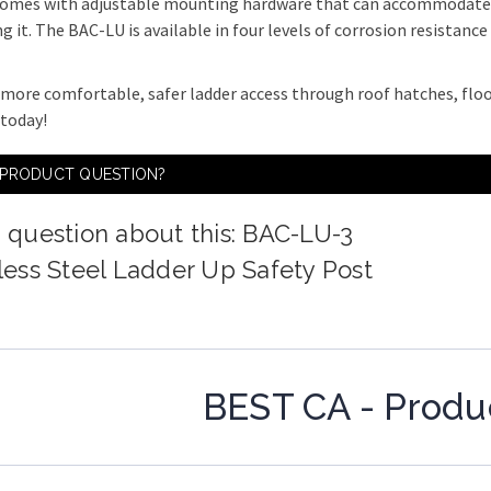
 comes with adjustable mounting hardware that can accommodate p
ng it. The BAC-LU is available in four levels of corrosion resistanc
 more comfortable, safer ladder access through roof hatches, flo
today!
 PRODUCT QUESTION?
 question about this: BAC-LU-3
less Steel Ladder Up Safety Post
BEST CA - Produ