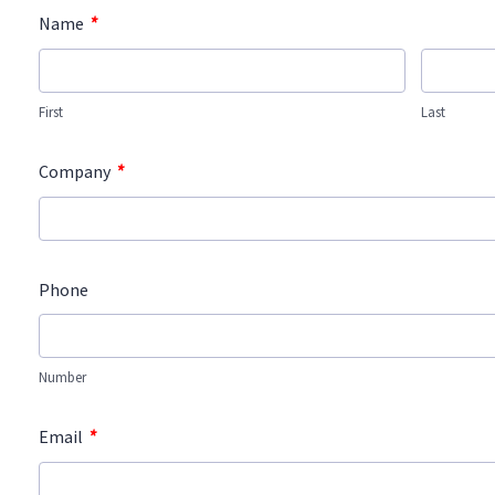
*
Name
First
Last
*
Company
Phone
Number
*
Email