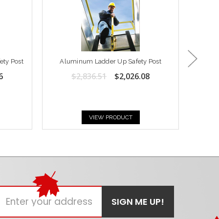
ety Post
Aluminum Ladder Up Safety Post
Post
6
$2,836.51
$2,026.08
VIEW PRODUCT