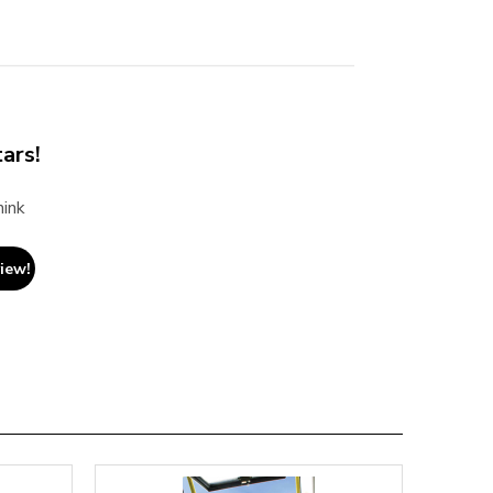
ars!
hink
view!