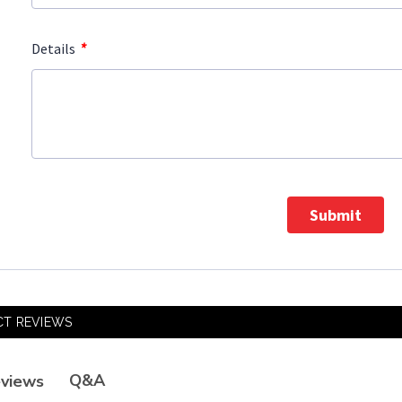
*
Details
Submit
T REVIEWS
Q&A
views