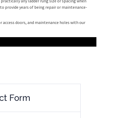
ractically any ladder rung size or spacing when
e to provide years of being repair or maintenance-
or access doors, and maintenance holes with our
ct Form