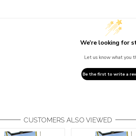
We’re looking for st
Let us know what you t
Be the first to write a re
CUSTOMERS ALSO VIEWED