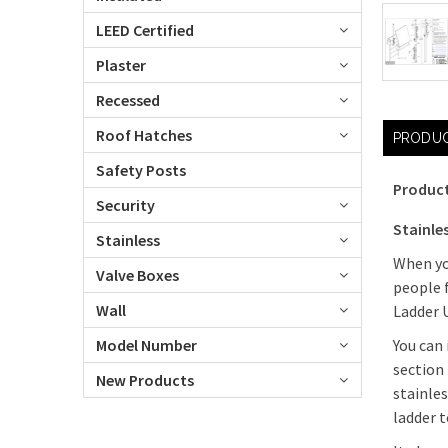
LEED Certified
Plaster
Recessed
Roof Hatches
PRODUC
Safety Posts
Product
Security
Stainle
Stainless
When you
Valve Boxes
people 
Wall
Ladder U
Model Number
You can 
section
New Products
stainle
ladder t