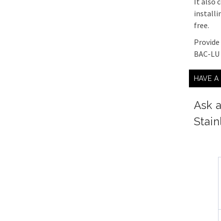
It also
installi
free.
Provide
BAC-LU 
HAVE A
Ask a
Stain