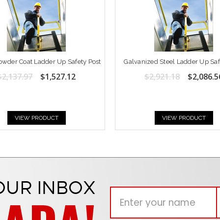
owder Coat Ladder Up Safety Post
Galvanized Steel Ladder Up Saf
$2,137.97
$1,527.12
$2,921.18
$2,086.5
VIEW PRODUCT
VIEW PRODUCT
OUR INBOX