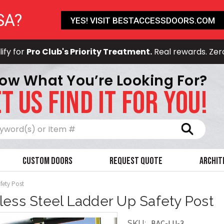
SA?
YES! VISIT BESTACCESSDOORS.COM
ify for
Pro Club's Priority Treatment.
Real rewards. Zer
ow What You’re Looking For?
T US FIND IT FOR YOU!
Search
Custom Doors
Request Quote
Archit
afety Post
nless Steel Ladder Up Safety Post
BAC-LU-3
SKU: