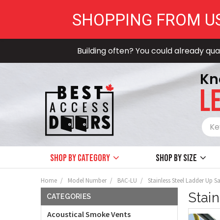
SHOPPING FROM U
Building often? You could already qual
Kn
LE
Shop by Category
Shop by size
Home
Model Number
BAC-LU
Stainless Steel Ladder Up S
Stai
CATEGORIES
Acoustical Smoke Vents