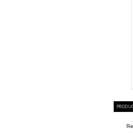
PRODUC
Re