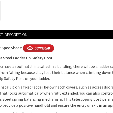
T DESCRIPTION
 Spec Sheet:
ss Steel Ladder Up Safety Post
 have a roof hatch installed in a building, there will be a ladder 
from falling because they lost their balance when climbing down
p Safety Post on your ladder.
install it on a fixed ladder below hatch covers, such as access doors
 that locks automatically when fully extended. You can also con
ss steel spring balancing mechanism. This telescoping post perma
o provide a positive handhold and ensure the entry or exit in an u