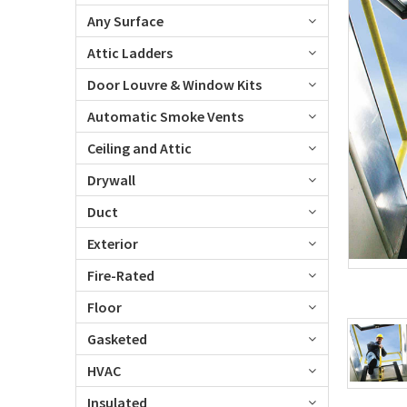
Any Surface
Attic Ladders
Door Louvre & Window Kits
Automatic Smoke Vents
Ceiling and Attic
Drywall
Duct
Exterior
Fire-Rated
Floor
Gasketed
HVAC
Insulated