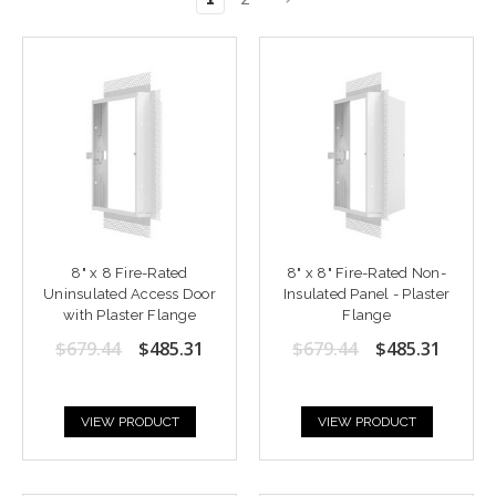
8" x 8 Fire-Rated
8" x 8" Fire-Rated Non-
Uninsulated Access Door
Insulated Panel - Plaster
with Plaster Flange
Flange
$679.44
$485.31
$679.44
$485.31
VIEW PRODUCT
VIEW PRODUCT