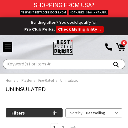
SHOPPING FROM USA?
YES! VISIT BESTACCESSDOORS.COM
NO THANKS! STAY IN CANADA
Building often? You could qualify for
Pro Club Perks.
Check My Eligibility →
0
Search
Home
Plaster
Fire-Rated
Uninsulated
UNINSULATED
Filters
Sort by:
Bestselling
1
2