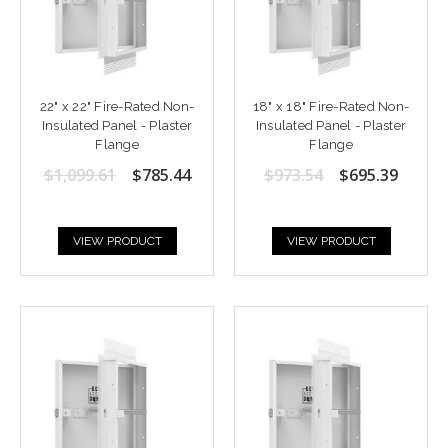
22" x 22" Fire-Rated Non-
18" x 18" Fire-Rated Non-
Insulated Panel - Plaster
Insulated Panel - Plaster
Flange
Flange
$1,099.61
$785.44
$973.54
$695.39
VIEW PRODUCT
VIEW PRODUCT