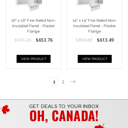
16" x 16" Fire-Rated Non-
14" x 14" Fire-Rated Non-
Insulated Panel - Plaster
Insulated Panel - Plaster
Flange
Flange
$915.26
$653.76
$858.88
$613.49
VIEW PRODUCT
VIEW PRODUCT
1
2
GET DEALS TO YOUR INBOX
OH, CANADA!