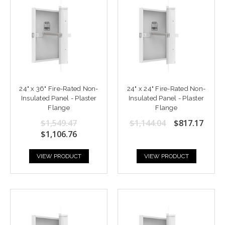
24" x 36" Fire-Rated Non-
24" x 24" Fire-Rated Non-
Insulated Panel - Plaster
Insulated Panel - Plaster
Flange
Flange
$1,549.47
$1,144.04
$817.17
$1,106.76
VIEW PRODUCT
VIEW PRODUCT