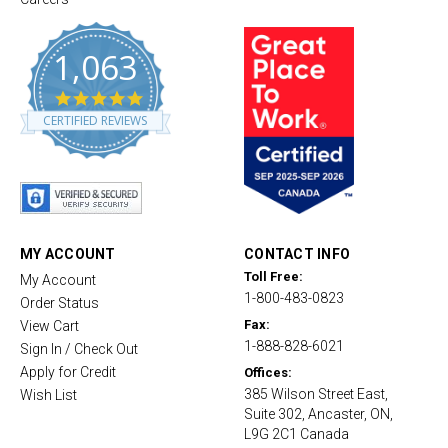
1,063
4
.
CERTIFIED REVIEWS
8
s
t
a
r
r
a
t
MY ACCOUNT
CONTACT INFO
i
Toll Free:
My Account
n
1-800-483-0823
g
Order Status
Fax:
View Cart
1-888-828-6021
Sign In / Check Out
Apply for Credit
Offices:
385 Wilson Street East,
Wish List
Suite 302, Ancaster, ON,
L9G 2C1 Canada