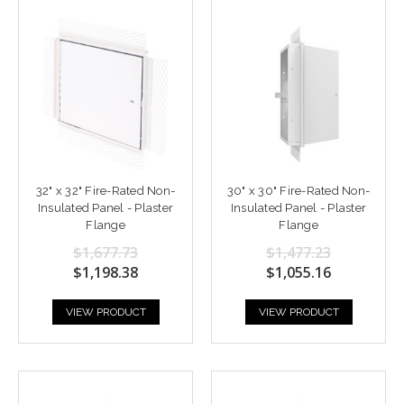
32" x 32" Fire-Rated Non-
30" x 30" Fire-Rated Non-
Insulated Panel - Plaster
Insulated Panel - Plaster
Flange
Flange
$1,677.73
$1,477.23
$1,198.38
$1,055.16
VIEW PRODUCT
VIEW PRODUCT