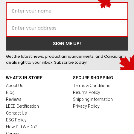
Get the latest news, product announcements, and Canadian
deals right to your inbox. Subscribe today!
WHAT'S IN STORE
SECURE SHOPPING
About Us
Terms & Conditions
Blog
Returns Policy
Reviews
Shipping Information
LEED Certification
Privacy Policy
Contact Us
ESG Policy
How Did We Do?
Careers