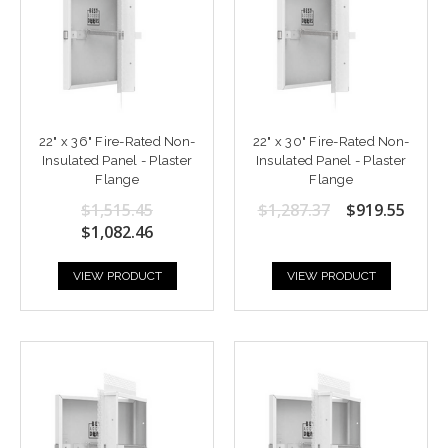
22" x 36" Fire-Rated Non-
22" x 30" Fire-Rated Non-
Insulated Panel - Plaster
Insulated Panel - Plaster
Flange
Flange
$1,515.45
$1,287.37
$919.55
$1,082.46
VIEW PRODUCT
VIEW PRODUCT