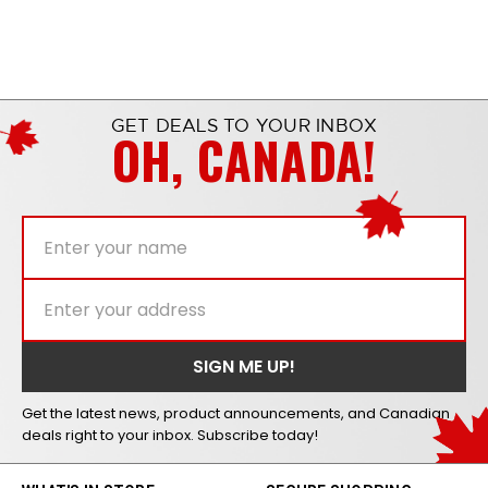
GET DEALS TO YOUR INBOX
OH, CANADA!
Get the latest news, product announcements, and Canadian
deals right to your inbox. Subscribe today!