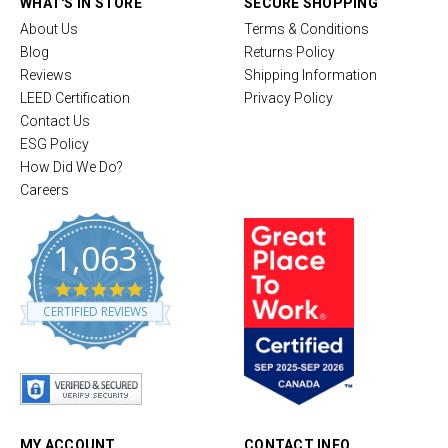
WHAT'S IN STORE
SECURE SHOPPING
About Us
Terms & Conditions
Blog
Returns Policy
Reviews
Shipping Information
LEED Certification
Privacy Policy
Contact Us
ESG Policy
How Did We Do?
Careers
1,063
4
.
CERTIFIED REVIEWS
8
s
t
a
r
r
a
t
MY ACCOUNT
CONTACT INFO