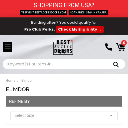
SHOPPING FROM USA?
YES! VISIT BESTACCESSDOORS.COM
NO THANKS! STAY IN CANADA
Building often? You could qualify for
Pro Club Perks.
Check My Eligibility →
0
Search
Home
Elmdor
ELMDOR
REFINE BY