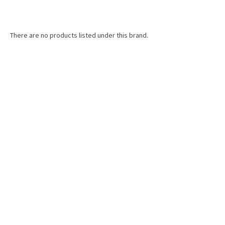
There are no products listed under this brand.