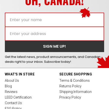
OH, CANADA!
Get the latest news, product announcements, and Canadian
deals right to your inbox. Subscribe today!
WHAT'S IN STORE
SECURE SHOPPING
About Us
Terms & Conditions
Blog
Returns Policy
Reviews
Shipping Information
LEED Certification
Privacy Policy
Contact Us
ESG Policy