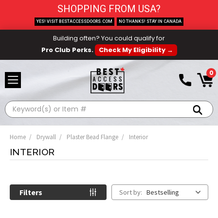
SHOPPING FROM USA?
YES! VISIT BESTACCESSDOORS.COM
NO THANKS! STAY IN CANADA
Building often? You could qualify for
Pro Club Perks.
Check My Eligibility →
0
Search
Home
Drywall
Plaster Bead Flange
Interior
INTERIOR
Filters
Sort by:
Bestselling