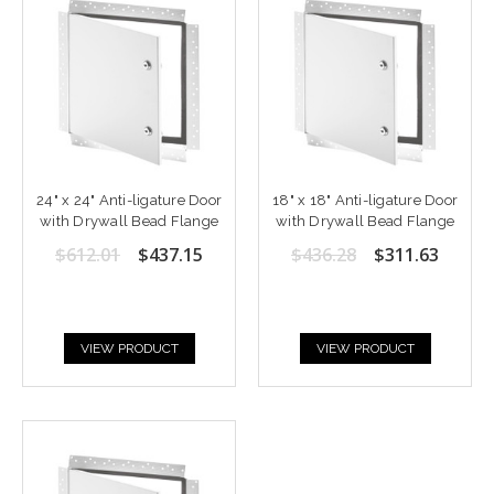
24" x 24" Anti-ligature Door
18" x 18" Anti-ligature Door
with Drywall Bead Flange
with Drywall Bead Flange
$612.01
$437.15
$436.28
$311.63
VIEW PRODUCT
VIEW PRODUCT