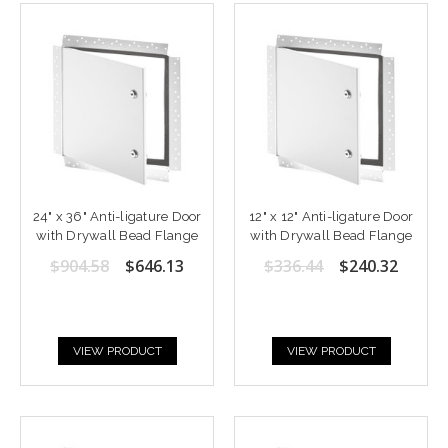
24" x 36" Anti-ligature Door
12" x 12" Anti-ligature Door
with Drywall Bead Flange
with Drywall Bead Flange
$904.58
$646.13
$336.44
$240.32
VIEW PRODUCT
VIEW PRODUCT