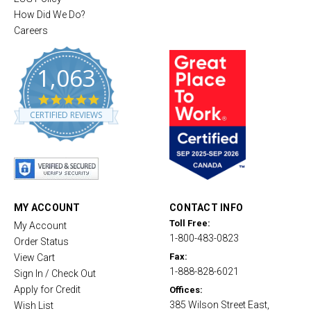
How Did We Do?
Careers
1,063
4
.
CERTIFIED REVIEWS
8
s
t
a
r
r
a
t
MY ACCOUNT
CONTACT INFO
i
Toll Free:
My Account
n
1-800-483-0823
g
Order Status
Fax:
View Cart
1-888-828-6021
Sign In / Check Out
Apply for Credit
Offices:
385 Wilson Street East,
Wish List