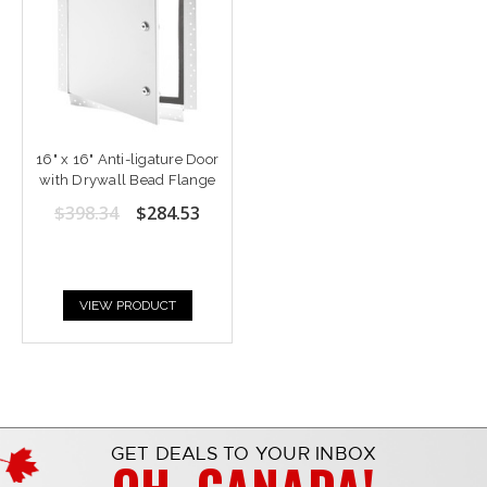
16" x 16" Anti-ligature Door
with Drywall Bead Flange
$398.34
$284.53
VIEW PRODUCT
GET DEALS TO YOUR INBOX