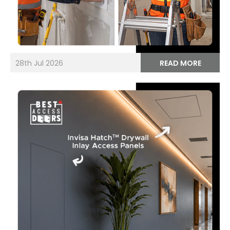
28th Jul 2026
READ MORE