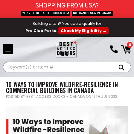
SHOPPING FROM USA?
YES! VISIT BESTACCESSDOORS.COM
NO THANKS! STAY IN CANADA
Building often? You could qualify for
Pro Club Perks.
Check My Eligibility →
0
Search
10 WAYS TO IMPROVE WILDFIRE-RESILIENCE IN
COMMERCIAL BUILDINGS IN CANADA
POSTED BY BEST ACCESS DOORS - CANADA ON 12TH JUL 2023