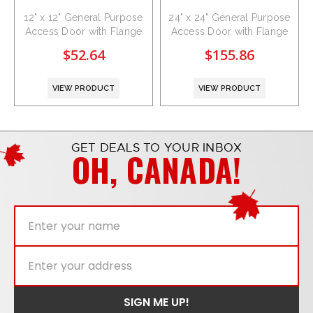
12" x 12" General Purpose
24" x 24" General Purpose
Access Door with Flange
Access Door with Flange
$52.64
$155.86
VIEW PRODUCT
VIEW PRODUCT
GET DEALS TO YOUR INBOX
OH, CANADA!