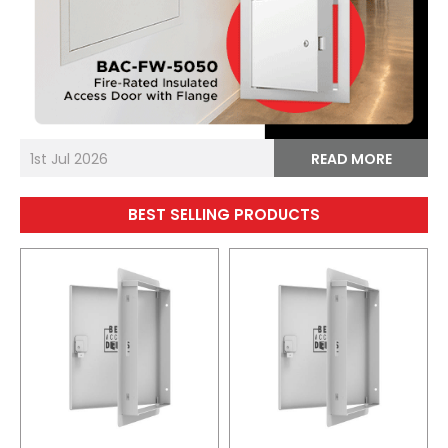
1st Jul 2026
READ MORE
BEST SELLING PRODUCTS