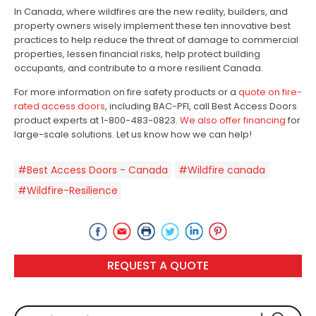
In Canada, where wildfires are the new reality, builders, and
property owners wisely implement these ten innovative best
practices to help reduce the threat of damage to commercial
properties, lessen financial risks, help protect building
occupants, and contribute to a more resilient Canada.
For more information on fire safety products or a
quote on fire-
rated access doors
, including BAC-PFI, call Best Access Doors
product experts at 1-800-483-0823.
We also offer financing
for
large-scale solutions. Let us know how we can help!
#Best Access Doors - Canada
#Wildfire canada
#Wildfire-Resilience
REQUEST A QUOTE