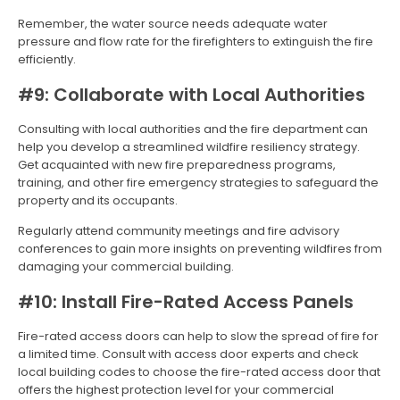
Remember, the water source needs adequate water
pressure and flow rate for the firefighters to extinguish the fire
efficiently.
#9: Collaborate with Local Authorities
Consulting with local authorities and the fire department can
help you develop a streamlined wildfire resiliency strategy.
Get acquainted with new fire preparedness programs,
training, and other fire emergency strategies to safeguard the
property and its occupants.
Regularly attend community meetings and fire advisory
conferences to gain more insights on preventing wildfires from
damaging your commercial building.
#10: Install Fire-Rated Access Panels
Fire-rated access doors can help to slow the spread of fire for
a limited time. Consult with access door experts and check
local building codes to choose the fire-rated access door that
offers the highest protection level for your commercial