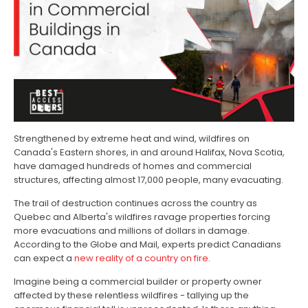
Strengthened by extreme heat and wind, wildfires on
Canada's Eastern shores, in and around Halifax, Nova Scotia,
have damaged hundreds of homes and commercial
structures, affecting almost 17,000 people, many evacuating.
The trail of destruction continues across the country as
Quebec and Alberta's wildfires ravage properties forcing
more evacuations and millions of dollars in damage.
According to the Globe and Mail, experts predict Canadians
can expect a
new reality of a country on fire
.
Imagine being a commercial builder or property owner
affected by these relentless wildfires - tallying up the