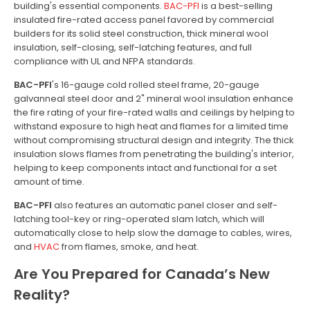
building's essential components.
BAC-PFI
is a best-selling
insulated fire-rated access panel favored by commercial
builders for its solid steel construction, thick mineral wool
insulation, self-closing, self-latching features, and full
compliance with UL and NFPA standards.
BAC-PFI
's 16-gauge cold rolled steel frame, 20-gauge
galvanneal steel door and 2" mineral wool insulation enhance
the fire rating of your fire-rated walls and ceilings by helping to
withstand exposure to high heat and flames for a limited time
without compromising structural design and integrity. The thick
insulation slows flames from penetrating the building's interior,
helping to keep components intact and functional for a set
amount of time.
BAC-PFI
also features an automatic panel closer and self-
latching tool-key or ring-operated slam latch, which will
automatically close to help slow the damage to cables, wires,
and
HVAC
from flames, smoke, and heat.
Are You Prepared for Canada’s New
Reality?