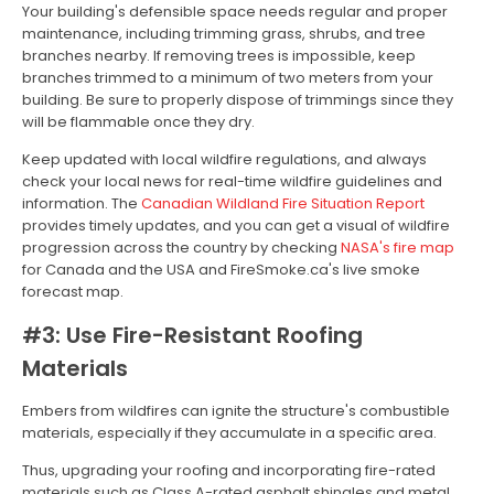
Your building's defensible space needs regular and proper
maintenance, including trimming grass, shrubs, and tree
branches nearby. If removing trees is impossible, keep
branches trimmed to a minimum of two meters from your
building. Be sure to properly dispose of trimmings since they
will be flammable once they dry.
Keep updated with local wildfire regulations, and always
check your local news for real-time wildfire guidelines and
information. The
Canadian Wildland Fire Situation Report
provides timely updates, and you can get a visual of wildfire
progression across the country by checking
NASA's fire map
for Canada and the USA and FireSmoke.ca's live smoke
forecast map.
#3: Use Fire-Resistant Roofing
Materials
Embers from wildfires can ignite the structure's combustible
materials, especially if they accumulate in a specific area.
Thus, upgrading your roofing and incorporating fire-rated
materials such as Class A-rated asphalt shingles and metal