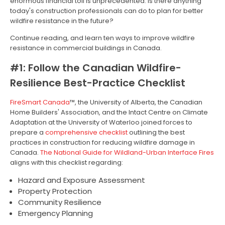
enormous financial toll is unprecedented. Is there anything
today's construction professionals can do to plan for better
wildfire resistance in the future?
Continue reading, and learn ten ways to improve wildfire
resistance in commercial buildings in Canada.
#1: Follow the Canadian Wildfire-
Resilience Best-Practice Checklist
FireSmart Canada
™, the University of Alberta, the Canadian
Home Builders' Association, and the Intact Centre on Climate
Adaptation at the University of Waterloo joined forces to
prepare a
comprehensive checklist
outlining the best
practices in construction for reducing wildfire damage in
Canada.
The National Guide for Wildland-Urban Interface Fires
aligns with this checklist regarding:
Hazard and Exposure Assessment
Property Protection
Community Resilience
Emergency Planning