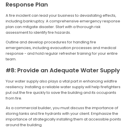
Response Plan
A fire incident can lead your business to devastating effects,
including bankruptcy. A comprehensive emergency response
plan can mitigate disaster. Start with a thorough risk
assessment to identify fire hazards.
Outline and develop procedures for handling fire
emergencies, including evacuation processes and medical
response - and hold regular refresher training for your entire
team.
#8: Provide an Adequate Water Supply
Your water supply also plays a vital part in enhancing wildfire
resiliency. Installing a reliable water supply will help firefighters
put out the fire quickly to save the building and its occupants
from fire.
As a commercial builder, you must discuss the importance of
storing tanks and fire hydrants with your client. Emphasize the
importance of strategically installing them at accessible points
around the building.