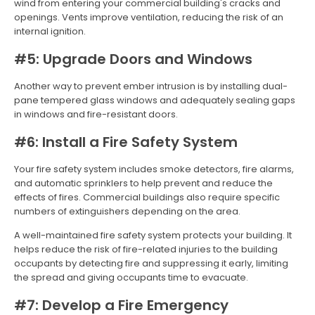
wind from entering your commercial building's cracks and
openings. Vents improve ventilation, reducing the risk of an
internal ignition.
#5: Upgrade Doors and Windows
Another way to prevent ember intrusion is by installing dual-
pane tempered glass windows and adequately sealing gaps
in windows and fire-resistant doors.
#6: Install a Fire Safety System
Your fire safety system includes smoke detectors, fire alarms,
and automatic sprinklers to help prevent and reduce the
effects of fires. Commercial buildings also require specific
numbers of extinguishers depending on the area.
A well-maintained fire safety system protects your building. It
helps reduce the risk of fire-related injuries to the building
occupants by detecting fire and suppressing it early, limiting
the spread and giving occupants time to evacuate.
#7: Develop a Fire Emergency