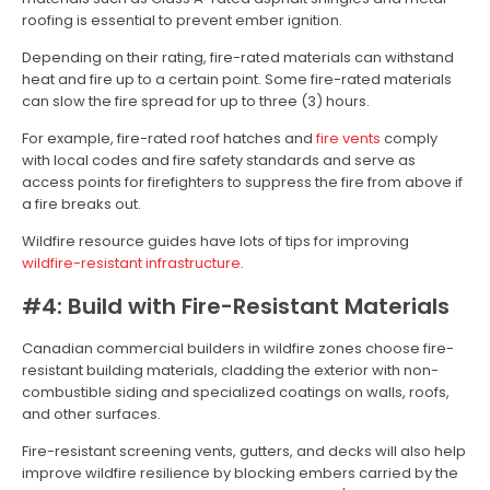
roofing is essential to prevent ember ignition.
Depending on their rating, fire-rated materials can withstand
heat and fire up to a certain point. Some fire-rated materials
can slow the fire spread for up to three (3) hours.
For example, fire-rated roof hatches and
fire vents
comply
with local codes and fire safety standards and serve as
access points for firefighters to suppress the fire from above if
a fire breaks out.
Wildfire resource guides have lots of tips for improving
wildfire-resistant infrastructure
.
#4: Build with Fire-Resistant Materials
Canadian commercial builders in wildfire zones choose fire-
resistant building materials, cladding the exterior with non-
combustible siding and specialized coatings on walls, roofs,
and other surfaces.
Fire-resistant screening vents, gutters, and decks will also help
improve wildfire resilience by blocking embers carried by the