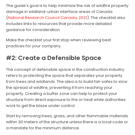
The guide's goal is to help minimize the risk of wildfire property
damage in wildland-urban interface areas of Canada.
(
National Research Council Canada, 2021
). The checklist also
includes links to resources that provide more detailed
guidance for consideration.
Make the checklist your first stop when reviewing best
practices for your company.
#2: Create a Defensible Space
The concept of defensible space in the construction industry
refers to protecting the space that separates your property
from trees and wildlands. The idea is to build fail-safes to slow
the spread of wildfire, preventing it from reaching your
property. Creating a buffer zone can help to protect your
structure from direct exposure to fire or heat while authorities
work to get the blaze under control.
Start by removing trees, grass, and other flammable materials
within 30 meters of the structure unless there is a local code or
a mandate for the minimum distance.