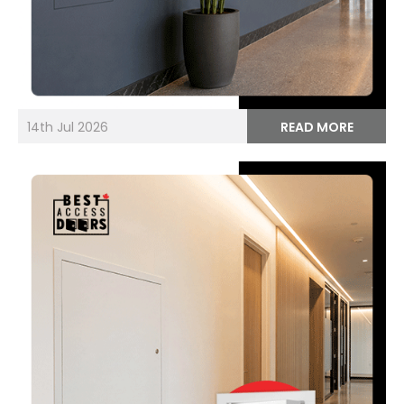
14th Jul 2026
READ MORE