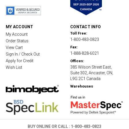
t
a
r
r
a
t
MY ACCOUNT
CONTACT INFO
i
Toll Free:
My Account
n
1-800-483-0823
g
Order Status
Fax:
View Cart
1-888-828-6021
Sign In / Check Out
Apply for Credit
Offices:
385 Wilson Street East,
Wish List
Suite 302, Ancaster, ON,
L9G 2C1 Canada
Warehouses
BUY ONLINE OR CALL :
1-800-483-0823