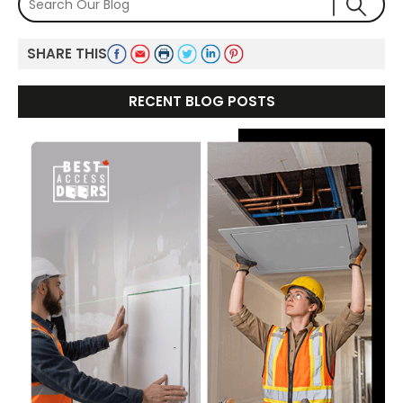
SHARE THIS
RECENT BLOG POSTS