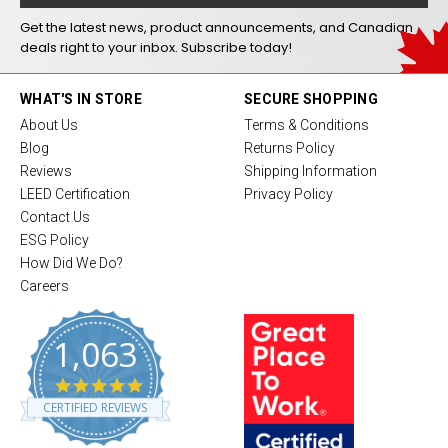
Get the latest news, product announcements, and Canadian
deals right to your inbox. Subscribe today!
WHAT'S IN STORE
SECURE SHOPPING
About Us
Terms & Conditions
Blog
Returns Policy
Reviews
Shipping Information
LEED Certification
Privacy Policy
Contact Us
ESG Policy
How Did We Do?
Careers
1,063
4
.
CERTIFIED REVIEWS
8
s