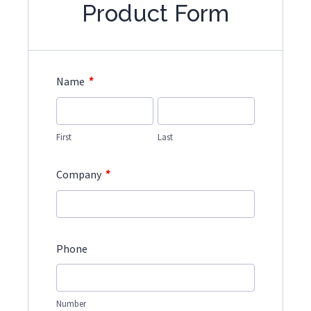
Product Form
*
Name
First
Last
*
Company
Phone
Number