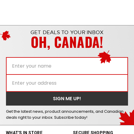
GET DEALS TO YOUR INBOX
OH, CANADA!
Get the latest news, product announcements, and Canadian
deals right to your inbox. Subscribe today!
WHAT'S IN STORE
SECURE SHOPPING