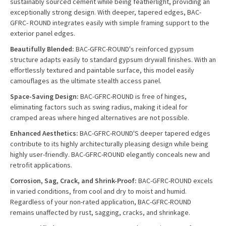
sustainably sourced cement while being featherlight, providing an
exceptionally strong design. With deeper, tapered edges, BAC-
GFRC- ROUND integrates easily with simple framing support to the
exterior panel edges.
Beautifully Blended:
BAC-GFRC-ROUND's reinforced gypsum
structure adapts easily to standard gypsum drywall finishes. With an
effortlessly textured and paintable surface, this model easily
camouflages as the ultimate stealth access panel.
Space-Saving Design:
BAC-GFRC-ROUND is free of hinges,
eliminating factors such as swing radius, making it ideal for
cramped areas where hinged alternatives are not possible.
Enhanced Aesthetics:
BAC-GFRC-ROUND'S deeper tapered edges
contribute to its highly architecturally pleasing design while being
highly user-friendly. BAC-GFRC-ROUND elegantly conceals new and
retrofit applications.
Corrosion, Sag, Crack, and Shrink-Proof:
BAC-GFRC-ROUND excels
in varied conditions, from cool and dry to moist and humid.
Regardless of your non-rated application, BAC-GFRC-ROUND
remains unaffected by rust, sagging, cracks, and shrinkage.