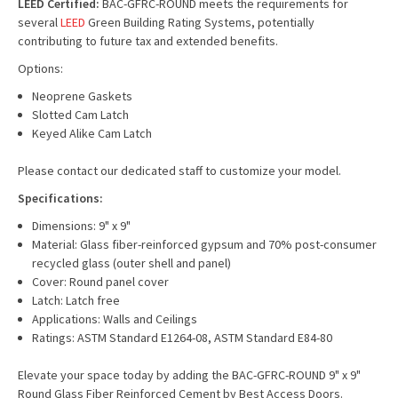
LEED Certified:
BAC-GFRC-ROUND meets the requirements for
several
LEED
Green Building Rating Systems, potentially
contributing to future tax and extended benefits.
Options:
Neoprene Gaskets
Slotted Cam Latch
Keyed Alike Cam Latch
Please contact our dedicated staff to customize your model.
Specifications:
Dimensions: 9" x 9"
Material: Glass fiber-reinforced gypsum and 70% post-consumer
recycled glass (outer shell and panel)
Cover: Round panel cover
Latch: Latch free
Applications: Walls and Ceilings
Ratings: ASTM Standard E1264-08, ASTM Standard E84-80
Elevate your space today by adding the BAC-GFRC-ROUND 9" x 9"
Round Glass Fiber Reinforced Cement by Best Access Doors.