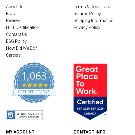
About Us
Terms & Conditions
Blog
Returns Policy
Reviews
Shipping Information
LEED Certification
Privacy Policy
Contact Us
ESG Policy
How Did We Do?
Careers
1,063
4
.
CERTIFIED REVIEWS
8
s
t
a
r
r
a
t
MY ACCOUNT
CONTACT INFO