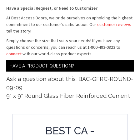
Have a Special Request, or Need to Customize?
At Best Access Doors, we pride ourselves on upholding the highest
commitment to our customer's satisfaction. Our
customer reviews
tell the story!
Simply choose the size that suits your needs! If you have any
questions or concerns, you can reach us at 1-800-483-0823 to
connect
with our world-class product experts.
HAVE A PRODUCT QUESTION?
Ask a question about this: BAC-GFRC-ROUND-
09-09
9" x 9" Round Glass Fiber Reinforced Cement
BEST CA -