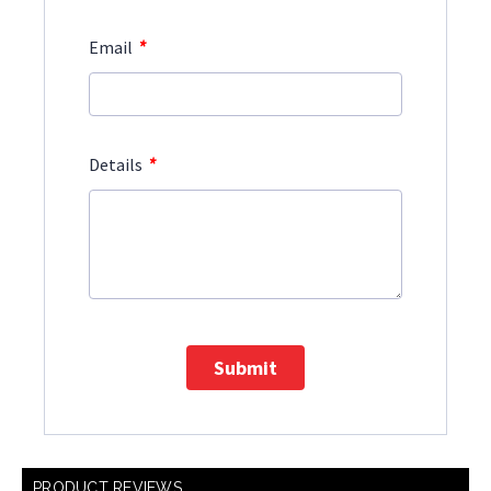
*
Email
*
Details
Submit
PRODUCT REVIEWS