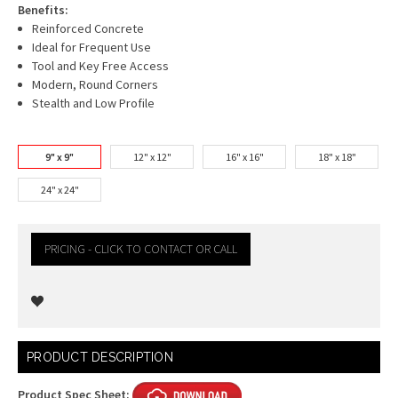
Benefits:
Reinforced Concrete
Ideal for Frequent Use
Tool and Key Free Access
Modern, Round Corners
Stealth and Low Profile
9" x 9"
12" x 12"
16" x 16"
18" x 18"
24" x 24"
PRICING - CLICK TO CONTACT OR CALL
Current
PRODUCT DESCRIPTION
Stock:
Product Spec Sheet: