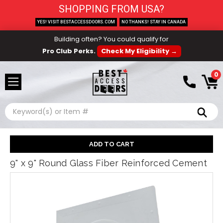
SHOPPING FROM USA?
YES! VISIT BESTACCESSDOORS.COM
NO THANKS! STAY IN CANADA
Building often? You could qualify for
Pro Club Perks.
Check My Eligibility →
0
Search
9" x 9" Round Glass Fiber Reinforced Cement