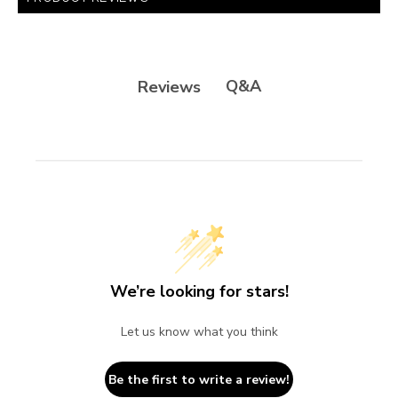
Q&A
Reviews
We’re looking for stars!
Let us know what you think
Be the first to write a review!