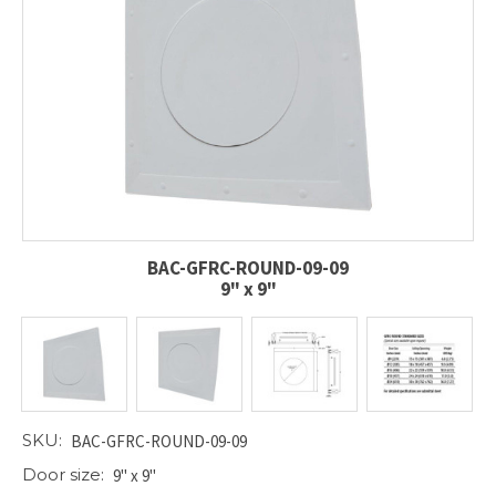
BAC-GFRC-ROUND-09-09
9" x 9"
SKU:
BAC-GFRC-ROUND-09-09
Door size:
9" x 9"