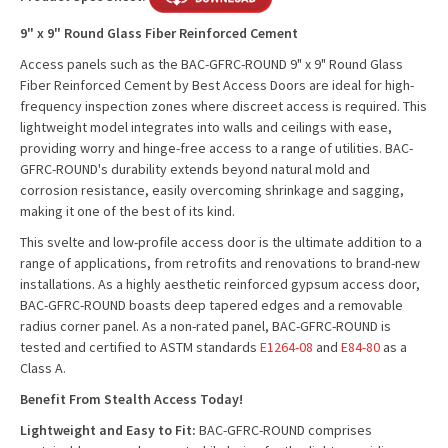
9" x 9" Round Glass Fiber Reinforced Cement
Access panels such as the BAC-GFRC-ROUND 9" x 9" Round Glass
Fiber Reinforced Cement by Best Access Doors are ideal for high-
frequency inspection zones where discreet access is required. This
lightweight model integrates into walls and ceilings with ease,
providing worry and hinge-free access to a range of utilities. BAC-
GFRC-ROUND's durability extends beyond natural mold and
corrosion resistance, easily overcoming shrinkage and sagging,
making it one of the best of its kind.
This svelte and low-profile access door is the ultimate addition to a
range of applications, from retrofits and renovations to brand-new
installations. As a highly aesthetic reinforced gypsum access door,
BAC-GFRC-ROUND boasts deep tapered edges and a removable
radius corner panel. As a non-rated panel, BAC-GFRC-ROUND is
tested and certified to ASTM standards
E1264-08
and
E84-80
as a
Class A.
Benefit From Stealth Access Today!
Lightweight and Easy to Fit:
BAC-GFRC-ROUND comprises