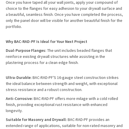
Once you have taped all your wall joints, apply your compound of
choice to the flanges for easy adhesion to your drywall surface and
a beautiful, seamless finish. Once you have completed the process,
only the panel door will be visible for another beautiful finish for the
portfolio.
Why BAC-RAD-PF Is Ideal for Your Next Project
Dual-Purpose Flanges:
The unit includes beaded flanges that
reinforce existing drywall structures while assisting in the
plastering process for a clean edge finish.
Ultra-Durable:
BAC-RAD-PF'S 16-gauge steel construction strikes
the ideal balance between strength and weight, with exceptional
stress resistance and a robust construction.
Anti-Corrosive:
BAC-RAD-PF offers more milage with a cold rolled
finish, providing exceptional rust resistance with enhanced
longevity.
Suitable for Masonry and Drywall:
BAC-RAD-PF provides an
extended range of applications, suitable for non-rated masonry and