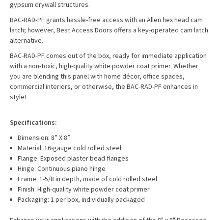
gypsum drywall structures.
BAC-RAD-PF grants hassle-free access with an Allen hex head cam
latch; however, Best Access Doors offers a key-operated cam latch
alternative.
BAC-RAD-PF comes out of the box, ready for immediate application
with a non-toxic, high-quality white powder coat primer. Whether
you are blending this panel with home décor, office spaces,
commercial interiors, or otherwise, the BAC-RAD-PF enhances in
style!
Specifications:
Dimension: 8” X 8”
Material: 16-gauge cold rolled steel
Flange: Exposed plaster bead flanges
Hinge: Continuous piano hinge
Frame: 1-5/8 in depth, made of cold rolled steel
Finish: High-quality white powder coat primer
Packaging: 1 per box, individually packaged