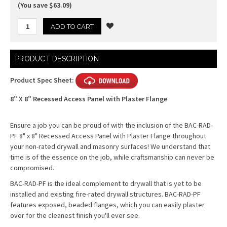
(You save $63.09)
Current
PRODUCT DESCRIPTION
Stock:
Product Spec Sheet:
8” X 8” Recessed Access Panel with Plaster Flange
Ensure a job you can be proud of with the inclusion of the BAC-RAD-
PF 8" x 8" Recessed Access Panel with Plaster Flange throughout
your non-rated drywall and masonry surfaces! We understand that
time is of the essence on the job, while craftsmanship can never be
compromised.
BAC-RAD-PF is the ideal complement to drywall that is yet to be
installed and existing fire-rated drywall structures. BAC-RAD-PF
features exposed, beaded flanges, which you can easily plaster
over for the cleanest finish you'll ever see.