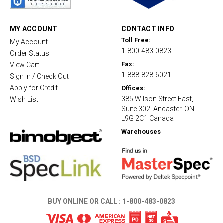
r
r
a
t
MY ACCOUNT
CONTACT INFO
i
Toll Free:
My Account
n
1-800-483-0823
g
Order Status
Fax:
View Cart
1-888-828-6021
Sign In / Check Out
Apply for Credit
Offices:
385 Wilson Street East,
Wish List
Suite 302, Ancaster, ON,
L9G 2C1 Canada
Warehouses
BUY ONLINE OR CALL :
1-800-483-0823