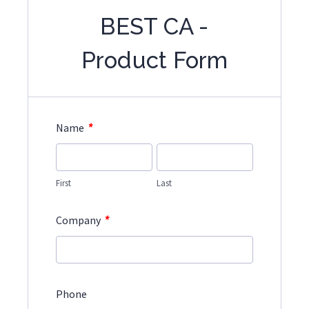
BEST CA -
Product Form
*
Name
First
Last
*
Company
Phone