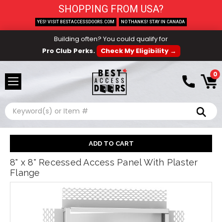
SHOPPING FROM USA?
YES! VISIT BESTACCESSDOORS.COM
NO THANKS! STAY IN CANADA
Building often? You could qualify for
Pro Club Perks.
Check My Eligibility →
0
Search
8" x 8" Recessed Access Panel With Plaster
Flange