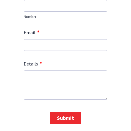
Number
*
Email
*
Details
Submit