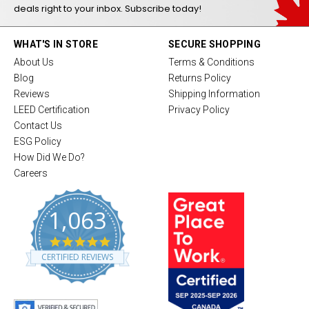
deals right to your inbox. Subscribe today!
WHAT'S IN STORE
SECURE SHOPPING
About Us
Terms & Conditions
Blog
Returns Policy
Reviews
Shipping Information
LEED Certification
Privacy Policy
Contact Us
ESG Policy
How Did We Do?
Careers
1,063
4
.
CERTIFIED REVIEWS
8
s
t
a