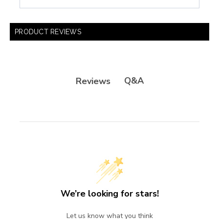
PRODUCT REVIEWS
Q&A
Reviews
We’re looking for stars!
Let us know what you think