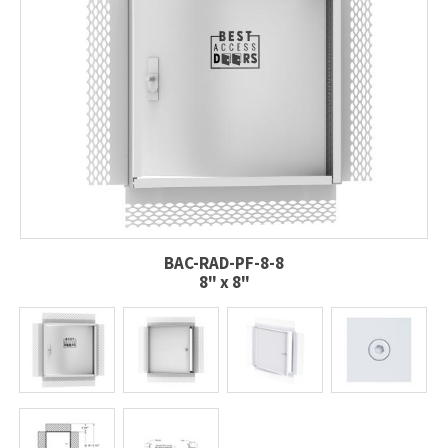
BAC-RAD-PF-8-8
8" x 8"