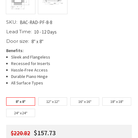
SKU:
BAC-RAD-PF-8-8
Lead Time:
10 - 12 Days
Door size:
8" x 8"
Benefits:
Sleek and Flangeless
Recessed for Inserts
Hassle-Free Access
Durable Piano Hinge
All Surface Types
8" x 8"
12" x 12"
16" x 16"
18" x 18"
24" x 24"
$157.73
$220.82