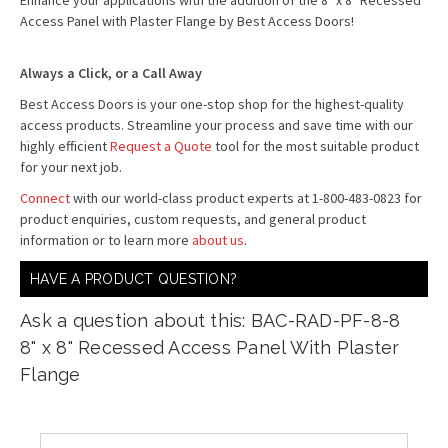
Enhance your applications with the addition of the 8" x 8" Recessed
Access Panel with Plaster Flange by Best Access Doors!
Always a Click, or a Call Away
Best Access Doors is your one-stop shop for the highest-quality
access products. Streamline your process and save time with our
highly efficient
Request a Quote
tool for the most suitable product
for your next job.
Connect
with our world-class product experts at 1-800-483-0823 for
product enquiries, custom requests, and general product
information or to learn more
about us
.
HAVE A PRODUCT QUESTION?
Ask a question about this: BAC-RAD-PF-8-8
8" x 8" Recessed Access Panel With Plaster
Flange