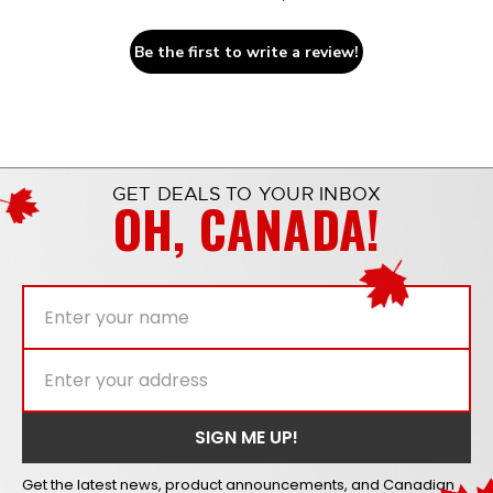
Be the first to write a review!
GET DEALS TO YOUR INBOX
OH, CANADA!
Get the latest news, product announcements, and Canadian