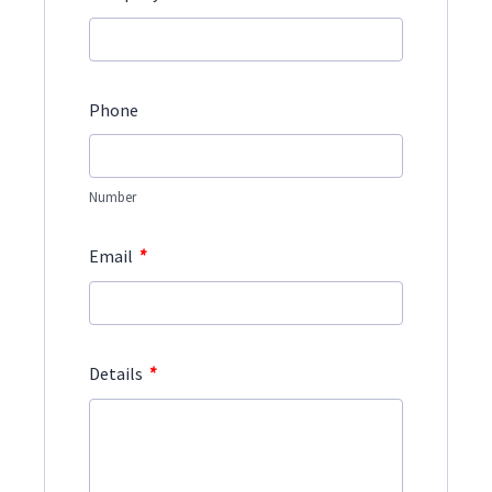
Phone
Number
*
Email
*
Details