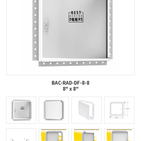
BAC-RAD-DF-8-8
8" x 8"