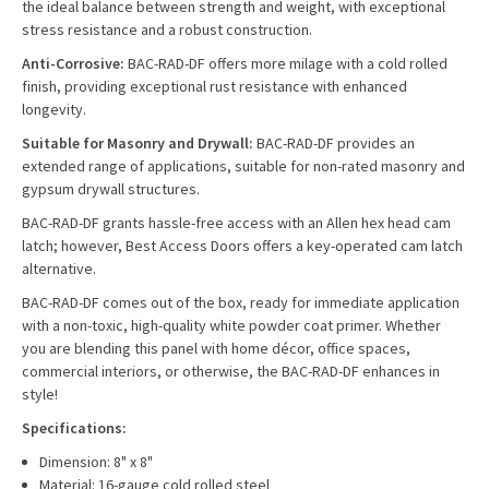
the ideal balance between strength and weight, with exceptional
stress resistance and a robust construction.
Anti-Corrosive:
BAC-RAD-DF offers more milage with a cold rolled
finish, providing exceptional rust resistance with enhanced
longevity.
Suitable for Masonry and Drywall:
BAC-RAD-DF provides an
extended range of applications, suitable for non-rated masonry and
gypsum drywall structures.
BAC-RAD-DF grants hassle-free access with an Allen hex head cam
latch; however, Best Access Doors offers a key-operated cam latch
alternative.
BAC-RAD-DF comes out of the box, ready for immediate application
with a non-toxic, high-quality white powder coat primer. Whether
you are blending this panel with home décor, office spaces,
commercial interiors, or otherwise, the BAC-RAD-DF enhances in
style!
Specifications:
Dimension: 8" x 8"
Material: 16-gauge cold rolled steel