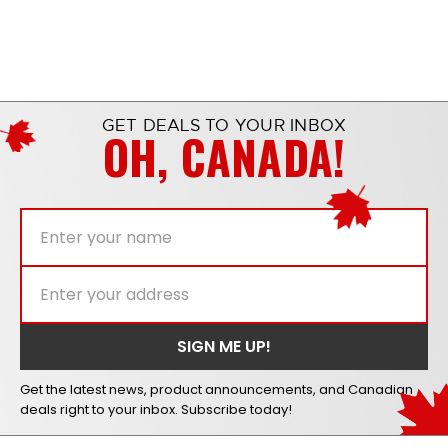
GET DEALS TO YOUR INBOX
OH, CANADA!
Get the latest news, product announcements, and Canadian
deals right to your inbox. Subscribe today!