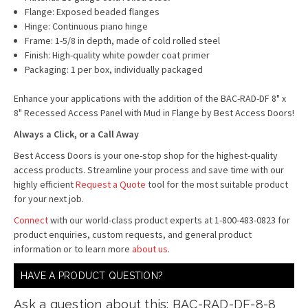
Flange: Exposed beaded flanges
Hinge: Continuous piano hinge
Frame: 1-5/8 in depth, made of cold rolled steel
Finish: High-quality white powder coat primer
Packaging: 1 per box, individually packaged
Enhance your applications with the addition of the BAC-RAD-DF 8" x
8" Recessed Access Panel with Mud in Flange by Best Access Doors!
Always a Click, or a Call Away
Best Access Doors is your one-stop shop for the highest-quality
access products. Streamline your process and save time with our
highly efficient
Request a Quote
tool for the most suitable product
for your next job.
Connect
with our world-class product experts at 1-800-483-0823 for
product enquiries, custom requests, and general product
information or to learn more
about us
.
HAVE A PRODUCT QUESTION?
Ask a question about this: BAC-RAD-DF-8-8