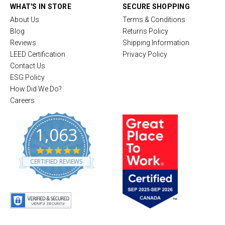
WHAT'S IN STORE
SECURE SHOPPING
About Us
Terms & Conditions
Blog
Returns Policy
Reviews
Shipping Information
LEED Certification
Privacy Policy
Contact Us
ESG Policy
How Did We Do?
Careers
1,063
4
.
CERTIFIED REVIEWS
8
s
t
a
r
r
a