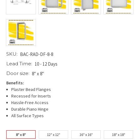
SKU:
BAC-RAD-DF-8-8
Lead Time:
10 - 12 Days
Door size:
8" x 8"
Benefits:
Plaster Bead Flanges
Recessed for Inserts
Hassle-Free Access
Durable Piano Hinge
All Surface Types
8" x 8"
12" x 12"
16" x 16"
18" x 18"