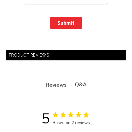
Submit
PRODUCT REVIEWS
Q&A
Reviews
5
5 star rating
Based on 2 reviews
5 out of 5 stars Based on 2