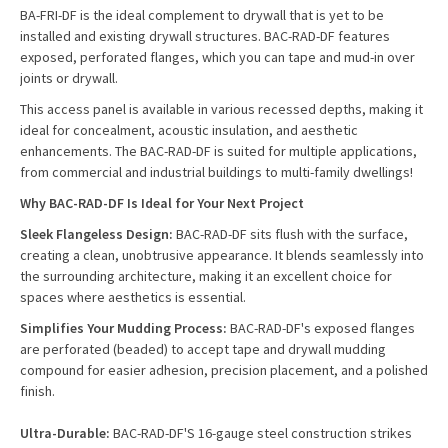
BA-FRI-DF is the ideal complement to drywall that is yet to be
installed and existing drywall structures. BAC-RAD-DF features
exposed, perforated flanges, which you can tape and mud-in over
joints or drywall.
This access panel is available in various recessed depths, making it
ideal for concealment, acoustic insulation, and aesthetic
enhancements. The BAC-RAD-DF is suited for multiple applications,
from commercial and industrial buildings to multi-family dwellings!
Why BAC-RAD-DF Is Ideal for Your Next Project
Sleek Flangeless Design:
BAC-RAD-DF sits flush with the surface,
creating a clean, unobtrusive appearance. It blends seamlessly into
the surrounding architecture, making it an excellent choice for
spaces where aesthetics is essential.
Simplifies Your Mudding Process:
BAC-RAD-DF's exposed flanges
are perforated (beaded) to accept tape and drywall mudding
compound for easier adhesion, precision placement, and a polished
finish.
Ultra-Durable:
BAC-RAD-DF'S 16-gauge steel construction strikes