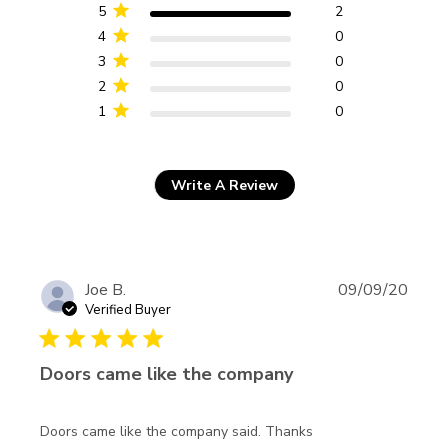
reviews
5
2
4
0
3
0
2
0
1
0
Write A Review
Joe B.
09/09/20
Verified Buyer
5 star rating
Doors came like the company
read more about
Doors came like the company said. Thanks