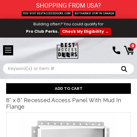
SHOPPING FROM USA?
YES! VISIT BESTACCESSDOORS.COM
NO THANKS! STAY IN CANADA
Building often? You could qualify for
Pro Club Perks.
Check My Eligibility →
0
Search
8" x 8" Recessed Access Panel With Mud In
Flange