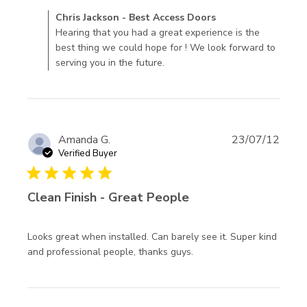
review content
Comments by Store Owner on Review by Chris Jackson -
Chris Jackson - Best Access Doors
Doors came like
Best Access Doors on Wed Sep 09 2020
Hearing that you had a great experience is the
the company said.
best thing we could hope for ! We look forward to
serving you in the future.
Amanda G.
23/07/12
Verified Buyer
5 star rating
Clean Finish - Great People
Looks great when installed. Can barely see it. Super kind 
read more about
and professional people, thanks guys. 
review content Looks
great when installed.
Can