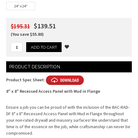
24" x 24"
$139.51
$195.31
(You save $55.80)
Current
PRODUCT DESCRIPTION
Stock:
Product Spec Sheet:
8" x 8" Recessed Access Panel with Mud in Flange
Ensure a job you can be proud of with the inclusion of the BAC-RAD-
DF 8" x 8" Recessed Access Panel with Mud in Flange throughout
your non-rated drywall and masonry surfaces! We understand that
time is of the essence on the job, while craftsmanship can never be
compromised.