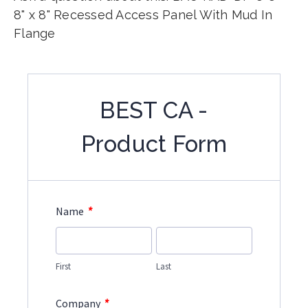
8" x 8" Recessed Access Panel With Mud In
Flange
BEST CA -
Product Form
*
Name
First
Last
*
Company