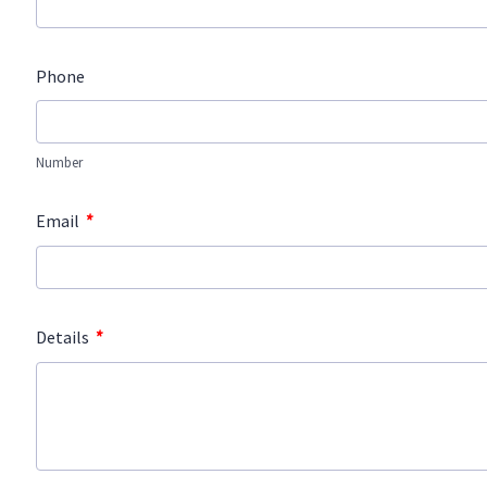
Phone
Number
*
Email
*
Details