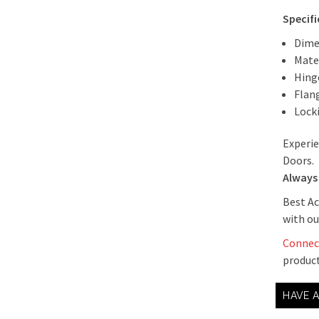
Specif
Dime
Mate
Hing
Flan
Lock
Experie
Doors.
Always 
Best Ac
with ou
Connec
product
HAVE 