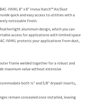
 BAC-IVHKL 8" x 8"
Invisa Hatch™ Air/Dust
vide quick and easy access to utilities with a
rely noticeable finish.
 a featherlight aluminum design, which you can
rtable access for applications with limited space
, BAC-IVHKL protects your applications from dust,
uter frame welded together for a robust and
vide maximum value without extensive
commodate both ½" and 5/8" drywall inserts,
hinges remain concealed once installed, leaving