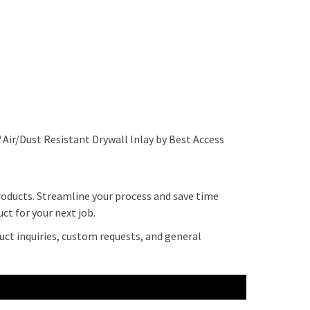
 Air/Dust Resistant Drywall Inlay by Best Access
roducts. Streamline your process and save time
ct for your next job.
uct inquiries, custom requests, and general