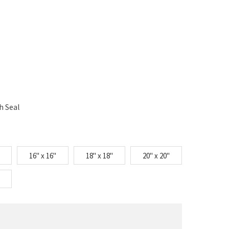
h Seal
16" x 16"
18" x 18"
20" x 20"