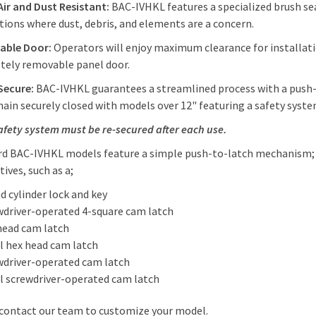
Air and Dust Resistant:
BAC-IVHKL features a specialized brush seal
tions where dust, debris, and elements are a concern.
able Door:
Operators will enjoy maximum clearance for installati
tely removable panel door.
Secure:
BAC-IVHKL guarantees a streamlined process with a push-
main securely closed with models over 12" featuring a safety sys
afety system must be re-secured after each use.
d BAC-IVHKL models feature a simple push-to-latch mechanism; h
tives, such as a;
d cylinder lock and key
wdriver-operated 4-square cam latch
head cam latch
l hex head cam latch
wdriver-operated cam latch
l screwdriver-operated cam latch
 contact our team to customize your model.