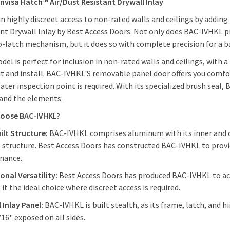
 Invisa Hatch™ Air/Dust Resistant Drywall Inlay
n highly discreet access to non-rated walls and ceilings by adding
nt Drywall Inlay by Best Access Doors. Not only does BAC-IVHKL pro
-latch mechanism, but it does so with complete precision for a ba
del is perfect for inclusion in non-rated walls and ceilings, with
fit and install. BAC-IVHKL'S removable panel door offers you comfo
eater inspection point is required. With its specialized brush seal
 and the elements.
oose BAC-IVHKL?
ilt Structure:
BAC-IVHKL comprises aluminum with its inner and o
 structure. Best Access Doors has constructed BAC-IVHKL to pro
enance.
onal Versatility:
Best Access Doors has produced BAC-IVHKL to ac
it the ideal choice where discreet access is required.
 Inlay Panel:
BAC-IVHKL is built stealth, as its frame, latch, and 
16" exposed on all sides.