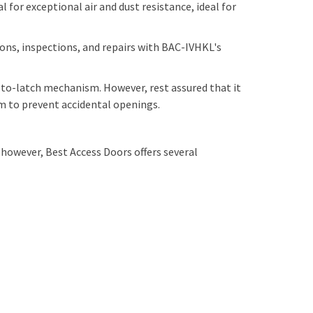
 for exceptional air and dust resistance, ideal for
ons, inspections, and repairs with BAC-IVHKL's
to-latch mechanism. However, rest assured that it
tem to prevent accidental openings.
owever, Best Access Doors offers several