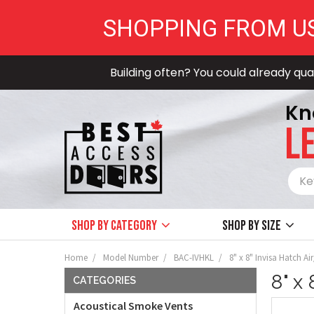
SHOPPING FROM U
Building often? You could already qual
Kn
LE
Shop by Category
Shop by size
Home
Model Number
BAC-IVHKL
8" x 8" Invisa Hatch Ai
8" x
CATEGORIES
Acoustical Smoke Vents