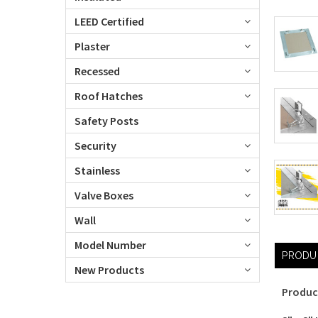
LEED Certified
Plaster
Recessed
Roof Hatches
Safety Posts
Security
Stainless
Valve Boxes
Wall
Model Number
PRODU
New Products
Produc