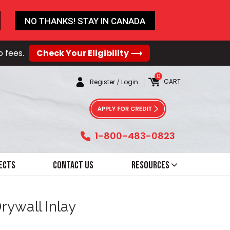
NO THANKS! STAY IN CANADA
o fees.
Check Your Eligibility ⟶
0
CART
Register
/
Login
1-800-483-0823
ects
Contact Us
Resources
rywall Inlay