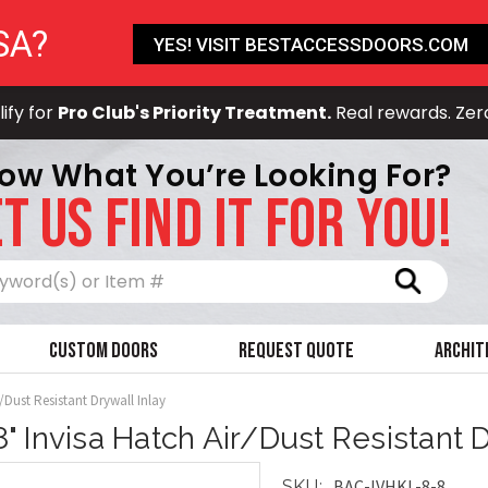
SA?
YES! VISIT BESTACCESSDOORS.COM
ify for
Pro Club's Priority Treatment.
Real rewards. Zer
ow What You’re Looking For?
T US FIND IT FOR YOU!
Search
Custom Doors
Request Quote
Archit
r/Dust Resistant Drywall Inlay
 8" Invisa Hatch Air/Dust Resistant D
BAC-IVHKL-8-8
SKU: