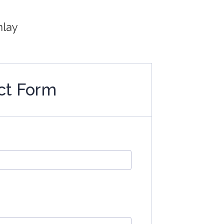
nlay
ct Form