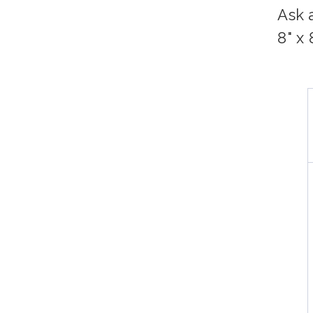
Ask 
8" x 