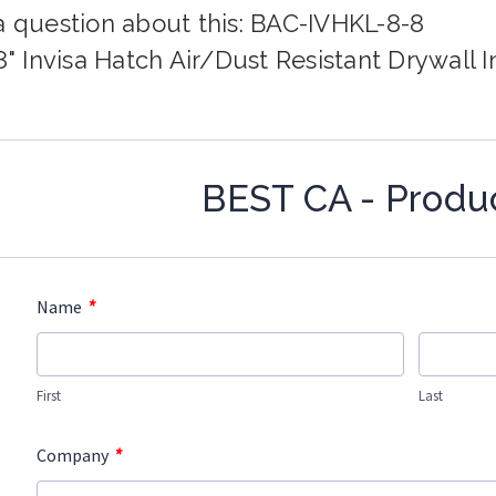
a question about this: BAC-IVHKL-8-8
8" Invisa Hatch Air/Dust Resistant Drywall I
BEST CA - Produ
*
Name
First
Last
*
Company