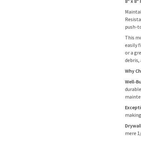
8" x 8"
Maintai
Resista
push-to
This mo
easily 
or a gr
debris,
Why Ch
Well-Bu
durable
maint
Excepti
making 
Drywall
mere 1/