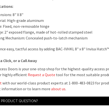
ications:
nsions: 8" X 8"
rial: High-grade aluminum
e: Fixed, non-removable hinge
ge: 2" exposed flange, made of hot-rolled stamped steel
ing Mechanism: Concealed push-to-latch mechanism
nce easy, tactful access by adding BAC-IVHKL 8" x 8" Invisa Hatch™
a Click, or a Call Away
cess Doors is your one-stop shop for the highest-quality access p
r highly efficient
Request a Quote
tool for the most suitable produ
t
with our world-class product experts at 1-800-483-0823 for prod
 information or to learn more
about us
.
A PRODUCT QUESTION?