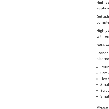
Highly 
applica
Detach
comple
Highly 
will re
Note: S
Standar
alterna
Roun
Scre
Hex 
Smal
Scre
Smal
Please