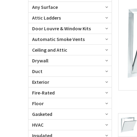
Any Surface
Attic Ladders
Door Louvre & Window Kits
Automatic Smoke Vents
Ceiling and Attic
Drywall
Duct
Exterior
Fire-Rated
Floor
Gasketed
HVAC
Insulated