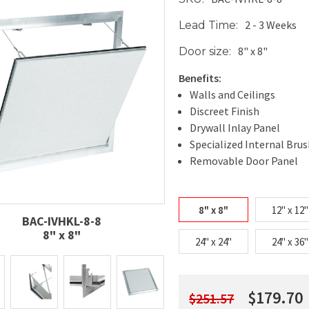
2 - 3 Weeks
Lead Time:
8" x 8"
Door size:
Benefits:
Walls and Ceilings
Discreet Finish
Drywall Inlay Panel
Specialized Internal Brus
Removable Door Panel
8" x 8"
12" x 12"
BAC-IVHKL-8-8
8" x 8"
24" x 24"
24" x 36"
$179.70
$251.57