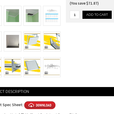
(You save $71.87)
Current
Stock:
CT DESCRIPTION
t Spec Sheet: