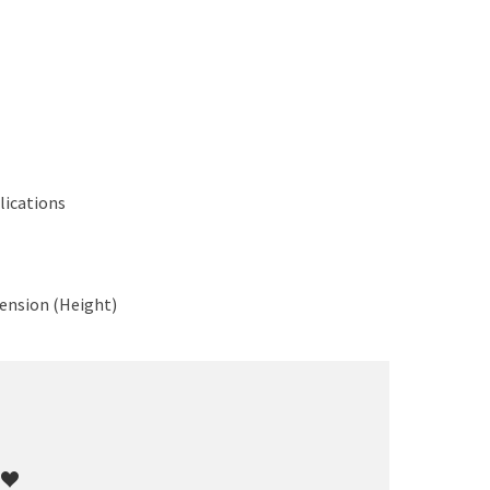
lications
ension (Height)