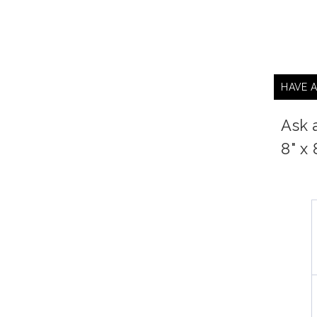
HAVE 
Ask 
8" x