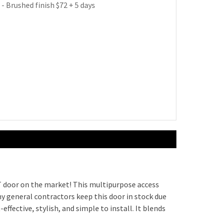
 - Brushed finish $72 + 5 days
 Latch (with Cylinder) $99 + 5 days
le Operated Cam Latch $81 + 5 days
perated Cam Latch $53 + 5 days
$41 + 5 days
dbolt Lock (no cylinder) $145 + 5 days
dbolt Lock (with cylinder) $191 + 5 days
 door on the market! This multipurpose access
y general contractors keep this door in stock due
t-effective, stylish, and simple to install. It blends
m Latch (no cylinder) $52 + 5 days