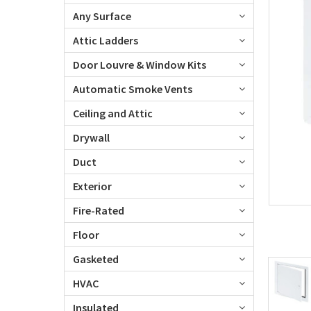
Any Surface
Attic Ladders
Door Louvre & Window Kits
Automatic Smoke Vents
Ceiling and Attic
Drywall
Duct
Exterior
Fire-Rated
Floor
Gasketed
HVAC
Insulated