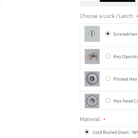
Choose a Lock / Latch:
Screwdriver
Key Operate
Pinned Hex 
Hex Head Ca
Material:
*
Mortise Cam
Cold Rolled Steel - W