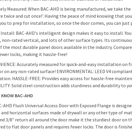
ely Measured: When BAC-AHD is being manufactured, we take the t
e twice and cut once!'. Having the peace of mind knowing that you
Mortise sla
you to prep for installation, so once the door comes, you can just p
 Install: BAC-AHD's intelligent design makes it easy to install. Yo
, non-rated vertical, and lots of other surface types. Its continu
of the most durable panel doors available in the industry. Compare
ewer locks, making it hassle-free!
ENCE: Accurately measured for quick-and-easy installation on fi
or on any non-rated surface! ENVIRONMENTAL: LEED V4 compliant -
cation. HASSLE-FREE: Provides easy access for hassle-free maint
ITY: Solid steel construction adds sturdiness and durability to y
O KNOW BAC-AHD
-AHD Flush Universal Access Door with Exposed Flange is designed
l and horizontal surfaces made of drywall or any other type of mat
nd 3/8" return all around the door make it the sturdiest door on t
d to flat door panels and requires fewer locks. The door is finish