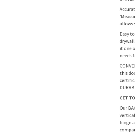
Accurat
'Measur
allows 
Easy to
drywall
it one 
needs f
CONVENI
this do
certifi
DURABIL
GET T
Our BAC
vertica
hinge a
compare