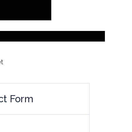
et
ct Form