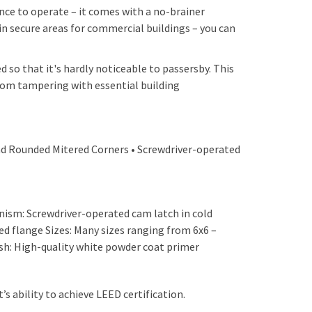
ence to operate – it comes with a no-brainer
n secure areas for commercial buildings – you can
d so that it's hardly noticeable to passersby. This
from tampering with essential building
and Rounded Mitered Corners • Screwdriver-operated
anism: Screwdriver-operated cam latch in cold
ed flange Sizes: Many sizes ranging from 6x6 –
sh: High-quality white powder coat primer
s ability to achieve LEED certification.