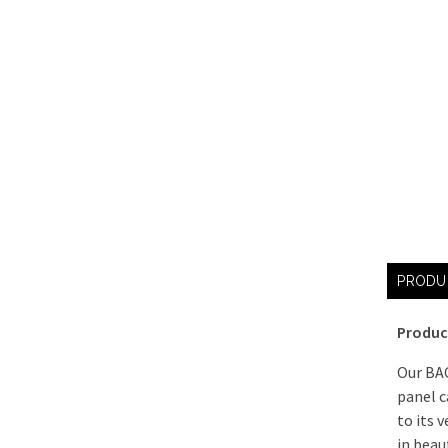
PRODU
Produc
Our BA
panel c
to its v
in beau