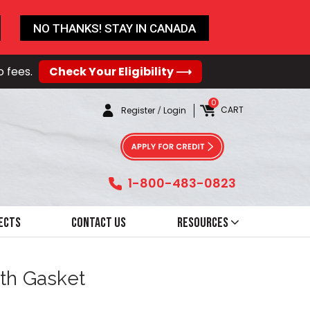
NO THANKS! STAY IN CANADA
o fees.
Check Your Eligibility ⟶
0
CART
Register
/
Login
1-800-483-0823
ects
Contact Us
Resources
ith Gasket