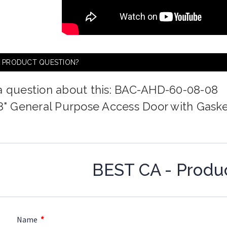
A PRODUCT QUESTION?
a question about this: BAC-AHD-60-08-08
 8" General Purpose Access Door with Gask
BEST CA - Produ
*
Name