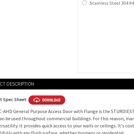
Stainless Steel 304 #4
Mortise Cam
4" Key Hand
4" Handle O
Slide Latch 
Mortise Dea
Current
CT DESCRIPTION
Stock:
t Spec Sheet:
Mortise Dea
C-AHD General Purpose Access Door with Flange is the STURDIEST
an be used throughout commercial buildings. For this reason, man
ersatility. It provides quick access to your walls or ceilings. It's cos
Mortise Sla
tifully with any flush surface, whether business or residential.