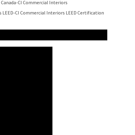
 Canada-CI Commercial Interiors
 LEED-CI Commercial Interiors LEED Certification