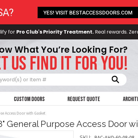
SA?
YES! VISIT BESTACCESSDOORS.COM
ify for
Pro Club's Priority Treatment.
Real rewards. Zer
ow What You’re Looking For?
T US FIND IT FOR YOU!
Search
Custom Doors
Request Quote
Archit
ose Access Door with Gasket
 8" General Purpose Access Door w
BAC-AHD-60-08-08
SKU: