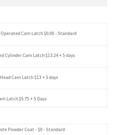
*
 Operated Cam Latch $0.00 - Standard
d Cylinder Cam Latch $13.24 + 5 days
Head Cam Latch $13 + 5 days
m Latch $5.75 + 5 Days
 Latch (no Cylinder) $53 + 5 days
hite Powder Coat - $0 - Standard