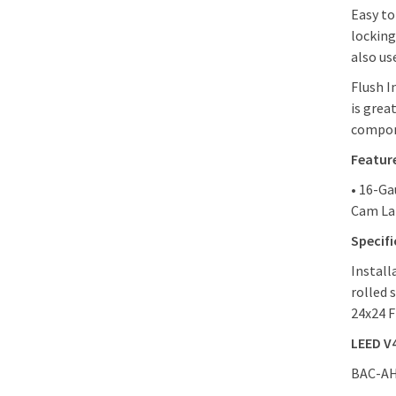
Easy to
locking
also use
Flush I
is grea
compon
Featur
• 16-Ga
Cam Lat
Specif
Install
rolled 
24x24 F
LEED V
BAC-AHD