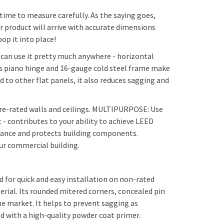
ime to measure carefully. As the saying goes,
r product will arrive with accurate dimensions
m latch (with Cylinder) $104 + 5 days
op it into place!
u can use it pretty much anywhere - horizontal
ous piano hinge and 16-gauge cold steel frame make
d to other flat panels, it also reduces sagging and
re-rated walls and ceilings. MULTIPURPOSE: Use
 contributes to your ability to achieve LEED
enance and protects building components.
our commercial building.
 for quick and easy installation on non-rated
erial. Its rounded mitered corners, concealed pin
he market. It helps to prevent sagging as
ed with a high-quality powder coat primer.