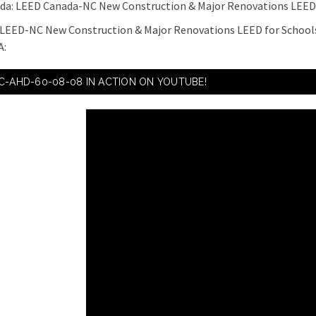
ada: LEED Canada-NC New Construction & Major Renovations LEED
 LEED-NC New Construction & Major Renovations LEED for Schools
A:
C-AHD-60-08-08 IN ACTION ON YOUTUBE!