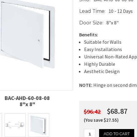
10 - 12 Days
Lead Time:
8"x 8"
Door Size:
Benefits:
Suitable for Walls
Easy Installations
Universal Non-Rated App
Highly Durable
Aesthetic Design
NOTE:
Hinge on second dim
BAC-AHD-60-08-08
8"x 8"
$68.87
$96.42
(You save $27.55)