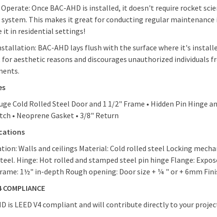
 Operate: Once BAC-AHD is installed, it doesn't require rocket sci
 system. This makes it great for conducting regular maintenance i
 it in residential settings!
nstallation: BAC-AHD lays flush with the surface where it's installe
t for aesthetic reasons and discourages unauthorized individuals 
ents.
es
uge Cold Rolled Steel Door and 1 1/2" Frame • Hidden Pin Hinge 
ch • Neoprene Gasket • 3/8" Return
ications
ation: Walls and ceilings Material: Cold rolled steel Locking mech
steel. Hinge: Hot rolled and stamped steel pin hinge Flange: Expos
rame: 1½" in-depth Rough opening: Door size + ¼ " or + 6mm Fini
4 COMPLIANCE
 is LEED V4 compliant and will contribute directly to your project’