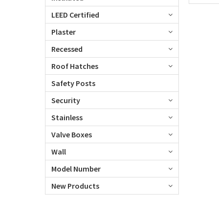
LEED Certified
Plaster
Recessed
Roof Hatches
Safety Posts
Security
Stainless
Valve Boxes
Wall
Model Number
New Products