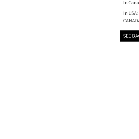
In Can
In USA:
CANAD
SEE BA