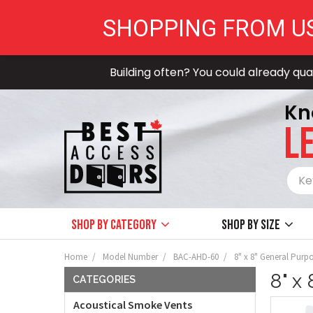
SHOPPING FROM U
Building often? You could already qual
Kn
LE
Shop by Category
Shop by size
Home
Model Number
BAC-AHD-60
8" x 8" General Purp
8" x
CATEGORIES
Acoustical Smoke Vents