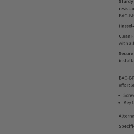
Sturdy 
resista
BAC-B
Hassel-
Clean F
with al
Secure
install
BAC-BRG
effortl
Scre
Key 
Alterna
Specifi