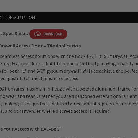
CT DESCRIPTION
t Spec Sheet:
 Drywall Access Door – Tile Application
seamless access solutions with the BAC-BRGT 8" x 8" Drywall Acce
le-ready access door is built to blend beautifully, leaving a barely 
 for both ½" and 5/8” gypsum drywall infills to achieve the perfect
ed, push-latch mechanism for access.
GT ensures maximum mileage with a welded aluminum frame for a
nd wear and tear. Whether you are a seasoned veteran or a DIY enth
, making it the perfect addition to residential repairs and renovati
ies, and other venues where discreet access is required.
e Your Access with BAC-BRGT