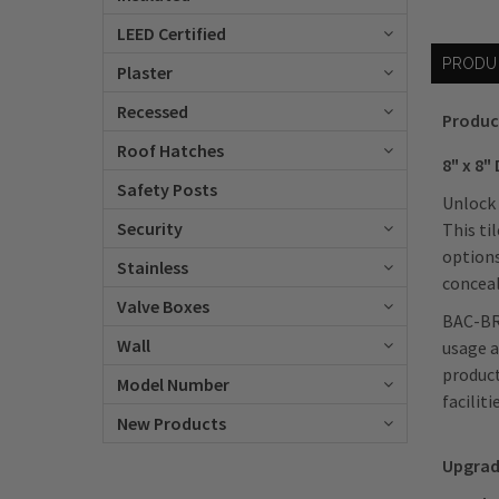
LEED Certified
PRODU
Plaster
Recessed
Produc
Roof Hatches
8" x 8"
Safety Posts
Unlock 
Security
This ti
options
Stainless
conceal
Valve Boxes
BAC-BR
Wall
usage a
product
Model Number
facilit
New Products
Upgrad