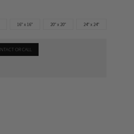
16" x 16"
20" x 20"
24" x 24"
CONTACT OR CALL