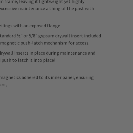
frame, leaving it lightweight yet highly
 excessive maintenance a thing of the past with
eilings with an exposed flange
tandard ½" or 5/8” gypsum drywall insert included
a magnetic push-latch mechanism for access.
drywall inserts in place during maintenance and
 push to latch it into place!
magnetics adhered to its inner panel, ensuring
are;