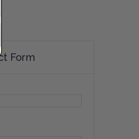
ct Form