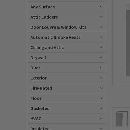
Any Surface
Attic Ladders
Door Louvre & Window Kits
Automatic Smoke Vents
Ceiling and Attic
Drywall
Duct
Exterior
Fire-Rated
Floor
Gasketed
HVAC
Insulated