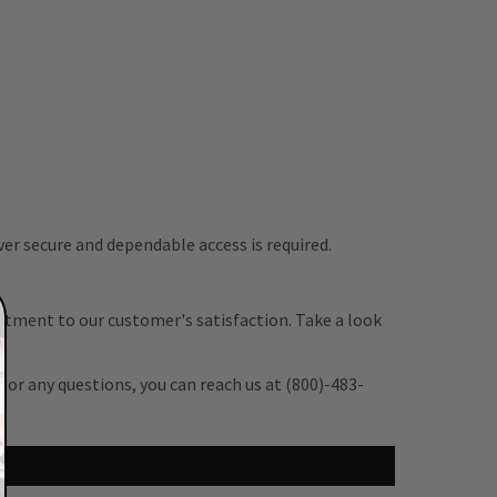
er secure and dependable access is required.
itment to our customer's satisfaction. Take a look
 or any questions, you can reach us at (800)-483-