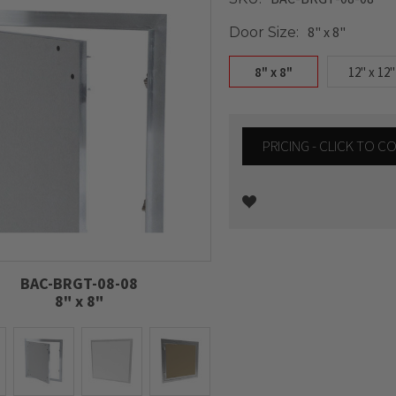
8" x 8"
Door Size:
8" x 8"
12" x 12"
PRICING - CLICK TO 
Current
Stock:
BAC-BRGT-08-08
8" x 8"