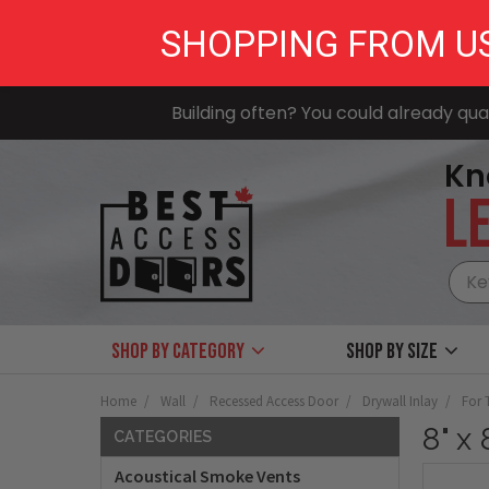
SHOPPING FROM U
Building often? You could already qual
Kn
LE
Shop by Category
Shop by size
Home
Wall
Recessed Access Door
Drywall Inlay
For 
8" x
CATEGORIES
Acoustical Smoke Vents