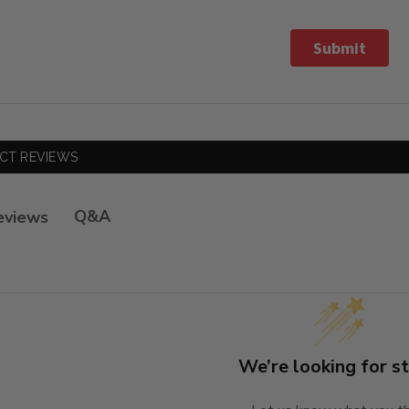
Submit
CT REVIEWS
Q&A
eviews
We’re looking for st