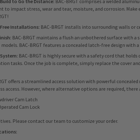
Build to Go the Distance:
BAC-BRGT comprises a welded aluminum 
nt to impact stress, wear and tear, moisture, and corrosion. Make
RGT!
Free Installations:
BAC-BRGT installs into surrounding walls or c
inish:
BAC-BRGT maintains a flush an unbothered surface with a s
l models. BAC-BRGT features a concealed latch-free design with 
 System:
BAC-BRGT is highly secure with a safety cord that holds 
ation tasks. Once the job is complete, simply replace the cover and
T offers a streamlined access solution with powerful concealed 
ess access. However, where alternative options are required, there 
wdriver Cam Latch
Operated Cam Lock
tives. Please contact our team to customize your order.
cations: