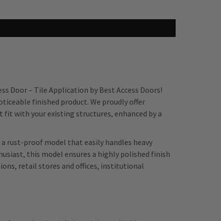
ss Door – Tile Application by Best Access Doors!
noticeable finished product. We proudly offer
 fit with your existing structures, enhanced by a
 rust-proof model that easily handles heavy
usiast, this model ensures a highly polished finish
ons, retail stores and offices, institutional