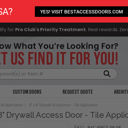
SA?
YES! VISIT BESTACCESSDOORS.COM
ify for
Pro Club's Priority Treatment.
Real rewards. Zer
ow What You’re Looking For?
T US FIND IT FOR YOU!
Search
Custom Doors
Request Quote
Archit
Tile Application
8" x 8" Drywall Access Door - Tile Application
 8" Drywall Access Door - Tile Appli
BAC-BRGT-08-08
SKU: