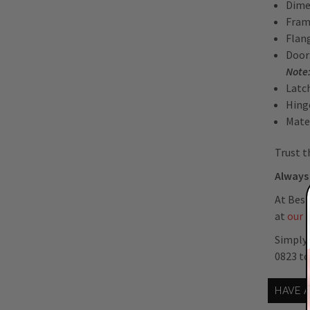
Dimen
Fram
Flan
Door:
Note:
Latc
Hing
Mate
Trust t
Always 
At Best
at
our 
Simply 
0823 t
HAVE 