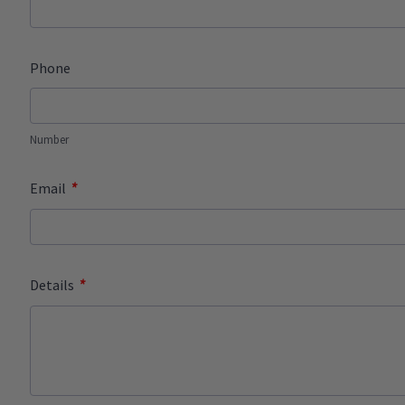
Phone
Number
*
Email
*
Details