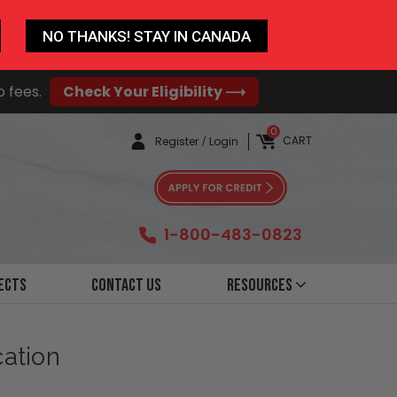
NO THANKS! STAY IN CANADA
o fees.
Check Your Eligibility ⟶
0
CART
Register
/
Login
1-800-483-0823
ects
Contact Us
Resources
cation