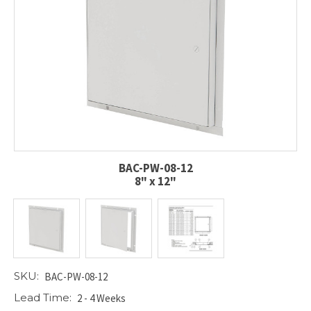
BAC-PW-08-12
8" x 12"
SKU:
BAC-PW-08-12
Lead Time:
2 - 4 Weeks