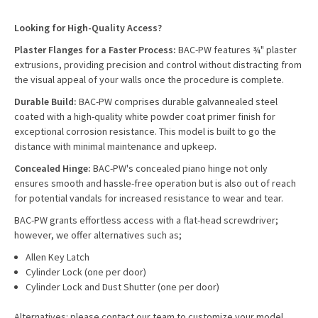
Looking for High-Quality Access?
Plaster Flanges for a Faster Process:
BAC-PW features ¾" plaster
extrusions, providing precision and control without distracting from
the visual appeal of your walls once the procedure is complete.
Durable Build:
BAC-PW comprises durable galvannealed steel
coated with a high-quality white powder coat primer finish for
exceptional corrosion resistance. This model is built to go the
distance with minimal maintenance and upkeep.
Concealed Hinge:
BAC-PW's concealed piano hinge not only
ensures smooth and hassle-free operation but is also out of reach
for potential vandals for increased resistance to wear and tear.
BAC-PW grants effortless access with a flat-head screwdriver;
however, we offer alternatives such as;
Allen Key Latch
Cylinder Lock (one per door)
Cylinder Lock and Dust Shutter (one per door)
Alternatives: please contact our team to customize your model.