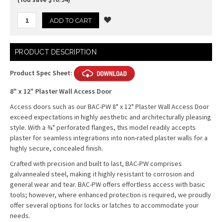
Current
PRODUCT DESCRIPTION
Stock:
Product Spec Sheet:
8" x 12" Plaster Wall Access Door
Access doors such as our BAC-PW 8" x 12" Plaster Wall Access Door
exceed expectations in highly aesthetic and architecturally pleasing
style. With a ¾" perforated flanges, this model readily accepts
plaster for seamless integrations into non-rated plaster walls for a
highly secure, concealed finish.
Crafted with precision and built to last, BAC-PW comprises
galvannealed steel, making it highly resistant to corrosion and
general wear and tear. BAC-PW offers effortless access with basic
tools; however, where enhanced protection is required, we proudly
offer several options for locks or latches to accommodate your
needs.