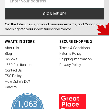
Get the latest news, product announcements, and Canadian
deals right to your inbox. Subscribe today!
WHAT'S IN STORE
SECURE SHOPPING
About Us
Terms & Conditions
Blog
Returns Policy
Reviews
Shipping Information
LEED Certification
Privacy Policy
Contact Us
ESG Policy
How Did We Do?
Careers
1,063