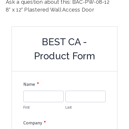
Ask a question about this: BAC-PW-08-12
8" x 12" Plastered Wall Access Door
BEST CA -
Product Form
*
Name
First
Last
*
Company