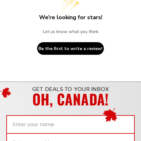
We’re looking for stars!
Let us know what you think
Be the first to write a review!
GET DEALS TO YOUR INBOX
OH, CANADA!