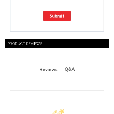
Submit
PRODUCT REVIEWS
Q&A
Reviews