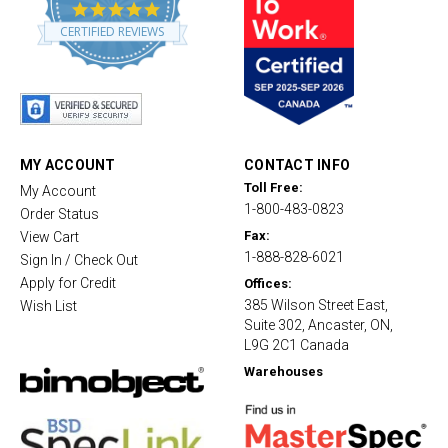
4
.
CERTIFIED REVIEWS
8
s
t
a
r
r
a
t
MY ACCOUNT
CONTACT INFO
i
Toll Free:
My Account
n
1-800-483-0823
g
Order Status
Fax:
View Cart
1-888-828-6021
Sign In / Check Out
Apply for Credit
Offices:
385 Wilson Street East,
Wish List
Suite 302, Ancaster, ON,
L9G 2C1 Canada
Warehouses