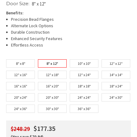
Door Size:
8" x 12"
Benefits:
Precision Bead Flanges
Alternate Lock Options
Durable Construction
Enhanced Security Features
Effortless Access
8" x 8"
8" x 12"
10" x 10"
12" x 12"
12" x 16"
12" x 18"
12" x 24"
14" x 14"
16" x 16"
16" x 20"
18" x 18"
18" x 24"
20" x 24"
20" x 30"
24" x 24"
24" x 30"
24" x 36"
30" x 30"
36" x 36"
$177.35
$248.29
(You save $70.94)