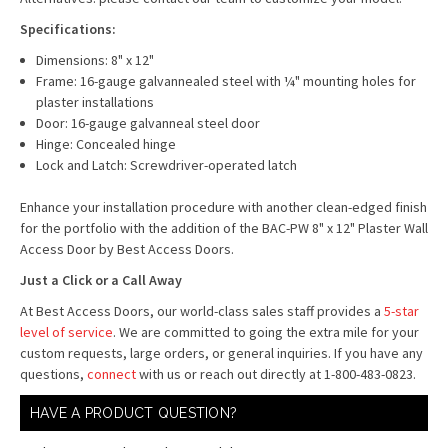
Specifications:
Dimensions: 8" x 12"
Frame: 16-gauge galvannealed steel with ¼" mounting holes for
plaster installations
Door: 16-gauge galvanneal steel door
Hinge: Concealed hinge
Lock and Latch: Screwdriver-operated latch
Enhance your installation procedure with another clean-edged finish
for the portfolio with the addition of the BAC-PW 8" x 12" Plaster Wall
Access Door by Best Access Doors.
Just a Click or a Call Away
At Best Access Doors, our world-class sales staff provides a
5-star
level of service
. We are committed to going the extra mile for your
custom requests, large orders, or general inquiries. If you have any
questions,
connect
with us or reach out directly at 1-800-483-0823.
HAVE A PRODUCT QUESTION?