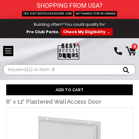
SHOPPING FROM USA?
YES! VISIT BESTACCESSDOORS.COM
NO THANKS! STAY IN CANADA
Building often? You could qualify for
Pro Club Perks.
Check My Eligibility →
0
Search
8" x 12" Plastered Wall Access Door