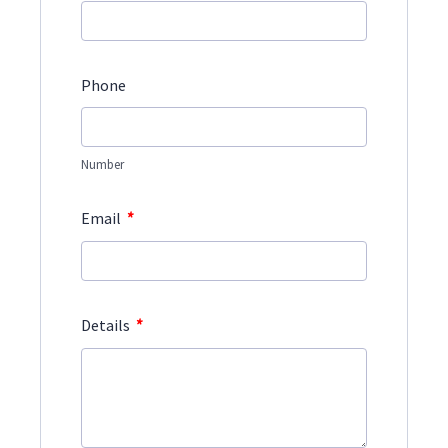
Phone
Number
*
Email
*
Details