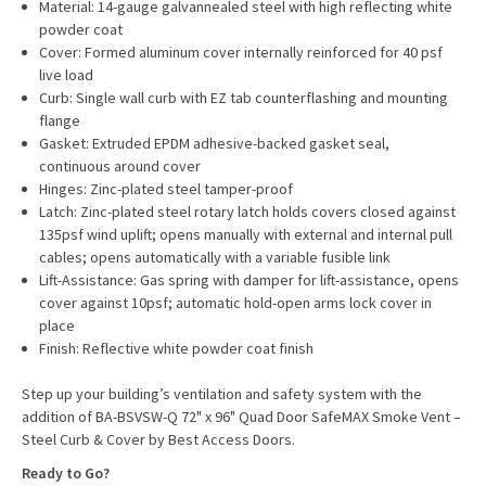
Material: 14-gauge galvannealed steel with high reflecting white
powder coat
Cover: Formed aluminum cover internally reinforced for 40 psf
live load
Curb: Single wall curb with EZ tab counterflashing and mounting
flange
Gasket: Extruded EPDM adhesive-backed gasket seal,
continuous around cover
Hinges: Zinc-plated steel tamper-proof
Latch: Zinc-plated steel rotary latch holds covers closed against
135psf wind uplift; opens manually with external and internal pull
cables; opens automatically with a variable fusible link
Lift-Assistance: Gas spring with damper for lift-assistance, opens
cover against 10psf; automatic hold-open arms lock cover in
place
Finish: Reflective white powder coat finish
Step up your building’s ventilation and safety system with the
addition of BA-BSVSW-Q 72" x 96" Quad Door SafeMAX Smoke Vent –
Steel Curb & Cover by Best Access Doors.
Ready to Go?