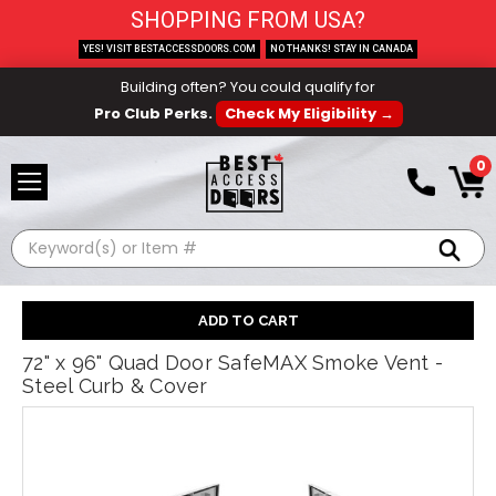
SHOPPING FROM USA?
YES! VISIT BESTACCESSDOORS.COM
NO THANKS! STAY IN CANADA
Building often? You could qualify for
Pro Club Perks.
Check My Eligibility →
0
Search
72" x 96" Quad Door SafeMAX Smoke Vent -
Steel Curb & Cover