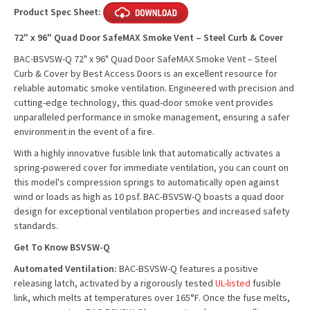
Product Spec Sheet:
72" x 96" Quad Door SafeMAX Smoke Vent – Steel Curb & Cover
BAC-BSVSW-Q 72" x 96" Quad Door SafeMAX Smoke Vent – Steel
Curb & Cover by Best Access Doors is an excellent resource for
reliable automatic smoke ventilation. Engineered with precision and
cutting-edge technology, this quad-door smoke vent provides
unparalleled performance in smoke management, ensuring a safer
environment in the event of a fire.
With a highly innovative fusible link that automatically activates a
spring-powered cover for immediate ventilation, you can count on
this model's compression springs to automatically open against
wind or loads as high as 10 psf. BAC-BSVSW-Q boasts a
quad door
design
for exceptional ventilation properties and increased safety
standards.
Get To Know BSVSW-Q
Automated Ventilation:
BAC-BSVSW-Q features a positive
releasing latch, activated by a rigorously tested
UL-listed
fusible
link, which melts at temperatures over 165°F. Once the fuse melts,