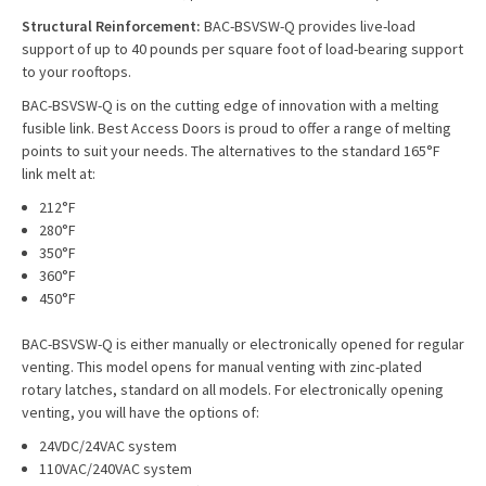
Structural Reinforcement:
BAC-BSVSW-Q provides live-load
support of up to 40 pounds per square foot of load-bearing support
to your rooftops.
BAC-BSVSW-Q is on the cutting edge of innovation with a melting
fusible link. Best Access Doors is proud to offer a range of melting
points to suit your needs. The alternatives to the standard 165°F
link melt at:
212°F
280°F
350°F
360°F
450°F
BAC-BSVSW-Q is either manually or electronically opened for regular
venting. This model opens for manual venting with zinc-plated
rotary latches, standard on all models. For electronically opening
venting, you will have the options of:
24VDC/24VAC system
110VAC/240VAC system