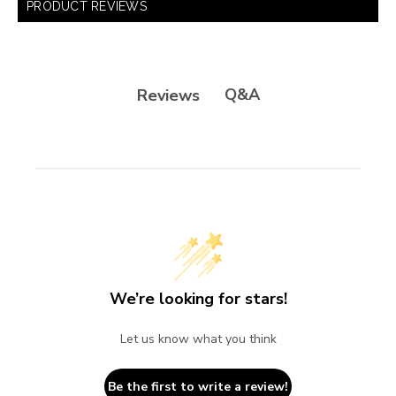
PRODUCT REVIEWS
Q&A
Reviews
We’re looking for stars!
Let us know what you think
Be the first to write a review!