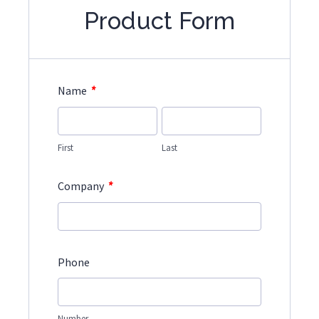
Product Form
*
Name
First
Last
*
Company
Phone
Number