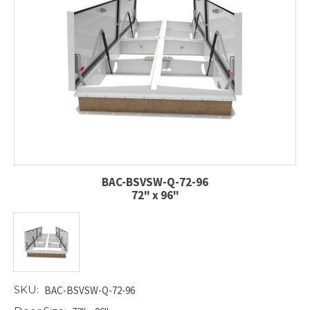
BAC-BSVSW-Q-72-96
72" x 96"
SKU:
BAC-BSVSW-Q-72-96