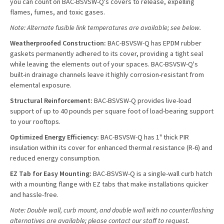
you can count on BAC-BSVSW-Q's covers to release, expelling
flames, fumes, and toxic gases.
Note: Alternate fusible link temperatures are available; see below.
Weatherproofed Construction:
BAC-BSVSW-Q has EPDM rubber
gaskets permanently adhered to its cover, providing a tight seal
while leaving the elements out of your spaces. BAC-BSVSW-Q's
built-in drainage channels leave it highly corrosion-resistant from
elemental exposure.
Structural Reinforcement:
BAC-BSVSW-Q provides live-load
support of up to 40 pounds per square foot of load-bearing support
to your rooftops.
Optimized Energy Efficiency:
BAC-BSVSW-Q has 1" thick PIR
insulation within its cover for enhanced thermal resistance (R-6) and
reduced energy consumption.
EZ Tab for Easy Mounting:
BAC-BSVSW-Q is a single-wall curb hatch
with a mounting flange with EZ tabs that make installations quicker
and hassle-free.
Note: Double wall, curb mount, and double wall with no counterflashing
alternatives are available; please contact our staff to request.