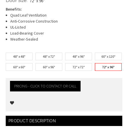
Door Size:
72" x 96"
Benefits:
Quad Leaf Ventilation
Anti-Corrosive Construction
UL-Listed
Load-Bearing Cover
Weather-Sealed
48" x 48"
48" x 72"
48" x 96"
60" x 120"
60" x 60"
60" x 96"
72" x 72"
72" x 96"
PRICING - CLICK TO CONTACT OR CALL
Current
PRODUCT DESCRIPTION
Stock: