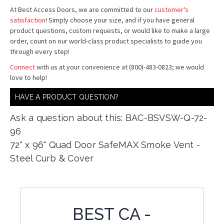
At Best Access Doors, we are committed to our
customer's
satisfaction
! Simply choose your size, and if you have general
product questions, custom requests, or would like to make a large
order, count on our world-class product specialists to guide you
through every step!
Connect
with us at your convenience at (800)-483-0823; we would
love to help!
HAVE A PRODUCT QUESTION?
Ask a question about this: BAC-BSVSW-Q-72-
96
72" x 96" Quad Door SafeMAX Smoke Vent -
Steel Curb & Cover
BEST CA -