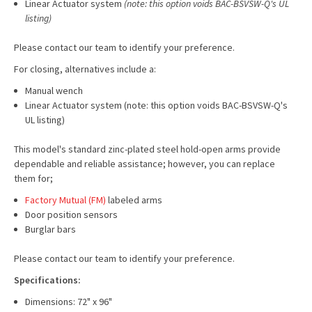
Linear Actuator system
(note: this option voids BAC-BSVSW-Q's UL
listing)
Please contact our team to identify your preference.
For closing, alternatives include a:
Manual wench
Linear Actuator system (note: this option voids BAC-BSVSW-Q's
UL listing)
This model's standard zinc-plated steel hold-open arms provide
dependable and reliable assistance; however, you can replace
them for;
Factory Mutual (FM)
labeled arms
Door position sensors
Burglar bars
Please contact our team to identify your preference.
Specifications:
Dimensions: 72" x 96"