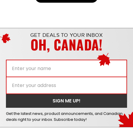
GET DEALS TO YOUR INBOX
OH, CANADA!
Get the latest news, product announcements, and Canadian
deals right to your inbox. Subscribe today!