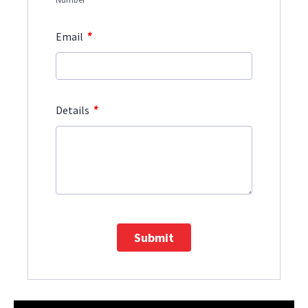
*
Email
*
Details
Submit