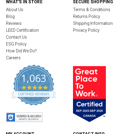
WHAT'S IN STORE
SECURE SHOPPING
About Us
Terms & Conditions
Blog
Returns Policy
Reviews
Shipping Information
LEED Certification
Privacy Policy
Contact Us
ESG Policy
How Did We Do?
Careers
1,063
4
.
CERTIFIED REVIEWS
8
s
t
a
r
r
a
t