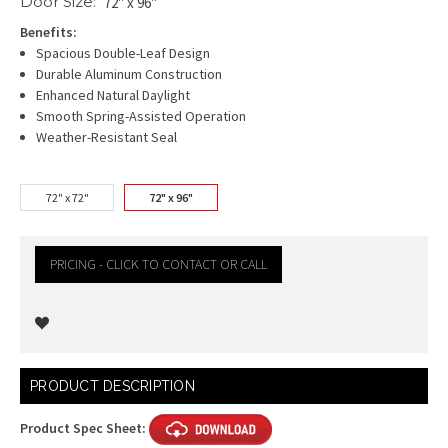
Door Size:
72" x 96"
Benefits:
Spacious Double-Leaf Design
Durable Aluminum Construction
Enhanced Natural Daylight
Smooth Spring-Assisted Operation
Weather-Resistant Seal
72" x 72"
72" x 96"
PRICING - CLICK TO CONTACT OR CALL
Current
PRODUCT DESCRIPTION
Stock:
Product Spec Sheet: