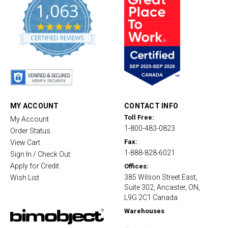
1,063
4
.
CERTIFIED REVIEWS
8
s
t
a
r
r
a
t
MY ACCOUNT
CONTACT INFO
i
Toll Free:
My Account
n
1-800-483-0823
g
Order Status
Fax:
View Cart
1-888-828-6021
Sign In / Check Out
Apply for Credit
Offices:
385 Wilson Street East,
Wish List
Suite 302, Ancaster, ON,
L9G 2C1 Canada
Warehouses