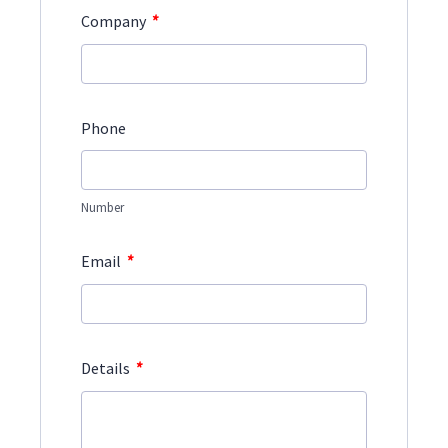
*
Company
Phone
Number
*
Email
*
Details