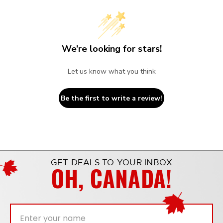
We’re looking for stars!
Let us know what you think
Be the first to write a review!
GET DEALS TO YOUR INBOX
OH, CANADA!