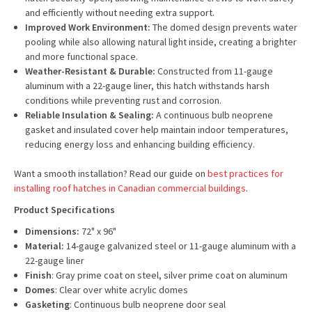
and efficiently without needing extra support.
Improved Work Environment:
The domed design prevents water
pooling while also allowing natural light inside, creating a brighter
and more functional space.
Weather-Resistant & Durable:
Constructed from 11-gauge
aluminum with a 22-gauge liner, this hatch withstands harsh
conditions while preventing rust and corrosion.
Reliable Insulation & Sealing:
A continuous bulb neoprene
gasket and insulated cover help maintain indoor temperatures,
reducing energy loss and enhancing building efficiency.
Want a smooth installation? Read our guide on
best practices for
installing roof hatches in Canadian commercial buildings
.
Product Specifications
Dimensions:
72" x 96"
Material:
14-gauge galvanized steel or 11-gauge aluminum with a
22-gauge liner
Finish
: Gray prime coat on steel, silver prime coat on aluminum
Domes
: Clear over white acrylic domes
Gasketing
: Continuous bulb neoprene door seal