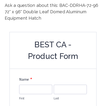
Ask a question about this: BAC-DDRHA-72-96
72" x 96" Double Leaf Domed Aluminum
Equipment Hatch
BEST CA -
Product Form
*
Name
First
Last