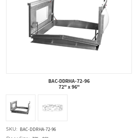
BAC-DDRHA-72-96
72" x 96"
SKU:
BAC-DDRHA-72-96