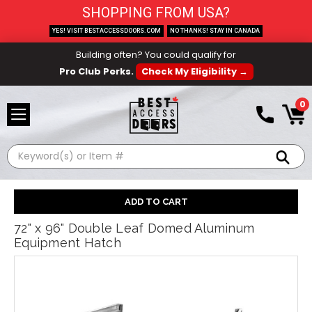
SHOPPING FROM USA?
YES! VISIT BESTACCESSDOORS.COM
NO THANKS! STAY IN CANADA
Building often? You could qualify for
Pro Club Perks.
Check My Eligibility →
0
Search
72" x 96" Double Leaf Domed Aluminum
Equipment Hatch