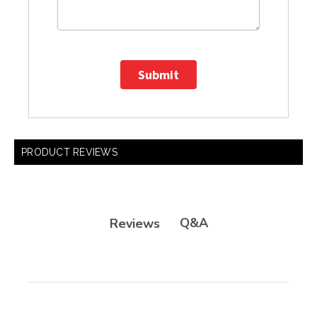
Submit
PRODUCT REVIEWS
Q&A
Reviews