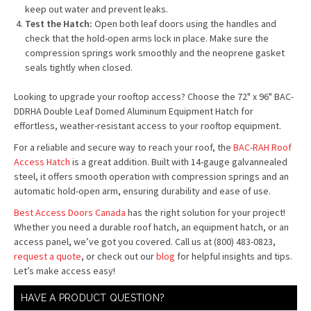
keep out water and prevent leaks.
Test the Hatch:
Open both leaf doors using the handles and
check that the hold-open arms lock in place. Make sure the
compression springs work smoothly and the neoprene gasket
seals tightly when closed.
Looking to upgrade your rooftop access? Choose the 72" x 96" BAC-
DDRHA Double Leaf Domed Aluminum Equipment Hatch for
effortless, weather-resistant access to your rooftop equipment.
For a reliable and secure way to reach your roof, the
BAC-RAH Roof
Access Hatch
is a great addition. Built with 14-gauge galvannealed
steel, it offers smooth operation with compression springs and an
automatic hold-open arm, ensuring durability and ease of use.
Best Access Doors Canada
has the right solution for your project!
Whether you need a durable roof hatch, an equipment hatch, or an
access panel, we’ve got you covered. Call us at (800) 483-0823,
request a quote
, or check out our
blog
for helpful insights and tips.
Let’s make access easy!
HAVE A PRODUCT QUESTION?