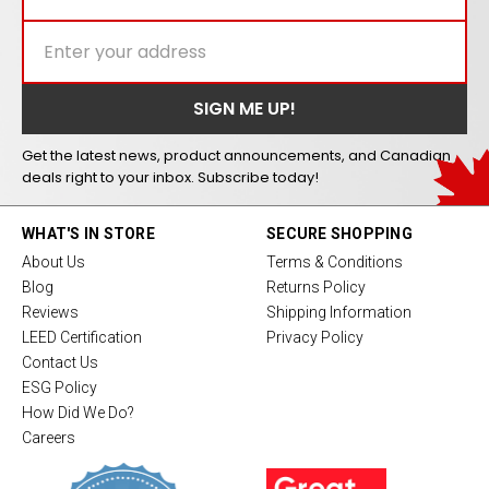
Get the latest news, product announcements, and Canadian
deals right to your inbox. Subscribe today!
WHAT'S IN STORE
SECURE SHOPPING
About Us
Terms & Conditions
Blog
Returns Policy
Reviews
Shipping Information
LEED Certification
Privacy Policy
Contact Us
ESG Policy
How Did We Do?
Careers