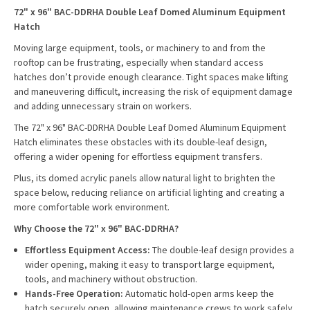
72" x 96" BAC-DDRHA Double Leaf Domed Aluminum Equipment
Hatch
Moving large equipment, tools, or machinery to and from the
rooftop can be frustrating, especially when standard access
hatches don’t provide enough clearance. Tight spaces make lifting
and maneuvering difficult, increasing the risk of equipment damage
and adding unnecessary strain on workers.
The 72" x 96" BAC-DDRHA Double Leaf Domed Aluminum Equipment
Hatch eliminates these obstacles with its double-leaf design,
offering a wider opening for effortless equipment transfers.
Plus, its domed acrylic panels allow natural light to brighten the
space below, reducing reliance on artificial lighting and creating a
more comfortable work environment.
Why Choose the 72" x 96" BAC-DDRHA?
Effortless Equipment Access:
The double-leaf design provides a
wider opening, making it easy to transport large equipment,
tools, and machinery without obstruction.
Hands-Free Operation:
Automatic hold-open arms keep the
hatch securely open, allowing maintenance crews to work safely