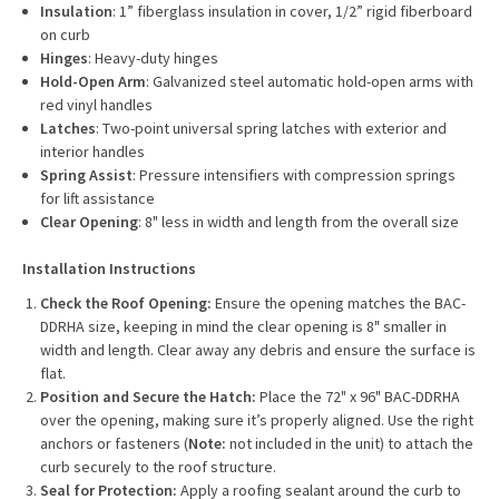
Insulation
: 1” fiberglass insulation in cover, 1/2” rigid fiberboard
on curb
Hinges
: Heavy-duty hinges
Hold-Open Arm
: Galvanized steel automatic hold-open arms with
red vinyl handles
Latches
: Two-point universal spring latches with exterior and
interior handles
Spring Assist
: Pressure intensifiers with compression springs
for lift assistance
Clear Opening
: 8" less in width and length from the overall size
Installation Instructions
Check the Roof Opening:
Ensure the opening matches the BAC-
DDRHA size, keeping in mind the clear opening is 8" smaller in
width and length. Clear away any debris and ensure the surface is
flat.
Position and Secure the Hatch:
Place the 72" x 96" BAC-DDRHA
over the opening, making sure it’s properly aligned. Use the right
anchors or fasteners (
Note:
not included in the unit) to attach the
curb securely to the roof structure.
Seal for Protection:
Apply a roofing sealant around the curb to