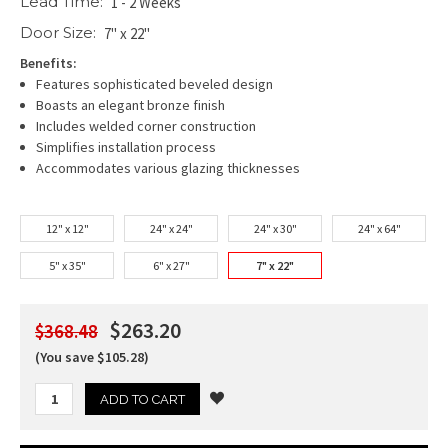
Lead Time:
1 - 2 Weeks
Door Size:
7" x 22"
Benefits:
Features sophisticated beveled design
Boasts an elegant bronze finish
Includes welded corner construction
Simplifies installation process
Accommodates various glazing thicknesses
12" x 12"
24" x 24"
24" x 30"
24" x 64"
5" x 35"
6" x 27"
7" x 22"
$263.20
$368.48
(You save $105.28)