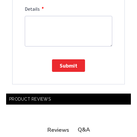
*
Details
Submit
PRODUCT REVIEWS
Q&A
Reviews