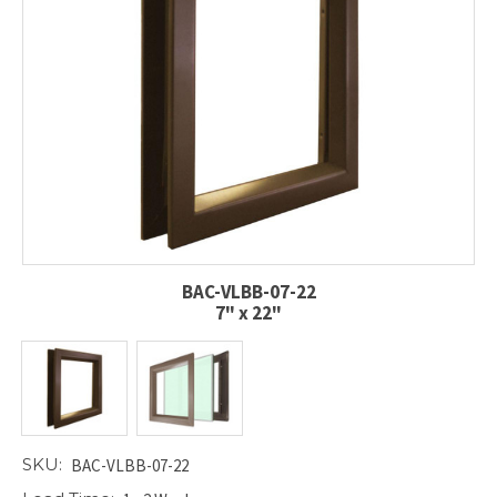
BAC-VLBB-07-22
7" x 22"
SKU:
BAC-VLBB-07-22