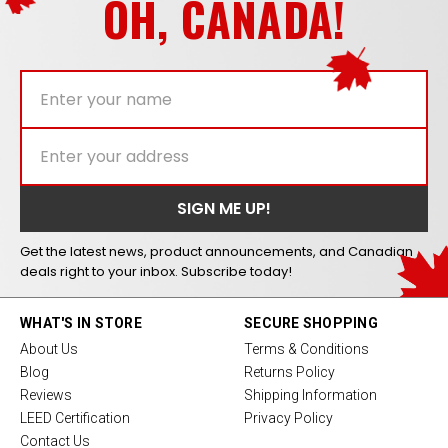
OH, CANADA!
Get the latest news, product announcements, and Canadian
deals right to your inbox. Subscribe today!
WHAT'S IN STORE
SECURE SHOPPING
About Us
Terms & Conditions
Blog
Returns Policy
Reviews
Shipping Information
LEED Certification
Privacy Policy
Contact Us