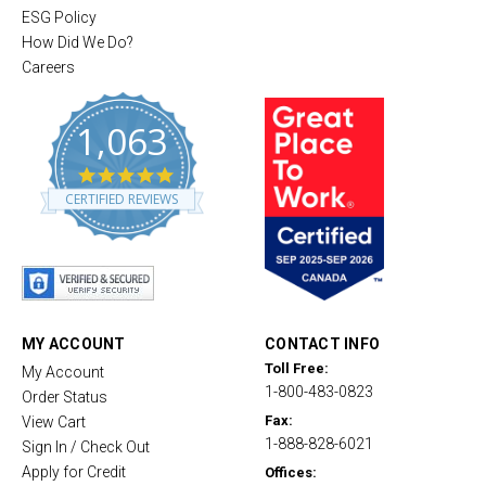
ESG Policy
How Did We Do?
Careers
1,063
4
.
CERTIFIED REVIEWS
8
s
t
a
r
r
a
t
MY ACCOUNT
CONTACT INFO
i
Toll Free:
My Account
n
1-800-483-0823
g
Order Status
Fax:
View Cart
1-888-828-6021
Sign In / Check Out
Apply for Credit
Offices: