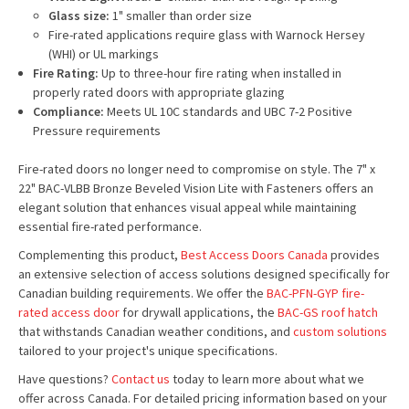
Glass size:
1" smaller than order size
Fire-rated applications require glass with Warnock Hersey
(WHI) or UL markings
Fire Rating:
Up to three-hour fire rating when installed in
properly rated doors with appropriate glazing
Compliance:
Meets UL 10C standards and UBC 7-2 Positive
Pressure requirements
Fire-rated doors no longer need to compromise on style. The 7" x
22" BAC-VLBB Bronze Beveled Vision Lite with Fasteners offers an
elegant solution that enhances visual appeal while maintaining
essential fire-rated performance.
Complementing this product,
Best Access Doors Canada
provides
an extensive selection of access solutions designed specifically for
Canadian building requirements. We offer the
BAC-PFN-GYP fire-
rated access door
for drywall applications, the
BAC-GS roof hatch
that withstands Canadian weather conditions, and
custom solutions
tailored to your project's unique specifications.
Have questions?
Contact us
today to learn more about what we
offer across Canada. For detailed pricing information based on your