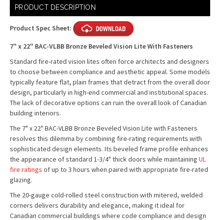
Current
PRODUCT DESCRIPTION
Stock:
Product Spec Sheet:
7" x 22" BAC-VLBB Bronze Beveled Vision Lite With Fasteners
Standard fire-rated vision lites often force architects and designers
to choose between compliance and aesthetic appeal. Some models
typically feature flat, plain frames that detract from the overall door
design, particularly in high-end commercial and institutional spaces.
The lack of decorative options can ruin the overall look of Canadian
building interiors.
The 7" x 22" BAC-VLBB Bronze Beveled Vision Lite with Fasteners
resolves this dilemma by combining fire-rating requirements with
sophisticated design elements. Its beveled frame profile enhances
the appearance of standard 1-3/4" thick doors while maintaining
UL
fire ratings
of up to 3 hours when paired with appropriate fire-rated
glazing.
The 20-gauge cold-rolled steel construction with mitered, welded
corners delivers durability and elegance, making it ideal for
Canadian commercial buildings where code compliance and design