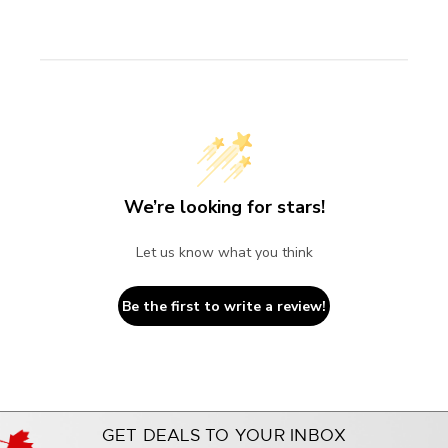
We’re looking for stars!
Let us know what you think
Be the first to write a review!
GET DEALS TO YOUR INBOX