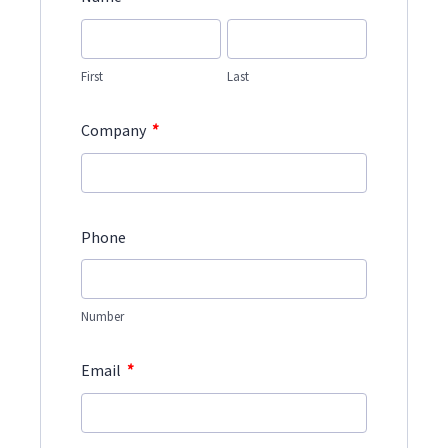
First
Last
*
Company
Phone
Number
*
Email