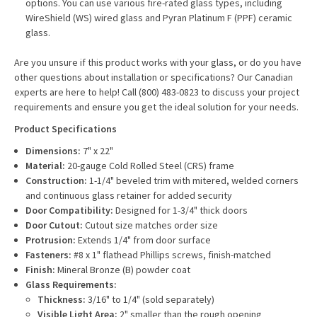
options. You can use various fire-rated glass types, including
WireShield (WS) wired glass and Pyran Platinum F (PPF) ceramic
glass.
Are you unsure if this product works with your glass, or do you have
other questions about installation or specifications? Our Canadian
experts are here to help! Call (800) 483-0823 to discuss your project
requirements and ensure you get the ideal solution for your needs.
Product Specifications
Dimensions:
7" x 22"
Material:
20-gauge Cold Rolled Steel (CRS) frame
Construction:
1-1/4" beveled trim with mitered, welded corners
and continuous glass retainer for added security
Door Compatibility:
Designed for 1-3/4" thick doors
Door Cutout:
Cutout size matches order size
Protrusion:
Extends 1/4" from door surface
Fasteners:
#8 x 1" flathead Phillips screws, finish-matched
Finish:
Mineral Bronze (B) powder coat
Glass Requirements:
Thickness:
3/16" to 1/4" (sold separately)
Visible Light Area:
2" smaller than the rough opening