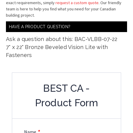
exact requirements, simply
request a custom quote
. Our friendly
team is here to help you find what you need for your Canadian
building project.
HAVE A PRODUCT QUESTION?
Ask a question about this: BAC-VLBB-07-22
7" x 22" Bronze Beveled Vision Lite with
Fasteners
BEST CA -
Product Form
*
Name