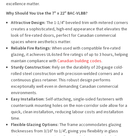
excellence matter.
Why Should You Use the 7" x 22" BAC-VLBB?
Attractive Design:
The 1-1/4" beveled trim with mitered corners
creates a sophisticated, high-end appearance that elevates the
look of fire-rated doors, perfect for Canadian commercial
spaces where aesthetics matter.
Reliable Fire Ratings:
When used with compatible fire-rated
glazing, it achieves UL-listed fire ratings of up to 3 hours, helping
maintain compliance with
Canadian building codes
.
Sturdy Construction:
Rely on the durability of 20-gauge cold-
rolled steel construction with precision-welded corners and a
continuous glass retainer. This robust design performs
exceptionally well even in demanding Canadian commercial
environments.
Easy Installation:
Self-attaching, single-sided fasteners with
countersunk mounting holes on the non-corridor side allow for a
quick, clean installation, reducing labour costs and installation
time.
Flexible Glazing Options:
The frame accommodates glazing
thicknesses from 3/16" to 1/4", giving you flexibility in glass