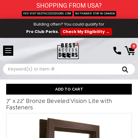
SHOPPING FROM USA?
YES! VISIT BESTACCESSDOORS.COM
NO THANKS! STAY IN CANADA
Building often? You could qualify for
Pro Club Perks.
Check My Eligibility →
0
Search
7" x 22" Bronze Beveled Vision Lite with
Fasteners