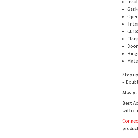
Insul
Gask
Open
Inte
Curb
Flan
Door 
Hing
Mate
Step up
– Doubl
Always 
Best Ac
with ou
Connec
product