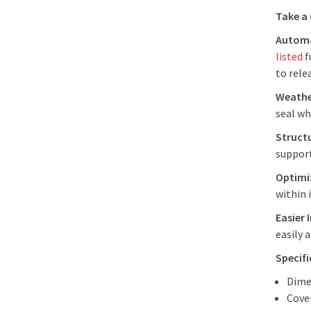
Take a
Automa
listed
f
to rele
Weathe
seal wh
Struct
support
Optimiz
within 
Easier 
easily 
Specif
Dime
Cover