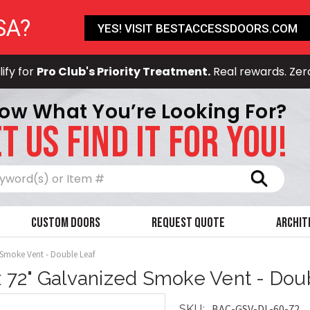
SA?
YES! VISIT BESTACCESSDOORS.COM
ify for
Pro Club's Priority Treatment.
Real rewards. Zer
ow What You’re Looking For?
T US FIND IT FOR YOU!
Search
Custom Doors
Request Quote
Archit
 Smoke Vent - Double Leaf
x 72" Galvanized Smoke Vent - Dou
BAC-GSV-DL-60-72
SKU: