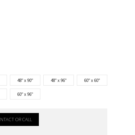
48" x 90"
48" x 96"
60" x 60"
60" x 96"
CONTACT OR CALL