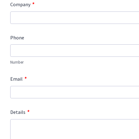
*
Company
Phone
Number
*
Email
*
Details