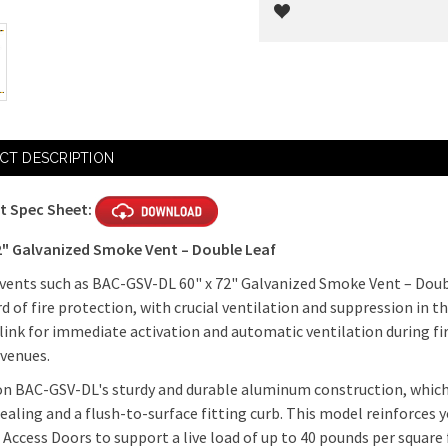
Current
Stock:
CT DESCRIPTION
t Spec Sheet:
72" Galvanized Smoke Vent – Double Leaf
ents such as BAC-GSV-DL 60" x 72" Galvanized Smoke Vent – Doubl
d of fire protection, with crucial ventilation and suppression in t
 link for immediate activation and automatic ventilation during fire
 venues.
n BAC-GSV-DL's sturdy and durable aluminum construction, which is
aling and a flush-to-surface fitting curb. This model reinforces 
 Access Doors to support a live load of up to 40 pounds per square