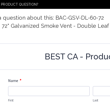
A PRODUCT QUESTION?
a question about this: BAC-GSV-DL-60-72
x 72" Galvanized Smoke Vent - Double Leaf
BEST CA - Produ
*
Name
First
Last