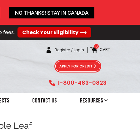
NO THANKS! STAY IN CANADA
o fees.
Check Your Eligibility ⟶
0
CART
Register
/
Login
1-800-483-0823
ects
Contact Us
Resources
ble Leaf