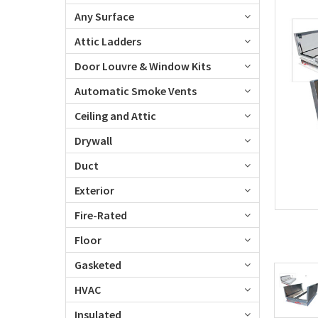
Any Surface
Attic Ladders
Door Louvre & Window Kits
Automatic Smoke Vents
Ceiling and Attic
Drywall
Duct
Exterior
Fire-Rated
Floor
Gasketed
HVAC
Insulated