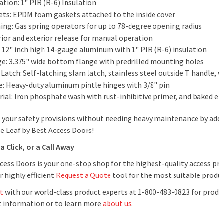
ation: 1" PIR (R-6) Insulation
ets: EPDM foam gaskets attached to the inside cover
ing: Gas spring operators for up to 78-degree opening radius
rior and exterior release for manual operation
: 12" inch high 14-gauge aluminum with 1" PIR (R-6) insulation
ge: 3.375" wide bottom flange with predrilled mounting holes
Latch: Self-latching slam latch, stainless steel outside T handle, 
e: Heavy-duty aluminum pintle hinges with 3/8" pin
rial: Iron phosphate wash with rust-inhibitive primer, and baked 
 your safety provisions without needing heavy maintenance by a
e Leaf by Best Access Doors!
a Click, or a Call Away
cess Doors is your one-stop shop for the highest-quality access p
r highly efficient
Request a Quote
tool for the most suitable produ
t
with our world-class product experts at 1-800-483-0823 for prod
 information or to learn more
about us
.