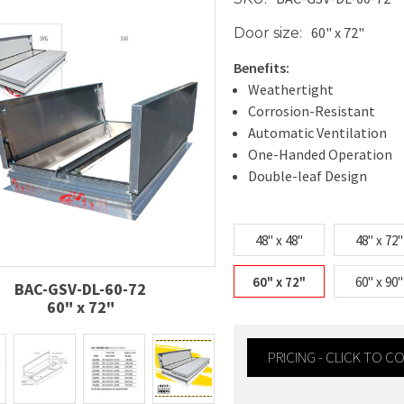
60" x 72"
Door size:
Benefits:
Weathertight
Corrosion-Resistant
Automatic Ventilation
One-Handed Operation
Double-leaf Design
48" x 48"
48" x 72"
60" x 72"
60" x 90"
BAC-GSV-DL-60-72
60" x 72"
PRICING - CLICK TO 