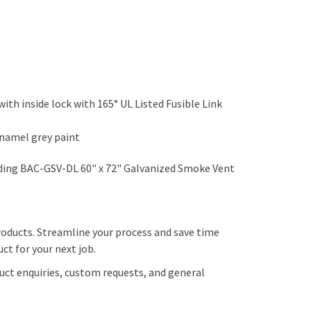
with inside lock with 165° UL Listed Fusible Link
enamel grey paint
dding BAC-GSV-DL 60" x 72" Galvanized Smoke Vent
roducts. Streamline your process and save time
ct for your next job.
uct enquiries, custom requests, and general