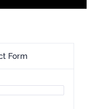
ct Form