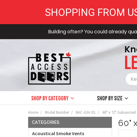
SHOPPING FROM U
Building often? You could already qual
Kn
LE
Shop by Category
Shop by size
Home
Model Number
BAC-GSV-DL
60" x 72" Galvanized
60" 
CATEGORIES
Acoustical Smoke Vents