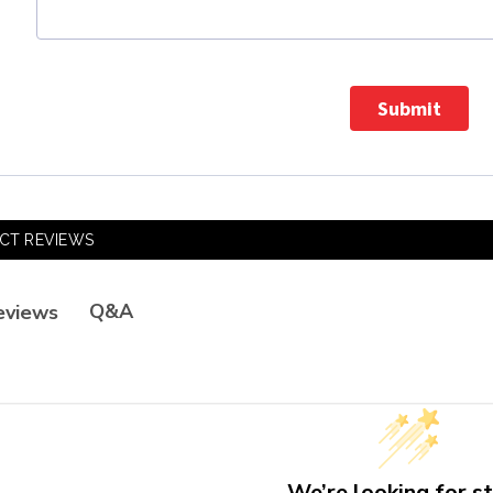
Submit
CT REVIEWS
Q&A
eviews
We’re looking for st