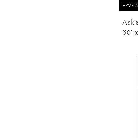
HAVE 
Ask 
60" 