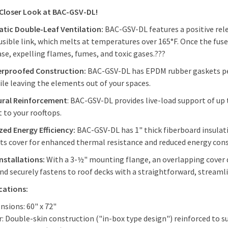
 Closer Look at BAC-GSV-DL!
tic Double-Leaf Ventilation:
BAC-GSV-DL
features a positive rel
usible link, which melts at temperatures over 165°F. Once the fus
ase, expelling flames, fumes, and toxic gases.???
rproofed Construction:
BAC-GSV-DL has EPDM rubber gaskets per
ile leaving the elements out of your spaces.
ural Reinforcement
: BAC-GSV-DL provides live-load support of up
 to your rooftops.
ed Energy Efficiency:
BAC-GSV-DL has 1" thick fiberboard insulatio
its cover for enhanced thermal resistance and reduced energy co
Installations:
With a 3-½" mounting flange, an overlapping cover d
and securely fastens to roof decks with a straightforward, stream
ications:
nsions: 60" x 72"
: Double-skin construction ("in-box type design") reinforced to s