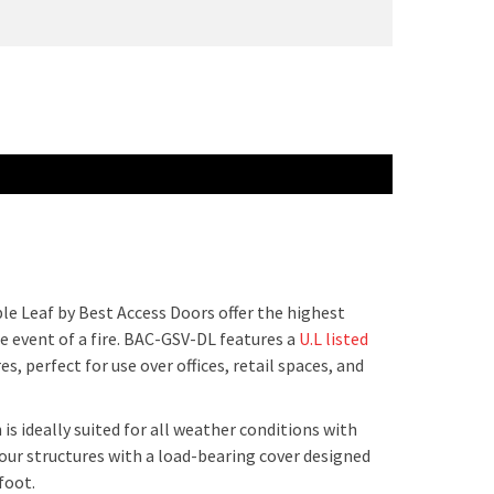
e Leaf by Best Access Doors offer the highest
he event of a fire. BAC-GSV-DL features a
U.L listed
s, perfect for use over offices, retail spaces, and
 ideally suited for all weather conditions with
your structures with a load-bearing cover designed
 foot.