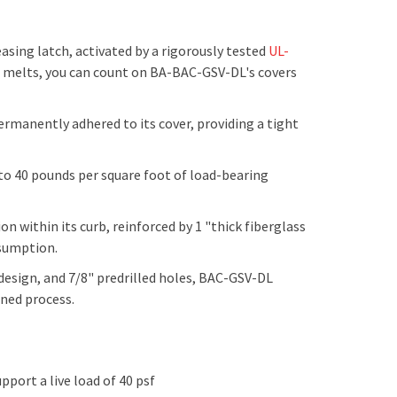
easing latch, activated by a rigorously tested
UL-
e melts, you can count on BA-
BAC-GSV-DL
's covers
manently adhered to its cover, providing a tight
 to 40 pounds per square foot of load-bearing
n within its curb, reinforced by 1 "thick fiberglass
nsumption.
esign, and 7/8" predrilled holes, BAC-GSV-DL
lined process.
upport a live load of 40 psf