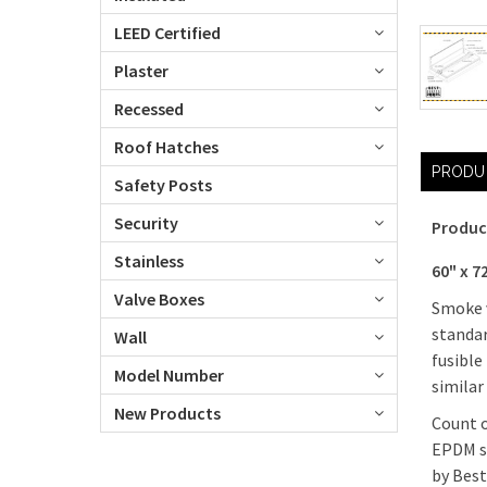
LEED Certified
Plaster
Recessed
Roof Hatches
PRODU
Safety Posts
Security
Produc
Stainless
60" x 
Valve Boxes
Smoke v
standar
Wall
fusible
Model Number
similar
New Products
Count o
EPDM se
by Best