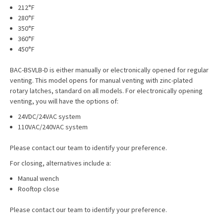
212°F
280°F
350°F
360°F
450°F
BAC-BSVLB-D is either manually or electronically opened for regular
venting. This model opens for manual venting with zinc-plated
rotary latches, standard on all models. For electronically opening
venting, you will have the options of:
24VDC/24VAC system
110VAC/240VAC system
Please contact our team to identify your preference.
For closing, alternatives include a:
Manual wench
Rooftop close
Please contact our team to identify your preference.