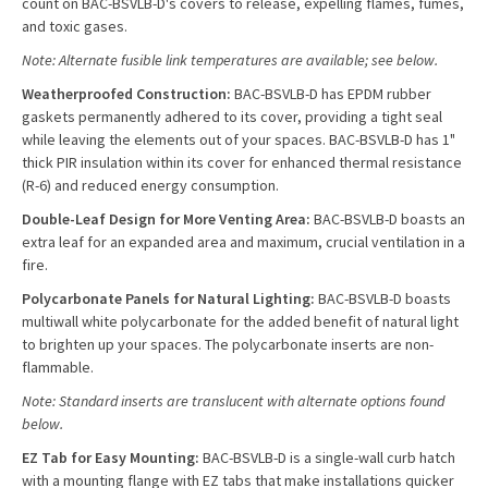
count on BAC-BSVLB-D's covers to release, expelling flames, fumes,
and toxic gases.
Note: Alternate fusible link temperatures are available; see below.
Weatherproofed Construction:
BAC-BSVLB-D has EPDM rubber
gaskets permanently adhered to its cover, providing a tight seal
while leaving the elements out of your spaces. BAC-BSVLB-D has 1"
thick PIR insulation within its cover for enhanced thermal resistance
(R-6) and reduced energy consumption.
Double-Leaf Design for More Venting Area:
BAC-BSVLB-D boasts an
extra leaf for an expanded area and maximum, crucial ventilation in a
fire.
Polycarbonate Panels for Natural Lighting:
BAC-BSVLB-D
boasts
multiwall white polycarbonate for the added benefit of natural light
to brighten up your spaces. The polycarbonate inserts are non-
flammable.
Note: Standard inserts are translucent with alternate options found
below.
EZ Tab for Easy Mounting:
BAC-BSVLB-D is a single-wall curb hatch
with a mounting flange with EZ tabs that make installations quicker