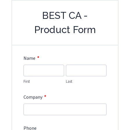
BEST CA -
Product Form
*
Name
First
Last
*
Company
Phone