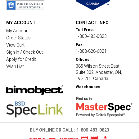
a
r
r
a
t
MY ACCOUNT
CONTACT INFO
i
Toll Free:
My Account
n
1-800-483-0823
g
Order Status
Fax:
View Cart
1-888-828-6021
Sign In / Check Out
Apply for Credit
Offices:
385 Wilson Street East,
Wish List
Suite 302, Ancaster, ON,
L9G 2C1 Canada
Warehouses
BUY ONLINE OR CALL :
1-800-483-0823