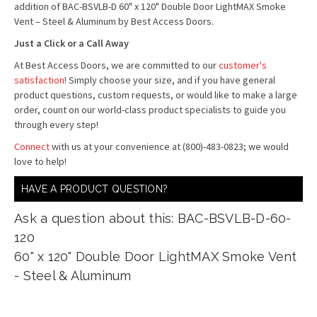
addition of BAC-BSVLB-D 60" x 120" Double Door LightMAX Smoke
Vent – Steel & Aluminum by Best Access Doors.
Just a Click or a Call Away
At Best Access Doors, we are committed to our
customer's
satisfaction
! Simply choose your size, and if you have general
product questions, custom requests, or would like to make a large
order, count on our world-class product specialists to guide you
through every step!
Connect
with us at your convenience at (800)-483-0823; we would
love to help!
HAVE A PRODUCT QUESTION?
Ask a question about this: BAC-BSVLB-D-60-
120
60" x 120" Double Door LightMAX Smoke Vent
- Steel & Aluminum