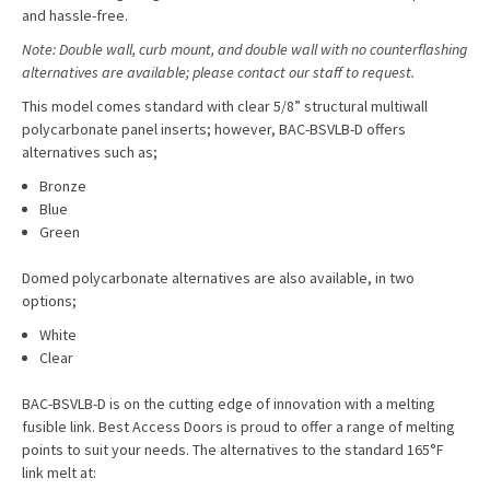
and hassle-free.
Note: Double wall, curb mount, and double wall with no counterflashing
alternatives are available; please contact our staff to request.
This model comes standard with clear 5/8” structural multiwall
polycarbonate panel inserts; however, BAC-BSVLB-D offers
alternatives such as;
Bronze
Blue
Green
Domed polycarbonate alternatives are also available, in two
options;
White
Clear
BAC-BSVLB-D is on the cutting edge of innovation with a melting
fusible link. Best Access Doors is proud to offer a range of melting
points to suit your needs. The alternatives to the standard 165°F
link melt at: