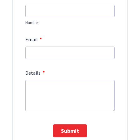
Number
*
Email
*
Details
Submit