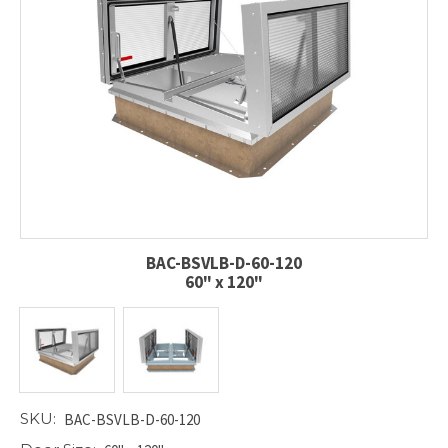
BAC-BSVLB-D-60-120
60" x 120"
SKU:
BAC-BSVLB-D-60-120