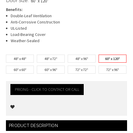
Door Size:
60" x 120"
Benefits:
Double-Leaf Ventilation
Anti-Corrosive Construction
UL-Listed
Load-Bearing Cover
Weather-Sealed
48" x 48"
48" x 72"
48" x 96"
60" x 120"
60" x 60"
60" x 96"
72" x 72"
72" x 96"
PRICING - CLICK TO CONTACT OR CALL
Current
PRODUCT DESCRIPTION
Stock: