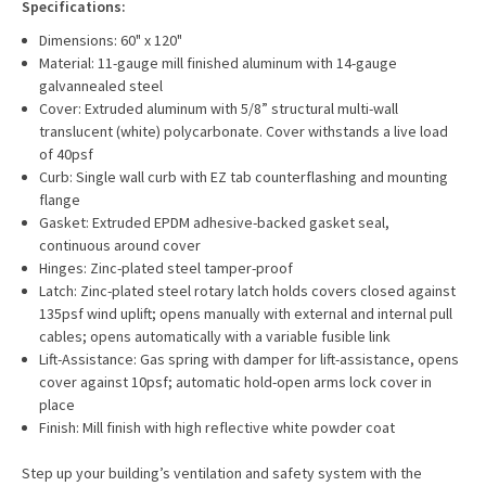
Specifications:
Dimensions: 60" x 120"
Material: 11-gauge mill finished aluminum with 14-gauge
galvannealed steel
Cover: Extruded aluminum with
5/8”
structural multi-wall
translucent (white) polycarbonate. Cover withstands a live load
of 40psf
Curb: Single wall curb with EZ tab counterflashing and mounting
flange
Gasket: Extruded EPDM adhesive-backed gasket seal,
continuous around cover
Hinges: Zinc-plated steel tamper-proof
Latch: Zinc-plated steel rotary latch holds covers closed against
135psf wind uplift; opens manually with external and internal pull
cables; opens automatically with a variable fusible link
Lift-Assistance: Gas spring with damper for lift-assistance, opens
cover against 10psf; automatic hold-open arms lock cover in
place
Finish: Mill finish with high reflective white powder coat
Step up your building’s ventilation and safety system with the