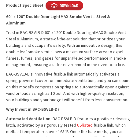
Product Spec Sheet:
60" x 120" Double Door LightMAX Smoke Vent – Steel &
Aluminum
Trust in BAC-BSVLB-D 60" x 120" Double Door LightMAX Smoke Vent –
Steel & Aluminum, a state-of-the-art solution that prioritizes your
building's and occupant's safety. With an innovative design, this
double leaf smoke vent allows a maximum surface area to expel
flames, fumes, and gases for unparalleled performance in smoke
management, ensuring a safer environment in the event of a fire.
BAC-BSVLB-D's innovative fusible link automatically activates a
spring-powered cover for immediate ventilation, and you can count
on this model's compression springs to automatically open against
wind or loads as high as 10 psf. And with higher-quality insulation,
your buildings and your budget will benefit from less consumption.
Why Invest in BAC-BSVLB-D?
Automated Ventilation:
BAC-BSVLB-D features a positive releasing
latch, activated by a rigorously tested
UL-listed
fusible link, which
melts at temperatures over 165°F. Once the fuse melts, you can