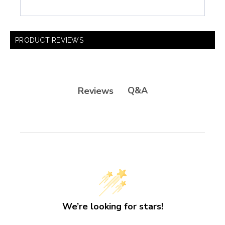
PRODUCT REVIEWS
Q&A
Reviews
We’re looking for stars!