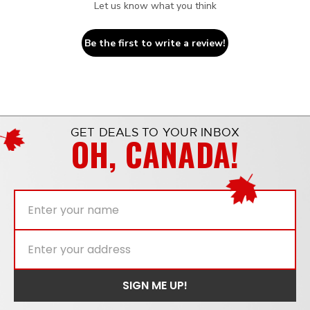
Let us know what you think
Be the first to write a review!
GET DEALS TO YOUR INBOX
OH, CANADA!