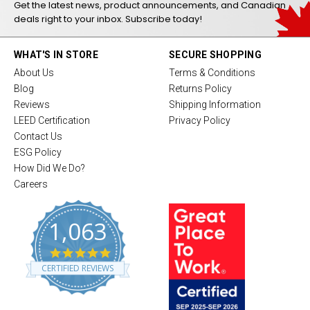
Get the latest news, product announcements, and Canadian
deals right to your inbox. Subscribe today!
WHAT'S IN STORE
SECURE SHOPPING
About Us
Terms & Conditions
Blog
Returns Policy
Reviews
Shipping Information
LEED Certification
Privacy Policy
Contact Us
ESG Policy
How Did We Do?
Careers
1,063
4
.
CERTIFIED REVIEWS
8
s
t