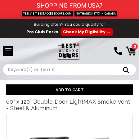
SHOPPING FROM USA?
YES! VISIT BESTACCESSDOORS.COM
NO THANKS! STAY IN CANADA
Building often? You could qualify for
Pro Club Perks.
Check My Eligibility →
0
Search
60" x 120" Double Door LightMAX Smoke Vent
- Steel & Aluminum