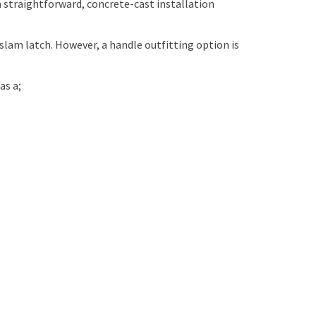
a straightforward, concrete-cast installation
d slam latch. However, a handle outfitting option is
as a;