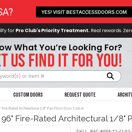
SA?
YES! VISIT BESTACCESSDOORS.COM
ify for
Pro Club's Priority Treatment.
Real rewards. Zer
ow What You’re Looking For?
T US FIND IT FOR YOU!
Search
Custom Doors
Request Quote
Archit
" Fire-Rated Architectural 1/8" Pan Floor Door Cast-In
x 96" Fire-Rated Architectural 1/8" 
BAC-BFDF-T1-CI-52-
SKU: