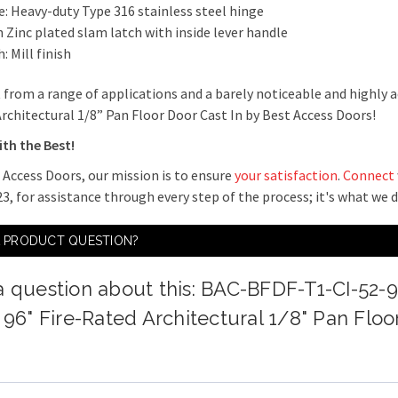
e: Heavy-duty Type 316 stainless steel hinge
 Zinc plated slam latch with inside lever handle
h: Mill finish
 from a range of applications and a barely noticeable and highly a
rchitectural 1/8” Pan Floor Door Cast In by Best Access Doors!
ith the Best!
 Access Doors, our mission is to ensure
your satisfaction
.
Connect
3, for assistance through every step of the process; it's what we 
A PRODUCT QUESTION?
a question about this: BAC-BFDF-T1-CI-52-
x 96" Fire-Rated Architectural 1/8" Pan Floo