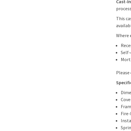
Cast-In
process.
This ca
availab
Where e
Rece
Self
Mort
Please
Specifi
Dime
Cove
Fram
Fire-
Insta
Sprin