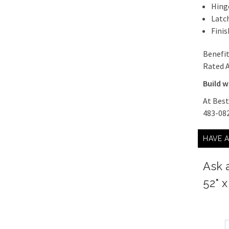
Hing
Latch
Finis
Benefit
Rated A
Build w
At Best
483-082
HAVE 
Ask 
52" 