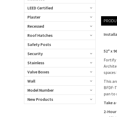
LEED Certified
Plaster
PRODU
Recessed
Install
Roof Hatches
Safety Posts
52" x 9
Security
Fortify
Stainless
Archite
Valve Boxes
spaces 
Wall
This ar
BFDF-T1
Model Number
pan to 
New Products
Take a
2-Hour 