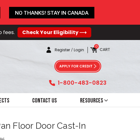
NO THANKS! STAY IN CANADA
o fees.
Check Your Eligibility ⟶
0
CART
Register
/
Login
1-800-483-0823
ects
Contact Us
Resources
Pan Floor Door Cast-In
96