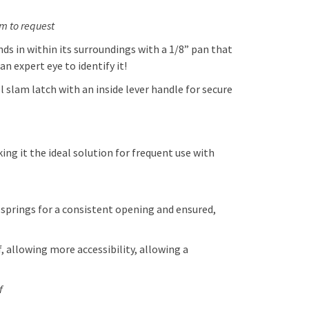
am to request
s in within its surroundings with a 1/8” pan that
an expert eye to identify it!
slam latch with an inside lever handle for secure
g it the ideal solution for frequent use with
 springs for a consistent opening and ensured,
, allowing more accessibility, allowing a
f