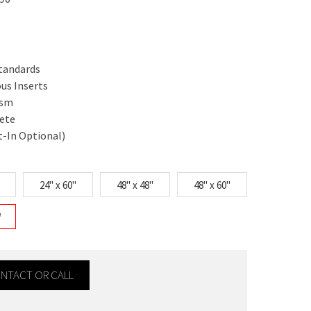
Standards
ous Inserts
ism
rete
t-In Optional)
24" x 60"
48" x 48"
48" x 60"
"
CONTACT OR CALL