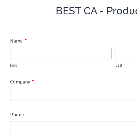
BEST CA - Produ
*
Name
First
Last
*
Company
Phone