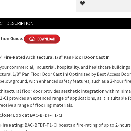
Current
CT DESCRIPTION
Stock:
ation Guide:
6" Fire-Rated Architectural 1/8” Pan Floor Door Cast In
 your commercial, industrial, hospitality, and healthcare building
ctural 1/8” Pan Floor Door Cast In! Optimized by Best Access Doo
below ground, with enhanced safety features, such as a 2-hour fir
chitectural floor door provides aesthetic integration with minimal
-CI provides an extended range of applications, as it is suitable f
receive a range of flooring materials.
 Closer Look at BAC-BFDF-T1-CI
Fire Rating:
BAC-BFDF-T1-CI boasts a fire-rating of up to 2-hours,