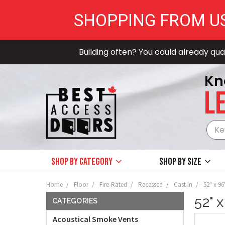
SHOPPING FROM U
Building often? You could already qual
Kn
LE
Shop by Category
Shop by size
Home
Floor
Fire-Rated
Recessed
Cast In
52" x 96
52" 
CATEGORIES
Acoustical Smoke Vents