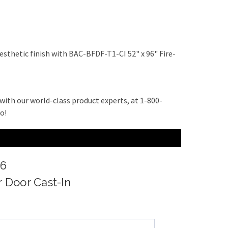
esthetic finish with BAC-BFDF-T1-CI 52" x 96" Fire-
with our world-class product experts, at 1-800-
do!
96
r Door Cast-In