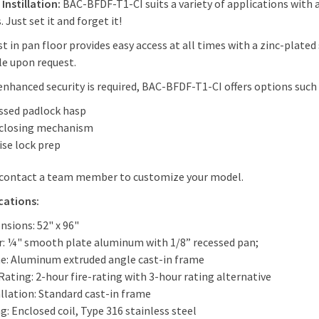
 Instillation:
BAC-BFDF-T1-CI suits a variety of applications with 
 Just set it and forget it!
st in pan floor provides easy access at all times with a zinc-plate
le upon request.
nhanced security is required, BAC-BFDF-T1-CI offers options such 
ssed padlock hasp
-closing mechanism
ise lock prep
 contact a team member to customize your model.
cations:
nsions: 52" x 96"
r: ¼" smooth plate aluminum with 1/8” recessed pan;
e: Aluminum extruded angle cast-in frame
Rating: 2-hour fire-rating with 3-hour rating alternative
llation: Standard cast-in frame
g: Enclosed coil, Type 316 stainless steel