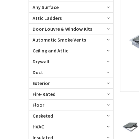
Any Surface
Attic Ladders
Door Louvre & Window Kits
Automatic Smoke Vents
Ceiling and Attic
Drywall
Duct
Exterior
Fire-Rated
Floor
Gasketed
HVAC
Insulated