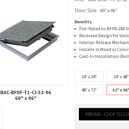
60" x 96"
Door Size:
Benefits:
Fire-Rated to NFPA 288 
Recessed Design for Vari
Interior Release Mechan
Installs in Wood or Conc
Cast-In Installation (Bol
24" x 24"
24" x 48"
48" x 72"
52" x 96
BAC-BFDF-T1-CI-52-96
60" x 96"
PRICING - CLICK TO 