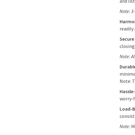
and lis
Note: 3
Harmon
readily
Secure
closing
Note: A
Durabl
minima
Note: T
Hassle
worry-f
Load-B
consist
Note: M