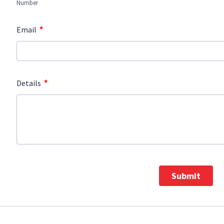
Number
*
Email
*
Details
Submit