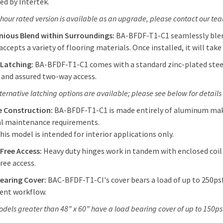
ted by Intertek.
-hour rated version is available as an upgrade, please contact our te
ious Blend within Surroundings:
BA-BFDF-T1-C1 seamlessly blend
 accepts a variety of flooring materials. Once installed, it will take 
 Latching:
BA-BFDF-T1-C1 comes with a standard zinc-plated steel 
 and assured two-way access.
lternative latching options are available; please see below for details
e Construction:
BA-BFDF-T1-C1 is made entirely of aluminum makin
l maintenance requirements.
his model is intended for interior applications only.
-Free Access:
Heavy duty hinges work in tandem with enclosed coil
ree access.
earing Cover:
BAC-BFDF-T1-CI's cover bears a load of up to 250psf
ent workflow.
odels greater than 48” x 60” have a load bearing cover of up to 150ps