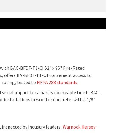
s with BAC-BFDF-T1-CI 52" x 96" Fire-Rated
rs, offers BA-BFDF-T1-C1 convenient access to
e-rating, tested to
NFPA 288 standards.
 visual impact for a barely noticeable finish. BAC-
or installations in wood or concrete, with a 1/8”
 inspected by industry leaders,
Warnock Hersey