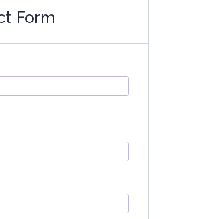
ct Form