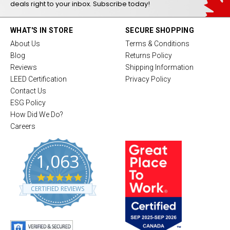
deals right to your inbox. Subscribe today!
WHAT'S IN STORE
SECURE SHOPPING
About Us
Terms & Conditions
Blog
Returns Policy
Reviews
Shipping Information
LEED Certification
Privacy Policy
Contact Us
ESG Policy
How Did We Do?
Careers
1,063
4
.
CERTIFIED REVIEWS
8
s
t
a
r