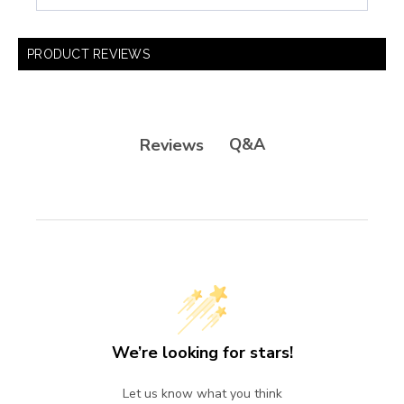
PRODUCT REVIEWS
Q&A
Reviews
We’re looking for stars!
Let us know what you think