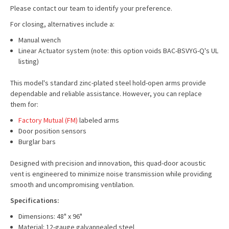
Please contact our team to identify your preference.
For closing, alternatives include a:
Manual wench
Linear Actuator system (note: this option voids BAC-BSVYG-Q's UL
listing)
This model's standard zinc-plated steel hold-open arms provide
dependable and reliable assistance. However, you can replace
them for:
Factory Mutual (FM)
labeled arms
Door position sensors
Burglar bars
Designed with precision and innovation, this quad-door acoustic
vent is engineered to minimize noise transmission while providing
smooth and uncompromising ventilation.
Specifications:
Dimensions: 48" x 96"
Material: 12-gauge galvannealed steel