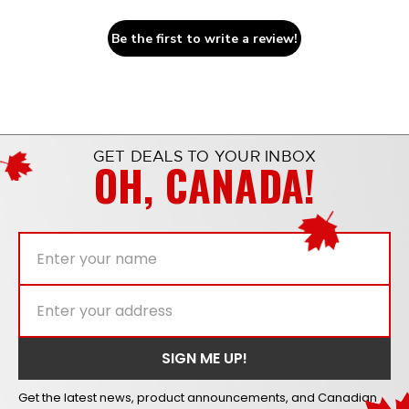
Be the first to write a review!
GET DEALS TO YOUR INBOX
OH, CANADA!
Get the latest news, product announcements, and Canadian