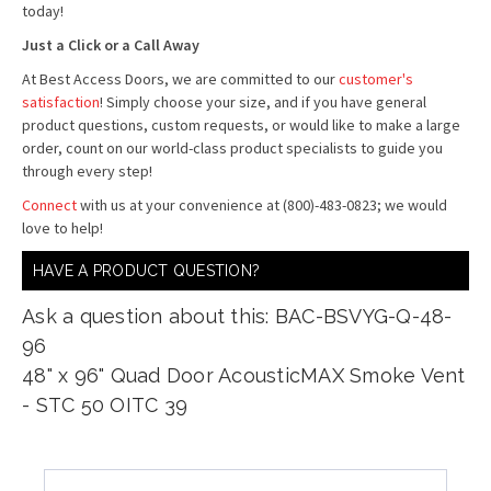
today!
Just a Click or a Call Away
At Best Access Doors, we are committed to our
customer's
satisfaction
! Simply choose your size, and if you have general
product questions, custom requests, or would like to make a large
order, count on our world-class product specialists to guide you
through every step!
Connect
with us at your convenience at (800)-483-0823; we would
love to help!
HAVE A PRODUCT QUESTION?
Ask a question about this: BAC-BSVYG-Q-48-
96
48" x 96" Quad Door AcousticMAX Smoke Vent
- STC 50 OITC 39