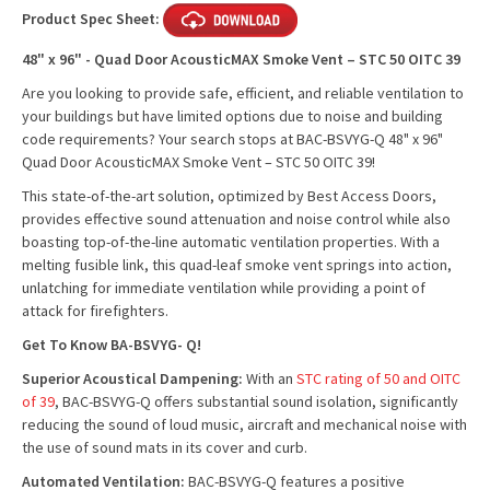
Product Spec Sheet:
48" x 96" - Quad Door AcousticMAX Smoke Vent – STC 50 OITC 39
Are you looking to provide safe, efficient, and reliable ventilation to
your buildings but have limited options due to noise and building
code requirements? Your search stops at BAC-BSVYG-Q 48" x 96"
Quad Door AcousticMAX Smoke Vent – STC 50 OITC 39!
This state-of-the-art solution, optimized by Best Access Doors,
provides effective sound attenuation and noise control while also
boasting top-of-the-line automatic ventilation properties. With a
melting fusible link, this quad-leaf smoke vent springs into action,
unlatching for immediate ventilation while providing a point of
attack for firefighters.
Get To Know BA-BSVYG-
Q!
Superior Acoustical Dampening:
With an
STC rating of 50 and OITC
of 39
, BAC-BSVYG-Q offers substantial sound isolation, significantly
reducing the sound of loud music, aircraft and mechanical noise with
the use of sound mats in its cover and curb.
Automated Ventilation:
BAC-BSVYG-Q features a positive