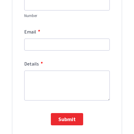
Number
*
Email
*
Details
Submit