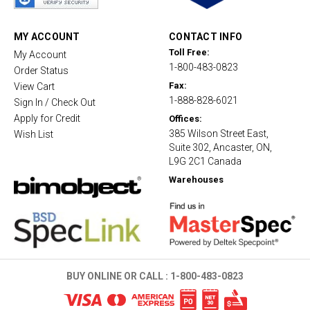
r
a
t
MY ACCOUNT
CONTACT INFO
i
Toll Free:
My Account
n
1-800-483-0823
g
Order Status
Fax:
View Cart
1-888-828-6021
Sign In / Check Out
Apply for Credit
Offices:
385 Wilson Street East,
Wish List
Suite 302, Ancaster, ON,
L9G 2C1 Canada
Warehouses
BUY ONLINE OR CALL :
1-800-483-0823