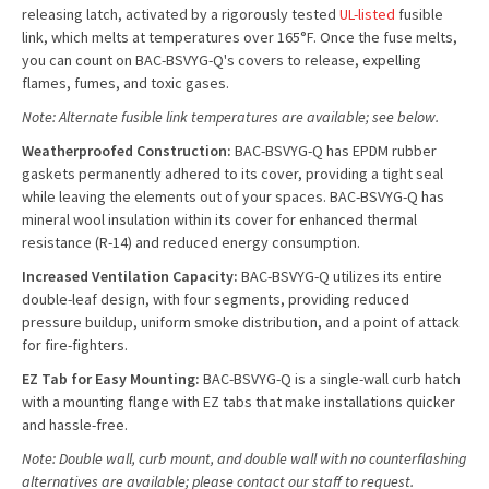
releasing latch, activated by a rigorously tested
UL-listed
fusible
link, which melts at temperatures over 165°F. Once the fuse melts,
you can count on BAC-BSVYG-Q's covers to release, expelling
flames, fumes, and toxic gases.
Note: Alternate fusible link temperatures are available; see below.
Weatherproofed Construction:
BAC-BSVYG-Q has EPDM rubber
gaskets permanently adhered to its cover, providing a tight seal
while leaving the elements out of your spaces. BAC-BSVYG-Q has
mineral wool insulation within its cover for enhanced thermal
resistance (R-14) and reduced energy consumption.
Increased Ventilation Capacity:
BAC-BSVYG-Q utilizes its entire
double-leaf design, with four segments, providing reduced
pressure buildup, uniform smoke distribution, and a point of attack
for fire-fighters.
EZ Tab for Easy Mounting:
BAC-BSVYG-Q is a single-wall curb hatch
with a mounting flange with EZ tabs that make installations quicker
and hassle-free.
Note: Double wall, curb mount, and double wall with no counterflashing
alternatives are available; please contact our staff to request.