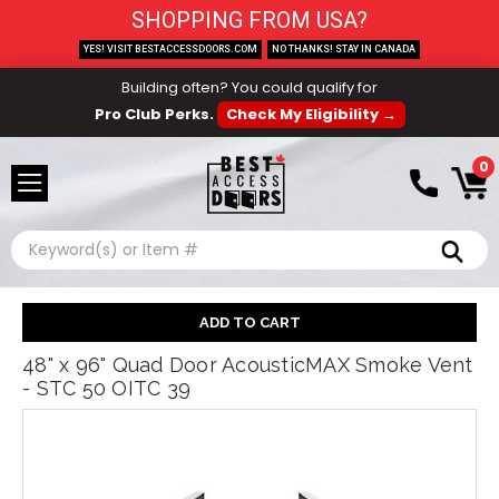
SHOPPING FROM USA?
YES! VISIT BESTACCESSDOORS.COM
NO THANKS! STAY IN CANADA
Building often? You could qualify for
Pro Club Perks.
Check My Eligibility →
0
Search
48" x 96" Quad Door AcousticMAX Smoke Vent
- STC 50 OITC 39