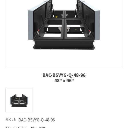
BAC-BSVYG-Q-48-96
48" x 96"
SKU:
BAC-BSVYG-Q-48-96