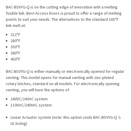
BAC-BSVYG-Q is on the cutting edge of innovation with a melting
fusible link. Best Access Doors is proud to offer a range of melting
points to suit your needs. The alternatives to the standard 165°F
link melt at:
212°F
280°F
350°F
360°F
450°F
BAC-BSVYG-Q is either manually or electronically opened for regular
venting. This model opens for manual venting with zinc-plated
rotary latches, standard on all models. For electronically opening
venting, you will have the options of:
24VDC/24VAC system
110VAC/240VAC system
Linear Actuator system (note: this option voids BAC-BSVYG-Q 's
UL listing)