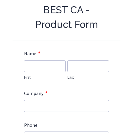
BEST CA -
Product Form
*
Name
First
Last
*
Company
Phone