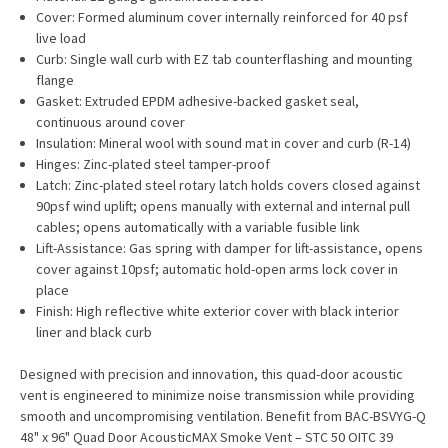
Cover: Formed aluminum cover internally reinforced for 40 psf
live load
Curb: Single wall curb with EZ tab counterflashing and mounting
flange
Gasket: Extruded EPDM adhesive-backed gasket seal,
continuous around cover
Insulation: Mineral wool with sound mat in cover and curb (R-14)
Hinges: Zinc-plated steel tamper-proof
Latch: Zinc-plated steel rotary latch holds covers closed against
90psf wind uplift; opens manually with external and internal pull
cables; opens automatically with a variable fusible link
Lift-Assistance: Gas spring with damper for lift-assistance, opens
cover against 10psf; automatic hold-open arms lock cover in
place
Finish: High reflective white exterior cover with black interior
liner and black curb
Designed with precision and innovation, this quad-door acoustic
vent is engineered to minimize noise transmission while providing
smooth and uncompromising ventilation. Benefit from BAC-BSVYG-Q
48" x 96" Quad Door AcousticMAX Smoke Vent – STC 50 OITC 39