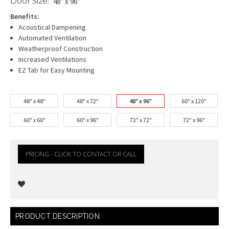
Door Size:
48" x 96"
Benefits:
Acoustical Dampening
Automated Ventilation
Weatherproof Construction
Increased Ventilations
EZ Tab for Easy Mounting
48" x 48"
48" x 72"
48" x 96"
60" x 120"
60" x 60"
60" x 96"
72" x 72"
72" x 96"
PRICING - CLICK TO CONTACT OR CALL
Current
PRODUCT DESCRIPTION
Stock: