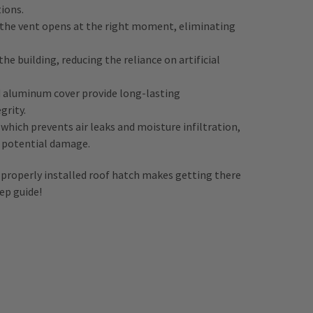
tions.
s the vent opens at the right moment, eliminating
he building, reducing the reliance on artificial
 aluminum cover provide long-lasting
grity.
hich prevents air leaks and moisture infiltration,
m potential damage.
 properly installed roof hatch makes getting there
ep guide!