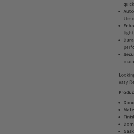
quick
Auto
the 
Enha
light
Dura
perf
Secur
main
Looking
easy. R
Produc
Dime
Mate
Finis
Dom
Gask