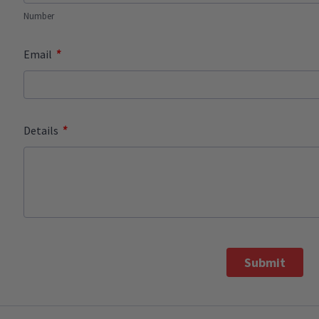
Number
*
Email
*
Details
Submit