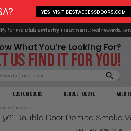
SA?
YES! VISIT BESTACCESSDOORS.COM
ify for
Pro Club's Priority Treatment.
Real rewards. Zer
ow What You’re Looking For?
T US FIND IT FOR YOU!
Search
Custom Doors
Request Quote
Archit
r Domed Smoke Vent
x 96" Double Door Domed Smoke V
BAC-RVFV-48-96
SKU: