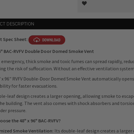
Current
CT DESCRIPTION
Stock:
t Spec Sheet:
96" BAC-RVFV Double Door Domed Smoke Vent
re emergency, thick smoke and toxic fumes can spread rapidly, reduci
ing the risk of suffocation. Without an effective ventilation syste
 x 96" RVFV Double-Door Domed Smoke Vent automatically opens t
ibility for faster evacuations.
ble-leaf design creates a larger opening, allowing smoke to esca
the building. The vent also comes with shock absorbers and torsi
der pressure.
oose the 48" x 96"
BAC-RVFV
?
mized Smoke Ventilation:
Its double-leaf design creates a large