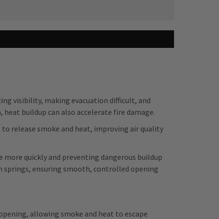
ng visibility, making evacuation difficult, and
m, heat buildup can also accelerate fire damage.
o release smoke and heat, improving air quality
pe more quickly and preventing dangerous buildup
on springs, ensuring smooth, controlled opening
r opening, allowing smoke and heat to escape