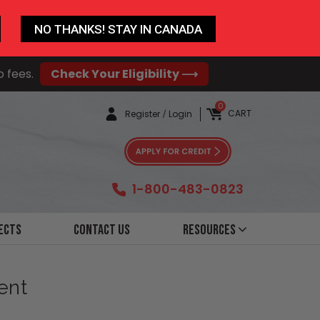
NO THANKS! STAY IN CANADA
o fees.
Check Your Eligibility ⟶
0
CART
Register
/
Login
1-800-483-0823
ects
Contact Us
Resources
ent