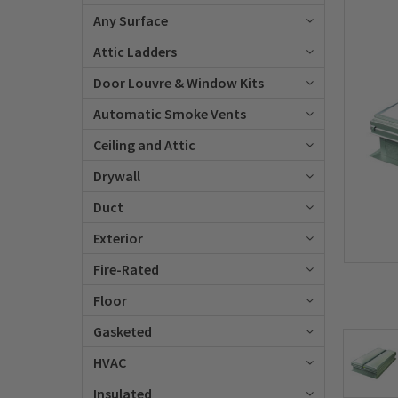
Any Surface
Attic Ladders
Door Louvre & Window Kits
Automatic Smoke Vents
Ceiling and Attic
Drywall
Duct
Exterior
Fire-Rated
Floor
Gasketed
HVAC
Insulated