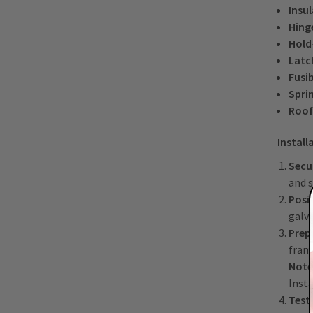
Insu
Hing
Hold
Latc
Fusib
Spri
Roof
Install
Secu
and s
Posi
galva
Prep
fram
Note
Insta
Test