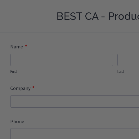
BEST CA - Produ
*
Name
First
Last
*
Company
Phone