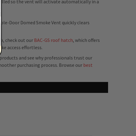
alled so the vent will activate automatically in a
ouble-Door Domed Smoke Vent quickly clears
op, check out our
BAC-GS roof hatch
, which offers
e access effortless.
 products and see why professionals trust our
moother purchasing process. Browse our
best