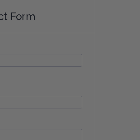
ct Form