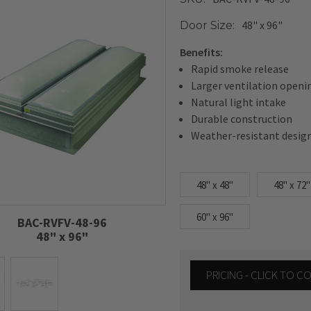
48" x 96"
Door Size:
Benefits:
Rapid smoke release
Larger ventilation openi
Natural light intake
Durable construction
Weather-resistant desig
48" x 48"
48" x 72"
60" x 96"
BAC-RVFV-48-96
48" x 96"
PRICING - CLICK TO 