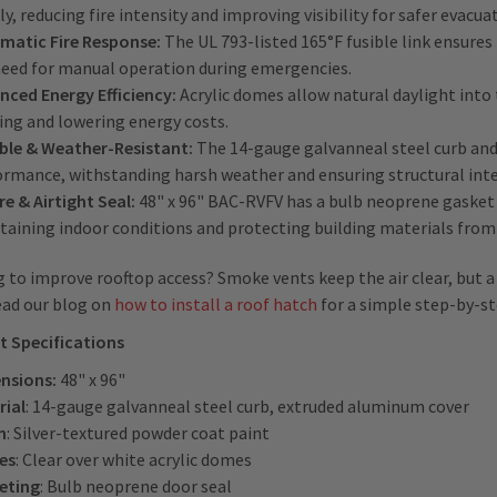
ly, reducing fire intensity and improving visibility for safer evacua
matic Fire Response:
The UL 793-listed 165°F fusible link ensure
need for manual operation during emergencies.
nced Energy Efficiency:
Acrylic domes allow natural daylight into t
ing and lowering energy costs.
ble & Weather-Resistant:
The 14-gauge galvanneal steel curb and
ormance, withstanding harsh weather and ensuring structural inte
e & Airtight Seal:
48" x 96" BAC-RVFV has a bulb neoprene gasket w
taining indoor conditions and protecting building materials fro
 to improve rooftop access? Smoke vents keep the air clear, but a
ead our blog on
how to install a roof hatch
for a simple step-by-st
t Specifications
nsions:
48" x 96"
rial
: 14-gauge galvanneal steel curb, extruded aluminum cover
h
: Silver-textured powder coat paint
es
: Clear over white acrylic domes
eting
: Bulb neoprene door seal