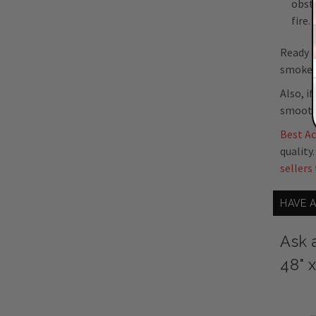
obstr
fire.
Ready t
smoke, 
Also, i
smooth,
Best A
quality
sellers
HAVE 
Ask 
48" 