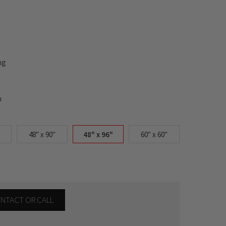
ng
n
48" x 90"
48" x 96"
60" x 60"
CONTACT OR CALL