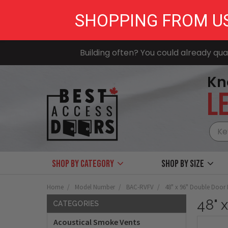
SHOPPING FROM U
Building often? You could already qual
Kn
LE
Shop by Category
Shop by size
Home
Model Number
BAC-RVFV
48" x 96" Double Doo
48" 
CATEGORIES
Acoustical Smoke Vents