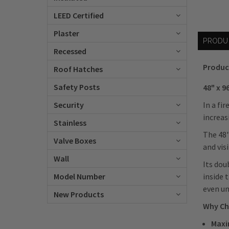
LEED Certified
Plaster
PRODU
Recessed
Produc
Roof Hatches
Safety Posts
48" x 
In a fi
Security
increas
Stainless
The 48"
Valve Boxes
and vis
Wall
Its dou
inside 
Model Number
even un
New Products
Why Ch
Maxi