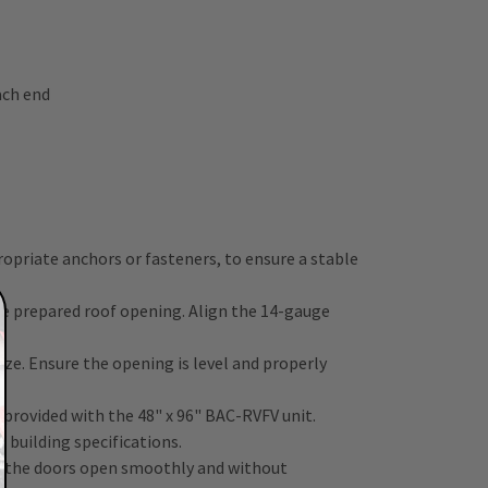
ach end
ropriate anchors or fasteners, to ensure a stable
the prepared roof opening. Align the 14-gauge
ze. Ensure the opening is level and properly
 provided with the 48" x 96" BAC-RVFV unit.
 building specifications.
t the doors open smoothly and without