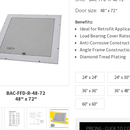
48" x 72"
Door size:
Benefits:
Ideal for Retrofit Applic
Load Bearing Cover Rated
Anti-Corrosive Construct
Angle Frame Constructi
Diamond Tread Plating
24" x 24"
24" x 30"
36" x 36"
36" x 48"
BAC-FFD-R-48-72
48" x 72"
60" x 60"
PRICING - CLICK TO 