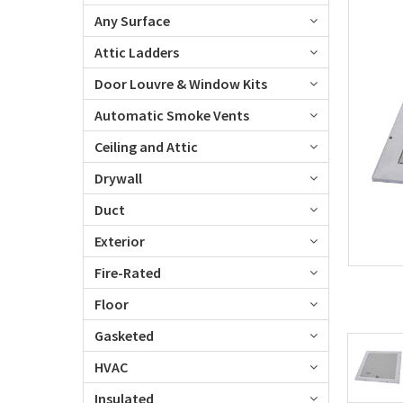
Any Surface
Attic Ladders
Door Louvre & Window Kits
Automatic Smoke Vents
Ceiling and Attic
Drywall
Duct
Exterior
Fire-Rated
Floor
Gasketed
HVAC
Insulated