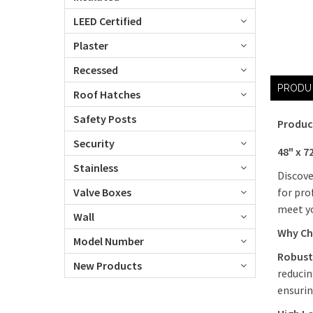
LEED Certified
Plaster
Recessed
PRODU
Roof Hatches
Safety Posts
Produc
Security
48" x 7
Stainless
Discove
for pro
Valve Boxes
meet yo
Wall
Why Ch
Model Number
Robust
New Products
reducin
ensurin