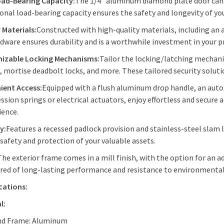
oad-Bearing Capacity:
The 1/4" aluminum diamond plate door can 
onal load-bearing capacity ensures the safety and longevity of you
 Materials:
Constructed with high-quality materials, including an 
dware ensures durability and is a worthwhile investment in your p
izable Locking Mechanisms:
Tailor the locking/latching mechani
, mortise deadbolt locks, and more. These tailored security solut
ient Access:
Equipped with a flush aluminum drop handle, an auto
sion springs or electrical actuators, enjoy effortless and secure
ience.
y:
Features a recessed padlock provision and stainless-steel slam l
 safety and protection of your valuable assets.
The exterior frame comes in a mill finish, with the option for an 
red of long-lasting performance and resistance to environmental
cations:
l:
nd Frame: Aluminum