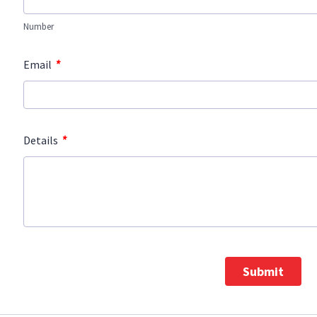
Number
*
Email
*
Details
Submit