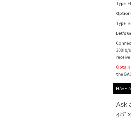
Type: F
Optiona
Type: R
Let's G
Connect
300lb/s
receive
Obtain
the BAC
HAVE 
Ask 
48" 