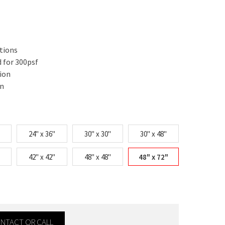
ations
 for 300psf
ion
on
24" x 36"
30" x 30"
30" x 48"
42" x 42"
48" x 48"
48" x 72"
CONTACT OR CALL