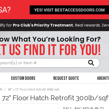
SA?
YES! VISIT BESTACCESSDOORS.COM
ify for
Pro Club's Priority Treatment.
Real rewards. Zer
ow What You’re Looking For?
T US FIND IT FOR YOU!
Search
Custom Doors
Request Quote
Archit
it
48" x 72" Floor Hatch Retrofit 300lb/sqft
x 72" Floor Hatch Retrofit 300lb/sqf
BAC-FFD-R-48-72
SKU: