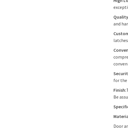
High L
excepti
Quality
and har
Custom
latches
Conven
compres
conven
Securit
for the
Finish:
Be assu
Specifi
Materia
Door a