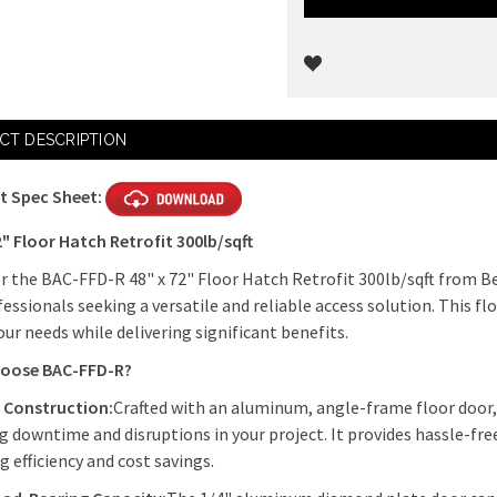
Current
CT DESCRIPTION
Stock:
t Spec Sheet:
2" Floor Hatch Retrofit 300lb/sqft
r the BAC-FFD-R 48" x 72" Floor Hatch Retrofit 300lb/sqft from Be
fessionals seeking a versatile and reliable access solution. This f
ur needs while delivering significant benefits.
oose BAC-FFD-R?
 Construction:
Crafted with an aluminum, angle-frame floor door, th
g downtime and disruptions in your project. It provides hassle-free
g efficiency and cost savings.