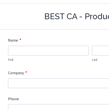
BEST CA - Produ
*
Name
First
Last
*
Company
Phone