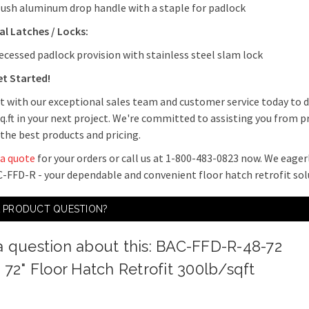
lush aluminum drop handle with a staple for padlock
l Latches / Locks:
ecessed padlock provision with stainless steel slam lock
et Started!
 with our exceptional sales team and customer service today to di
q.ft in your next project. We're committed to assisting you from 
 the best products and pricing.
 a quote
for your orders or call us at 1-800-483-0823 now. We eager
-FFD-R - your dependable and convenient floor hatch retrofit sol
A PRODUCT QUESTION?
a question about this: BAC-FFD-R-48-72
x 72" Floor Hatch Retrofit 300lb/sqft