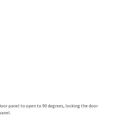
door panel to open to 90 degrees, locking the door
panel.