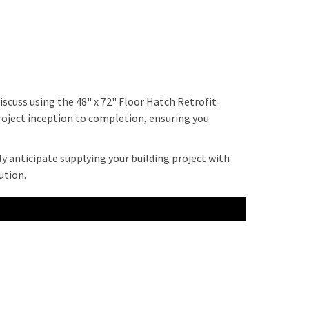
scuss using the 48" x 72" Floor Hatch Retrofit
project inception to completion, ensuring you
ly anticipate supplying your building project with
ution.