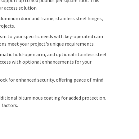
support up to 300 pounds per square foot. This
r access solution.
aluminum door and frame, stainless steel hinges,
rojects.
sm to your specific needs with key-operated cam
ions meet your project's unique requirements.
matic hold-open arm, and optional stainless steel
 access with optional enhancements for your
ock for enhanced security, offering peace of mind
additional bituminous coating for added protection.
 factors.