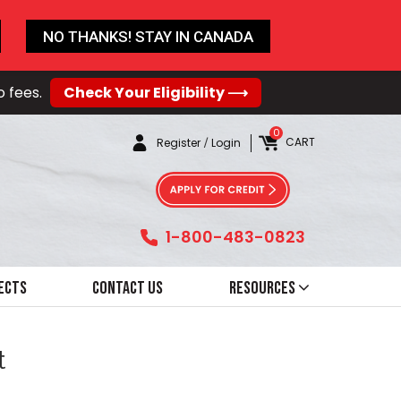
NO THANKS! STAY IN CANADA
o fees.
Check Your Eligibility ⟶
0
CART
Register
/
Login
1-800-483-0823
ects
Contact Us
Resources
t