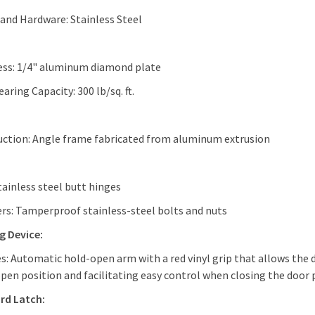
and Hardware: Stainless Steel
ess: 1/4" aluminum diamond plate
aring Capacity: 300 lb/sq. ft.
ction: Angle frame fabricated from aluminum extrusion
tainless steel butt hinges
rs: Tamperproof stainless-steel bolts and nuts
g Device:
s: Automatic hold-open arm with a red vinyl grip that allows the 
open position and facilitating easy control when closing the door 
rd Latch: