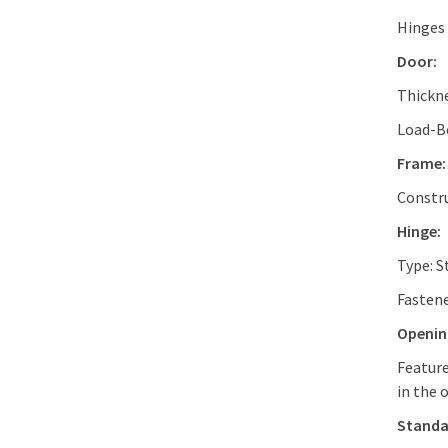
Hinges 
Door:
Thickn
Load-Be
Frame:
Constru
Hinge:
Type: S
Fastene
Openin
Feature
in the 
Standa