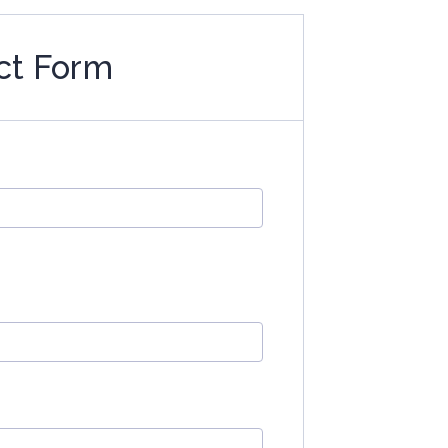
ct Form