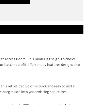
st Access Doors. This model is the go-to choice
loor hatch retrofit offers many features designed to
is retrofit solution is quick and easy to install,
 integration into your existing structures,