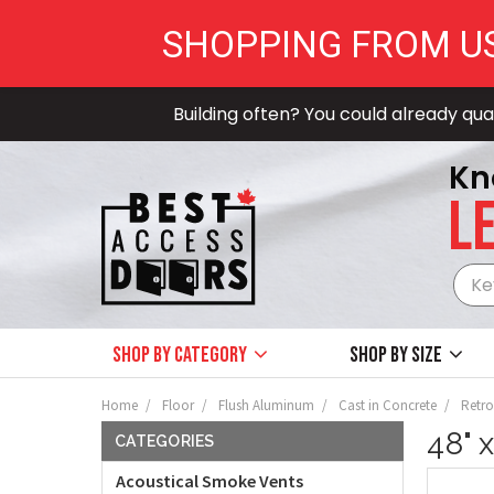
SHOPPING FROM U
Building often? You could already qual
Kn
LE
Shop by Category
Shop by size
Home
Floor
Flush Aluminum
Cast in Concrete
Retrof
48" 
CATEGORIES
Acoustical Smoke Vents