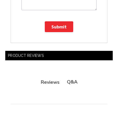
Submit
PRODUCT REVIEWS
Q&A
Reviews