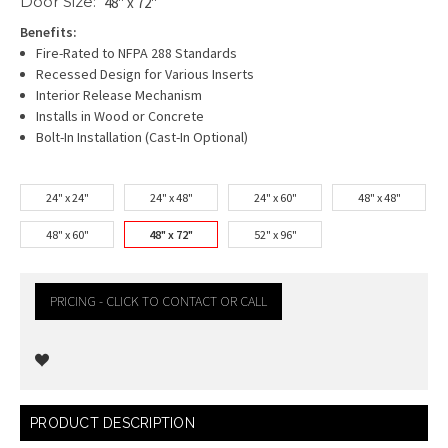
Door Size:
48" x 72"
Benefits:
Fire-Rated to NFPA 288 Standards
Recessed Design for Various Inserts
Interior Release Mechanism
Installs in Wood or Concrete
Bolt-In Installation (Cast-In Optional)
24" x 24"
24" x 48"
24" x 60"
48" x 48"
48" x 60"
48" x 72"
52" x 96"
PRICING - CLICK TO CONTACT OR CALL
Current
PRODUCT DESCRIPTION
Stock: