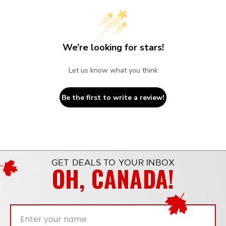
We’re looking for stars!
Let us know what you think
Be the first to write a review!
GET DEALS TO YOUR INBOX
OH, CANADA!