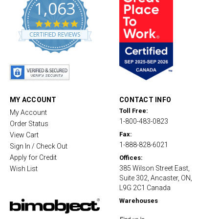
1,063
4
.
CERTIFIED REVIEWS
8
s
t
a
r
r
a
t
MY ACCOUNT
CONTACT INFO
i
Toll Free:
My Account
n
1-800-483-0823
g
Order Status
Fax:
View Cart
1-888-828-6021
Sign In / Check Out
Apply for Credit
Offices:
385 Wilson Street East,
Wish List
Suite 302, Ancaster, ON,
L9G 2C1 Canada
Warehouses