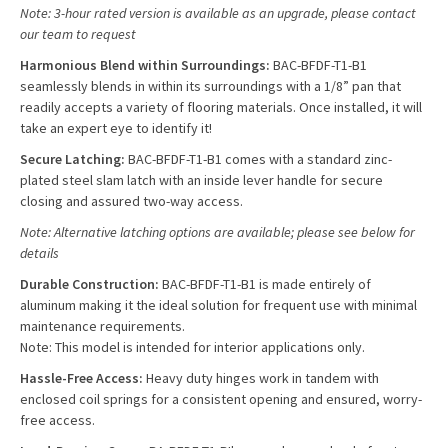
Note: 3-hour rated version is available as an upgrade, please contact
our team to request
Harmonious Blend within Surroundings:
BAC-BFDF-T1-B1
seamlessly blends in within its surroundings with a 1/8” pan that
readily accepts a variety of flooring materials. Once installed, it will
take an expert eye to identify it!
Secure Latching:
BAC-BFDF-T1-B1 comes with a standard zinc-
plated steel slam latch with an inside lever handle for secure
closing and assured two-way access.
Note: Alternative latching options are available; please see below for
details
Durable Construction:
BAC-BFDF-T1-B1 is made entirely of
aluminum making it the ideal solution for frequent use with minimal
maintenance requirements.
Note: This model is intended for interior applications only.
Hassle-Free Access:
Heavy duty hinges work in tandem with
enclosed coil springs for a consistent opening and ensured, worry-
free access.