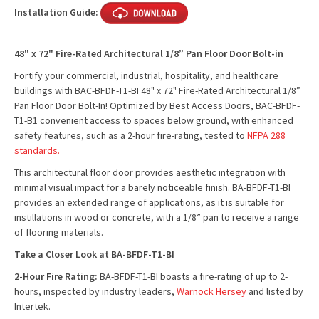
Installation Guide:
48" x 72" Fire-Rated Architectural 1/8” Pan Floor Door Bolt-in
Fortify your commercial, industrial, hospitality, and healthcare
buildings with BAC-BFDF-T1-BI 48" x 72" Fire-Rated Architectural 1/8”
Pan Floor Door Bolt-In! Optimized by Best Access Doors, BAC-BFDF-
T1-B1 convenient access to spaces below ground, with enhanced
safety features, such as a 2-hour fire-rating, tested to
NFPA 288
standards.
This architectural floor door provides aesthetic integration with
minimal visual impact for a barely noticeable finish. BA-BFDF-T1-BI
provides an extended range of applications, as it is suitable for
instillations in wood or concrete, with a 1/8” pan to receive a range
of flooring materials.
Take a Closer Look at BA-BFDF-T1-BI
2-Hour Fire Rating:
BA-BFDF-T1-BI boasts a fire-rating of up to 2-
hours, inspected by industry leaders,
Warnock Hersey
and listed by
Intertek.