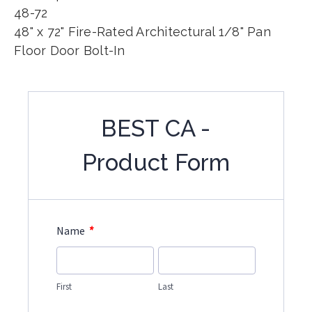
48-72
48" x 72" Fire-Rated Architectural 1/8" Pan
Floor Door Bolt-In
BEST CA -
Product Form
*
Name
First
Last