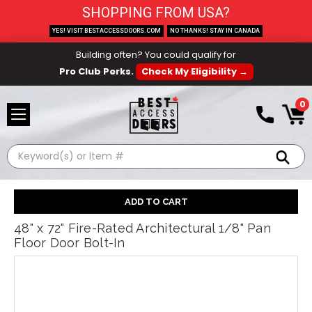
SHOPPING FROM USA?
YES! VISIT BESTACCESSDOORS.COM
NO THANKS! STAY IN CANADA
Building often? You could qualify for
Pro Club Perks.
Check My Eligibility →
0
Search
48" x 72" Fire-Rated Architectural 1/8" Pan
Floor Door Bolt-In