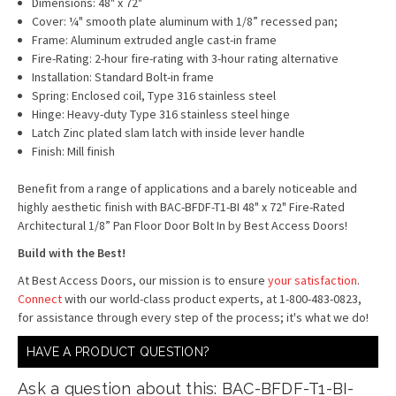
Dimensions: 48" x 72"
Cover: ¼" smooth plate aluminum with 1/8” recessed pan;
Frame: Aluminum extruded angle cast-in frame
Fire-Rating: 2-hour fire-rating with 3-hour rating alternative
Installation: Standard Bolt-in frame
Spring: Enclosed coil, Type 316 stainless steel
Hinge: Heavy-duty Type 316 stainless steel hinge
Latch Zinc plated slam latch with inside lever handle
Finish: Mill finish
Benefit from a range of applications and a barely noticeable and
highly aesthetic finish with BAC-BFDF-T1-BI 48" x 72" Fire-Rated
Architectural 1/8” Pan Floor Door Bolt In by Best Access Doors!
Build with the Best!
At Best Access Doors, our mission is to ensure
your satisfaction
.
Connect
with our world-class product experts, at 1-800-483-0823,
for assistance through every step of the process; it's what we do!
HAVE A PRODUCT QUESTION?
Ask a question about this: BAC-BFDF-T1-BI-