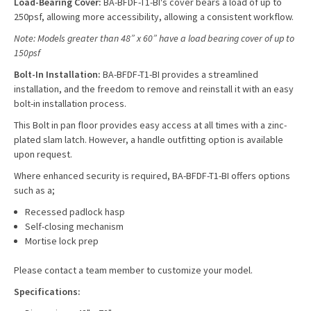
Load-Bearing Cover:
BA-BFDF-T1-BI's cover bears a load of up to
250psf, allowing more accessibility, allowing a consistent workflow.
Note: Models greater than 48” x 60” have a load bearing cover of up to
150psf
Bolt-In Installation:
BA-BFDF-T1-BI provides a streamlined
installation, and the freedom to remove and reinstall it with an easy
bolt-in installation process.
This Bolt in pan floor provides easy access at all times with a zinc-
plated slam latch. However, a handle outfitting option is available
upon request.
Where enhanced security is required, BA-BFDF-T1-BI offers options
such as a;
Recessed padlock hasp
Self-closing mechanism
Mortise lock prep
Please contact a team member to customize your model.
Specifications: