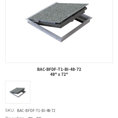
BAC-BFDF-T1-BI-48-72
48" x 72"
SKU:
BAC-BFDF-T1-BI-48-72