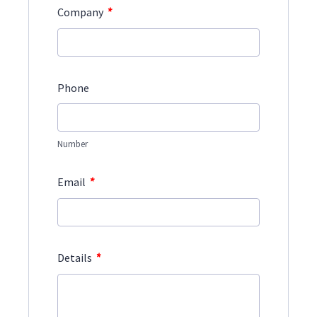
*
Company
Phone
Number
*
Email
*
Details