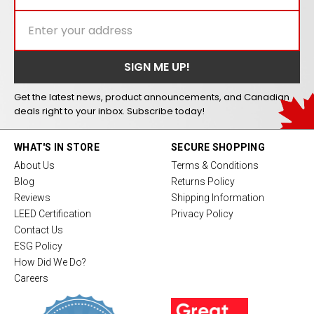
Get the latest news, product announcements, and Canadian
deals right to your inbox. Subscribe today!
WHAT'S IN STORE
SECURE SHOPPING
About Us
Terms & Conditions
Blog
Returns Policy
Reviews
Shipping Information
LEED Certification
Privacy Policy
Contact Us
ESG Policy
How Did We Do?
Careers