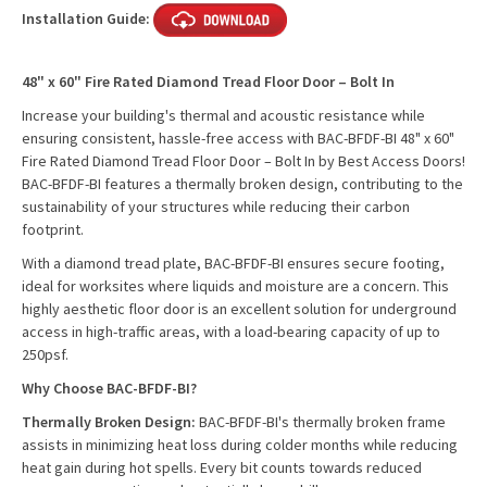
Installation Guide:
48" x 60" Fire Rated Diamond Tread Floor Door – Bolt In
Increase your building's thermal and acoustic resistance while
ensuring consistent, hassle-free access with BAC-BFDF-BI 48" x 60"
Fire Rated Diamond Tread Floor Door – Bolt In by Best Access Doors!
BAC-BFDF-BI features a thermally broken design, contributing to the
sustainability of your structures while reducing their carbon
footprint.
With a diamond tread plate, BAC-BFDF-BI ensures secure footing,
ideal for worksites where liquids and moisture are a concern. This
highly aesthetic floor door is an excellent solution for underground
access in high-traffic areas, with a load-bearing capacity of up to
250psf.
Why Choose BAC-BFDF-BI?
Thermally Broken Design:
BAC-BFDF-BI's thermally broken frame
assists in minimizing heat loss during colder months while reducing
heat gain during hot spells. Every bit counts towards reduced