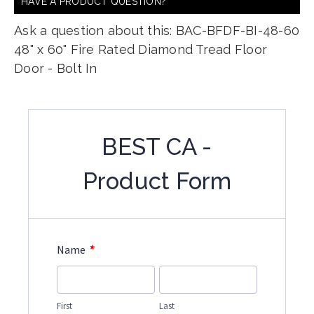
HAVE A PRODUCT QUESTION?
Ask a question about this: BAC-BFDF-BI-48-60
48" x 60" Fire Rated Diamond Tread Floor
Door - Bolt In
BEST CA -
Product Form
*
Name
First
Last