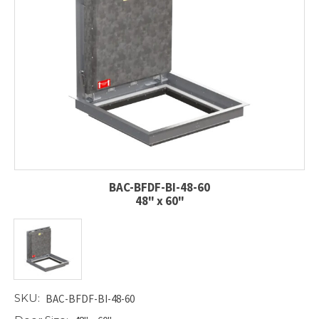
BAC-BFDF-BI-48-60
48" x 60"
SKU:
BAC-BFDF-BI-48-60