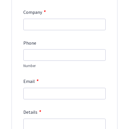
*
Company
Phone
Number
*
Email
*
Details