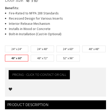
Door Size:
48" x 60"
Benefits:
Fire-Rated to NFPA 288 Standards
Recessed Design for Various Inserts
Interior Release Mechanism
Installs in Wood or Concrete
Bolt-In Installation (Cast-In Optional)
24" x 24"
24" x 48"
24" x 60"
48" x 48"
48" x 60"
48" x 72"
52" x 96"
PRICING - CLICK TO CONTACT OR CALL
Current
PRODUCT DESCRIPTION
Stock: