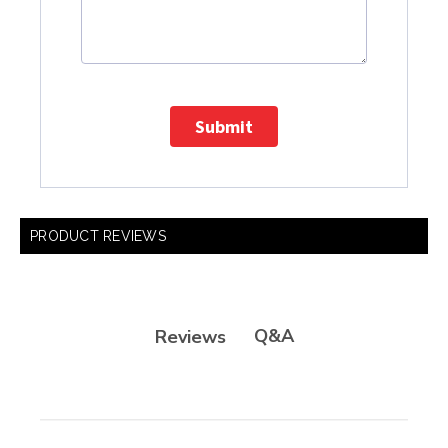
Submit
PRODUCT REVIEWS
Q&A
Reviews