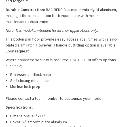
and forget it!
Durable Construction:
BAC-BFDF-BI is made entirely of aluminum,
making it the ideal solution for frequent use with minimal
maintenance requirements.
Note: This model is intended for interior applications only.
This b
olt-in pan floor
provides easy access at all times with a zinc-
plated slam latch. However, a handle outfitting option is available
upon request.
Where enhanced security is required, BAC-BFDF-BI offers options
such as a;
Recessed padlock hasp
Self-closing mechanism
Mortise lock prep
Please contact a team member to customize your model.
Specifications:
Dimensions: 48" x 60"
Cover: ¼" smooth plate aluminum