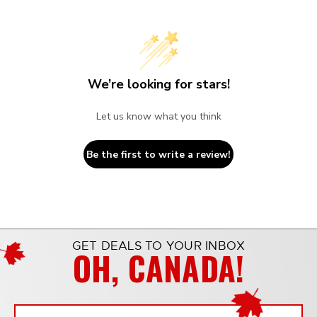
We’re looking for stars!
Let us know what you think
Be the first to write a review!
GET DEALS TO YOUR INBOX
OH, CANADA!