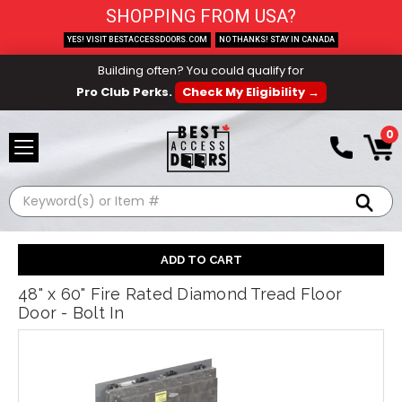
SHOPPING FROM USA?
YES! VISIT BESTACCESSDOORS.COM
NO THANKS! STAY IN CANADA
Building often? You could qualify for
Pro Club Perks.
Check My Eligibility →
0
Search
48" x 60" Fire Rated Diamond Tread Floor
Door - Bolt In