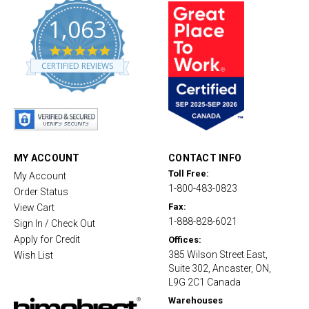
1,063
4
.
CERTIFIED REVIEWS
8
s
t
a
r
r
a
t
MY ACCOUNT
CONTACT INFO
i
Toll Free:
My Account
n
1-800-483-0823
g
Order Status
Fax:
View Cart
1-888-828-6021
Sign In / Check Out
Apply for Credit
Offices:
385 Wilson Street East,
Wish List
Suite 302, Ancaster, ON,
L9G 2C1 Canada
Warehouses