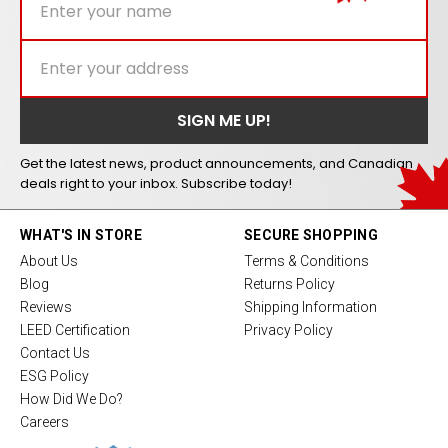
Get the latest news, product announcements, and Canadian
deals right to your inbox. Subscribe today!
WHAT'S IN STORE
SECURE SHOPPING
About Us
Terms & Conditions
Blog
Returns Policy
Reviews
Shipping Information
LEED Certification
Privacy Policy
Contact Us
ESG Policy
How Did We Do?
Careers