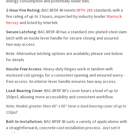
energy consumption and potentially lower bills.
2-Hour Fire Rating:
BAC-BFDF-BI meets
NFPA 288
standards with a
fire rating of up to 2 hours, inspected by industry leader
Warnock
Hersey
and listed by Intertek.
Secure Latching:
BAC-BFDF-BI has a standard zinc-plated steel slam
latch with an inside lever handle for secure closing and assured
two-way access.
Note: Alternative latching options are available; please see below
for details
Hassle-Free Access:
Heavy-duty hinges work in tandem with
enclosed coil springs for a consistent opening and ensured worry-
free access. An interior lever handle ensures two-way access.
Load-Bearing Cover:
BAC-BFDF-BI's cover bears a load of up to
250psf, allowing more accessibility and consistent workflow.
Note: Models greater than 48" x 60" have a load-bearing cover of up to
150psf
Bolt-In I
nstallation:
BAC-BFDF-BI suits a variety of applications with
a straightforward, concrete-cast installation process. Just set it