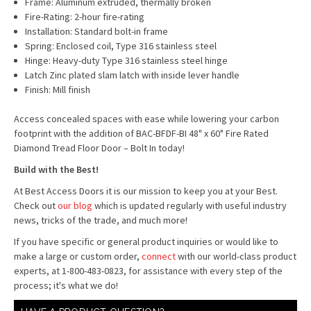
Frame: Aluminum extruded, thermally broken
Fire-Rating: 2-hour fire-rating
Installation: Standard bolt-in frame
Spring: Enclosed coil, Type 316 stainless steel
Hinge: Heavy-duty Type 316 stainless steel hinge
Latch Zinc plated slam latch with inside lever handle
Finish: Mill finish
Access concealed spaces with ease while lowering your carbon
footprint with the addition of BAC-BFDF-BI 48" x 60" Fire Rated
Diamond Tread Floor Door – Bolt In today!
Build with the Best!
At Best Access Doors it is our mission to keep you at your Best.
Check out
our blog
which is updated regularly with useful industry
news, tricks of the trade, and much more!
If you have specific or general product inquiries or would like to
make a large or custom order,
connect
with our world-class product
experts, at 1-800-483-0823, for assistance with every step of the
process; it's what we do!