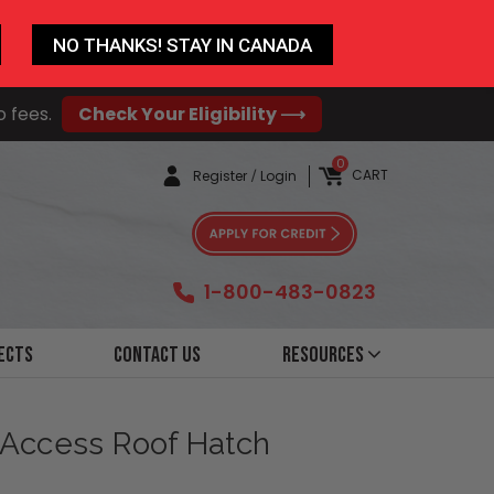
NO THANKS! STAY IN CANADA
o fees.
Check Your Eligibility ⟶
0
CART
Register
/
Login
1-800-483-0823
ects
Contact Us
Resources
 Access Roof Hatch