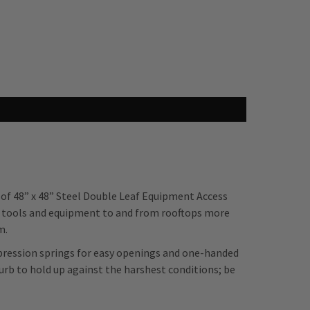
 of 48” x 48” Steel Double Leaf Equipment Access
 tools and equipment to and from rooftops more
m.
mpression springs for easy openings and one-handed
urb to hold up against the harshest conditions; be