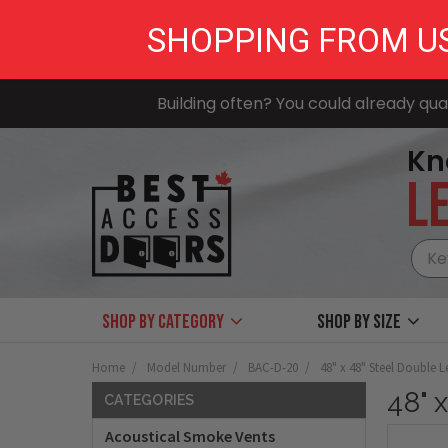
SHOPPING FROM U
Building often? You could already qual
Kn
LE
Shop by Category
Shop by size
Home
Model Number
BAC-D-20
48" x 48" Steel Double 
48" 
CATEGORIES
Acoustical Smoke Vents