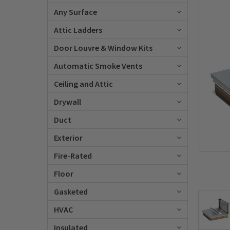
Any Surface
Attic Ladders
Door Louvre & Window Kits
Automatic Smoke Vents
Ceiling and Attic
Drywall
Duct
Exterior
Fire-Rated
Floor
Gasketed
HVAC
Insulated