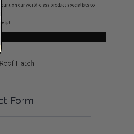
count on our world-class product specialists to
help!
 Roof Hatch
ct Form