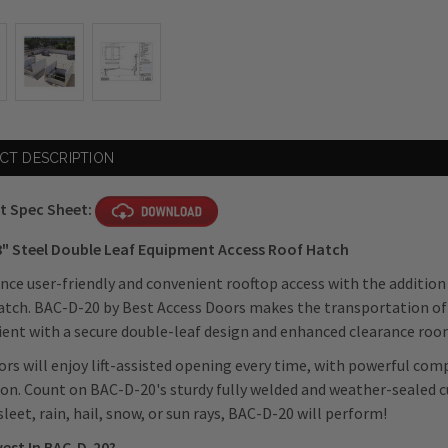
CT DESCRIPTION
t Spec Sheet:
48" Steel Double Leaf Equipment Access Roof Hatch
nce user-friendly and convenient rooftop access with the addition
tch. BAC-D-20 by Best Access Doors makes the transportation of
ent with a secure double-leaf design and enhanced clearance roo
rs will enjoy
lift-assisted opening every time, with powerful co
on. Count on BAC-D-20's sturdy fully welded and weather-sealed c
, sleet, rain, hail, snow, or sun rays, BAC-D-20 will perform!
vest In BAC-D-20?