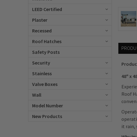
LEED Certified
Plaster
Recessed
Roof Hatches
PRODU
Safety Posts
Security
Produc
Stainless
48" x 
Valve Boxes
Experie
Roof Ha
Wall
conveni
Model Number
Operato
New Products
operati
it rain
Why In