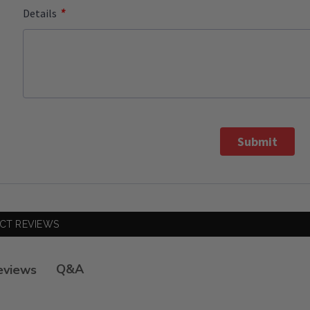
*
Details
Submit
CT REVIEWS
Q&A
eviews