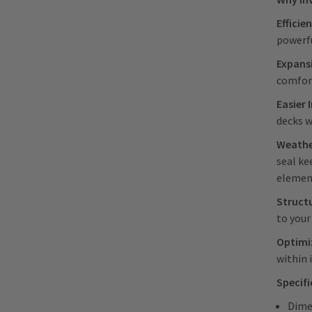
Efficie
powerfu
Expans
comfor
Easier 
decks w
Weathe
seal ke
elemen
Struct
to your
Optimiz
within 
Specif
Dime