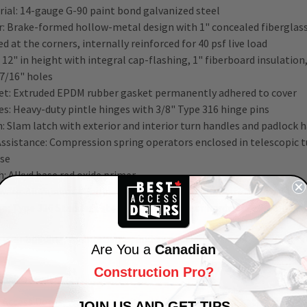
rial: 14-gauge G-90 paint bond galvanized steel
: Brake-formed hollow-metal design with 1" concealed fiberglass 
d at the corners, internally reinforced for 40 psf live load
 12" in height with integral cap-flashing, 1" fiberboard insulatio
 7/16" holes
et: Extruded EPDM rubber gasket permanently adhered to cover
es: Heavy-duty pintle hinges with 3/8" Type 316 hinge pins
: Slam latch with exterior and interior turn handles and padlock 
-Assistance: Compression spring operators enclosed in telescopic
ase
h:
Alkyd base red oxide primer
ware: Aluminum – Engineered composite compression spring tubes
e; Type 316 Stainless steel hinges; all other hardware zinc-plate
 your building, maintenance, and inspections with BAC-D-20
48” x
Are You a
Canadian
Construction Pro?
Click or Call Away!
 Access Doors, we are committed to our
customer's
satisfaction
!
JOIN US AND GET TIPS