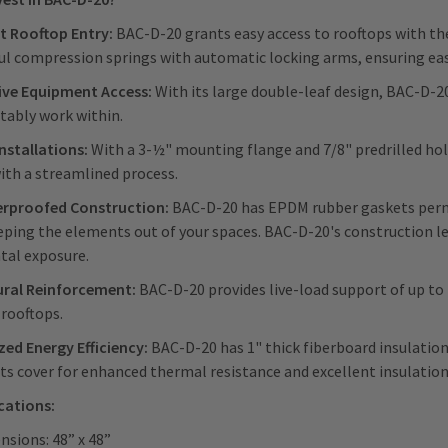
nt Rooftop Entry:
BAC-D-20 grants easy access to rooftops with the
l compression springs with automatic locking arms, ensuring eas
ive Equipment Access:
With its large double-leaf design, BAC-D-
tably work within.
Installations:
With a 3-½" mounting flange and 7/8" predrilled hole
ith a streamlined process.
rproofed Construction:
BAC-D-20 has EPDM rubber gaskets perman
eping the elements out of your spaces. BAC-D-20's construction le
tal exposure.
ural Reinforcement:
BAC-D-20 provides live-load support of up to
 rooftops.
ed Energy Efficiency:
BAC-D-20 has 1" thick fiberboard insulation 
its cover for enhanced thermal resistance and excellent insulatio
ications:
nsions: 48” x 48”