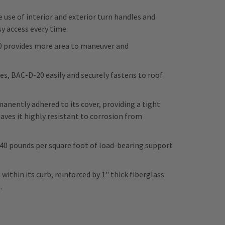
 use of interior and exterior turn handles and
y access every time.
20 provides more area to maneuver and
s, BAC-D-20 easily and securely fastens to roof
ently adhered to its cover, providing a tight
aves it highly resistant to corrosion from
 40 pounds per square foot of load-bearing support
within its curb, reinforced by 1" thick fiberglass
n.