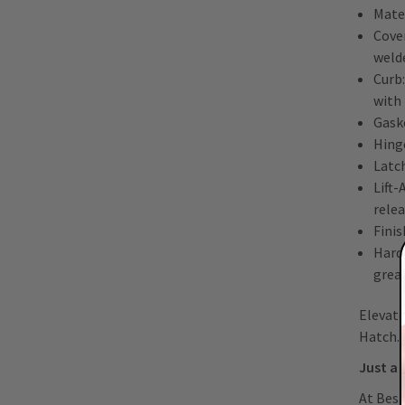
Mate
Cover
welde
Curb:
with
Gask
Hing
Latch
Lift
rele
Finis
Hard
greas
Elevate
Hatch.
Just a 
At Best