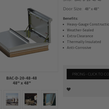
48" x 48"
Door Size:
Benefits:
Heavy-Gauge Constructi
Weather-Sealed
Extra Clearance
Thermally Insulated
Anti-Corrosive
PRICING - CLICK TO 
BAC-D-20-48-48
48" x 48"
Current
Stock: