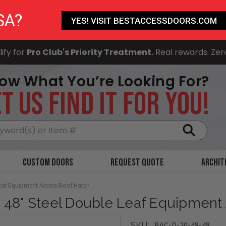
SA?
YES! VISIT BESTACCESSDOORS.COM
ify for
Pro Club's Priority Treatment.
Real rewards. Zer
ow What You’re Looking For?
T US FIND IT FOR YOU!
Search
Custom Doors
Request Quote
Archit
Leaf Equipment Access Roof Hatch
x 48" Steel Double Leaf Equipment
BAC-D-20-48-48
SKU: