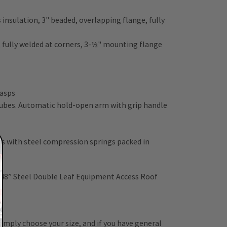
insulation, 3" beaded, overlapping flange, fully
n, fully welded at corners, 3-½" mounting flange
hasps
 tubes. Automatic hold-open arm with grip handle
 with steel compression springs packed in
d
 48” Steel Double Leaf Equipment Access Roof
 Simply choose your size, and if you have general