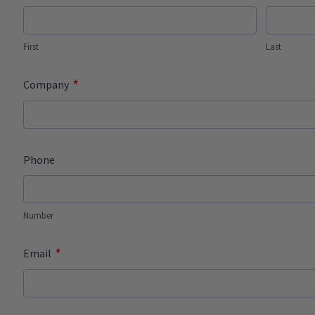
First
Last
*
Company
Phone
Number
*
Email