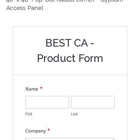
Access Panel
BEST CA -
Product Form
*
Name
First
Last
*
Company