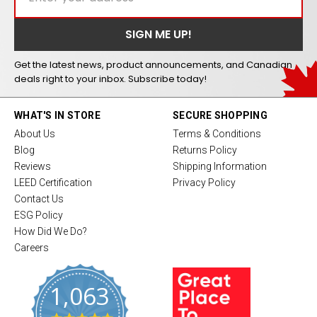
Get the latest news, product announcements, and Canadian
deals right to your inbox. Subscribe today!
WHAT'S IN STORE
SECURE SHOPPING
About Us
Terms & Conditions
Blog
Returns Policy
Reviews
Shipping Information
LEED Certification
Privacy Policy
Contact Us
ESG Policy
How Did We Do?
Careers
1,063
4