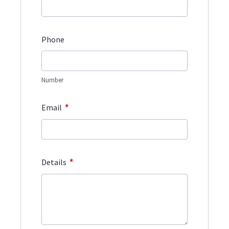
Phone
Number
*
Email
*
Details