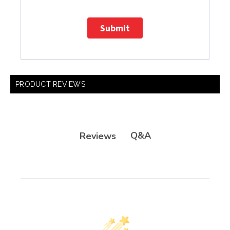
Submit
PRODUCT REVIEWS
Q&A
Reviews