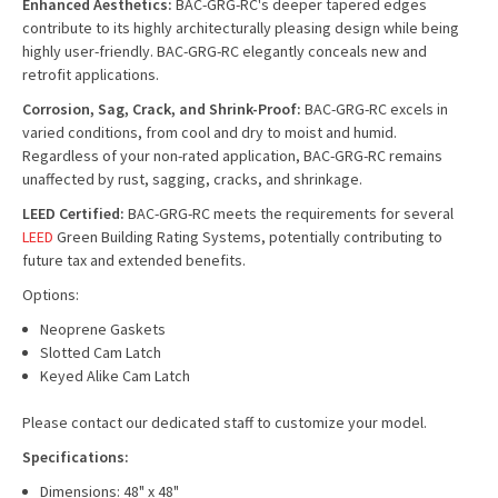
Enhanced Aesthetics:
BAC-GRG-RC's deeper tapered edges
contribute to its highly architecturally pleasing design while being
highly user-friendly. BAC-GRG-RC elegantly conceals new and
retrofit applications.
Corrosion, Sag, Crack, and Shrink-Proof:
BAC-GRG-RC excels in
varied conditions, from cool and dry to moist and humid.
Regardless of your non-rated application, BAC-GRG-RC remains
unaffected by rust, sagging, cracks, and shrinkage.
LEED Certified:
BAC-GRG-RC meets the requirements for several
LEED
Green Building Rating Systems, potentially contributing to
future tax and extended benefits.
Options:
Neoprene Gaskets
Slotted Cam Latch
Keyed Alike Cam Latch
Please contact our dedicated staff to customize your model.
Specifications:
Dimensions: 48" x 48"