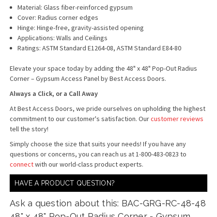
Material: Glass fiber-reinforced gypsum
Cover: Radius corner edges
Hinge: Hinge-free, gravity-assisted opening
Applications: Walls and Ceilings
Ratings: ASTM Standard E1264-08, ASTM Standard E84-80
Elevate your space today by adding the 48" x 48" Pop-Out Radius
Corner – Gypsum Access Panel by Best Access Doors.
Always a Click, or a Call Away
At Best Access Doors, we pride ourselves on upholding the highest
commitment to our customer's satisfaction. Our
customer reviews
tell the story!
Simply choose the size that suits your needs! If you have any
questions or concerns, you can reach us at 1-800-483-0823 to
connect
with our world-class product experts.
HAVE A PRODUCT QUESTION?
Ask a question about this: BAC-GRG-RC-48-48
48" x 48" Pop-Out Radius Corner - Gypsum