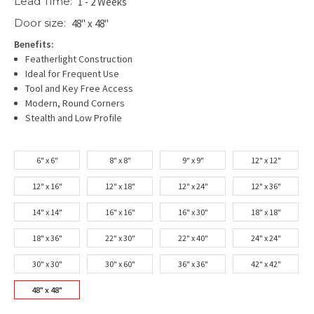
Lead Time:
1 - 2 Weeks
Door size:
48" x 48"
Benefits:
Featherlight Construction
Ideal for Frequent Use
Tool and Key Free Access
Modern, Round Corners
Stealth and Low Profile
6" x 6"
8" x 8"
9" x 9"
12" x 12"
12" x 16"
12" x 18"
12" x 24"
12" x 36"
14" x 14"
16" x 16"
16" x 30"
18" x 18"
18" x 36"
22" x 30"
22" x 40"
24" x 24"
30" x 30"
30" x 60"
36" x 36"
42" x 42"
48" x 48"