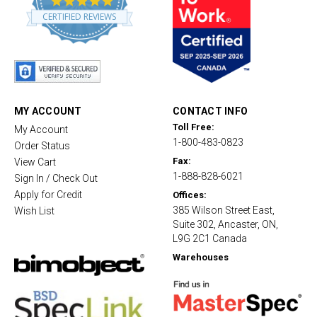
.
CERTIFIED REVIEWS
8
s
t
a
r
r
a
t
MY ACCOUNT
CONTACT INFO
i
Toll Free:
My Account
n
1-800-483-0823
g
Order Status
Fax:
View Cart
1-888-828-6021
Sign In / Check Out
Apply for Credit
Offices:
385 Wilson Street East,
Wish List
Suite 302, Ancaster, ON,
L9G 2C1 Canada
Warehouses