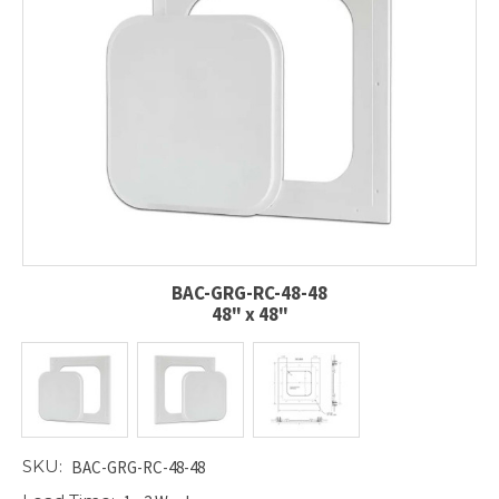
BAC-GRG-RC-48-48
48" x 48"
SKU:
BAC-GRG-RC-48-48