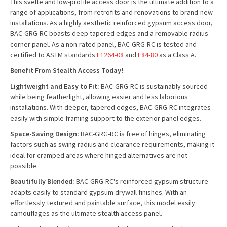
This svelte and low-profile access door is the ultimate addition to a
range of applications, from retrofits and renovations to brand-new
installations. As a highly aesthetic reinforced gypsum access door,
BAC-GRG-RC boasts deep tapered edges and a removable radius
corner panel. As a non-rated panel, BAC-GRG-RC is tested and
certified to ASTM standards
E1264-08
and
E84-80
as a Class A.
Benefit From Stealth Access Today!
Lightweight and Easy to Fit:
BAC-GRG-RC is sustainably sourced
while being featherlight, allowing easier and less laborious
installations. With deeper, tapered edges, BAC-GRG-RC integrates
easily with simple framing support to the exterior panel edges.
Space-Saving Design:
BAC-GRG-RC is free of hinges, eliminating
factors such as swing radius and clearance requirements, making it
ideal for cramped areas where hinged alternatives are not
possible.
Beautifully Blended:
BAC-GRG-RC's reinforced gypsum structure
adapts easily to standard gypsum drywall finishes. With an
effortlessly textured and paintable surface, this model easily
camouflages as the ultimate stealth access panel.