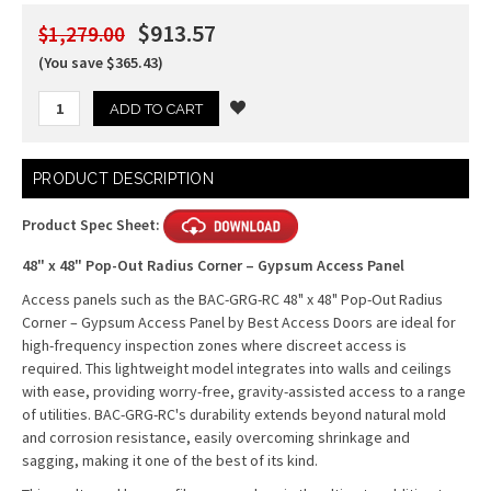
$913.57
$1,279.00
(You save $365.43)
Current
PRODUCT DESCRIPTION
Stock:
Product Spec Sheet:
48" x 48" Pop-Out Radius Corner – Gypsum Access Panel
Access panels such as the BAC-GRG-RC 48" x 48" Pop-Out Radius
Corner – Gypsum Access Panel by Best Access Doors are ideal for
high-frequency inspection zones where discreet access is
required. This lightweight model integrates into walls and ceilings
with ease, providing worry-free, gravity-assisted access to a range
of utilities. BAC-GRG-RC's durability extends beyond natural mold
and corrosion resistance, easily overcoming shrinkage and
sagging, making it one of the best of its kind.