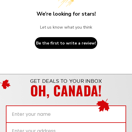
We’re looking for stars!
Let us know what you think
Be the first to write a review!
GET DEALS TO YOUR INBOX
OH, CANADA!