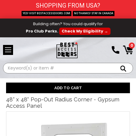
SHOPPING FROM USA?
YES! VISIT BESTACCESSDOORS.COM
NO THANKS! STAY IN CANADA
Building often? You could qualify for
Pro Club Perks.
Check My Eligibility →
0
Search
48" x 48" Pop-Out Radius Corner - Gypsum
Access Panel