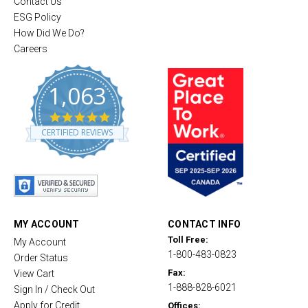
Contact Us
ESG Policy
How Did We Do?
Careers
1,063
4
.
CERTIFIED REVIEWS
8
s
t
a
r
r
a
t
MY ACCOUNT
CONTACT INFO
i
Toll Free:
My Account
n
1-800-483-0823
g
Order Status
Fax:
View Cart
1-888-828-6021
Sign In / Check Out
Apply for Credit
Offices: