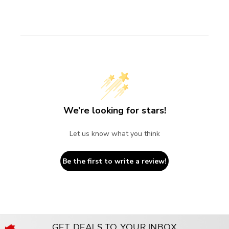
We’re looking for stars!
Let us know what you think
Be the first to write a review!
GET DEALS TO YOUR INBOX