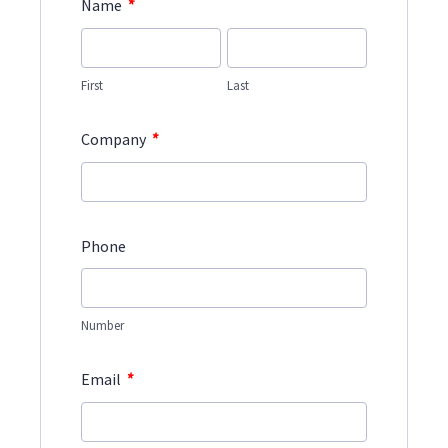
*
Name
First
Last
*
Company
Phone
Number
*
Email