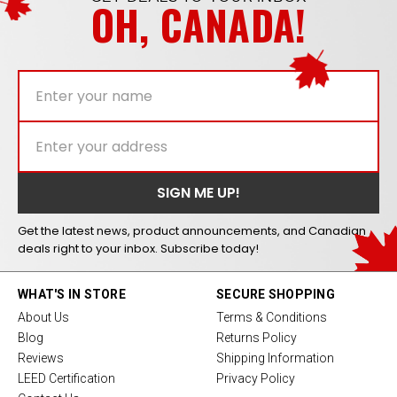
OH, CANADA!
Get the latest news, product announcements, and Canadian
deals right to your inbox. Subscribe today!
WHAT'S IN STORE
SECURE SHOPPING
About Us
Terms & Conditions
Blog
Returns Policy
Reviews
Shipping Information
LEED Certification
Privacy Policy