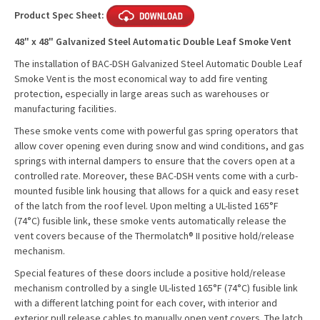
Product Spec Sheet:
48" x 48" Galvanized Steel Automatic Double Leaf Smoke Vent
The installation of BAC-DSH Galvanized Steel Automatic Double Leaf
Smoke Vent is the most economical way to add fire venting
protection, especially in large areas such as warehouses or
manufacturing facilities.
These smoke vents come with powerful gas spring operators that
allow cover opening even during snow and wind conditions, and gas
springs with internal dampers to ensure that the covers open at a
controlled rate. Moreover, these BAC-DSH vents come with a curb-
mounted fusible link housing that allows for a quick and easy reset
of the latch from the roof level. Upon melting a UL-listed 165°F
(74°C) fusible link, these smoke vents automatically release the
vent covers because of the Thermolatch® II positive hold/release
mechanism.
Special features of these doors include a positive hold/release
mechanism controlled by a single UL-listed 165°F (74°C) fusible link
with a different latching point for each cover, with interior and
exterior pull release cables to manually open vent covers. The latch