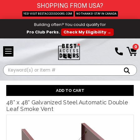
SHOPPING FROM USA?
YES! VISIT BESTACCESSDOORS.COM
NO THANKS! STAY IN CANADA
Building often? You could qualify for
Pro Club Perks.
Check My Eligibility →
0
Search
48" x 48" Galvanized Steel Automatic Double
Leaf Smoke Vent