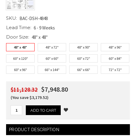
SKU:
BAC-DSH-4848
Lead Time:
6 - 9 Weeks
Door Size:
48" x 48"
48" x 48"
48" x 72"
48" x 90"
48" x 96"
60" x 120"
60" x 60"
60" x 72"
60" x 84"
60" x 96"
66" x 144"
66" x 66"
72" x 72"
$7,948.80
$11,128.32
(You save $3,179.52)
Current
PRODUCT DESCRIPTION
Stock: