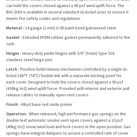
can hold the covers closed against a 90 psf wind uplift force. The
BAC-DSH is available in several standard UL-listed sizes to ensure it
meets fire safety codes and regulations.
Material :
14 gauge (2 mm) G-90 paint bond galvanized steel
Gasket :
Extruded EPDM rubber gasket permanently adhered to the
curb
Hinges :
Heavy-duty pintle hinges with 3/8" (9 mm) type 316
stainless steel hinge pins
Latch :
Positive hold/release mechanism controlled by a single UL-
listed 165°F (74°C) fusible link with a separate latching point for
each cover. Designed to hold the covers closed against a 90 psf
(438kg/m2) wind uplift force. Provided with interior and exterior pull
release cables to manually open vent covers.
Finish :
Alkyd base red oxide primer
Operation:
When released, high performance gas springs on the
double leaf automatic smoke vent open covers against a 10 psf
(49kg/m2) snow/wind load and lock covers in the open position. Gas
springs have integral dampers to assure a controlled rate of cover