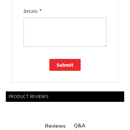
*
Details
Submit
PRODUCT REVIEWS
Q&A
Reviews