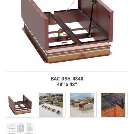
BAC-DSH-4848
48" x 48"