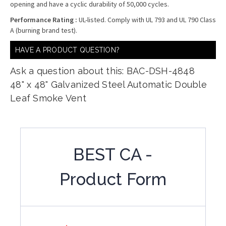
opening and have a cyclic durability of 50,000 cycles.
Performance Rating :
UL-listed. Comply with UL 793 and UL 790 Class
A (burning brand test).
HAVE A PRODUCT QUESTION?
Ask a question about this: BAC-DSH-4848
48" x 48" Galvanized Steel Automatic Double
Leaf Smoke Vent
BEST CA -
Product Form