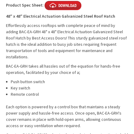
Product Spec Sheet:
48" x 48" Electrical Actuation Galvanized Steel Roof Hatch
Effortlessly access rooftops with complete peace of mind by
adding BAC-EA-GRH 48" x 48" Electrical Actuation Galvanized Steel
Roof Hatch by Best Access Doors! This sturdy galvanized steel roof
hatch is the ideal addition to busy job sites requiring frequent
transportation of tools and equipment for maintenance and
installations.
BAC-EA-GRH takes all hassles out of the equation for hands-free
operation, facilitated by your choice of a;
Push button switch
Key switch
Remote control
Each option is powered by a control box that maintains a steady
power supply and hassle-free access. Once open, BAC-EA-GRH's
cover remains in place with hold-open arms, allowing continuous
access or easy ventilation when required.