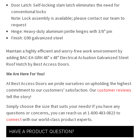
Door Latch: Self-locking slam latch eliminates the need for
conventional locks
Note: Lock assembly is available; please contact our team to
request
Hinge: Heavy-duty aluminum pintle hinges with 3/8" pin
Finish: G90 galvanized steel
Maintain a highly efficient and worry-free work environment by
adding BAC-EA-GRH 48" x 48" Electrical Actuation Galvanized Steel
Roof Hatch by Best Access Doors.
We Are Here for You!
At Best Access Doors we pride ourselves on upholding the highest
commitment to our customers' satisfaction. Our
customer reviews
tell the story!
Simply choose the size that suits your needs! If you have any
questions or concerns, you can reach us at 1-800-483-0823 to
connect
with our world-class product experts.
HAVE A PRODUCT QUESTION?