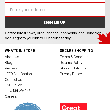
Get the latest news, product announcements, and Canadian
deals right to your inbox. Subscribe today!
WHAT'S IN STORE
SECURE SHOPPING
About Us
Terms & Conditions
Blog
Returns Policy
Reviews
Shipping Information
LEED Certification
Privacy Policy
Contact Us
ESG Policy
How Did We Do?
Careers