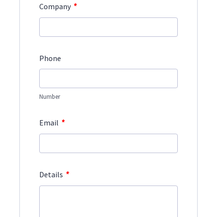
*
Company
Phone
Number
*
Email
*
Details