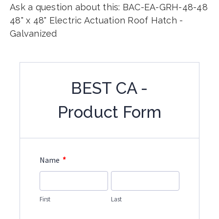
Ask a question about this: BAC-EA-GRH-48-48
48" x 48" Electric Actuation Roof Hatch -
Galvanized
BEST CA -
Product Form
*
Name
First
Last