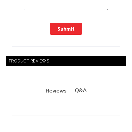
Submit
PRODUCT REVIEWS
Q&A
Reviews