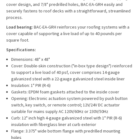
cover design, and 7/8" predrilled holes, BAC-EA-GRH easily and
securely fastens to roof decks with a straightforward, streamlined
process.
Load bearing:
BAC-EA-GRH reinforces your roofing systems with a
cover capable of supporting a live load of up to 40 pounds per
square foot.
Specifications:
Dimensions: 48" x 48"
Cover: Double-skin construction ("in-box type design") reinforced
to support a live load of 40 psf, cover comprises 14-gauge
galvanized steel with a 22-gauge galvanized steel inside liner
Insulation: 1" PIR (R-6)
Gaskets: EPDM foam gaskets attached to the inside cover
Opening: Electronic actuation system powered by push button
switch, key switch, or remote control; 12V/24V DC actuator
suitable for mains supply AC 120V/60Hz or 230V/50Hz
Curb: 12" inch high 4-gauge galvanized steel with 1" PIR (R-6)
insulation with fiberglass liner at curb exterior
Flange: 3.375" wide bottom flange with predrilled mounting
holes