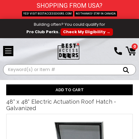
SHOPPING FROM USA?
YES! VISIT BESTACCESSDOORS.COM
NO THANKS! STAY IN CANADA
Building often? You could qualify for
Pro Club Perks.
Check My Eligibility →
0
Search
48" x 48" Electric Actuation Roof Hatch -
Galvanized