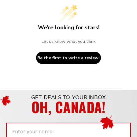
We’re looking for stars!
Let us know what you think
Be the first to write a review!
GET DEALS TO YOUR INBOX
OH, CANADA!