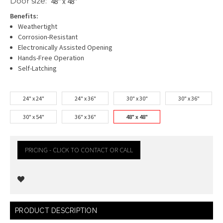
Door size:
48" x 48"
Benefits:
Weathertight
Corrosion-Resistant
Electronically Assisted Opening
Hands-Free Operation
Self-Latching
24" x 24"
24" x 36"
30" x 30"
30" x 36"
30" x 54"
36" x 36"
48" x 48"
PRICING - CLICK TO CONTACT OR CALL
Current
PRODUCT DESCRIPTION
Stock: