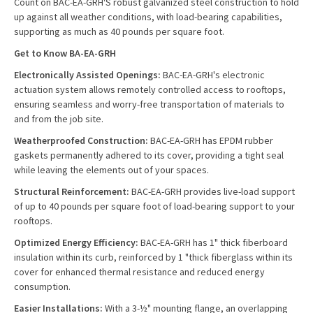
Count on BAC-EA-GRH'S robust galvanized steel construction to hold
up against all weather conditions, with load-bearing capabilities,
supporting as much as 40 pounds per square foot.
Get to Know BA-EA-GRH
Electronically Assisted Openings:
BAC-EA-GRH's electronic
actuation system allows remotely controlled access to rooftops,
ensuring seamless and worry-free transportation of materials to
and from the job site.
Weatherproofed Construction:
BAC-EA-GRH has EPDM rubber
gaskets permanently adhered to its cover, providing a tight seal
while leaving the elements out of your spaces.
Structural Reinforcement:
BAC-EA-GRH provides live-load support
of up to 40 pounds per square foot of load-bearing support to your
rooftops.
Optimized Energy Efficiency:
BAC-EA-GRH has 1" thick fiberboard
insulation within its curb, reinforced by 1 "thick fiberglass within its
cover for enhanced thermal resistance and reduced energy
consumption.
Easier Installations:
With a 3-½" mounting flange, an overlapping