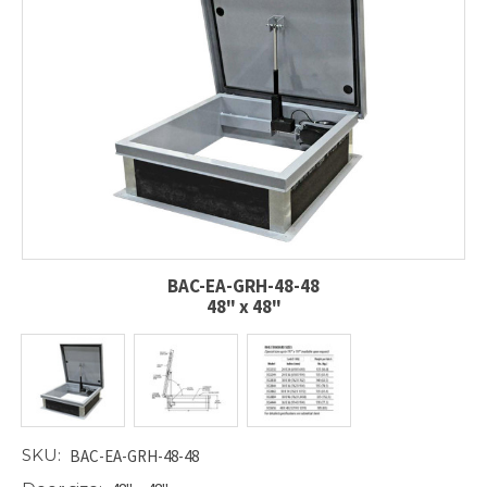
BAC-EA-GRH-48-48
48" x 48"
SKU:
BAC-EA-GRH-48-48