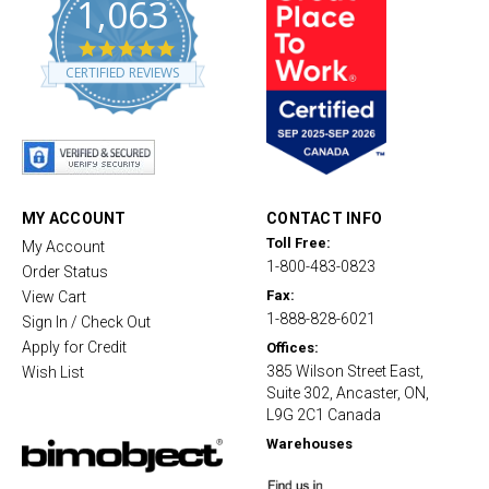
1,063
4
.
CERTIFIED REVIEWS
8
s
t
a
r
r
a
t
MY ACCOUNT
CONTACT INFO
i
Toll Free:
My Account
n
1-800-483-0823
g
Order Status
Fax:
View Cart
1-888-828-6021
Sign In / Check Out
Apply for Credit
Offices:
385 Wilson Street East,
Wish List
Suite 302, Ancaster, ON,
L9G 2C1 Canada
Warehouses