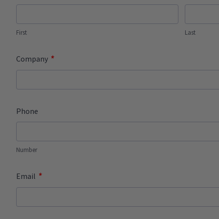
First
Last
*
Company
Phone
Number
*
Email