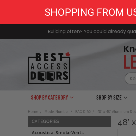
SHOPPING FROM U
Building often? You could already qual
Kn
LE
Shop by Category
Shop by size
Home
Model Number
BAC-D-50
48" x 48" Aluminum Dou
48" 
CATEGORIES
Acoustical Smoke Vents