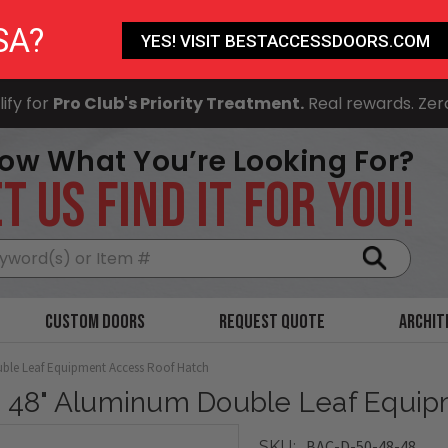
SA?
YES! VISIT BESTACCESSDOORS.COM
ify for
Pro Club's Priority Treatment.
Real rewards. Zer
ow What You’re Looking For?
T US FIND IT FOR YOU!
Search
Custom Doors
Request Quote
Archit
ble Leaf Equipment Access Roof Hatch
x 48" Aluminum Double Leaf Equi
BAC-D-50-48-48
SKU: