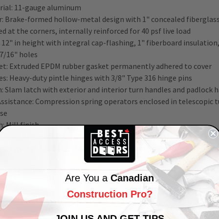
rial: 11-gauge aluminum
: Brake-formed hollow-metal design with 1" concealed fiberglass 
d at the corners, internally reinforced for 40 psf live load
 12" in height with integral cap-flashing, 1" fiberboard insulatio
 7/16" holes
et: Extruded EPDM rubber gasket permanently adhered to cover
es: Heavy-duty pintle hinges with 3/8" Type 316 hinge pins
: Slam latch with exterior and interior turn handles and padlock 
-Assistance: Compression spring operators enclosed in telescopic
ase
h: Mill finish
ware: Aluminum – Engineered composite compression spring tubes
e; Type 316 Stainless steel hinges; all other hardware zinc-plate
 your building and maintenance and inspections with BAC-D-50
48
Are You a
Canadian
atch.
Construction Pro?
Click or Call Away!
 Access Doors, we are committed to our
customer's
satisfaction
!
JOIN US AND GET TIPS