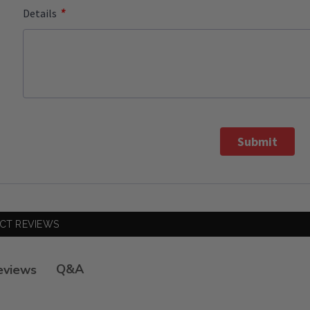
*
Details
Submit
CT REVIEWS
Q&A
eviews