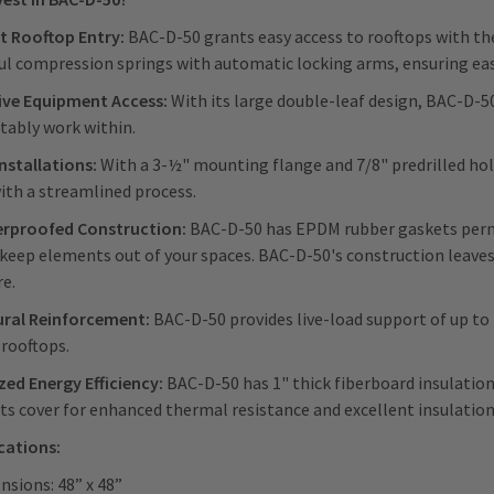
nt Rooftop Entry:
BAC-D-50 grants easy access to rooftops with the
l compression springs with automatic locking arms, ensuring eas
ive Equipment Access:
With its large double-leaf design, BAC-D-
tably work within.
Installations:
With a 3-½" mounting flange and 7/8" predrilled hole
ith a streamlined process.
rproofed Construction:
BAC-D-50 has EPDM rubber gaskets perman
 keep elements out of your spaces. BAC-D-50's construction leaves
re.
ural Reinforcement:
BAC-D-50 provides live-load support of up to
 rooftops.
ed Energy Efficiency:
BAC-D-50 has 1" thick fiberboard insulation 
its cover for enhanced thermal resistance and excellent insulatio
ications:
nsions: 48” x 48”