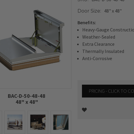
48" x 48"
Door Size:
Benefits:
Heavy-Gauge Constructi
Weather-Sealed
Extra Clearance
Thermally Insulated
Anti-Corrosive
PRICING - CLICK TO 
BAC-D-50-48-48
48" x 48"
Current
Stock: