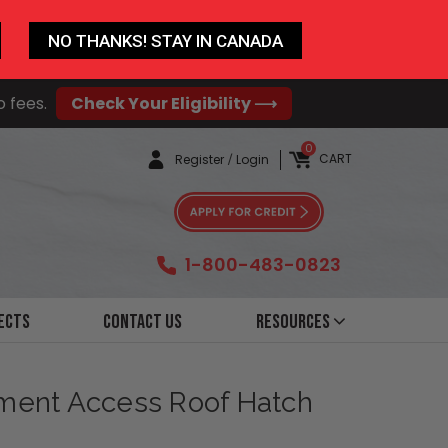
NO THANKS! STAY IN CANADA
o fees.
Check Your Eligibility ⟶
0
CART
Register
/
Login
1-800-483-0823
ects
Contact Us
Resources
pment Access Roof Hatch