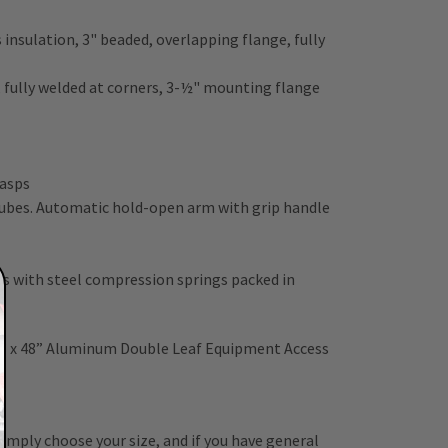
insulation, 3" beaded, overlapping flange, fully
n, fully welded at corners, 3-½" mounting flange
hasps
 tubes. Automatic hold-open arm with grip handle
 with steel compression springs packed in
d
” x 48” Aluminum Double Leaf Equipment Access
 Simply choose your size, and if you have general