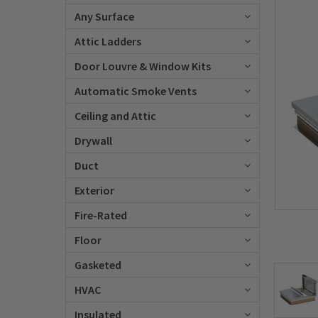
Any Surface
Attic Ladders
Door Louvre & Window Kits
Automatic Smoke Vents
Ceiling and Attic
Drywall
Duct
Exterior
Fire-Rated
Floor
Gasketed
HVAC
Insulated