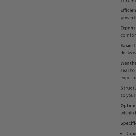
Efficie
powerfu
Expans
comfor
Easier 
decks w
Weathe
seal to
exposu
Struct
to your
Optimiz
within 
Specif
Dime