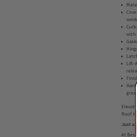
Mate
Cover
welde
Curb:
with
Gask
Hing
Latch
Lift
rele
Finis
Hard
greas
Elevate
Roof H
Just a 
At Best