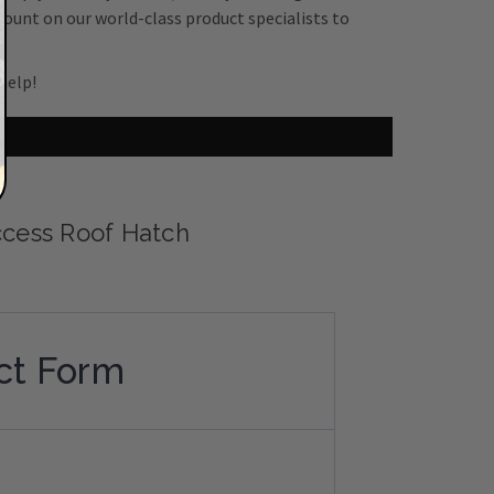
count on our world-class product specialists to
help!
cess Roof Hatch
ct Form