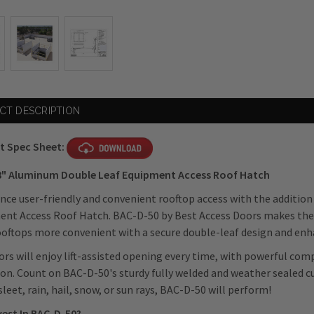
CT DESCRIPTION
t Spec Sheet:
48" Aluminum Double Leaf Equipment Access Roof Hatch
nce user-friendly and convenient rooftop access with the additio
nt Access Roof Hatch. BAC-D-50 by Best Access Doors makes the
oftops more convenient with a secure double-leaf design and en
rs will enjoy
lift-assisted opening every time, with powerful co
on. Count on BAC-D-50's sturdy fully welded and weather sealed cu
, sleet, rain, hail, snow, or sun rays, BAC-D-50 will perform!
vest In BAC-D-50?