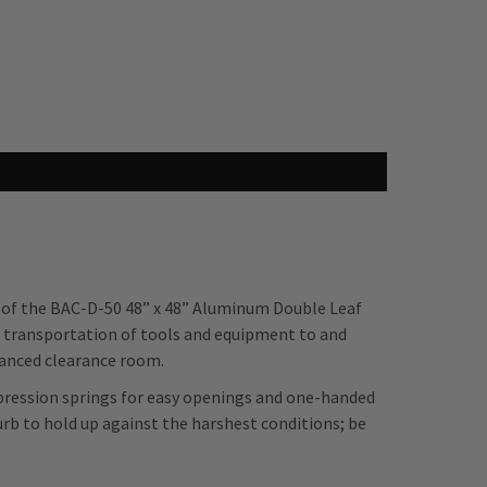
n of the BAC-D-50 48” x 48” Aluminum Double Leaf
 transportation of tools and equipment to and
hanced clearance room.
mpression springs for easy openings and one-handed
rb to hold up against the harshest conditions; be