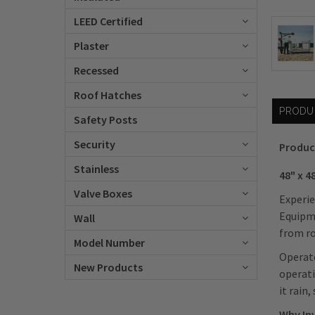
LEED Certified
Plaster
Recessed
Roof Hatches
PRODU
Safety Posts
Security
Produc
Stainless
48" x 
Valve Boxes
Experie
Equipme
Wall
from ro
Model Number
Operato
New Products
operati
it rain
Why In