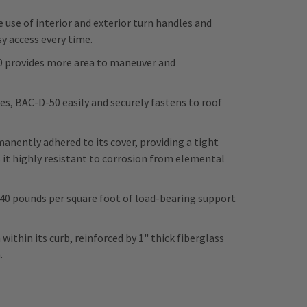
 use of interior and exterior turn handles and
y access every time.
50 provides more area to maneuver and
s, BAC-D-50 easily and securely fastens to roof
ently adhered to its cover, providing a tight
 it highly resistant to corrosion from elemental
 40 pounds per square foot of load-bearing support
within its curb, reinforced by 1" thick fiberglass
n.