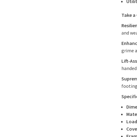
Utili
Take a
Resilie
and we
Enhanc
grime a
Lift-As
handed 
Suprem
footing
Specif
Dime
Mater
Load
Cove
Fram