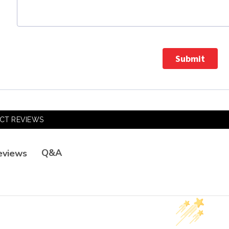
Submit
CT REVIEWS
Q&A
eviews