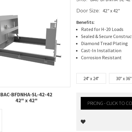
42" x 42"
Door Size:
Benefits:
Rated for H-20 Loads
Sealed & Secure Construc
Diamond Tread Plating
Cast-In Installation
Corrosion Resistant
24" x 24"
30" x 36"
BAC-BFDNHA-SL-42-42
42" x 42"
PRICING - CLICK TO 