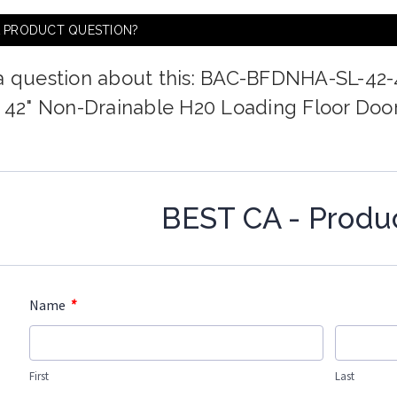
A PRODUCT QUESTION?
a question about this: BAC-BFDNHA-SL-42-
x 42" Non-Drainable H20 Loading Floor Door
BEST CA - Produ
*
Name
First
Last