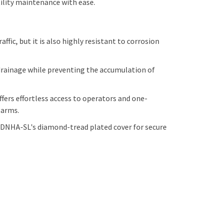
tility maintenance with ease.
ic, but it is also highly resistant to corrosion
drainage while preventing the accumulation of
ers effortless access to operators and one-
n arms.
DNHA-SL's diamond-tread plated cover for secure