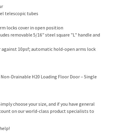
our
teel telescopic tubes
arm locks cover in open position
cludes removable 5/16" steel square "L" handle and
er against 10psf; automatic hold-open arms lock
Non-Drainable H20 Loading Floor Door – Single
 Simply choose your size, and if you have general
count on our world-class product specialists to
 help!