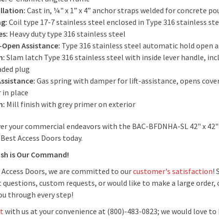
llation:
Cast in, ¼" x 1” x 4” anchor straps welded for concrete p
ng:
Coil type 17-7 stainless steel enclosed in Type 316 stainless s
es:
Heavy duty type 316 stainless steel
-Open Assistance:
Type 316 stainless steel automatic hold open 
h:
Slam latch Type 316 stainless steel with inside lever handle, in
aded plug
Assistance:
Gas spring with damper for lift-assistance, opens cov
r in place
h:
Mill finish with grey primer on exterior
r your commercial endeavors with the BAC-BFDNHA-SL 42" x 42" 
 Best Access Doors today.
ish is Our Command!
 Access Doors, we are committed to our
customer's satisfaction
!
 questions, custom requests, or would like to make a large order, 
you through every step!
t
with us at your convenience at (800)-483-0823; we would love to