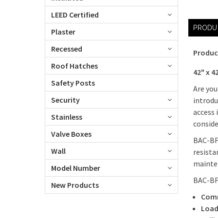
LEED Certified
PRODU
Plaster
Recessed
Produc
Roof Hatches
42" x 4
Safety Posts
Are you
Security
introdu
access 
Stainless
consid
Valve Boxes
BAC-BFD
Wall
resista
mainte
Model Number
BAC-BF
New Products
Comm
Load