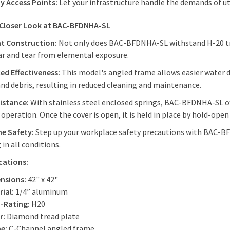
ty Access Points:
Let your infrastructure handle the demands of u
 Closer Look at BAC-BFDNHA-SL
nt Construction:
Not only does BAC-BFDNHA-SL withstand H-20 traff
ar and tear from elemental exposure.
ed Effectiveness:
This model's angled frame allows easier water 
nd debris, resulting in reduced cleaning and maintenance.
sistance:
With stainless steel enclosed springs, BAC-BFDNHA-SL off
operation. Once the cover is open, it is held in place by hold-ope
e Safety:
Step up your workplace safety precautions with BAC-BF
 in all conditions.
ications:
nsions:
42" x 42"
ial:
1/4” aluminum
-Rating:
H20
r:
Diamond tread plate
e:
C-Channel angled frame