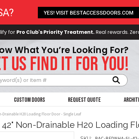
SA?
YES! VISIT BESTACCESSDOORS.COM
ify for
Pro Club's Priority Treatment.
Real rewards. Zer
ow What You’re Looking For?
T US FIND IT FOR YOU!
Search
Custom Doors
Request Quote
Archit
n-Drainable H20 Loading Floor Door - Single Leaf
x 42" Non-Drainable H20 Loading Fl
BAC-BFDNHA-SL-42-
SKU: