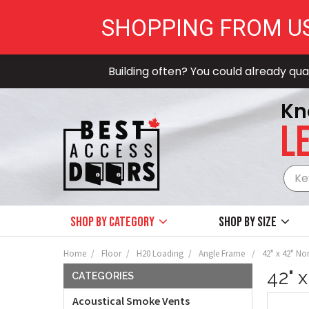
SHOPPING FROM U
Building often? You could already qual
Kn
LE
Shop by Category
Shop by size
Home
Floor
H20 Loading
Angle Frame
42" x 42" No
42" 
CATEGORIES
Acoustical Smoke Vents