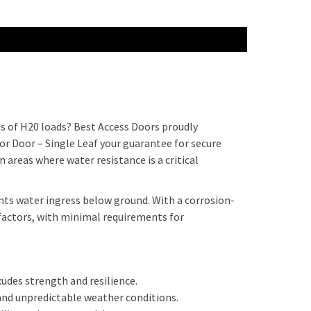
s of H20 loads? Best Access Doors proudly
 Door – Single Leaf your guarantee for secure
n areas where water resistance is a critical
ts water ingress below ground. With a corrosion-
factors, with minimal requirements for
udes strength and resilience.
 and unpredictable weather conditions.