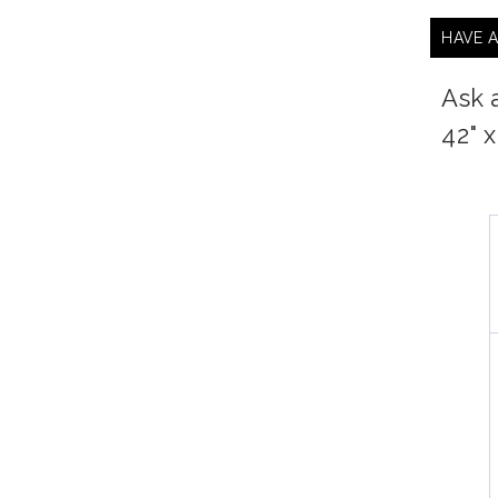
HAVE 
Ask 
42" 