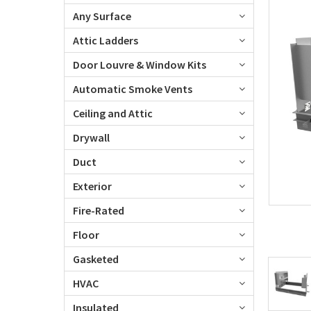
Any Surface
Attic Ladders
Door Louvre & Window Kits
Automatic Smoke Vents
Ceiling and Attic
Drywall
Duct
Exterior
Fire-Rated
Floor
Gasketed
HVAC
Insulated