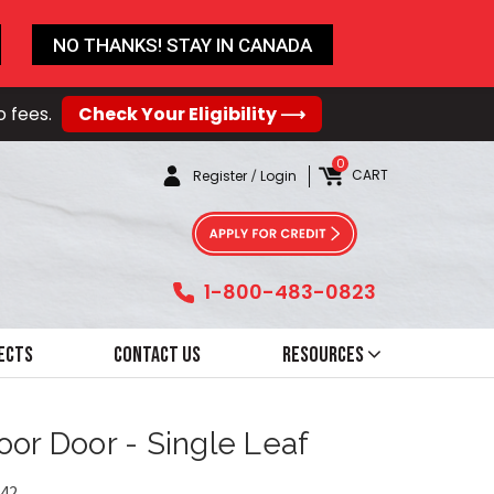
NO THANKS! STAY IN CANADA
o fees.
Check Your Eligibility ⟶
0
CART
Register
/
Login
1-800-483-0823
ects
Contact Us
Resources
oor Door - Single Leaf
42