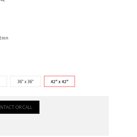
tion
36" x 36"
42" x 42"
CONTACT OR CALL