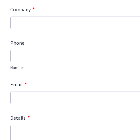
*
Company
Phone
Number
*
Email
*
Details