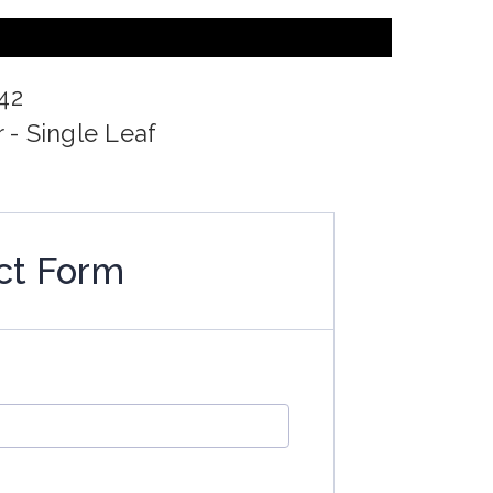
42
 - Single Leaf
ct Form