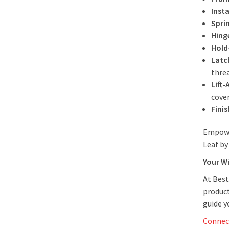
Insta
Spri
Hing
Hold
Latc
thre
Lift-
cove
Finis
Empowe
Leaf by
Your W
At Best
product
guide 
Connec