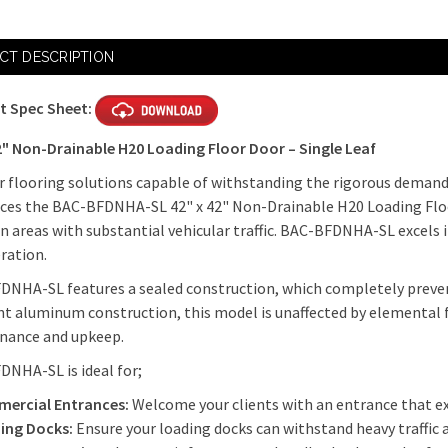
Current
Stock:
CT DESCRIPTION
t Spec Sheet:
2" Non-Drainable H20 Loading Floor Door – Single Leaf
r flooring solutions capable of withstanding the rigorous demand
ces the BAC-BFDNHA-SL 42" x 42" Non-Drainable H20 Loading Floor
in areas with substantial vehicular traffic. BAC-BFDNHA-SL excels i
eration.
NHA-SL features a sealed construction, which completely preven
nt aluminum construction, this model is unaffected by elemental 
nance and upkeep.
DNHA-SL is ideal for;
ercial Entrances:
Welcome your clients with an entrance that ex
ing Docks:
Ensure your loading docks can withstand heavy traffic