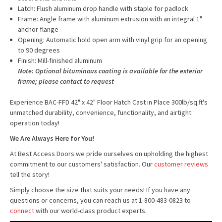
Latch: Flush aluminum drop handle with staple for padlock
Frame: Angle frame with aluminum extrusion with an integral 1"
anchor flange
Opening: Automatic hold open arm with vinyl grip for an opening
to 90 degrees
Finish: Mill-finished aluminum
Note: Optional bituminous coating is available for the exterior
frame; please contact to request
Experience BAC-FFD 42" x 42" Floor Hatch Cast in Place 300lb/sq.ft's
unmatched durability, convenience, functionality, and airtight
operation today!
We Are Always Here for You!
At Best Access Doors we pride ourselves on upholding the highest
commitment to our customers' satisfaction. Our
customer reviews
tell the story!
Simply choose the size that suits your needs! If you have any
questions or concerns, you can reach us at 1-800-483-0823 to
connect
with our world-class product experts.