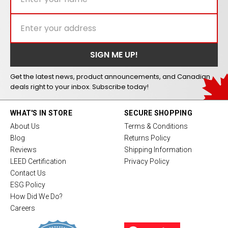
Get the latest news, product announcements, and Canadian
deals right to your inbox. Subscribe today!
WHAT'S IN STORE
SECURE SHOPPING
About Us
Terms & Conditions
Blog
Returns Policy
Reviews
Shipping Information
LEED Certification
Privacy Policy
Contact Us
ESG Policy
How Did We Do?
Careers