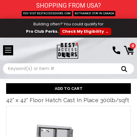
SHOPPING FROM USA?
YES! VISIT BESTACCESSDOORS.COM
NO THANKS! STAY IN CANADA
Building often? You could qualify for
Pro Club Perks.
Check My Eligibility →
0
Search
42" x 42" Floor Hatch Cast In Place 300lb/sqft