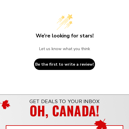
We’re looking for stars!
Let us know what you think
Be the first to write a review!
GET DEALS TO YOUR INBOX
OH, CANADA!