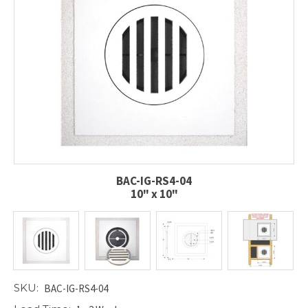
BAC-IG-RS4-04
10" x 10"
SKU:
BAC-IG-RS4-04