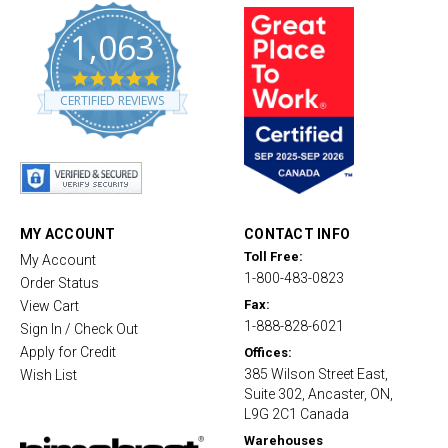
1,063
4
.
CERTIFIED REVIEWS
8
s
t
a
r
r
a
t
MY ACCOUNT
CONTACT INFO
i
Toll Free:
My Account
n
1-800-483-0823
g
Order Status
Fax:
View Cart
1-888-828-6021
Sign In / Check Out
Apply for Credit
Offices:
385 Wilson Street East,
Wish List
Suite 302, Ancaster, ON,
L9G 2C1 Canada
Warehouses