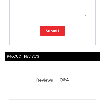
Submit
PRODUCT REVIEWS
Q&A
Reviews