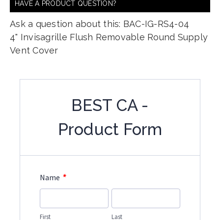
HAVE A PRODUCT QUESTION?
Ask a question about this: BAC-IG-RS4-04
4" Invisagrille Flush Removable Round Supply
Vent Cover
BEST CA -
Product Form
*
Name
First
Last