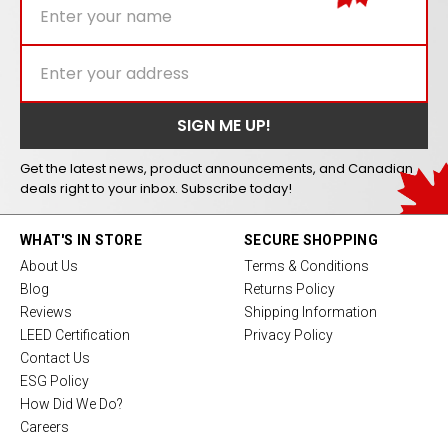
Get the latest news, product announcements, and Canadian
deals right to your inbox. Subscribe today!
WHAT'S IN STORE
SECURE SHOPPING
About Us
Terms & Conditions
Blog
Returns Policy
Reviews
Shipping Information
LEED Certification
Privacy Policy
Contact Us
ESG Policy
How Did We Do?
Careers