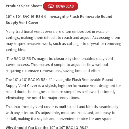
Product Spec Sheet:
10" x 10" BAC-IG-RS4 4" Invisagrille Flush Removable Round
Supply Vent Cover
Many traditional vent covers are often embedded in walls or
ceilings, making them difficult to reach and adjust. Accessing them
may require invasive work, such as cutting into drywall or removing
ceiling tiles.
The BAC-IG-RS4's magnetic closure system enables easy vent
cover access. This makes it simple to adjust airflow without
requiring extensive renovations, saving time and effort.
The 10" x 10" BAC-IG-RS4 4" Invisagrille Flush Removable Round
Supply Vent Cover is a stylish, high-performance vent designed for
round ducts. Its magnetic closure simplifies airflow adjustment,
eliminating the need for major renovations.
This eco-friendly vent cover is built to last and blends seamlessly
with any interior. It's adjustable, moisture-resistant, and easy to
install, making it a stylish and convenient choice for any space.
Why Should You Use the 10" x 10" BAC-IG-RS4?