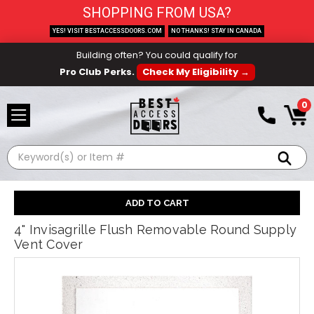
SHOPPING FROM USA?
YES! VISIT BESTACCESSDOORS.COM
NO THANKS! STAY IN CANADA
Building often? You could qualify for
Pro Club Perks.
Check My Eligibility →
0
Search
4" Invisagrille Flush Removable Round Supply
Vent Cover