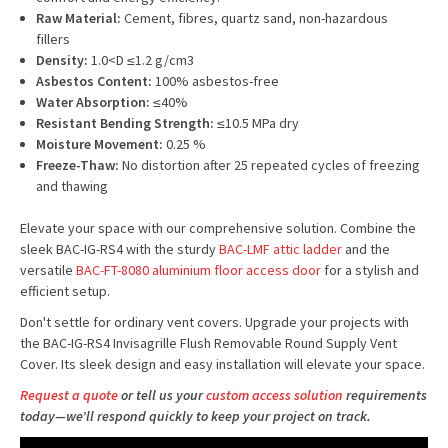
Raw Material:
Cement, fibres, quartz sand, non-hazardous
fillers
Density:
1.0<D ≤1.2 g/cm3
Asbestos Content:
100% asbestos-free
Water Absorption:
≤40%
Resistant Bending Strength:
≤10.5 MPa dry
Moisture Movement:
0.25 %
Freeze-Thaw:
No distortion after 25 repeated cycles of freezing
and thawing
Elevate your space with our comprehensive solution. Combine the
sleek BAC-IG-RS4 with the sturdy
BAC-LMF attic ladder
and the
versatile
BAC-FT-8080 aluminium floor access door
for a stylish and
efficient setup.
Don't settle for ordinary vent covers. Upgrade your projects with
the BAC-IG-RS4 Invisagrille Flush Removable Round Supply Vent
Cover. Its sleek design and easy installation will elevate your space.
Request a quote
or tell us your
custom access solution
requirements
today—we’ll respond quickly to keep your project on track.