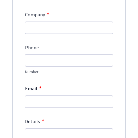
*
Company
Phone
Number
*
Email
*
Details