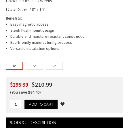
Lead Time:
1 - 2 Weeks
Door Size:
10" x 10"
Benefits:
Easy magnetic access
Sleek flush-mount design
Durable and moisture-resistant construction
Eco-friendly manufacturing process
Versatile installation options
4"
5"
6"
$210.99
$295.39
(You save $84.40)
Current
PRODUCT DESCRIPTION
Stock: