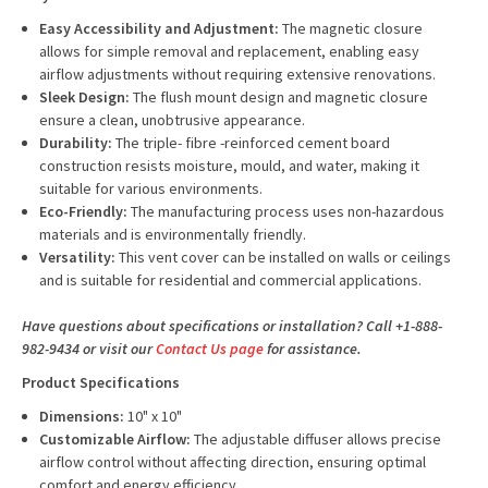
Easy Accessibility and Adjustment:
The magnetic closure
allows for simple removal and replacement, enabling easy
airflow adjustments without requiring extensive renovations.
Sleek Design:
The flush mount design and magnetic closure
ensure a clean, unobtrusive appearance.
Durability:
The triple- fibre -reinforced cement board
construction resists moisture, mould, and water, making it
suitable for various environments.
Eco-Friendly:
The manufacturing process uses non-hazardous
materials and is environmentally friendly.
Versatility:
This vent cover can be installed on walls or ceilings
and is suitable for residential and commercial applications.
Have questions about specifications or installation? Call +1-888-
982-9434 or visit our
Contact Us page
for assistance.
Product Specifications
Dimensions:
10" x 10"
Customizable Airflow:
The adjustable diffuser allows precise
airflow control without affecting direction, ensuring optimal
comfort and energy efficiency.