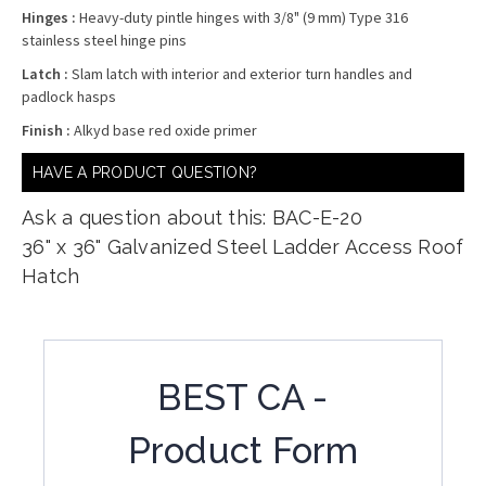
Hinges :
Heavy-duty pintle hinges with 3/8" (9 mm) Type 316
stainless steel hinge pins
Latch :
Slam latch with interior and exterior turn handles and
padlock hasps
Finish :
Alkyd base red oxide primer
HAVE A PRODUCT QUESTION?
Ask a question about this: BAC-E-20
36" x 36" Galvanized Steel Ladder Access Roof
Hatch
BEST CA -
Product Form