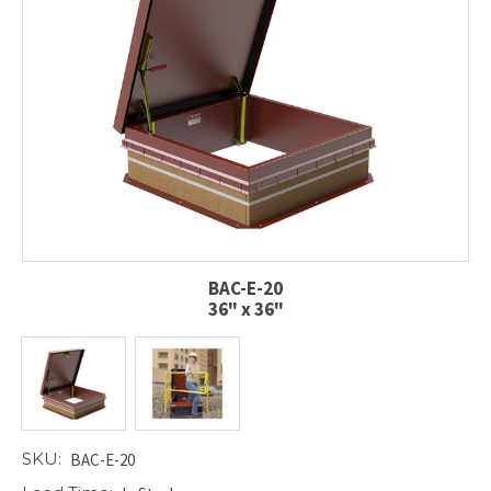
BAC-E-20
36" x 36"
SKU:
BAC-E-20