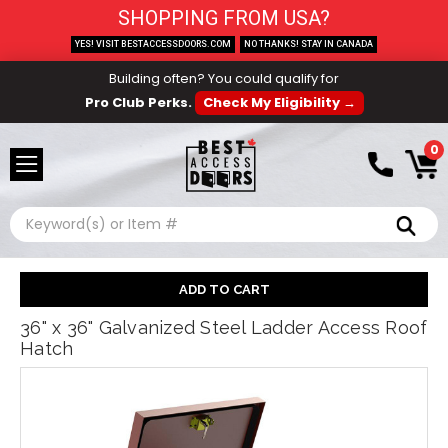
SHOPPING FROM USA?
YES! VISIT BESTACCESSDOORS.COM
NO THANKS! STAY IN CANADA
Building often? You could qualify for
Pro Club Perks.
Check My Eligibility →
0
Search
36" x 36" Galvanized Steel Ladder Access Roof
Hatch