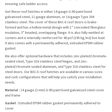
ensuring safe ladder access.
Get these roof hatches in either 14-gauge G-90 paint bond
galvanized steel, 11-gauge aluminum, or 14-gauge Type 304
stainless steel. The cover of these BAC-E roof doors is brake-
formed and has a hollow-metal design with 1” concealed fiberglass
insulation, 3” beaded, overlapping flange. It is also fully-welded at
corners and is internally reinforced for 40 psf (195 kg/m2) live load.
It also comes with a permanently-adhered, extruded EPDM rubber
gasket.
We also offer optional hardware that includes zinc-plated/chromate-
sealed steel, Type 316 stainless steel hinges, and zinc-
plated/chromate sealed aluminum, and Type 316 stainless steel for
steel doors. Our BAC-E roof hatches are available in various sizes
and curb configurations that will help you satisfy your installation
needs.
Material :
14 gauge (2 mm) G-90 paint bond galvanized steel cover
and frame
Gasket :
Extruded EPDM rubber gasket permanently adhered to
cover