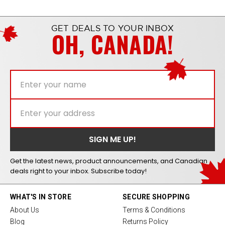
GET DEALS TO YOUR INBOX
OH, CANADA!
Get the latest news, product announcements, and Canadian
deals right to your inbox. Subscribe today!
WHAT'S IN STORE
SECURE SHOPPING
About Us
Terms & Conditions
Blog
Returns Policy