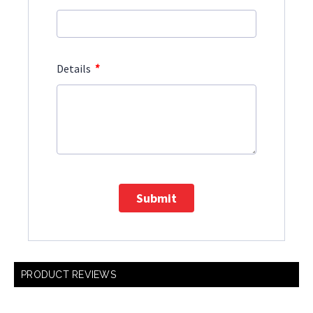
*
Details
Submit
PRODUCT REVIEWS