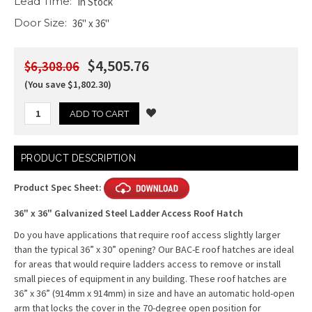
Lead Time:
In Stock
Door Size:
36" x 36"
$4,505.76
$6,308.06
(You save $1,802.30)
Current
PRODUCT DESCRIPTION
Stock:
Product Spec Sheet:
36" x 36" Galvanized Steel Ladder Access Roof Hatch
Do you have applications that require roof access slightly larger
than the typical 36” x 30” opening? Our BAC-E roof hatches are ideal
for areas that would require ladders access to remove or install
small pieces of equipment in any building. These roof hatches are
36” x 36” (914mm x 914mm) in size and have an automatic hold-open
arm that locks the cover in the 70-degree open position for