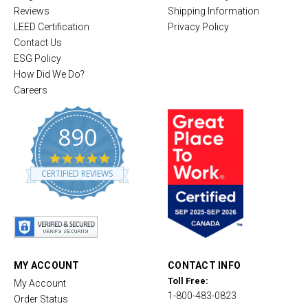
Reviews
Shipping Information
LEED Certification
Privacy Policy
Contact Us
ESG Policy
How Did We Do?
Careers
890
4
.
CERTIFIED REVIEWS
8
s
t
a
r
r
a
t
MY ACCOUNT
CONTACT INFO
i
Toll Free:
My Account
n
1-800-483-0823
g
Order Status