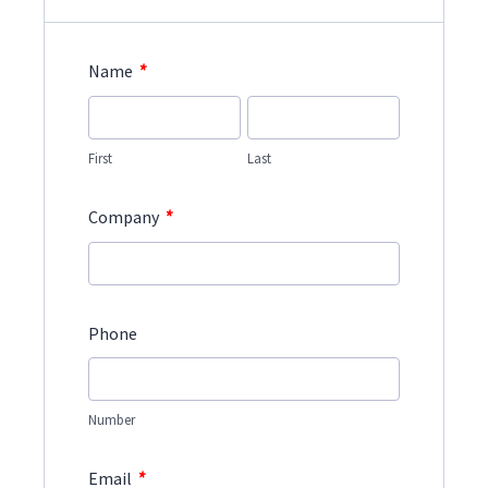
*
Name
First
Last
*
Company
Phone
Number
*
Email