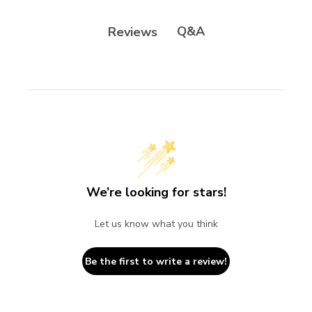
Q&A
Reviews
We’re looking for stars!
Let us know what you think
Be the first to write a review!