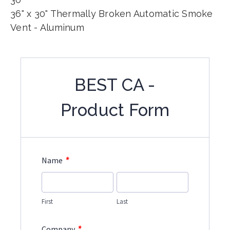
36" x 30" Thermally Broken Automatic Smoke
Vent - Aluminum
BEST CA -
Product Form
*
Name
First
Last
*
Company