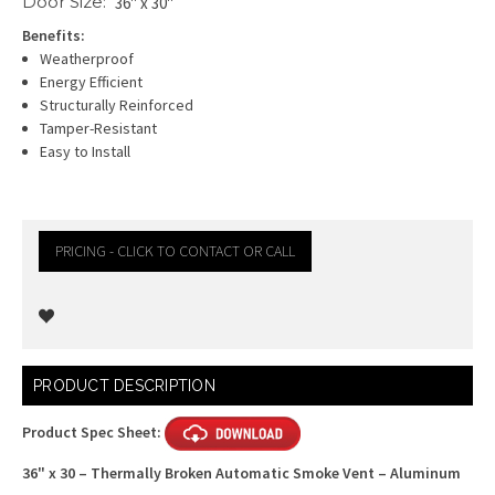
Door Size:
36" x 30"
Benefits:
Weatherproof
Energy Efficient
Structurally Reinforced
Tamper-Resistant
Easy to Install
PRICING - CLICK TO CONTACT OR CALL
Current
PRODUCT DESCRIPTION
Stock:
Product Spec Sheet:
36" x 30 – Thermally Broken Automatic Smoke Vent – Aluminum