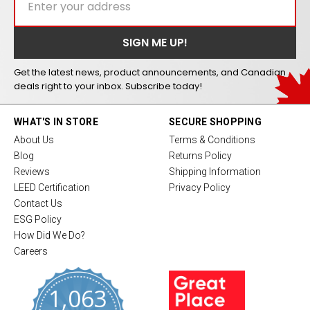
Get the latest news, product announcements, and Canadian
deals right to your inbox. Subscribe today!
WHAT'S IN STORE
SECURE SHOPPING
About Us
Terms & Conditions
Blog
Returns Policy
Reviews
Shipping Information
LEED Certification
Privacy Policy
Contact Us
ESG Policy
How Did We Do?
Careers
1,063