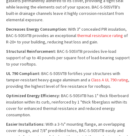
gaskets permanently adhered to its cover, providing a tight seal
while leaving the elements out of your spaces. BAC-S-50SVTB's
built-in drainage channels leave it highly corrosion-resistant from
elemental exposure.
Decreases Energy Consumption:
With 3" concealed PIR insulation,
BAC-S-50SVTB provides an exceptional
thermal resistance rating
of
R-20+ to your building, reducing heat loss and gain.
Structural Reinforcement:
BAC-S-50SVTB provides live-load
support of up to 40 pounds per square foot of load-bearing support
to your rooftops.
UL 790 Compliant:
BAC-S-50SVTB fortifies your structures with
tamper-resistant heavy-gauge aluminum and a
Class A UL 790 rating
,
providing the highest level of fire resistance for rooftops.
Optimized Energy Efficiency:
BAC-S-50SVTB has 1" thick fiberboard
insulation within its curb, reinforced by 1 "thick fiberglass within its
cover for enhanced thermal resistance and reduced energy
consumption.
Easier Installations:
With a 3-½" mounting flange, an overlapping
cover design, and 7/8" predrilled holes, BAC-S-50SVTB easily and