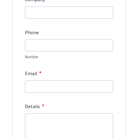
Phone
Number
*
Email
*
Details