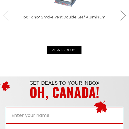
60" x 96" Smoke Vent Double Leaf Aluminum
VIEW PRODUCT
GET DEALS TO YOUR INBOX
OH, CANADA!