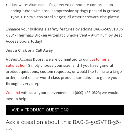
Hardware: Aluminum – Engineered composite compression
spring tubes with steel compression springs packed in grease;
Type 316 Stainless steel hinges; all other hardware zinc-plated
Enhance your building's safety features by adding BAC-S-50SVTB 36"
x 30" - Thermally Broken Automatic Smoke Vent – Aluminum by Best
Access Doors today!
Just a Click or a Call Away
At Best Access Doors, we are committed to our
customer's
satisfaction
!
Simply choose your size, and if you have general
product questions, custom requests, or would like to make a large
order, count on our world-class product specialists to guide you
through every step!
Connect
with us at your convenience at (800)-483-0823; we would
love to help!
HAVE A PRODUCT QUESTION?
Ask a question about this: BAC-S-50SVTB-36-
30