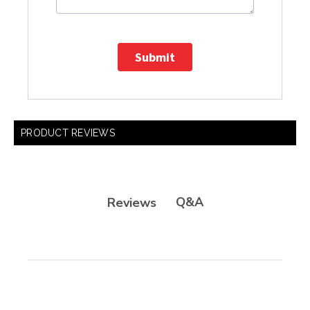
Submit
PRODUCT REVIEWS
Q&A
Reviews