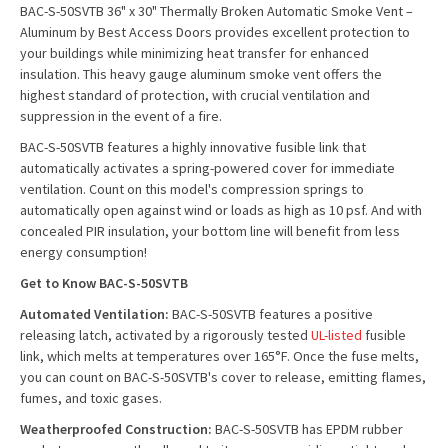
BAC-S-50SVTB 36" x 30" Thermally Broken Automatic Smoke Vent –
Aluminum by Best Access Doors provides excellent protection to
your buildings while minimizing heat transfer for enhanced
insulation. This heavy gauge aluminum smoke vent offers the
highest standard of protection, with crucial ventilation and
suppression in the event of a fire.
BAC-S-50SVTB features a highly innovative fusible link that
automatically activates a spring-powered cover for immediate
ventilation. Count on this model's compression springs to
automatically open against wind or loads as high as 10 psf. And with
concealed PIR insulation, your bottom line will benefit from less
energy consumption!
Get to Know BAC-S-50SVTB
Automated Ventilation:
BAC-S-50SVTB features a positive
releasing latch, activated by a rigorously tested
UL-listed
fusible
link, which melts at temperatures over 165°F. Once the fuse melts,
you can count on BAC-S-50SVTB's cover to release, emitting flames,
fumes, and toxic gases.
Weatherproofed Construction:
BAC-S-50SVTB has EPDM rubber