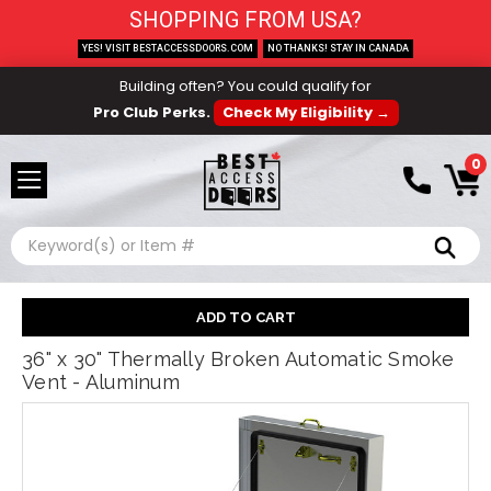
SHOPPING FROM USA?
YES! VISIT BESTACCESSDOORS.COM
NO THANKS! STAY IN CANADA
Building often? You could qualify for
Pro Club Perks.
Check My Eligibility →
0
Search
36" x 30" Thermally Broken Automatic Smoke
Vent - Aluminum