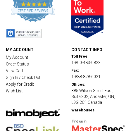
4
.
CERTIFIED REVIEWS
8
s
t
a
r
r
a
t
MY ACCOUNT
CONTACT INFO
i
Toll Free:
My Account
n
1-800-483-0823
g
Order Status
Fax:
View Cart
1-888-828-6021
Sign In / Check Out
Apply for Credit
Offices:
385 Wilson Street East,
Wish List
Suite 302, Ancaster, ON,
L9G 2C1 Canada
Warehouses