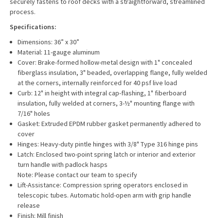
securely fastens to roof decks with a straightforward, streamlined
process.
Specifications:
Dimensions: 36” x 30”
Material: 11-gauge aluminum
Cover: Brake-formed hollow-metal design with 1" concealed
fiberglass insulation, 3" beaded, overlapping flange, fully welded
at the corners, internally reinforced for 40 psf live load
Curb: 12" in height with integral cap-flashing, 1" fiberboard
insulation, fully welded at corners, 3-½" mounting flange with
7/16" holes
Gasket: Extruded EPDM rubber gasket permanently adhered to
cover
Hinges: Heavy-duty pintle hinges with 3/8" Type 316 hinge pins
Latch: Enclosed two-point spring latch or interior and exterior
turn handle with padlock hasps
Note: Please contact our team to specify
Lift-Assistance: Compression spring operators enclosed in
telescopic tubes. Automatic hold-open arm with grip handle
release
Finish: Mill finish