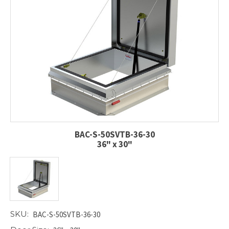
BAC-S-50SVTB-36-30
36" x 30"
SKU:
BAC-S-50SVTB-36-30