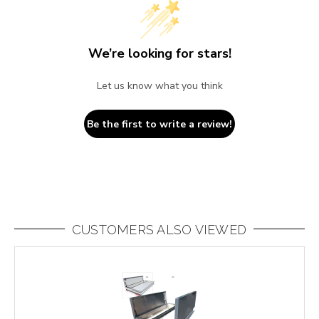
We’re looking for stars!
Let us know what you think
Be the first to write a review!
CUSTOMERS ALSO VIEWED