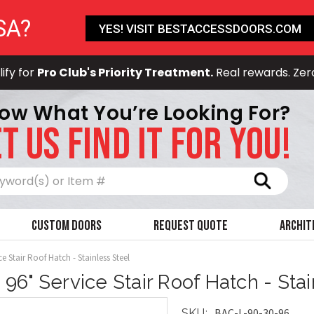
SA?
YES! VISIT BESTACCESSDOORS.COM
ify for
Pro Club's Priority Treatment.
Real rewards. Zer
ow What You’re Looking For?
T US FIND IT FOR YOU!
Search
Custom Doors
Request Quote
Archit
ce Stair Roof Hatch - Stainless Steel
x 96" Service Stair Roof Hatch - Sta
BAC-L-90-30-96
SKU: