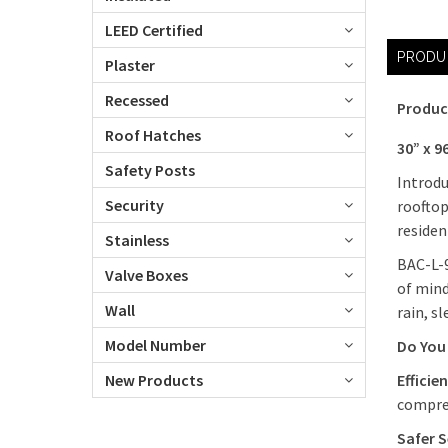
LEED Certified
PRODU
Plaster
Recessed
Produc
Roof Hatches
30” x 9
Safety Posts
Introdu
Security
rooftop
residen
Stainless
BAC-L-9
Valve Boxes
of mind
Wall
rain, s
Model Number
Do You 
New Products
Efficie
compres
Safer S