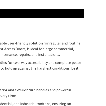
able user-friendly solution for regular and routine
st Access Doors, is ideal for large commercial,
intenance, repairs, and installations.
andles for two-way accessibility and complete peace
to hold up against the harshest conditions; be it
erior and exterior turn handles and powerful
 every time.
ential, and industrial rooftops, ensuring an