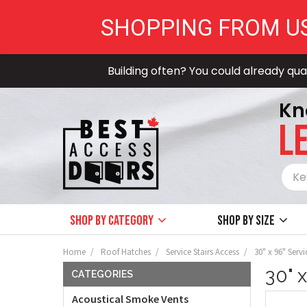
SHOPPING FROM U
Building often? You could already qual
Kn
LE
Shop by Category
Shop by size
Home
Roof Hatches
Service Stairs Access
30" x 96" Servi
30" 
CATEGORIES
Acoustical Smoke Vents