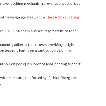
 positive latching mechanism prevents unauthorized
ant heavy-gauge steel, and a
Class A UL 790 rating
s, BAC-L-90 easily and securely fastens to roof
ently adhered to its cover, providing a tight
on leaves it highly resistant to corrosion from
 40 pounds per square foot of load-bearing support
ithin its curb, reinforced by 1" thick fiberglass
n.