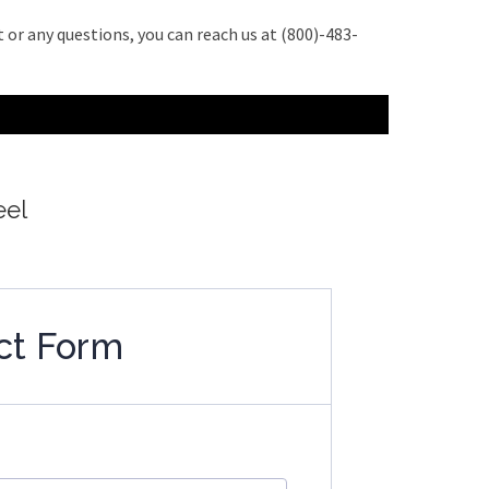
 or any questions, you can reach us at (800)-483-
eel
ct Form