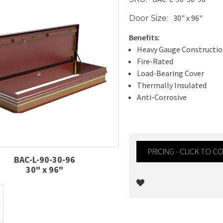
30" x 96"
Door Size:
Benefits:
Heavy Gauge Constructi
Fire-Rated
Load-Bearing Cover
Thermally Insulated
Anti-Corrosive
PRICING - CLICK TO 
BAC-L-90-30-96
30" x 96"
Current
Stock: