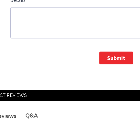
*
Details
Submit
CT REVIEWS
Q&A
eviews