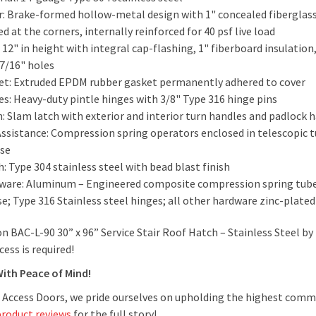
: Brake-formed hollow-metal design with 1" concealed fiberglass 
d at the corners, internally reinforced for 40 psf live load
 12" in height with integral cap-flashing, 1" fiberboard insulatio
 7/16" holes
et: Extruded EPDM rubber gasket permanently adhered to cover
es: Heavy-duty pintle hinges with 3/8" Type 316 hinge pins
h: Slam latch with exterior and interior turn handles and padlock
-Assistance: Compression spring operators enclosed in telescopic
ase
h: Type 304 stainless steel with bead blast finish
ware: Aluminum – Engineered composite compression spring tubes
e; Type 316 Stainless steel hinges; all other hardware zinc-plat
n BAC-L-90 30” x 96” Service Stair Roof Hatch – Stainless Steel b
ccess is required!
With Peace of Mind!
 Access Doors, we pride ourselves on upholding the highest comm
product reviews
for the full story!