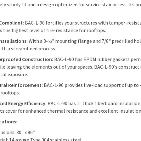
ly sturdy fit and a design optimized for service stair access. Its
.
 Compliant:
BAC-L-90 fortifies your structures with tamper-resist
s the highest level of fire-resistance for rooftops.
Installations:
With a 3-½" mounting flange and 7/8" predrilled hole
with a streamlined process.
rproofed Construction:
BAC-L-90 has EPDM rubber gaskets perman
ile leaving the elements out of your spaces. BAC-L-90's constructi
tal exposure.
ural Reinforcement:
BAC-L-90 provides live-load support of up to
r rooftops.
ed Energy Efficiency:
BAC-L-90 has 1" thick fiberboard insulation w
its cover for enhanced thermal resistance and excellent insulatio
ications:
nsions: 30” x 96”
rial: 14-gauge Type 304 stainless steel