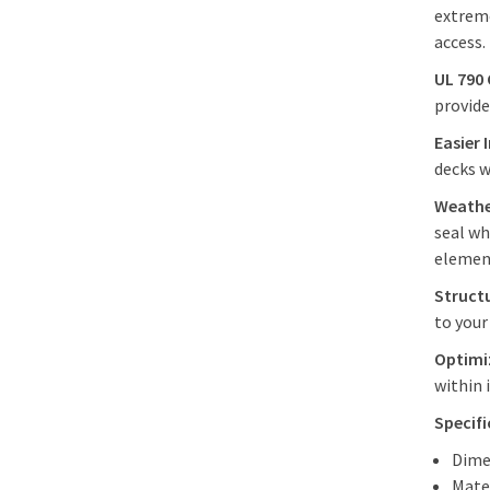
extreme
access
UL 790
provide
Easier 
decks 
Weathe
seal wh
elemen
Struct
to you
Optimiz
within 
Specif
Dime
Mate