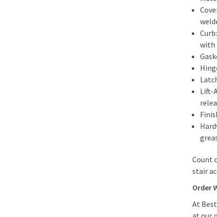
Cover
welde
Curb:
with
Gask
Hing
Latc
Lift
rele
Finis
Hard
greas
Count o
stair a
Order 
At Best
at our