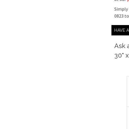
Simply 
0823 t
HAVE 
Ask 
30" x