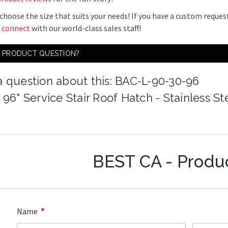
choose the size that suits your needs! If you have a custom request
o
connect
with our world-class sales staff!
A PRODUCT QUESTION?
a question about this: BAC-L-90-30-96
 96" Service Stair Roof Hatch - Stainless St
BEST CA - Produ
*
Name