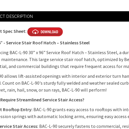
CT DESCRIPTION
t Spec Sheet:
6” - Service Stair Roof Hatch – Stainless Steel
cing BAC-L-90 30” x 96” Service Roof Hatch – Stainless Steel, a dur
 maintenance. This large service stair roof hatch, optimized by Be
tial, and commercial buildings that require frequent access for ma
0 allows lift-assisted openings with interior and exterior turn h
. Count on BAC-L-90's sturdy fully welded and weather sealed curb 
leet, rain, hail, snow, or sun rays, BAC-L-90 will perform!
Require Streamlined Service Stair Access?
nt Rooftop Entry:
BAC-L-90 grants easy access to rooftops with int
sion springs with automatic locking arms, ensuring easy access
ervice Stair Access:
BAC-L-90 securely fastens to commercial, resid