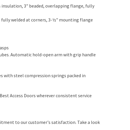
insulation, 3" beaded, overlapping flange, fully
n, fully welded at corners, 3-½" mounting flange
 hasps
 tubes. Automatic hold-open arm with grip handle
 with steel compression springs packed in
ed
y Best Access Doors wherever consistent service
itment to our customer's satisfaction. Take a look