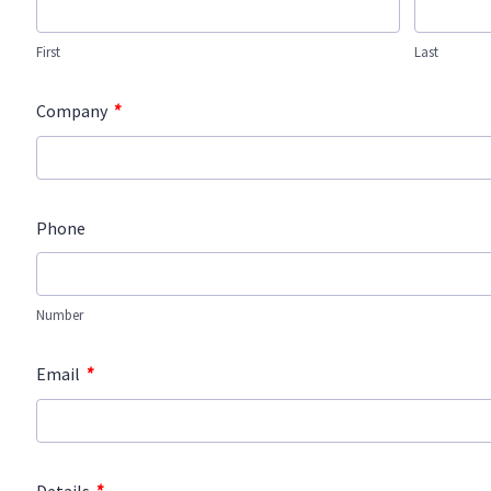
First
Last
*
Company
Phone
Number
*
Email