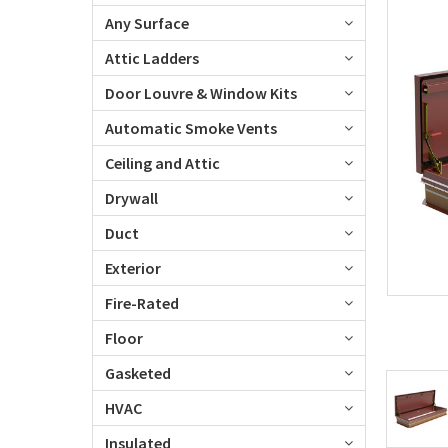
Any Surface
Attic Ladders
Door Louvre & Window Kits
Automatic Smoke Vents
Ceiling and Attic
Drywall
Duct
Exterior
Fire-Rated
Floor
Gasketed
HVAC
Insulated