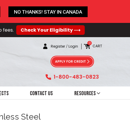
NO THANKS! STAY IN CANADA
o fees.
Check Your Eligibility ⟶
0
CART
Register
/
Login
1-800-483-0823
ects
Contact Us
Resources
inless Steel