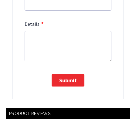
*
Details
Submit
PRODUCT REVIEWS