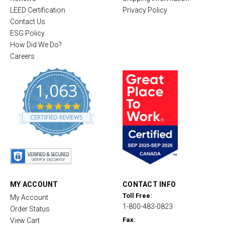
LEED Certification
Privacy Policy
Contact Us
ESG Policy
How Did We Do?
Careers
1,063
4
.
CERTIFIED REVIEWS
8
s
t
a
r
r
a
t
MY ACCOUNT
CONTACT INFO
i
Toll Free:
My Account
n
1-800-483-0823
g
Order Status
Fax:
View Cart