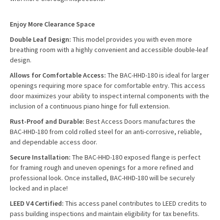
Enjoy More Clearance Space
Double Leaf Design:
This model provides you with even more
breathing room with a highly convenient and accessible double-leaf
design.
Allows for Comfortable Access:
The BAC-HHD-180 is ideal for larger
openings requiring more space for comfortable entry. This access
door maximizes your ability to inspect internal components with the
inclusion of a continuous piano hinge for full extension.
Rust-Proof and Durable:
Best Access Doors manufactures the
BAC-HHD-180 from cold rolled steel for an anti-corrosive, reliable,
and dependable access door.
Secure Installation:
The BAC-HHD-180 exposed flange is perfect
for framing rough and uneven openings for a more refined and
professional look. Once installed, BAC-HHD-180 will be securely
locked and in place!
LEED V4 Certified:
This access panel contributes to LEED credits to
pass building inspections and maintain eligibility for tax benefits.