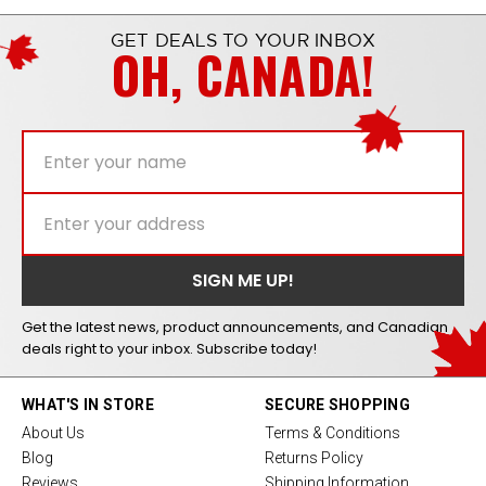
GET DEALS TO YOUR INBOX
OH, CANADA!
Get the latest news, product announcements, and Canadian
deals right to your inbox. Subscribe today!
WHAT'S IN STORE
SECURE SHOPPING
About Us
Terms & Conditions
Blog
Returns Policy
Reviews
Shipping Information