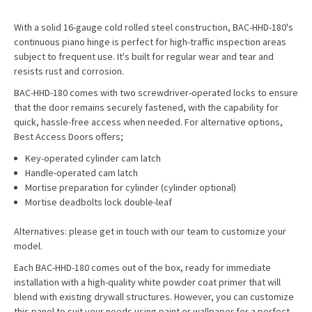
With a solid 16-gauge cold rolled steel construction, BAC-HHD-180's
continuous piano hinge is perfect for high-traffic inspection areas
subject to frequent use. It's built for regular wear and tear and
resists rust and corrosion.
BAC-HHD-180 comes with two screwdriver-operated locks to ensure
that the door remains securely fastened, with the capability for
quick, hassle-free access when needed. For alternative options,
Best Access Doors offers;
Key-operated cylinder cam latch
Handle-operated cam latch
Mortise preparation for cylinder (cylinder optional)
Mortise deadbolts lock double-leaf
Alternatives: please get in touch with our team to customize your
model.
Each BAC-HHD-180 comes out of the box, ready for immediate
installation with a high-quality white powder coat primer that will
blend with existing drywall structures. However, you can customize
this panel to suit your needs using paint or wallpaper for a perfect