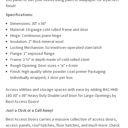
finish!
Specifications:
Dimensions: 30" x 36"
Material: 16-gauge cold rolled frame and door
Hinge: Continuous piano hinge
Insulation: 2" thick mineral wool
Locking Mechanism: Screwdriver-operated slam latch
Flange: 1" exposed flange
Frame: 2-½" in depth made of cold rolled steel
Rough Opening: Door sizes + ¼" + 6 mm
Finish: High-quality white powder coat primer Packaging:
Individually wrapped, 1 door per box
Access utilities and storage spaces with ease by adding BAC-HHD-
180 30" x 36" Heavy Duty Double Leaf Door for Large Openings by
Best Access Doors!
Just a Click or a Call Away!
Best Access Doors carries a massive collection of access doors,
access panels, roof hatches, floor hatches, and much more. Check