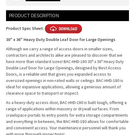
Current
PRODUCT DESCRIPTION
Stock:
Product Spec Sheet:
30" x 36" Heavy Duty Double Leaf Door for Large Openings
Although we carry a range of access doors in smaller sizes,
contractors and architects alike are pleased to discover that we
have more than standard sizes! BAC-HHD-180 30" x 36" Heavy Duty
Double Leaf Door for Large Openings, designed by Best Access
Doors, is a reliable unit that gives you expanded access to
oversized openings in non-rated walls or ceilings. BAC-HHD-180 is
ideal for expansive applications, allowing a generous amount of
clearance space to transport or inspect.
As a heavy-duty access door, BAC-HHD-180 is built tough, offering a
range of applications within masonry or drywall surfaces. From
crawlspace portals to entry points for extra storage compartments
and everything in between, the BAC-HHD-180 allows for comfortable
and convenient access. Your maintenance personnel will thank you
with more thorough inspections!