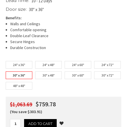
Lead Time:
10 - 12 Days
Door size:
30" x 36"
Benefits:
Walls and Ceilings
Comfortable opening
Double-Leaf Clearance
Secure Hinges
Durable Construction
24" x 36"
24" x 48"
24" x 60"
24" x 72"
30" x 36"
30" x 48"
30" x 60"
30" x 72"
48" x 48"
$759.78
$1,063.69
(You save $303.91)