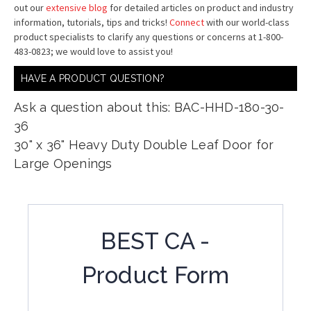
out our
extensive blog
for detailed articles on product and industry
information, tutorials, tips and tricks!
Connect
with our world-class
product specialists to clarify any questions or concerns at 1-800-
483-0823; we would love to assist you!
HAVE A PRODUCT QUESTION?
Ask a question about this: BAC-HHD-180-30-
36
30" x 36" Heavy Duty Double Leaf Door for
Large Openings
BEST CA -
Product Form