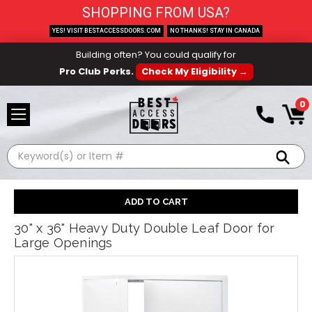
SHOPPING FROM USA?
YES! VISIT BESTACCESSDOORS.COM
NO THANKS! STAY IN CANADA
Building often? You could qualify for
Pro Club Perks.
Check My Eligibility →
0
Search
30" x 36" Heavy Duty Double Leaf Door for
Large Openings