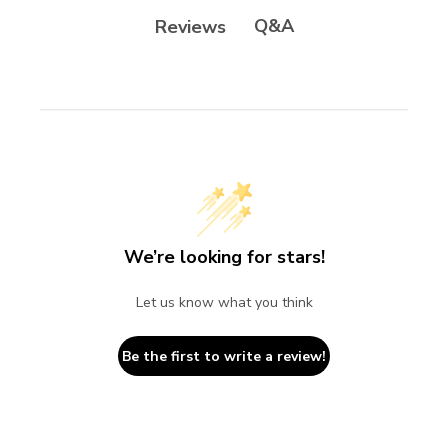
Q&A
Reviews
We’re looking for stars!
Let us know what you think
Be the first to write a review!