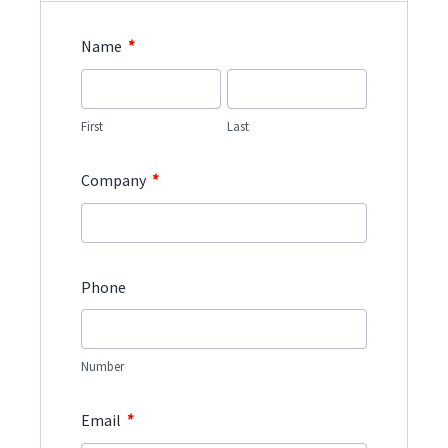
*
Name
First
Last
*
Company
Phone
Number
*
Email