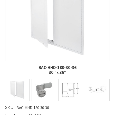
BAC-HHD-180-30-36
30" x 36"
SKU:
BAC-HHD-180-30-36