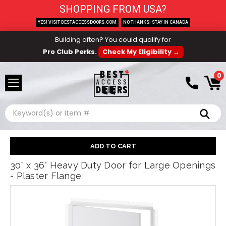
SHOPPING FROM USA?
YES! VISIT BESTACCESSDOORS.COM
NO THANKS! STAY IN CANADA
Building often? You could qualify for
Pro Club Perks.
Check My Eligibility →
0
Search
30" x 36" Heavy Duty Door for Large Openings
- Plaster Flange