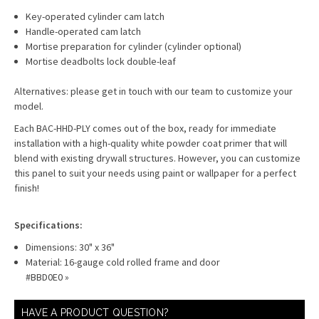
Key-operated cylinder cam latch
Handle-operated cam latch
Mortise preparation for cylinder (cylinder optional)
Mortise deadbolts lock double-leaf
Alternatives: please get in touch with our team to customize your
model.
Each BAC-HHD-PLY comes out of the box, ready for immediate
installation with a high-quality white powder coat primer that will
blend with existing drywall structures. However, you can customize
this panel to suit your needs using paint or wallpaper for a perfect
finish!
Specifications:
Dimensions: 30" x 36"
Material: 16-gauge cold rolled frame and door
#BBD0E0 »
HAVE A PRODUCT QUESTION?