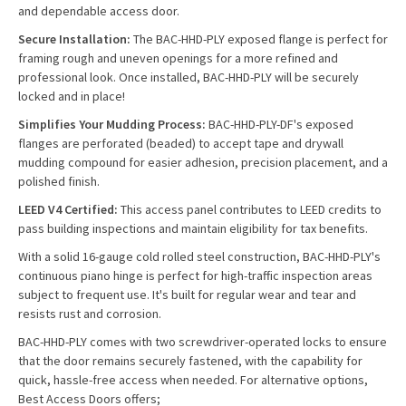
and dependable access door.
Secure Installation:
The BAC-HHD-PLY exposed flange is perfect for
framing rough and uneven openings for a more refined and
professional look. Once installed, BAC-HHD-PLY will be securely
locked and in place!
Simplifies Your Mudding Process:
BAC-HHD-PLY-DF's exposed
flanges are perforated (beaded) to accept tape and drywall
mudding compound for easier adhesion, precision placement, and a
polished finish.
LEED V4 Certified:
This access panel contributes to LEED credits to
pass building inspections and maintain eligibility for tax benefits.
With a solid 16-gauge cold rolled steel construction, BAC-HHD-PLY's
continuous piano hinge is perfect for high-traffic inspection areas
subject to frequent use. It's built for regular wear and tear and
resists rust and corrosion.
BAC-HHD-PLY comes with two screwdriver-operated locks to ensure
that the door remains securely fastened, with the capability for
quick, hassle-free access when needed. For alternative options,
Best Access Doors offers;