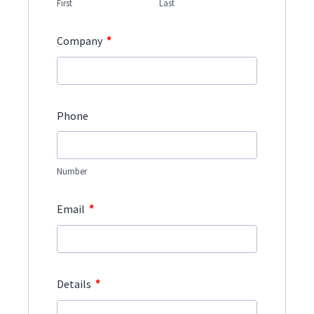
First
Last
*
Company
Phone
Number
*
Email
*
Details