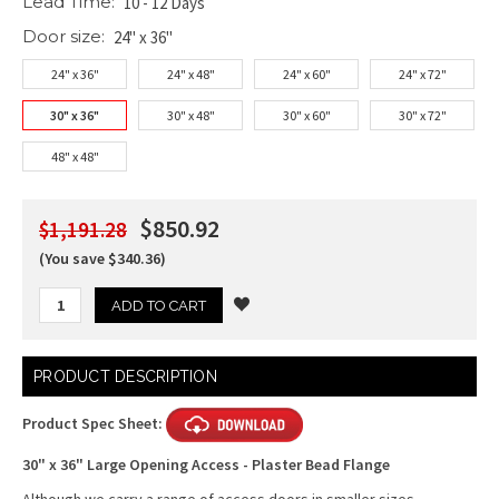
Lead Time:
10 - 12 Days
Door size:
24" x 36"
24" x 36"
24" x 48"
24" x 60"
24" x 72"
30" x 36"
30" x 48"
30" x 60"
30" x 72"
48" x 48"
$850.92
$1,191.28
(You save $340.36)
Current
PRODUCT DESCRIPTION
Stock:
Product Spec Sheet:
30" x 36" Large Opening Access - Plaster Bead Flange