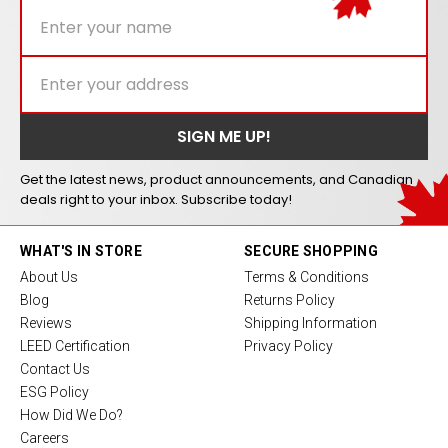
Get the latest news, product announcements, and Canadian
deals right to your inbox. Subscribe today!
WHAT'S IN STORE
SECURE SHOPPING
About Us
Terms & Conditions
Blog
Returns Policy
Reviews
Shipping Information
LEED Certification
Privacy Policy
Contact Us
ESG Policy
How Did We Do?
Careers