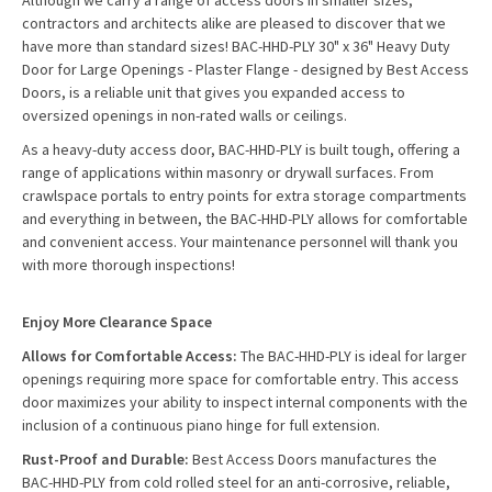
Although we carry a range of access doors in smaller sizes,
contractors and architects alike are pleased to discover that we
have more than standard sizes! BAC-HHD-PLY 30" x 36" Heavy Duty
Door for Large Openings - Plaster Flange - designed by Best Access
Doors, is a reliable unit that gives you expanded access to
oversized openings in non-rated walls or ceilings.
As a heavy-duty access door, BAC-HHD-PLY is built tough, offering a
range of applications within masonry or drywall surfaces. From
crawlspace portals to entry points for extra storage compartments
and everything in between, the BAC-HHD-PLY allows for comfortable
and convenient access. Your maintenance personnel will thank you
with more thorough inspections!
Enjoy More Clearance Space
Allows for Comfortable Access:
The BAC-HHD-PLY is ideal for larger
openings requiring more space for comfortable entry. This access
door maximizes your ability to inspect internal components with the
inclusion of a continuous piano hinge for full extension.
Rust-Proof and Durable:
Best Access Doors manufactures the
BAC-HHD-PLY from cold rolled steel for an anti-corrosive, reliable,