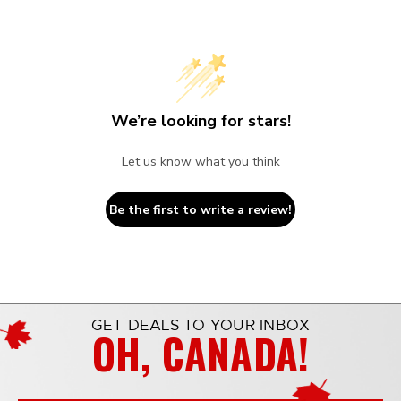
We’re looking for stars!
Let us know what you think
Be the first to write a review!
GET DEALS TO YOUR INBOX
OH, CANADA!