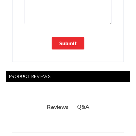
Submit
PRODUCT REVIEWS
Q&A
Reviews