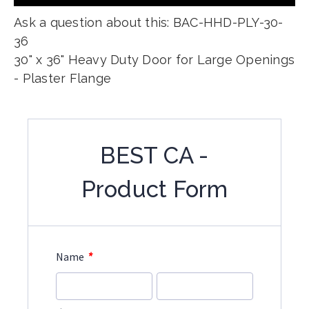
Ask a question about this: BAC-HHD-PLY-30-
36
30" x 36" Heavy Duty Door for Large Openings
- Plaster Flange
BEST CA -
Product Form
*
Name