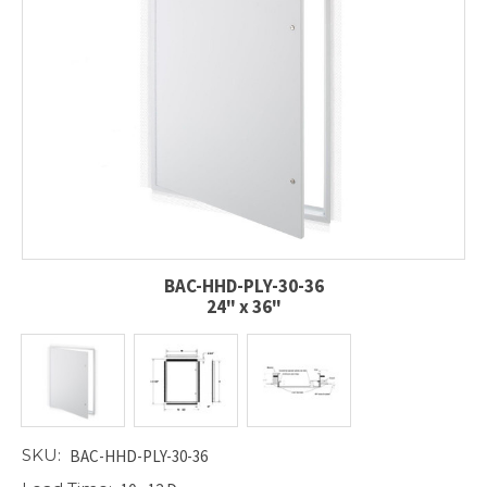
BAC-HHD-PLY-30-36
24" x 36"
SKU:
BAC-HHD-PLY-30-36