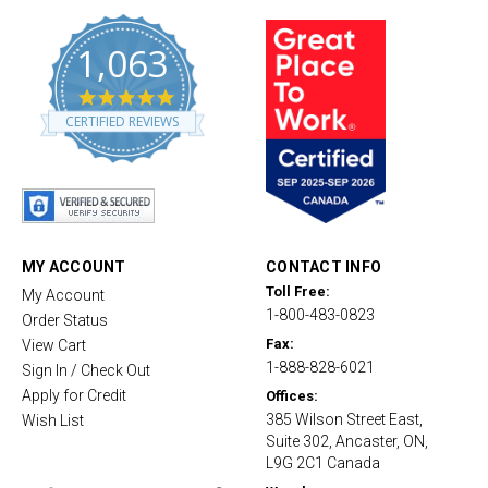
1,063
4
.
CERTIFIED REVIEWS
8
s
t
a
r
r
a
t
MY ACCOUNT
CONTACT INFO
i
Toll Free:
My Account
n
1-800-483-0823
g
Order Status
Fax:
View Cart
1-888-828-6021
Sign In / Check Out
Apply for Credit
Offices:
385 Wilson Street East,
Wish List
Suite 302, Ancaster, ON,
L9G 2C1 Canada