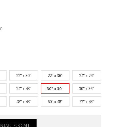
on
22" x 30"
22" x 36"
24" x 24"
24" x 48"
30" x 30"
30" x 36"
48" x 48"
60" x 48"
72" x 48"
CONTACT OR CALL