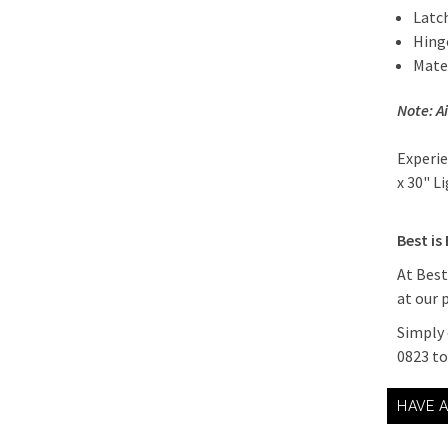
Latc
Hing
Mater
Note: A
Experie
x 30" L
Best is
At Best
at our 
Simply 
0823 t
HAVE 