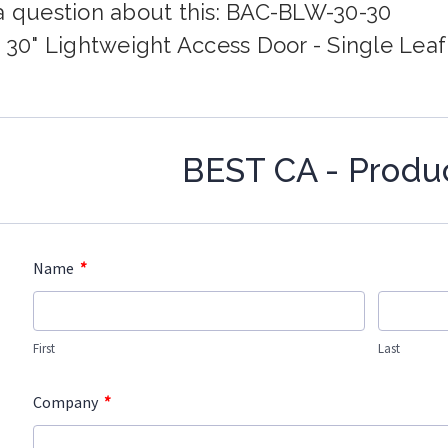
a question about this: BAC-BLW-30-30
x 30" Lightweight Access Door - Single Leaf
BEST CA - Produ
*
Name
First
Last
*
Company