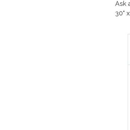
Ask 
30" 