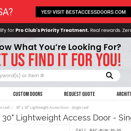
SA?
YES! VISIT BESTACCESSDOORS.COM
ify for
Pro Club's Priority Treatment.
Real rewards. Zer
ow What You’re Looking For?
T US FIND IT FOR YOU!
Search
Custom Doors
Request Quote
Archit
le Leaf
30" x 30" Lightweight Access Door - Single Leaf
x 30" Lightweight Access Door - Si
BAC-BLW-30-30
SKU: