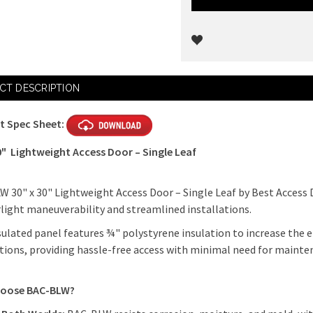
Current
CT DESCRIPTION
Stock:
t Spec Sheet:
0" Lightweight Access Door – Single Leaf
 30" x 30" Lightweight Access Door – Single Leaf by Best Access 
light maneuverability and streamlined installations.
sulated panel features ¾" polystyrene insulation to increase the en
tions, providing hassle-free access with minimal need for maint
oose BAC-BLW?