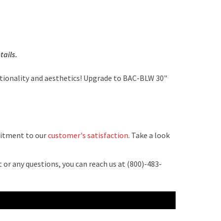
tails.
tionality and aesthetics! Upgrade to BAC-BLW 30"
mitment to our
customer's satisfaction
. Take a look
 or any questions, you can reach us at (800)-483-