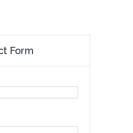
ct Form