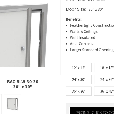
30" x 30"
Door Size:
Benefits:
Featherlight Constructi
Walls & Ceilings
Well Insulated
Anti-Corrosive
Larger Standard Opening
12" x 12"
18" x 18"
24" x 30"
24" x 36"
BAC-BLW-30-30
30" x 30"
36" x 36"
36" x 48"
PRICING - CLICK TO 