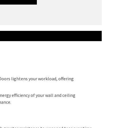
Doors lightens your workload, offering
ergy efficiency of your wall and ceiling
enance.