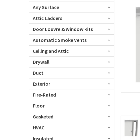
Any Surface
Attic Ladders
Door Louvre & Window Kits
Automatic Smoke Vents
Ceiling and Attic
Drywall
Duct
Exterior
Fire-Rated
Floor
Gasketed
HVAC
Insulated