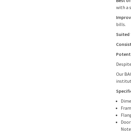
Best of
with a 
Improve
bills.
Suited 
Consist
Potenti
Despite
Our BAC
institu
Specifi
Dime
Fram
Flang
Door
Note