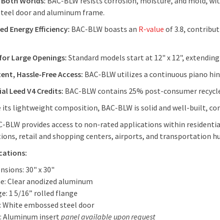
 Both Worlds:
BAC-BLW resists corrosion, moisture, and mold, with
steel door and aluminum frame.
d Energy Efficiency:
BAC-BLW boasts an
R-value
of 3.8, contribu
for Large Openings:
Standard models start at 12" x 12", extending t
ent, Hassle-Free Access:
BAC-BLW utilizes a continuous piano hing
al Leed V4 Credits:
BAC-BLW contains 25% post-consumer recycle
 its lightweight composition, BAC-BLW is solid and well-built, co
-BLW provides access to non-rated applications within residentia
tions, retail and shopping centers, airports, and transportation h
cations:
nsions: 30" x 30"
e: Clear anodized aluminum
e: 1 5/16” rolled flange
: White embossed steel door
: Aluminum insert
panel available upon request