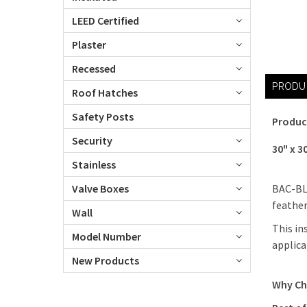
LEED Certified
Plaster
Recessed
PRODU
Roof Hatches
Safety Posts
Produc
Security
30" x 3
Stainless
BAC-BLW
Valve Boxes
feather
Wall
This in
Model Number
applica
New Products
Why Ch