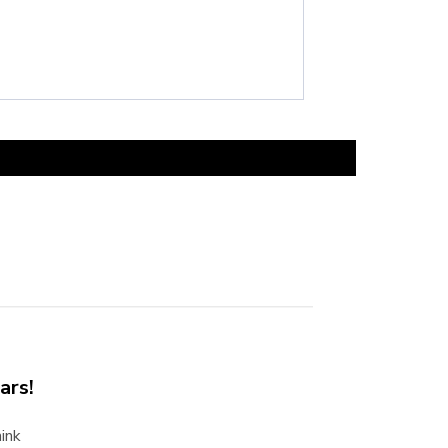
ars!
ink