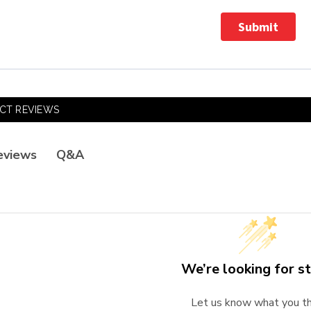
Submit
CT REVIEWS
Q&A
eviews
We’re looking for st
Let us know what you th