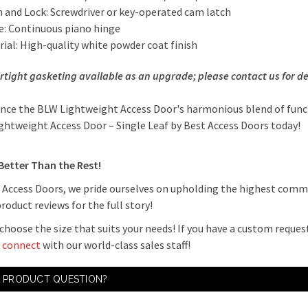
h and Lock: Screwdriver or key-operated cam latch
e: Continuous piano hinge
ial: High-quality white powder coat finish
irtight gasketing available as an upgrade; please contact us for
de
nce the BLW Lightweight Access Door's harmonious blend of func
ightweight Access Door – Single Leaf by Best Access Doors today!
 Better Than the Rest!
 Access Doors, we pride ourselves on upholding the highest com
product reviews for the full story!
choose the size that suits your needs! If you have a custom request
o
connect
with our world-class sales staff!
A PRODUCT QUESTION?