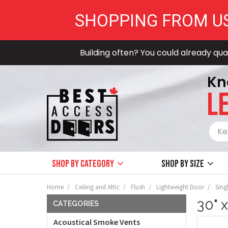
SHOPPING FROM U
Building often? You could already qual
Kn
LE
Shop by Category
Shop by size
Home
Ceiling and Attic
Flush
Lightweight Door
Sing
30" 
CATEGORIES
Acoustical Smoke Vents