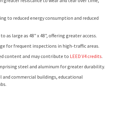
 greater resistance to wear and tear over time,
ting to reduced energy consumption and reduced
o as large as 48" x 48", offering greater access.
e for frequent inspections in high-traffic areas.
d content and may contribute to
LEED V4 credits
.
mprising steel and aluminum for greater durability.
l and commercial buildings, educational
ubs.