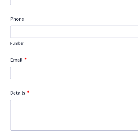
Phone
Number
*
Email
*
Details