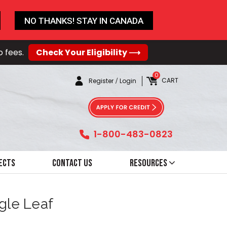
NO THANKS! STAY IN CANADA
o fees.
Check Your Eligibility ⟶
0
CART
Register
/
Login
1-800-483-0823
ects
Contact Us
Resources
ngle Leaf