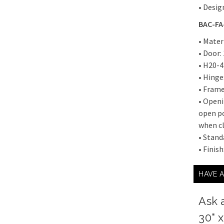
• Desig
BAC-FA-
• Mater
• Door:
• H20-4
• Hinge
• Frame
• Openi
open po
when cl
• Stand
• Finis
HAVE 
Ask 
30" 