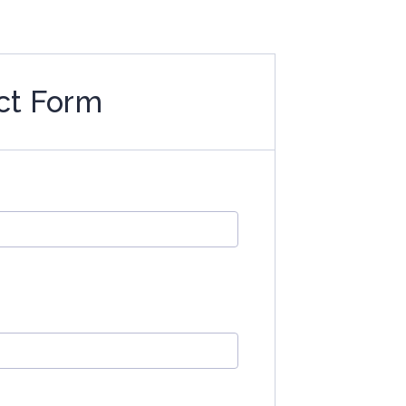
ct Form