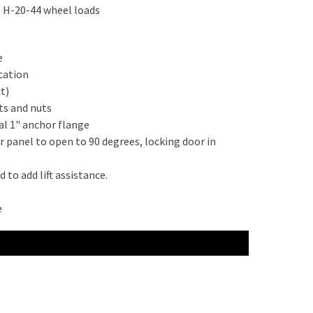
O H-20-44 wheel loads
e
cation
t)
ts and nuts
al 1" anchor flange
r panel to open to 90 degrees, locking door in
to add lift assistance.
e