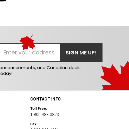
t announcements, and Canadian deals
today!
CONTACT INFO
Toll Free:
1-800-483-0823
Fax: