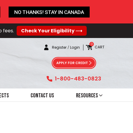
NO THANKS! STAY IN CANADA
o fees.
Check Your Eligibility ⟶
0
CART
Register
/
Login
1-800-483-0823
ects
Contact Us
Resources