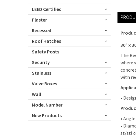
LEED Certified
PRODU
Plaster
Recessed
Produc
Roof Hatches
30" x 3
Safety Posts
The Bes
Security
where w
concret
Stainless
with red
Valve Boxes
Applic
Wall
• Desig
Model Number
Produc
New Products
• Angle
• Diamo
st/stl 