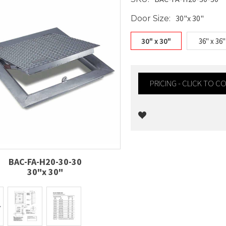
30"x 30"
Door Size:
30" x 30"
36" x 36"
PRICING - CLICK TO 
Current
Stock:
BAC-FA-H20-30-30
30"x 30"