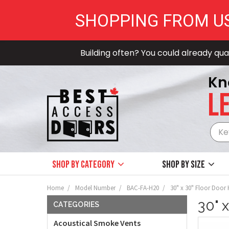
SHOPPING FROM U
Building often? You could already qual
Kn
LE
Shop by Category
Shop by size
Home
Model Number
BAC-FA-H20
30" x 30" Floor Door
30" 
CATEGORIES
Acoustical Smoke Vents