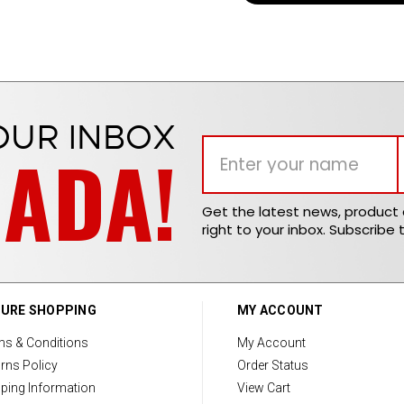
OUR INBOX
NADA!
Get the latest news, produc
right to your inbox. Subscribe 
URE SHOPPING
MY ACCOUNT
ms & Conditions
My Account
rns Policy
Order Status
ping Information
View Cart