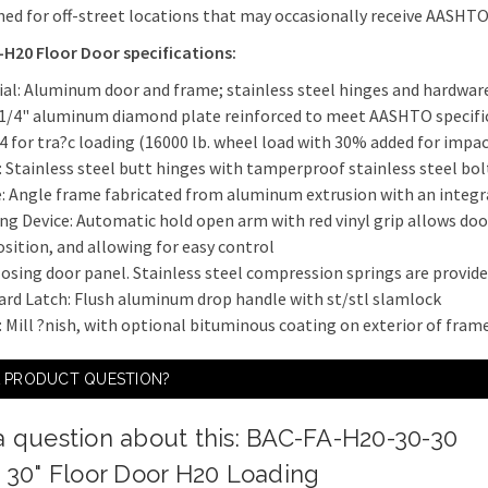
ned for off-street locations that may occasionally receive AASHT
H20 Floor Door specifications:
ial: Aluminum door and frame; stainless steel hinges and hardwar
 1/4" aluminum diamond plate reinforced to meet AASHTO specifi
4 for tra?c loading (16000 lb. wheel load with 30% added for impac
: Stainless steel butt hinges with tamperproof stainless steel bol
: Angle frame fabricated from aluminum extrusion with an integr
ng Device: Automatic hold open arm with red vinyl grip allows doo
sition, and allowing for easy control
osing door panel. Stainless steel compression springs are provided 
ard Latch: Flush aluminum drop handle with st/stl slamlock
h: Mill ?nish, with optional bituminous coating on exterior of fram
A PRODUCT QUESTION?
a question about this: BAC-FA-H20-30-30
x 30" Floor Door H20 Loading