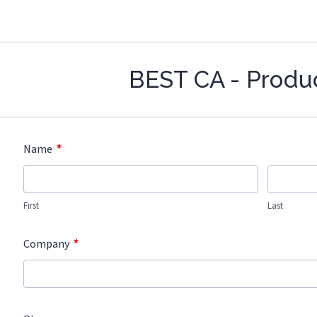
BEST CA - Produ
*
Name
First
Last
*
Company