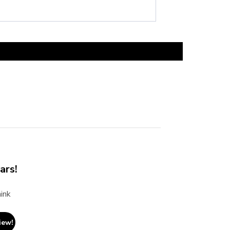
ars!
ink
iew!