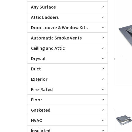
Any Surface
Attic Ladders
Door Louvre & Window Kits
Automatic Smoke Vents
Ceiling and Attic
Drywall
Duct
Exterior
Fire-Rated
Floor
Gasketed
HVAC
Insulated