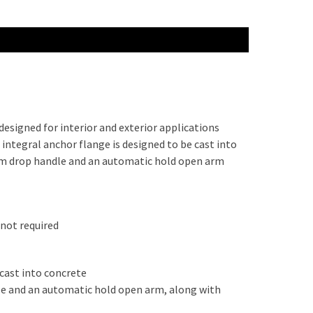
esigned for interior and exterior applications
integral anchor flange is designed to be cast into
num drop handle and an automatic hold open arm
 not required
 cast into concrete
le and an automatic hold open arm, along with