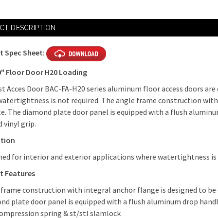
CT DESCRIPTION
t Spec Sheet:
0" Floor Door H20 Loading
t Acces Door BAC-FA-H20 series aluminum floor access doors are d
atertightness is not required. The angle frame construction with 
e. The diamond plate door panel is equipped with a flush alumi
 vinyl grip.
ation
ned for interior and exterior applications where watertightness is
t Features
 frame construction with integral anchor flange is designed to be
nd plate door panel is equipped with a flush aluminum drop hand
compression spring & st/stl slamlock