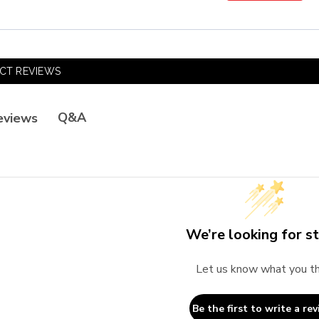
CT REVIEWS
Q&A
eviews
We’re looking for st
Let us know what you th
Be the first to write a rev