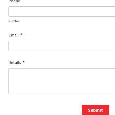
Phone
Number
*
Email
*
Details
Submit