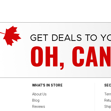
GET DEALS TO Y
OH, CA
WHAT'S IN STORE
SEC
About Us
Ter
Blog
Retu
Reviews
Ship