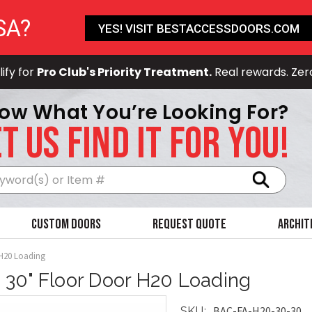
SA?
YES! VISIT BESTACCESSDOORS.COM
ify for
Pro Club's Priority Treatment.
Real rewards. Zer
ow What You’re Looking For?
T US FIND IT FOR YOU!
Search
Custom Doors
Request Quote
Archit
 H20 Loading
x 30" Floor Door H20 Loading
BAC-FA-H20-30-30
SKU: