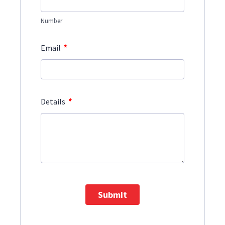
Number
*
Email
*
Details
Submit