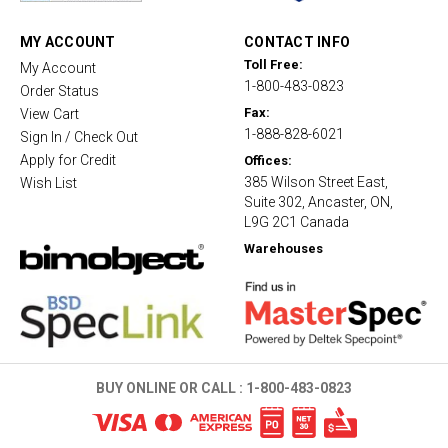
r
a
t
MY ACCOUNT
CONTACT INFO
i
Toll Free:
My Account
n
1-800-483-0823
g
Order Status
Fax:
View Cart
1-888-828-6021
Sign In / Check Out
Apply for Credit
Offices:
385 Wilson Street East,
Wish List
Suite 302, Ancaster, ON,
L9G 2C1 Canada
Warehouses
BUY ONLINE OR CALL :
1-800-483-0823