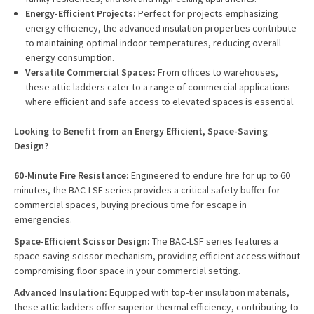
Energy-Efficient Projects:
Perfect for projects emphasizing
energy efficiency, the advanced insulation properties contribute
to maintaining optimal indoor temperatures, reducing overall
energy consumption.
Versatile Commercial Spaces:
From offices to warehouses,
these attic ladders cater to a range of commercial applications
where efficient and safe access to elevated spaces is essential.
Looking to Benefit from an Energy Efficient, Space-Saving
Design?
60-Minute Fire Resistance:
Engineered to endure fire for up to 60
minutes, the BAC-LSF series provides a critical safety buffer for
commercial spaces, buying precious time for escape in
emergencies.
Space-Efficient Scissor Design:
The BAC-LSF series features a
space-saving scissor mechanism, providing efficient access without
compromising floor space in your commercial setting.
Advanced Insulation:
Equipped with top-tier insulation materials,
these attic ladders offer superior thermal efficiency, contributing to