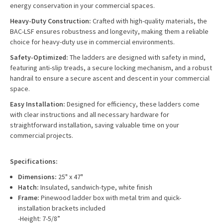
energy conservation in your commercial spaces.
Heavy-Duty Construction:
Crafted with high-quality materials, the
BAC-LSF ensures robustness and longevity, making them a reliable
choice for heavy-duty use in commercial environments.
Safety-Optimized:
The ladders are designed with safety in mind,
featuring anti-slip treads, a secure locking mechanism, and a robust
handrail to ensure a secure ascent and descent in your commercial
space.
Easy Installation:
Designed for efficiency, these ladders come
with clear instructions and all necessary hardware for
straightforward installation, saving valuable time on your
commercial projects.
Specifications:
Dimensions:
25" x 47"
Hatch:
Insulated, sandwich-type, white finish
Frame:
Pinewood ladder box with metal trim and quick-
installation brackets included
-Height: 7-5/8”