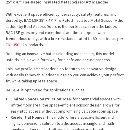
25" x 47" Fire-Rated Insulated Metal Scissor Attic Ladder
With excellent space efficiency, versatility, safety features, and
durability, BAC-LSF 25" x 47" Fire-Rated Insulated Metal Scissor Attic
Ladder by Best Access Doors is the perfect scissor attic ladder.
BAC-LSF goes beyond exceptional aesthetic appeal, with
tremendous utility, with a fire-resistance rated to 60 minutes as per
EN 13501-2
standards.
Boasting an innovative hatch unloading mechanism, this model
unfolds in a slow uniform way for a safe and secure process.
This low-profile smart ladder also features an innovative design,
with easily removable ladder rungs so you can achieve your perfect
fit, while taking up less space.
BAC-LSF is optimized for applications such as;
Limited Space Construction:
Ideal for commercial spaces with
limited floor area, the space-efficient scissor design allows for
easy attic access without compromising valuable room space.
Residential Homes:
This model offers a space-efficient and
highly convenient solution to attic access in single and multi-
family residences, and loft and high-ceiling apartments.