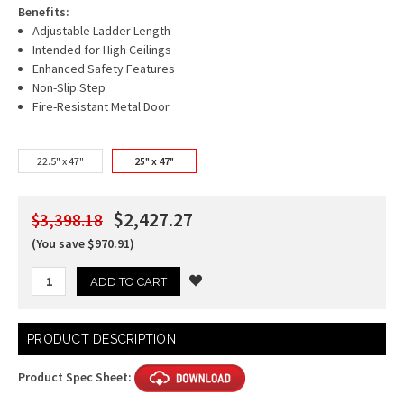
Benefits:
Adjustable Ladder Length
Intended for High Ceilings
Enhanced Safety Features
Non-Slip Step
Fire-Resistant Metal Door
22.5" x 47"
25" x 47"
$2,427.27
$3,398.18
(You save $970.91)
Current
PRODUCT DESCRIPTION
Stock:
Product Spec Sheet: