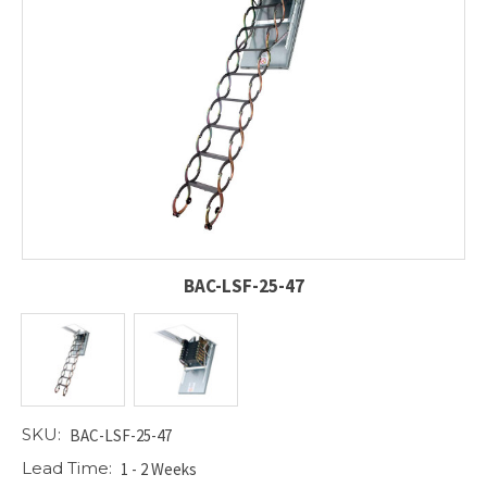
BAC-LSF-25-47
SKU:
BAC-LSF-25-47
Lead Time:
1 - 2 Weeks