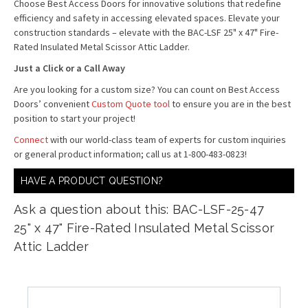
Choose Best Access Doors for innovative solutions that redefine
efficiency and safety in accessing elevated spaces. Elevate your
construction standards – elevate with the BAC-LSF 25" x 47" Fire-
Rated Insulated Metal Scissor Attic Ladder.
Just a Click or a Call Away
Are you looking for a custom size? You can count on Best Access
Doors’ convenient
Custom Quote tool
to ensure you are in the best
position to start your project!
Connect
with our world-class team of experts for custom inquiries
or general product information; call us at 1-800-483-0823!
HAVE A PRODUCT QUESTION?
Ask a question about this: BAC-LSF-25-47
25" x 47" Fire-Rated Insulated Metal Scissor
Attic Ladder