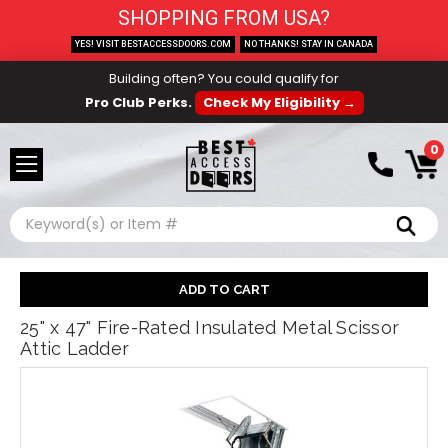
SHOPPING FROM USA?
YES! VISIT BESTACCESSDOORS.COM
NO THANKS! STAY IN CANADA
Building often? You could qualify for
Pro Club Perks.
Check My Eligibility →
0
Search
25" x 47" Fire-Rated Insulated Metal Scissor
Attic Ladder