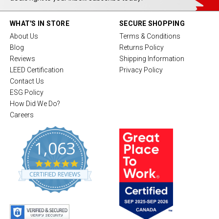
WHAT'S IN STORE
SECURE SHOPPING
About Us
Terms & Conditions
Blog
Returns Policy
Reviews
Shipping Information
LEED Certification
Privacy Policy
Contact Us
ESG Policy
How Did We Do?
Careers
1,063
4
.
CERTIFIED REVIEWS
8
s
t
a
r