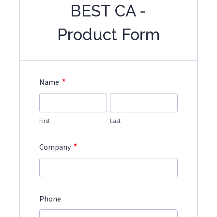
BEST CA -
Product Form
*
Name
First
Last
*
Company
Phone