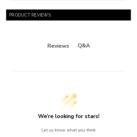
PRODUCT REVIEWS
Q&A
Reviews
We’re looking for stars!
Let us know what you think