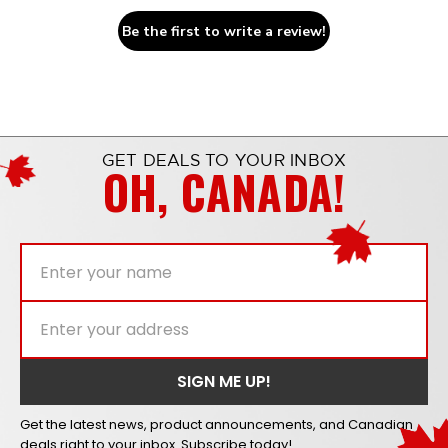
Be the first to write a review!
GET DEALS TO YOUR INBOX
OH, CANADA!
Get the latest news, product announcements, and Canadian
deals right to your inbox. Subscribe today!