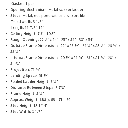
-Gasket: 1 pcs
Opening Mechanism:
Metal scissor ladder
Steps:
Metal, equipped with anti-slip profile
-Tread width: 3-1/8”
-Length: 11-7/8”, 15”
Ceiling Height:
7'8" - 10.3"
Rough Opening:
22 ½" x 54” - 25” x 54” - 30” x 54”
Outside Frame Dimensions:
22” x 53-½" - 24-½" x 53-½" - 29-½" x
53-½"
Internal Frame Dimensions:
20-½" x 51-¾" - 23” x 51-¾" - 28” x
51-¾"
Projection:
71-½"
Landing Space:
61-½"
Folded Ladder Height:
9-½"
Distance Between Steps:
9-7/8"
Frame Height:
5-½"
Approx. Weight (LBS.):
69 – 71 – 76
Step Height:
13-1/14"
Step Width:
3-1/8"