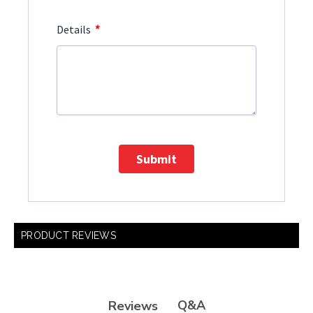
*
Details
Submit
PRODUCT REVIEWS
Q&A
Reviews