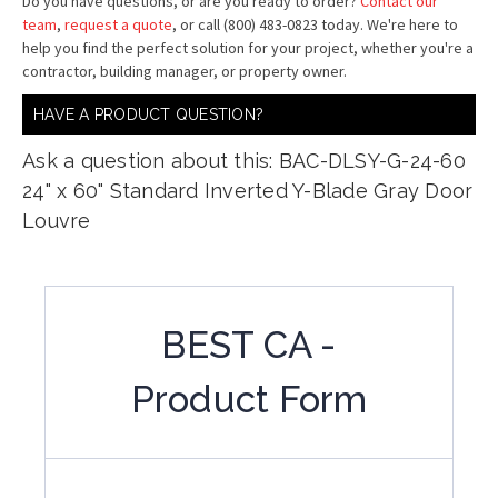
Do you have questions, or are you ready to order?
Contact our
team
,
request a quote
, or call (800) 483-0823 today. We're here to
help you find the perfect solution for your project, whether you're a
contractor, building manager, or property owner.
HAVE A PRODUCT QUESTION?
Ask a question about this: BAC-DLSY-G-24-60
24" x 60" Standard Inverted Y-Blade Gray Door
Louvre
BEST CA -
Product Form