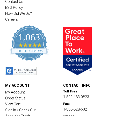
Contact Us
ESG Policy
How Did We Do?
Careers
1,063
4
.
CERTIFIED REVIEWS
8
s
t
a
r
r
a
t
MY ACCOUNT
CONTACT INFO
i
Toll Free:
My Account
n
1-800-483-0823
g
Order Status
Fax:
View Cart
1-888-828-6021
Sign In / Check Out