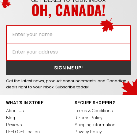
GET DEALS TO YOUR INBOX
OH, CANADA!
Get the latest news, product announcements, and Canadian
deals right to your inbox. Subscribe today!
WHAT'S IN STORE
SECURE SHOPPING
About Us
Terms & Conditions
Blog
Returns Policy
Reviews
Shipping Information
LEED Certification
Privacy Policy