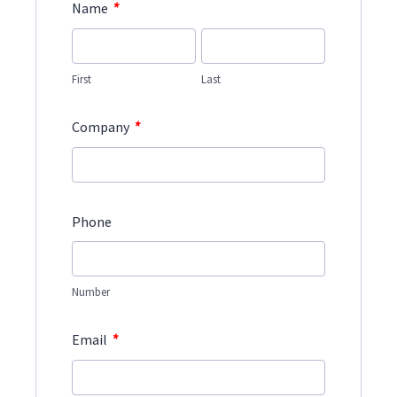
*
Name
First
Last
*
Company
Phone
Number
*
Email