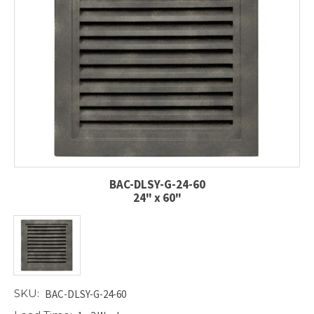
BAC-DLSY-G-24-60
24" x 60"
SKU:
BAC-DLSY-G-24-60