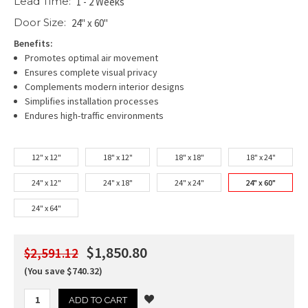
Lead Time:
1 - 2 Weeks
Door Size:
24" x 60"
Benefits:
Promotes optimal air movement
Ensures complete visual privacy
Complements modern interior designs
Simplifies installation processes
Endures high-traffic environments
12" x 12"
18" x 12"
18" x 18"
18" x 24"
24" x 12"
24" x 18"
24" x 24"
24" x 60"
24" x 64"
$1,850.80
$2,591.12
(You save $740.32)