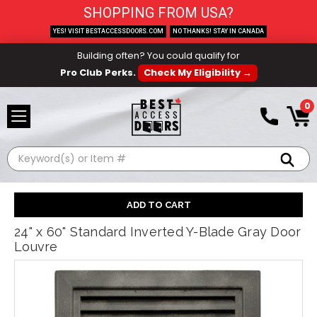
SHOPPING FROM USA?
YES! VISIT BESTACCESSDOORS.COM
NO THANKS! STAY IN CANADA
Building often? You could qualify for
Pro Club Perks.
Check My Eligibility →
0
Search
24" x 60" Standard Inverted Y-Blade Gray Door
Louvre