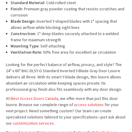
Standard Material:
Cold-rolled steel
Finish:
Premium gray powder coating that resists scratches and
corrosion
Blade Design:
Inverted Y-shaped blades with 1" spacing that
allows airflow while blocking sight lines
Construction:
1" deep blades securely attached to a welded
frame for maximum strength
Mounting Type:
Self-attaching
Ventilation Rate:
50% free area for excellent air circulation
Looking for the perfect balance of airflow, privacy, and style? The
24" x 60" BAC-DLSY-G Standard Inverted Y-Blade Gray Door Louvre
delivers all three. With its smart Y-blade design, this louvre allows
abundant air circulation while keeping spaces private. Its
professional gray finish also fits seamlessly with any door design.
At
Best Access Doors Canada
, we offer more than just this door
louvre. Browse our complete range of
access solutions
for your
next project. Need something custom? Our team can create
specialized solutions tailored to your specifications—just ask about
our
customization services
.