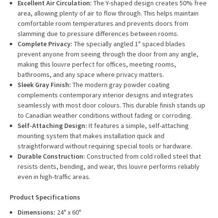
Excellent Air Circulation:
The Y-shaped design creates 50% free
area, allowing plenty of air to flow through. This helps maintain
comfortable room temperatures and prevents doors from
slamming due to pressure differences between rooms.
Complete Privacy:
The specially angled 1" spaced blades
prevent anyone from seeing through the door from any angle,
making this louvre perfect for offices, meeting rooms,
bathrooms, and any space where privacy matters.
Sleek Gray Finish:
The modern gray powder coating
complements contemporary interior designs and integrates
seamlessly with most door colours. This durable finish stands up
to Canadian weather conditions without fading or corroding.
Self-Attaching Design:
It features a simple, self-attaching
mounting system that makes installation quick and
straightforward without requiring special tools or hardware.
Durable Construction:
Constructed from cold rolled steel that
resists dents, bending, and wear, this louvre performs reliably
even in high-traffic areas.
Product Specifications
Dimensions:
24" x 60"