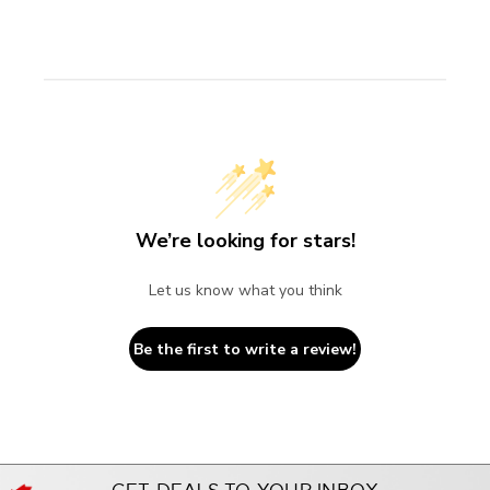
We’re looking for stars!
Let us know what you think
Be the first to write a review!