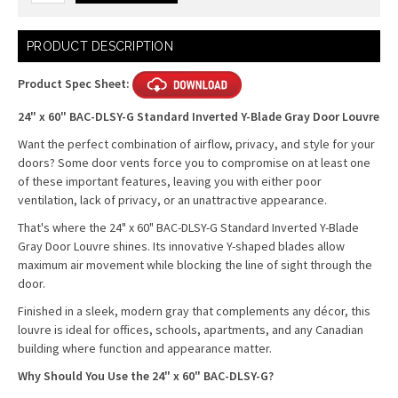
Current
PRODUCT DESCRIPTION
Stock:
Product Spec Sheet:
24" x 60" BAC-DLSY-G Standard Inverted Y-Blade Gray Door Louvre
Want the perfect combination of airflow, privacy, and style for your
doors? Some door vents force you to compromise on at least one
of these important features, leaving you with either poor
ventilation, lack of privacy, or an unattractive appearance.
That's where the 24" x 60" BAC-DLSY-G Standard Inverted Y-Blade
Gray Door Louvre shines. Its innovative Y-shaped blades allow
maximum air movement while blocking the line of sight through the
door.
Finished in a sleek, modern gray that complements any décor, this
louvre is ideal for offices, schools, apartments, and any Canadian
building where function and appearance matter.
Why Should You Use the 24" x 60" BAC-DLSY-G?