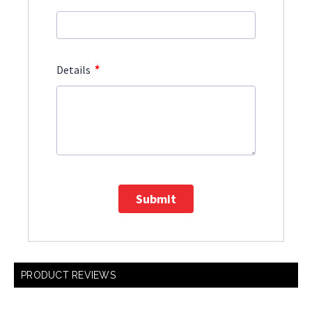
*
Details
Submit
PRODUCT REVIEWS