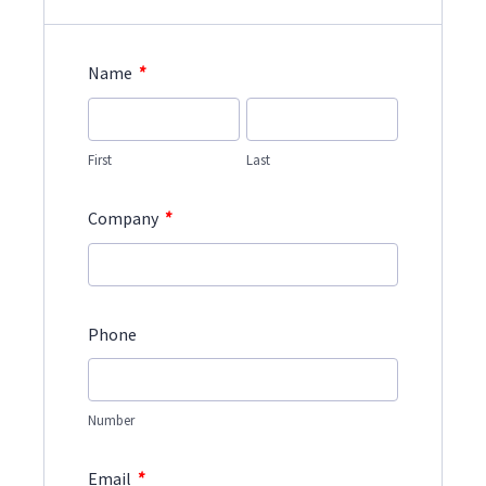
*
Name
First
Last
*
Company
Phone
Number
*
Email