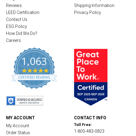
Reviews
Shipping Information
LEED Certification
Privacy Policy
Contact Us
ESG Policy
How Did We Do?
Careers
1,063
4
.
CERTIFIED REVIEWS
8
s
t
a
r
r
a
t
MY ACCOUNT
CONTACT INFO
i
Toll Free:
My Account
n
1-800-483-0823
g
Order Status