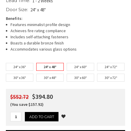
Lead Time:
1 - 2 Weeks
Door Size:
24" x 48"
Benefits:
Features minimalist profile design
Achieves fire rating compliance
Includes self-attaching fasteners
Boasts a durable bronze finish
Accommodates various glass options
24" x 36"
24" x 48"
24" x 60"
24" x 72"
30" x 36"
30" x 48"
30" x 60"
30" x 72"
$394.80
$552.72
(You save $157.92)