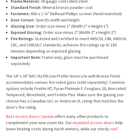
Frame Material:
20-gauge cold-rolled steel
Standard Finish:
Mineral bronze powder coat
Fasteners:
#8A x 1-¼" flathead Phillips screws (finish-matched)
Door Cutout:
Specify width and height
Glazing Size:
Order size minus 1" (Width-1" x Height-1")
Exposed Glazing:
Order size minus 2" (Width-2" x Height-2")
Fire Ratings:
UL-listed and certified to meet ANSI/UL 10B, ANSI/UL
10C, and CAN/ULC standards; achieves fire ratings up to 180
minutes depending on exposed glazing
Important Note:
Frame only; glass must be purchased
separately
The 24" x 36" BAC-VLLPB Low Profile Vision Lite with Bronze Finish
accommodates various fire-rated glass (sold separately). Common
options include Firelite NT, Pyran Platinum F, Fireglass 20, Non-rated
Tempered, Wireshield, and Firelite Plus. Make sure the glazing you
choose has a Canadian ULC or American UL rating that matches the
door's fire rating.
Best Access Doors Canada
offers many other products to
complement your new vision lite. Our
insulated access doors
help
lower heating costs during harsh winters, while our sturdy
roof