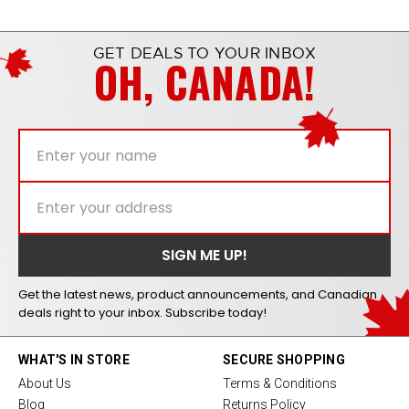
GET DEALS TO YOUR INBOX
OH, CANADA!
Get the latest news, product announcements, and Canadian
deals right to your inbox. Subscribe today!
WHAT'S IN STORE
SECURE SHOPPING
About Us
Terms & Conditions
Blog
Returns Policy