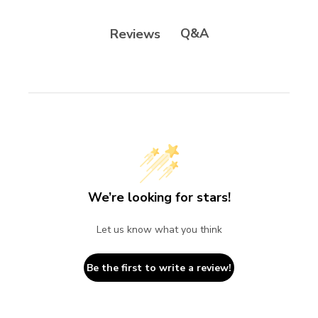
Q&A
Reviews
We’re looking for stars!
Let us know what you think
Be the first to write a review!