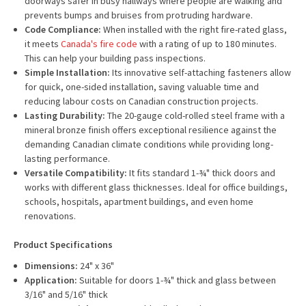
doorways safer in busy hallways where people are walking and
prevents bumps and bruises from protruding hardware.
Code Compliance:
When installed with the right fire-rated glass,
it meets
Canada's fire code
with a rating of up to 180 minutes.
This can help your building pass inspections.
Simple Installation:
Its innovative self-attaching fasteners allow
for quick, one-sided installation, saving valuable time and
reducing labour costs on Canadian construction projects.
Lasting Durability:
The 20-gauge cold-rolled steel frame with a
mineral bronze finish offers exceptional resilience against the
demanding Canadian climate conditions while providing long-
lasting performance.
Versatile Compatibility:
It fits standard 1-¾" thick doors and
works with different glass thicknesses. Ideal for office buildings,
schools, hospitals, apartment buildings, and even home
renovations.
Product Specifications
Dimensions:
24" x 36"
Application:
Suitable for doors 1-¾" thick and glass between
3/16" and 5/16" thick