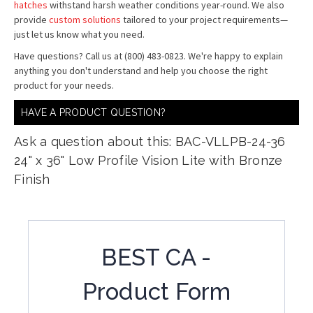
hatches
withstand harsh weather conditions year-round. We also
provide
custom solutions
tailored to your project requirements—
just let us know what you need.
Have questions? Call us at (800) 483-0823. We're happy to explain
anything you don't understand and help you choose the right
product for your needs.
HAVE A PRODUCT QUESTION?
Ask a question about this: BAC-VLLPB-24-36
24" x 36" Low Profile Vision Lite with Bronze
Finish
BEST CA -
Product Form