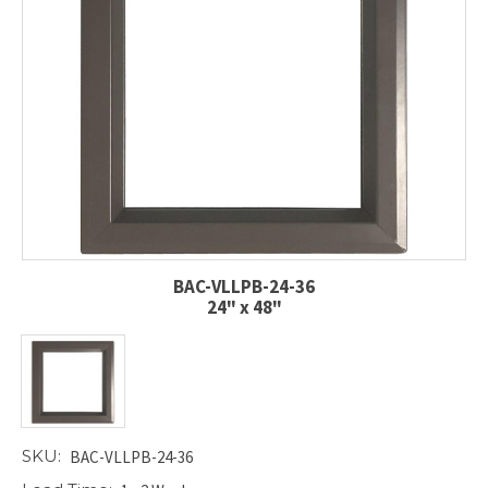
BAC-VLLPB-24-36
24" x 48"
SKU:
BAC-VLLPB-24-36