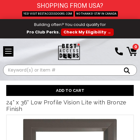
SHOPPING FROM USA?
YES! VISIT BESTACCESSDOORS.COM
NO THANKS! STAY IN CANADA
Building often? You could qualify for
Pro Club Perks.
Check My Eligibility →
0
Search
24" x 36" Low Profile Vision Lite with Bronze
Finish