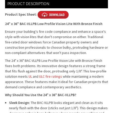
Current
PRODUCT DESCRIPTION
Stock:
Product Spec Sheet:
24" x 36" BAC-VLLPB Low Profile Vision Lite With Bronze Finish
Ensure your building's fire code compliance and enhance a space's
style with vision lites that don't compromise on either. Traditional
fire-rated door windows force Canadian property owners and
construction professionals to choose bulky, protruding hardware or
non-compliant alternatives that won't pass inspection.
The 24" x 36" BAC-VLLPB Low Profile Vision Lite with Bronze Finish
fixes both problems. Its innovative design features a strong frame
that fits flush against the door, protruding only 1/8". This low-profile
solution meets
UL
and
ULC fire ratings
while maintaining a modern
appearance. These features make it ideal for Canadian projects that
demand compliance and contemporary aesthetics.
Why Should You Use the 24" x 36" BAC-VLLPB?
Sleek Design:
The BAC-VLLPB looks elegant and clean as it sits
nearly flush with the door (sticks out just 1/8"). This design makes