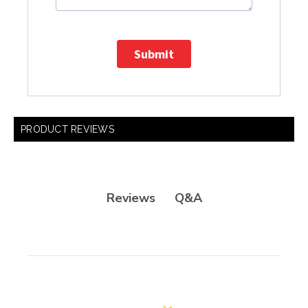
Submit
PRODUCT REVIEWS
Q&A
Reviews