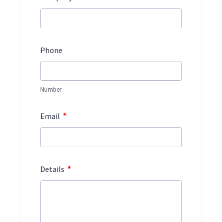
Phone
Number
*
Email
*
Details