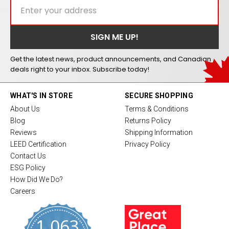
Get the latest news, product announcements, and Canadian
deals right to your inbox. Subscribe today!
WHAT'S IN STORE
SECURE SHOPPING
About Us
Terms & Conditions
Blog
Returns Policy
Reviews
Shipping Information
LEED Certification
Privacy Policy
Contact Us
ESG Policy
How Did We Do?
Careers
1,063