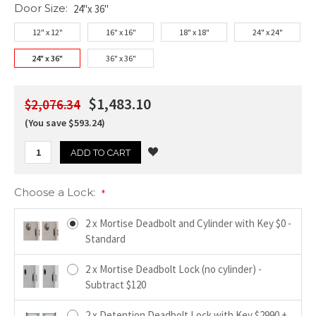
Door Size:
24"x 36"
12" x 12"
16" x 16"
18" x 18"
24" x 24"
24" x 36"
36" x 36"
$1,483.10
$2,076.34
(You save $593.24)
Choose a Lock:
*
2 x Mortise Deadbolt and Cylinder with Key $0 -
Standard
2 x Mortise Deadbolt Lock (no cylinder) -
Subtract $120
2 x Detention Deadbolt Lock with Key $2990 +