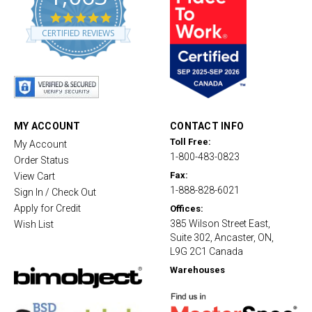
4
.
CERTIFIED REVIEWS
8
s
t
a
r
r
a
t
MY ACCOUNT
CONTACT INFO
i
Toll Free:
My Account
n
1-800-483-0823
g
Order Status
Fax:
View Cart
1-888-828-6021
Sign In / Check Out
Apply for Credit
Offices:
385 Wilson Street East,
Wish List
Suite 302, Ancaster, ON,
L9G 2C1 Canada
Warehouses