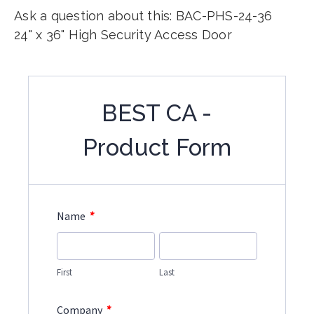
Ask a question about this: BAC-PHS-24-36
24" x 36" High Security Access Door
BEST CA -
Product Form
*
Name
First
Last
*
Company