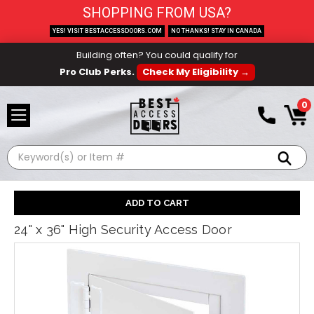
SHOPPING FROM USA?
YES! VISIT BESTACCESSDOORS.COM
NO THANKS! STAY IN CANADA
Building often? You could qualify for
Pro Club Perks.
Check My Eligibility →
0
Search
24" x 36" High Security Access Door