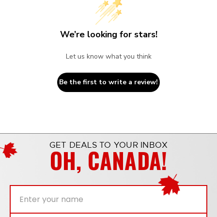
We’re looking for stars!
Let us know what you think
Be the first to write a review!
GET DEALS TO YOUR INBOX
OH, CANADA!