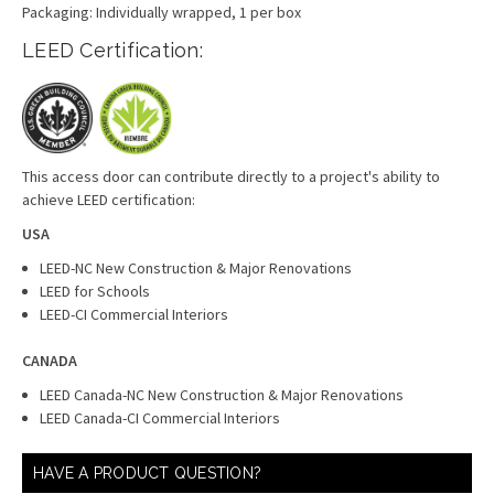
Packaging: Individually wrapped, 1 per box
LEED Certification:
This access door can contribute directly to a project's ability to
achieve LEED certification:
USA
LEED-NC New Construction & Major Renovations
LEED for Schools
LEED-CI Commercial Interiors
CANADA
LEED Canada-NC New Construction & Major Renovations
LEED Canada-CI Commercial Interiors
HAVE A PRODUCT QUESTION?