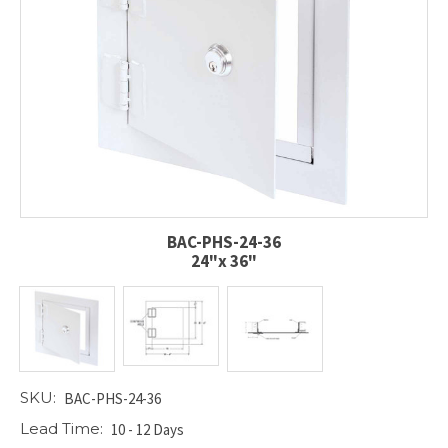
BAC-PHS-24-36
24"x 36"
SKU:
BAC-PHS-24-36
Lead Time:
10 - 12 Days