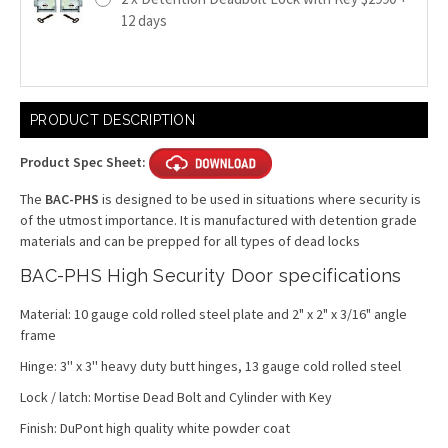
12 days
Current
PRODUCT DESCRIPTION
Stock:
Product Spec Sheet:
The
BAC-PHS
is designed to be used in situations where security is
of the utmost importance. It is manufactured with detention grade
materials and can be prepped for all types of dead locks
BAC-PHS High Security Door specifications
Material: 10 gauge cold rolled steel plate and 2" x 2" x 3/16" angle
frame
Hinge: 3'' x 3'' heavy duty butt hinges, 13 gauge cold rolled steel
Lock / latch:
Mortise Dead Bolt and Cylinder with Key
Finish: DuPont high quality white powder coat