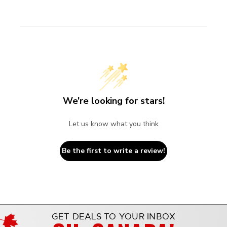
We’re looking for stars!
Let us know what you think
Be the first to write a review!
GET DEALS TO YOUR INBOX