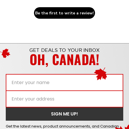
Be the first to write a review!
GET DEALS TO YOUR INBOX
OH, CANADA!
Get the latest news, product announcements, and Canadian