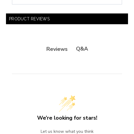
PRODUCT REVIEWS
Q&A
Reviews
We’re looking for stars!
Let us know what you think