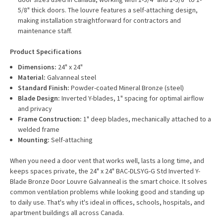
5/8" thick doors. The louvre features a self-attaching design,
making installation straightforward for contractors and
maintenance staff.
Product Specifications
Dimensions:
24" x 24"
Material:
Galvanneal steel
Standard Finish:
Powder-coated Mineral Bronze (steel)
Blade Design:
Inverted Y-blades, 1" spacing for optimal airflow
and privacy
Frame Construction:
1" deep blades, mechanically attached to a
welded frame
Mounting:
Self-attaching
When you need a door vent that works well, lasts a long time, and
keeps spaces private, the 24" x 24" BAC-DLSYG-G Std Inverted Y-
Blade Bronze Door Louvre Galvanneal is the smart choice. It solves
common ventilation problems while looking good and standing up
to daily use. That's why it's ideal in offices, schools, hospitals, and
apartment buildings all across Canada.