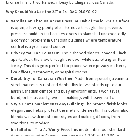
bronze finish, it works well in busy buildings across Canada.
Why Should You Use the 24" x 24" BAC-DLSYG-G?
Ventilation That Balances Pressure:
Half of the louvre's surface
is open, allowing plenty of air to move through. This prevents
pressure build-up that causes doors to slam shut unexpectedly—
a common problem in Canadian buildings where temperature
control is a year-round concern.
Privacy You Can Count On:
The Y-shaped blades, spaced 1 inch
apart, block the view through the door while still letting air flow
freely. This design is perfect for places where privacy matters,
like offices, bathrooms, or hospital rooms.
Durability for Canadian Weather:
Made from special galvanneal
steel that resists rust and dents, this louvre stands up to our
harsh Canadian climate and busy environments. It won't rust,
bend, or break easily, even in buildings with heavy traffic.
Style That Complements Any Building:
The bronze finish looks
elegant and helps protect the metal underneath. This colour also
blends well with most door styles and building décors, from
traditional to modern.
Installation That's Worry-Free:
This model fits most standard
door sizes used in Canada, working with 1-3/4" and 1-3/8" to 1-