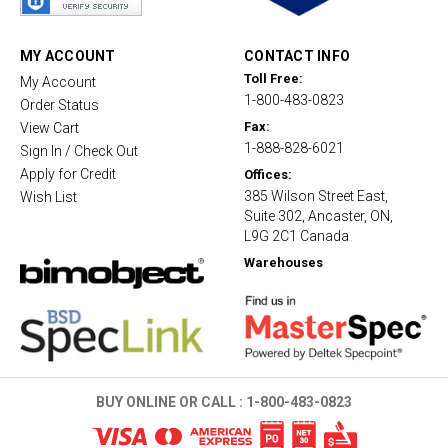
r
r
a
t
MY ACCOUNT
CONTACT INFO
i
Toll Free:
My Account
n
1-800-483-0823
g
Order Status
Fax:
View Cart
1-888-828-6021
Sign In / Check Out
Apply for Credit
Offices:
385 Wilson Street East,
Wish List
Suite 302, Ancaster, ON,
L9G 2C1 Canada
Warehouses
BUY ONLINE OR CALL :
1-800-483-0823