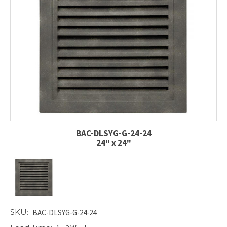
BAC-DLSYG-G-24-24
24" x 24"
SKU:
BAC-DLSYG-G-24-24