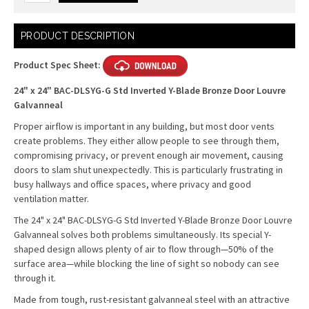
Current
PRODUCT DESCRIPTION
Stock:
Product Spec Sheet:
24" x 24" BAC-DLSYG-G Std Inverted Y-Blade Bronze Door Louvre
Galvanneal
Proper airflow is important in any building, but most door vents
create problems. They either allow people to see through them,
compromising privacy, or prevent enough air movement, causing
doors to slam shut unexpectedly. This is particularly frustrating in
busy hallways and office spaces, where privacy and good
ventilation matter.
The 24" x 24" BAC-DLSYG-G Std Inverted Y-Blade Bronze Door Louvre
Galvanneal solves both problems simultaneously. Its special Y-
shaped design allows plenty of air to flow through—50% of the
surface area—while blocking the line of sight so nobody can see
through it.
Made from tough, rust-resistant galvanneal steel with an attractive