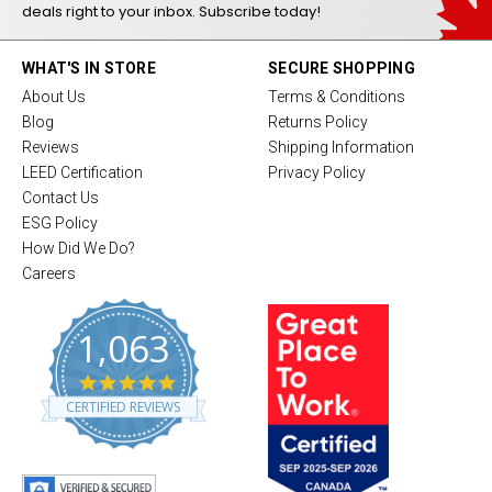
deals right to your inbox. Subscribe today!
WHAT'S IN STORE
SECURE SHOPPING
About Us
Terms & Conditions
Blog
Returns Policy
Reviews
Shipping Information
LEED Certification
Privacy Policy
Contact Us
ESG Policy
How Did We Do?
Careers
1,063
4
.
CERTIFIED REVIEWS
8
s
t
a