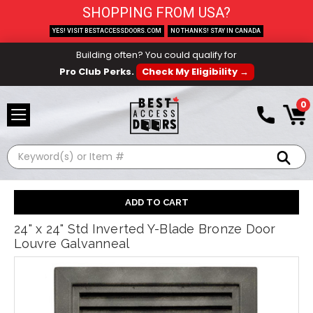
SHOPPING FROM USA?
YES! VISIT BESTACCESSDOORS.COM
NO THANKS! STAY IN CANADA
Building often? You could qualify for
Pro Club Perks.
Check My Eligibility →
0
Search
24" x 24" Std Inverted Y-Blade Bronze Door
Louvre Galvanneal