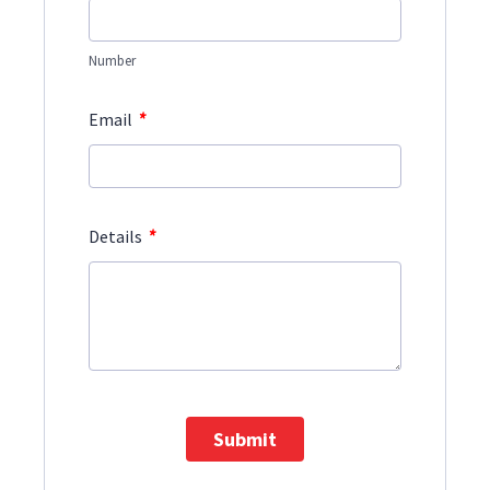
Number
*
Email
*
Details
Submit