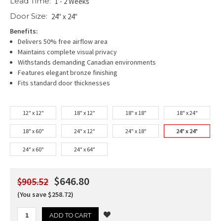
Lead Time:
1 - 2 Weeks
Door Size:
24" x 24"
Benefits:
Delivers 50% free airflow area
Maintains complete visual privacy
Withstands demanding Canadian environments
Features elegant bronze finishing
Fits standard door thicknesses
12" x 12"
18" x 12"
18" x 18"
18" x 24"
18" x 60"
24" x 12"
24" x 18"
24" x 24"
24" x 60"
24" x 64"
$646.80
$905.52
(You save $258.72)