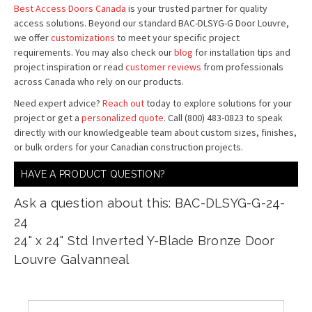
Best Access Doors Canada
is your trusted partner for quality
access solutions. Beyond our standard BAC-DLSYG-G Door Louvre,
we offer
customizations
to meet your specific project
requirements. You may also check our
blog
for installation tips and
project inspiration or read
customer reviews
from professionals
across Canada who rely on our products.
Need expert advice?
Reach out
today to explore solutions for your
project or get a
personalized quote
. Call (800) 483-0823 to speak
directly with our knowledgeable team about custom sizes, finishes,
or bulk orders for your Canadian construction projects.
HAVE A PRODUCT QUESTION?
Ask a question about this: BAC-DLSYG-G-24-
24
24" x 24" Std Inverted Y-Blade Bronze Door
Louvre Galvanneal