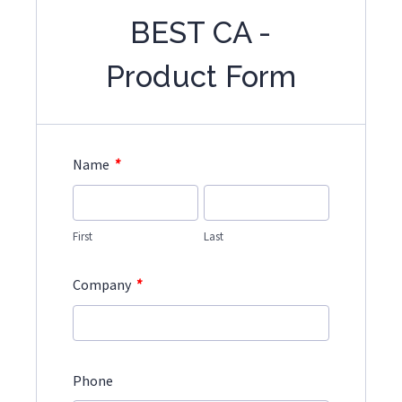
BEST CA -
Product Form
*
Name
First
Last
*
Company
Phone